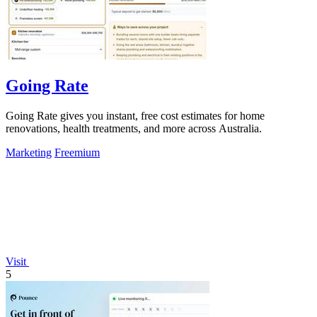
Going Rate
Going Rate gives you instant, free cost estimates for home
renovations, health treatments, and more across Australia.
Marketing
Freemium
Visit
5