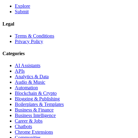
Explore
Submit
Legal
Terms & Conditions
Privacy Policy
Categories
AI Assistants
APIs
Analytics & Data
Audio & Music
Automation
Blockchain & Crypto
Blogging & Publishing
Boilerplates & Templates
Business & Finance
Business Intelligence
Career & Jobs
Chatbots
Chrome Extensions
Communities