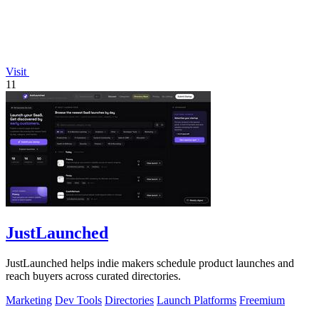
Visit
11
JustLaunched
JustLaunched helps indie makers schedule product launches and
reach buyers across curated directories.
Marketing
Dev Tools
Directories
Launch Platforms
Freemium