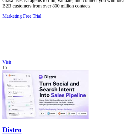
Glasa uses AI agents to find, validate, and connect you with ideal
B2B customers from over 800 million contacts.
Marketing
Free Trial
Visit
15
Distro