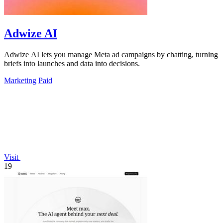
Adwize AI
Adwize AI lets you manage Meta ad campaigns by chatting, turning
briefs into launches and data into decisions.
Marketing
Paid
Visit
19