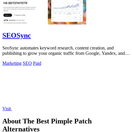
SEOSync
SeoSync automates keyword research, content creation, and
publishing to grow your organic traffic from Google, Yandex, and
AI search engines.
Marketing
SEO
Paid
Visit
About The Best Pimple Patch
Alternatives