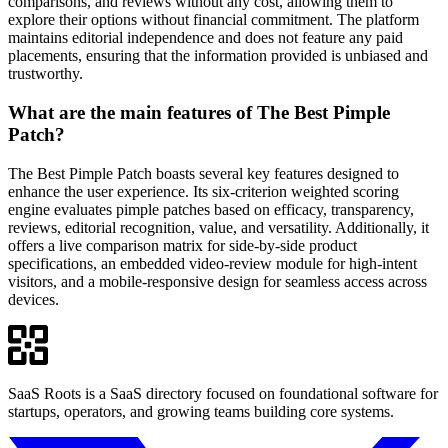
comparisons, and reviews without any cost, allowing them to
explore their options without financial commitment. The platform
maintains editorial independence and does not feature any paid
placements, ensuring that the information provided is unbiased and
trustworthy.
What are the main features of The Best Pimple
Patch?
The Best Pimple Patch boasts several key features designed to
enhance the user experience. Its six-criterion weighted scoring
engine evaluates pimple patches based on efficacy, transparency,
reviews, editorial recognition, value, and versatility. Additionally, it
offers a live comparison matrix for side-by-side product
specifications, an embedded video-review module for high-intent
visitors, and a mobile-responsive design for seamless access across
devices.
SaaS Roots is a SaaS directory focused on foundational software for
startups, operators, and growing teams building core systems.