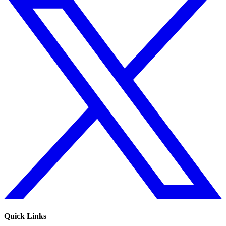
Quick Links