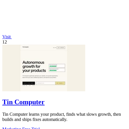
Visit
12
Tin Computer
Tin Computer learns your product, finds what slows growth, then
builds and ships fixes automatically.