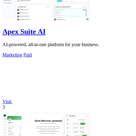
Apex Suite AI
AI-powered, all-in-one platform for your business.
Marketing
Paid
Visit
3