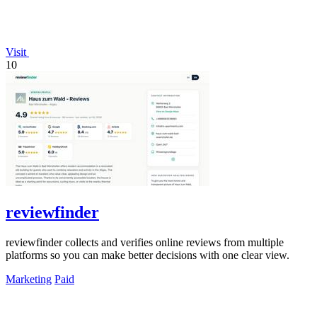
Visit
10
reviewfinder
reviewfinder collects and verifies online reviews from multiple
platforms so you can make better decisions with one clear view.
Marketing
Paid