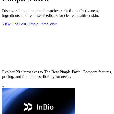
Discover the top ten pimple patches ranked on effectiveness,
ingredients, and real user feedback for clearer, healthier skin.
View The Best Pimple Patch
Visit
Explore 20 alternatives to The Best Pimple Patch. Compare features,
pricing, and find the best fit for your needs.
1