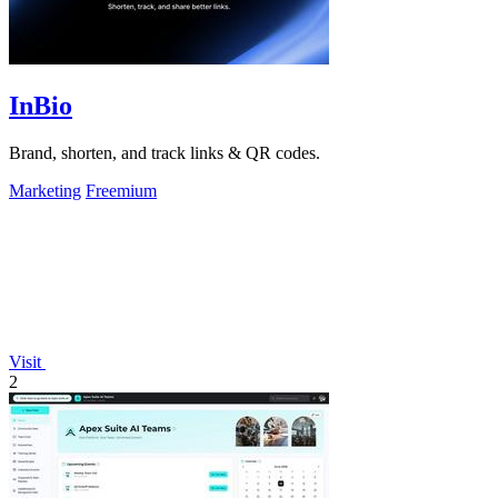
InBio
Brand, shorten, and track links & QR codes.
Marketing
Freemium
Visit
2