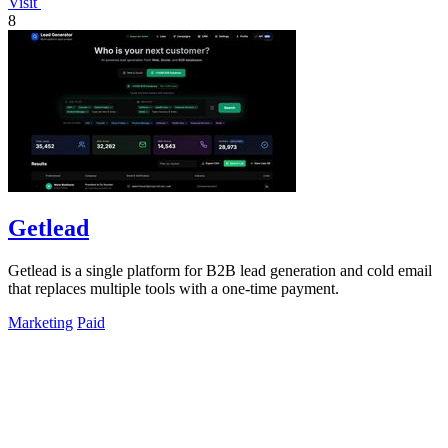
Visit
8
Getlead
Getlead is a single platform for B2B lead generation and cold email
that replaces multiple tools with a one-time payment.
Marketing
Paid