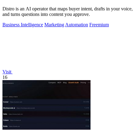
Distro is an AI operator that maps buyer intent, drafts in your voice,
and turns questions into content you approve.
Business Intelligence
Marketing
Automation
Freemium
Visit
16