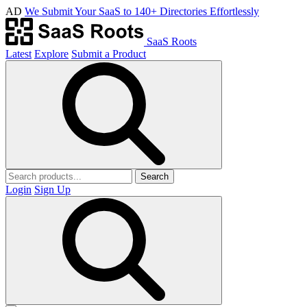
AD
We Submit Your SaaS to 140+ Directories Effortlessly
SaaS Roots
Latest
Explore
Submit a Product
Search
Login
Sign Up