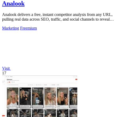
Analook
Analook delivers a free, instant competitor analysis from any URL,
pulling real data across SEO, traffic, and social channels to reveal
what drives.
Marketing
Freemium
Visit
17