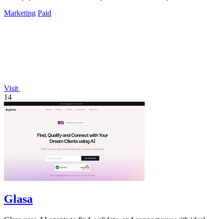
Marketing
Paid
Visit
14
Glasa