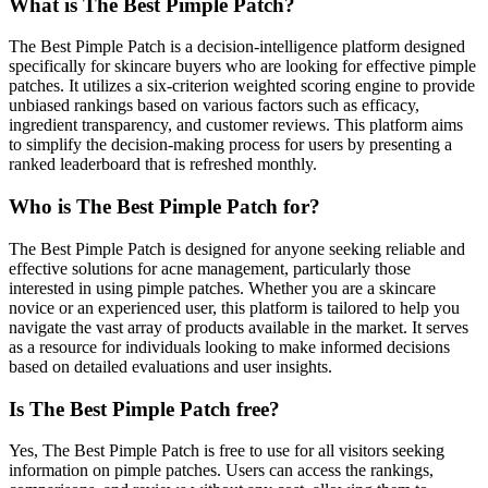
What is The Best Pimple Patch?
The Best Pimple Patch is a decision-intelligence platform designed
specifically for skincare buyers who are looking for effective pimple
patches. It utilizes a six-criterion weighted scoring engine to provide
unbiased rankings based on various factors such as efficacy,
ingredient transparency, and customer reviews. This platform aims
to simplify the decision-making process for users by presenting a
ranked leaderboard that is refreshed monthly.
Who is The Best Pimple Patch for?
The Best Pimple Patch is designed for anyone seeking reliable and
effective solutions for acne management, particularly those
interested in using pimple patches. Whether you are a skincare
novice or an experienced user, this platform is tailored to help you
navigate the vast array of products available in the market. It serves
as a resource for individuals looking to make informed decisions
based on detailed evaluations and user insights.
Is The Best Pimple Patch free?
Yes, The Best Pimple Patch is free to use for all visitors seeking
information on pimple patches. Users can access the rankings,