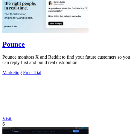
Pounce
Pounce monitors X and Reddit to find your future customers so you
can reply first and build real distribution.
Marketing
Free Trial
Visit
6