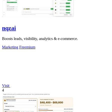
nqzai
Boosts leads, visibility, analytics & e-commerce.
Marketing
Freemium
Visit
4