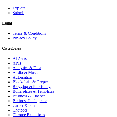
Explore
Submit
Legal
Terms & Conditions
Privacy Policy
Categories
AI Assistants
APIs
Analytics & Data
Audio & Music
Automation
Blockchain & Crypto
Blogging & Publishing
Boilerplates & Templates
Business & Finance
Business Intelligence
Career & Jobs
Chatbots
Chrome Extensions