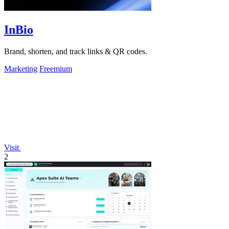
InBio
Brand, shorten, and track links & QR codes.
Marketing
Freemium
Visit
2