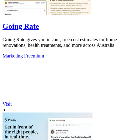
Going Rate
Going Rate gives you instant, free cost estimates for home
renovations, health treatments, and more across Australia.
Marketing
Freemium
Visit
5