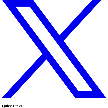
Quick Links