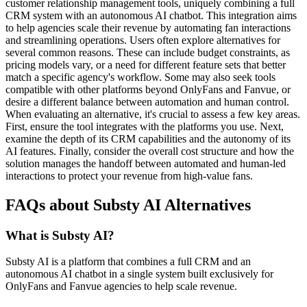
customer relationship management tools, uniquely combining a full
CRM system with an autonomous AI chatbot. This integration aims
to help agencies scale their revenue by automating fan interactions
and streamlining operations. Users often explore alternatives for
several common reasons. These can include budget constraints, as
pricing models vary, or a need for different feature sets that better
match a specific agency's workflow. Some may also seek tools
compatible with other platforms beyond OnlyFans and Fanvue, or
desire a different balance between automation and human control.
When evaluating an alternative, it's crucial to assess a few key areas.
First, ensure the tool integrates with the platforms you use. Next,
examine the depth of its CRM capabilities and the autonomy of its
AI features. Finally, consider the overall cost structure and how the
solution manages the handoff between automated and human-led
interactions to protect your revenue from high-value fans.
FAQs about Substy AI Alternatives
What is Substy AI?
Substy AI is a platform that combines a full CRM and an
autonomous AI chatbot in a single system built exclusively for
OnlyFans and Fanvue agencies to help scale revenue.