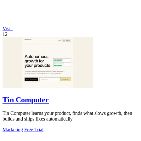
Visit
12
Tin Computer
Tin Computer learns your product, finds what slows growth, then
builds and ships fixes automatically.
Marketing
Free Trial