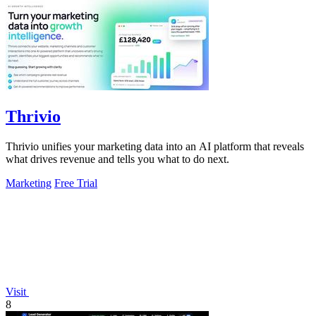
Thrivio
Thrivio unifies your marketing data into an AI platform that reveals
what drives revenue and tells you what to do next.
Marketing
Free Trial
Visit
8