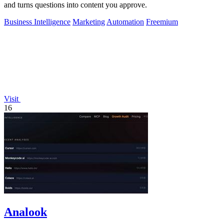
and turns questions into content you approve.
Business Intelligence
Marketing
Automation
Freemium
Visit
16
Analook