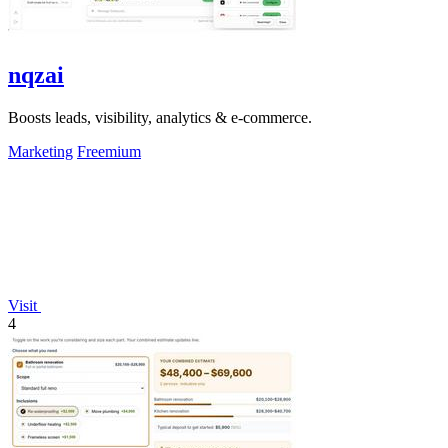
nqzai
Boosts leads, visibility, analytics & e-commerce.
Marketing
Freemium
Visit
4