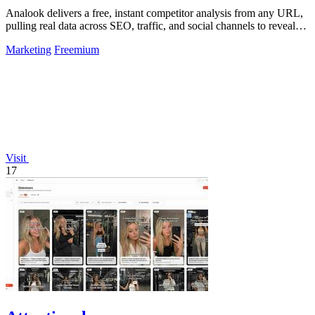
Analook delivers a free, instant competitor analysis from any URL,
pulling real data across SEO, traffic, and social channels to reveal
what drives.
Marketing
Freemium
Visit
17