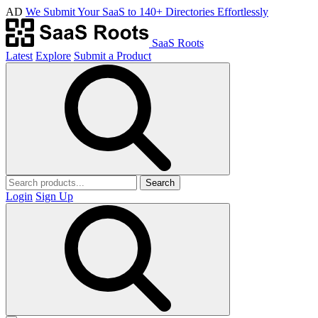
AD
We Submit Your SaaS to 140+ Directories Effortlessly
SaaS Roots
Latest
Explore
Submit a Product
Search
Login
Sign Up