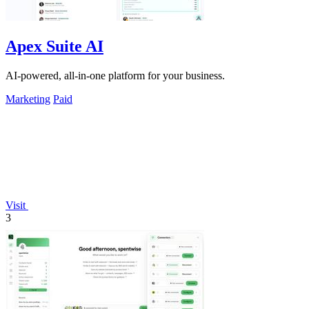
Apex Suite AI
AI-powered, all-in-one platform for your business.
Marketing
Paid
Visit
3