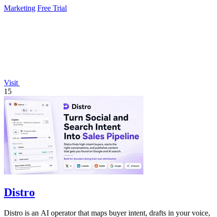
Marketing
Free Trial
Visit
15
Distro
Distro is an AI operator that maps buyer intent, drafts in your voice,