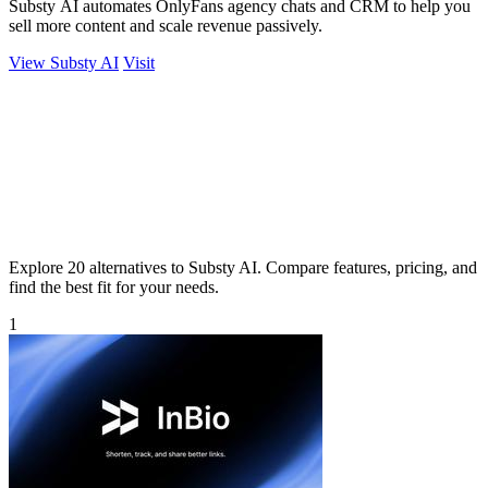
Substy AI automates OnlyFans agency chats and CRM to help you
sell more content and scale revenue passively.
View Substy AI
Visit
Explore 20 alternatives to Substy AI. Compare features, pricing, and
find the best fit for your needs.
1