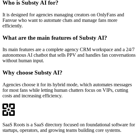
Who is Substy AI for?
It is designed for agencies managing creators on OnlyFans and
Fanvue who want to automate chats and manage fans more
efficiently.
What are the main features of Substy AI?
Its main features are a complete agency CRM workspace and a 24/7
autonomous AI chatbot that sells PPV and handles fan conversations
without human input.
Why choose Substy AI?
Agencies choose it for its hybrid mode, which automates messages
for most fans while letting human chatters focus on VIPs, cutting
costs and increasing efficiency.
SaaS Roots is a SaaS directory focused on foundational software for
startups, operators, and growing teams building core systems.