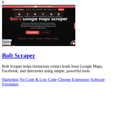
9
Bolt Scraper
Bolt Scraper helps businesses extract leads from Google Maps,
Facebook, and directories using simple, powerful tools.
Marketing
No Code & Low Code
Chrome Extensions
Software
Freemium