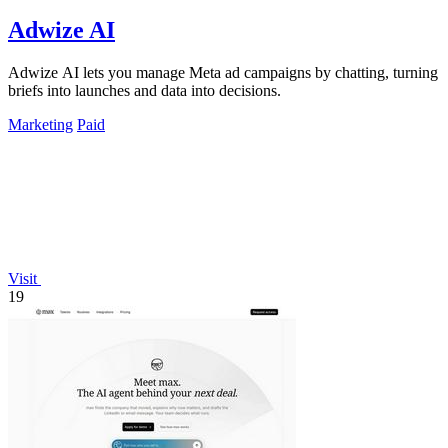
Adwize AI
Adwize AI lets you manage Meta ad campaigns by chatting, turning
briefs into launches and data into decisions.
Marketing
Paid
Visit
19