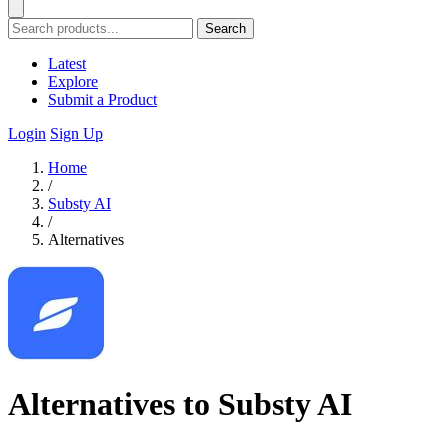
Search
Latest
Explore
Submit a Product
Login
Sign Up
Home
/
Substy AI
/
Alternatives
Alternatives to Substy AI