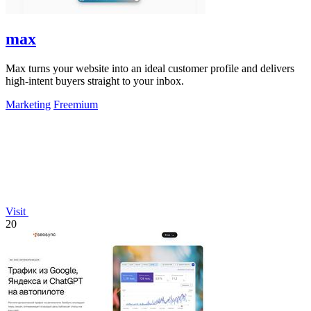
max
Max turns your website into an ideal customer profile and delivers
high-intent buyers straight to your inbox.
Marketing
Freemium
Visit
20