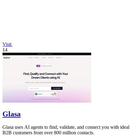
Visit
14
Glasa
Glasa uses AI agents to find, validate, and connect you with ideal
B2B customers from over 800 million contacts.