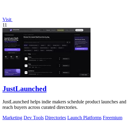
Visit
11
JustLaunched
JustLaunched helps indie makers schedule product launches and
reach buyers across curated directories.
Marketing
Dev Tools
Directories
Launch Platforms
Freemium