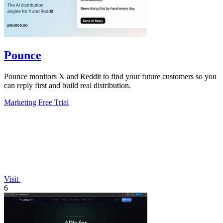
Pounce
Pounce monitors X and Reddit to find your future customers so you
can reply first and build real distribution.
Marketing
Free Trial
Visit
6