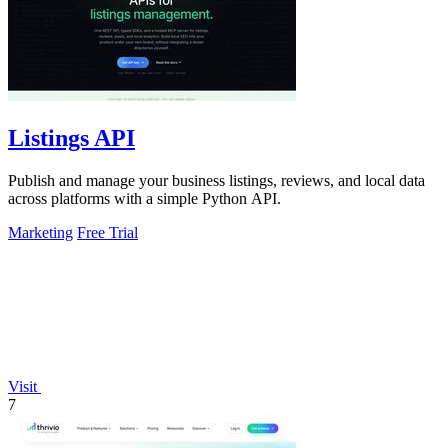
Listings API
Publish and manage your business listings, reviews, and local data
across platforms with a simple Python API.
Marketing
Free Trial
Visit
7