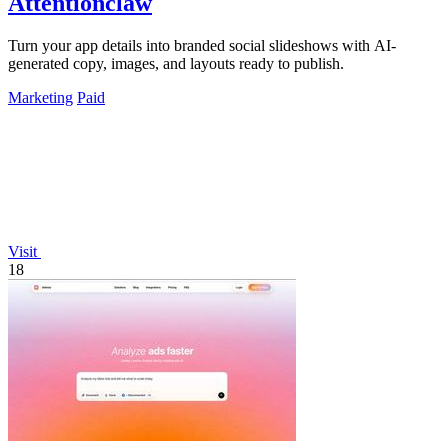
Attentionclaw
Turn your app details into branded social slideshows with AI-
generated copy, images, and layouts ready to publish.
Marketing
Paid
Visit
18