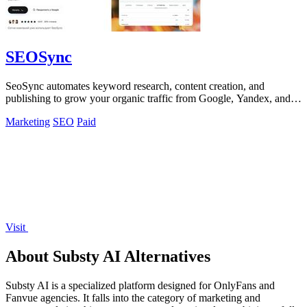
SEOSync
SeoSync automates keyword research, content creation, and
publishing to grow your organic traffic from Google, Yandex, and
AI search engines.
Marketing
SEO
Paid
Visit
About Substy AI Alternatives
Substy AI is a specialized platform designed for OnlyFans and
Fanvue agencies. It falls into the category of marketing and