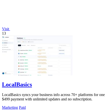
Visit
13
LocalBasics
LocalBasics syncs your business info across 70+ platforms for one
$499 payment with unlimited updates and no subscription.
Marketing
Paid