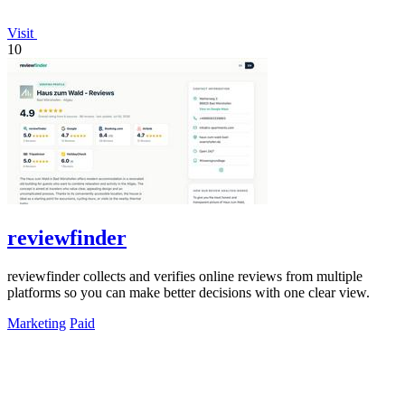
Visit
10
reviewfinder
reviewfinder collects and verifies online reviews from multiple
platforms so you can make better decisions with one clear view.
Marketing
Paid