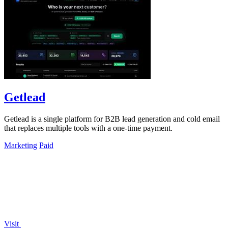
Getlead
Getlead is a single platform for B2B lead generation and cold email
that replaces multiple tools with a one-time payment.
Marketing
Paid
Visit