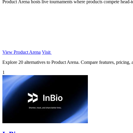
Product Arena hosts live tournaments where products compete head-to-
View Product Arena
Visit
Explore 20 alternatives to Product Arena. Compare features, pricing, an
1