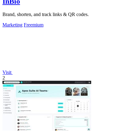
InBio
Brand, shorten, and track links & QR codes.
Marketing
Freemium
Visit
2