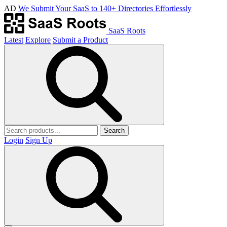
AD
We Submit Your SaaS to 140+ Directories Effortlessly
SaaS Roots
Latest
Explore
Submit a Product
Search
Login
Sign Up