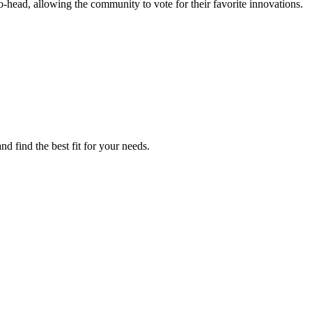
head, allowing the community to vote for their favorite innovations.
d find the best fit for your needs.