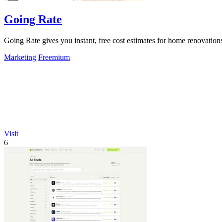
Going Rate
Going Rate gives you instant, free cost estimates for home renovations
Marketing
Freemium
Visit
6