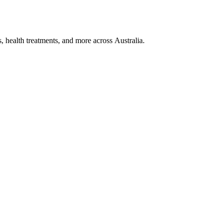
, health treatments, and more across Australia.