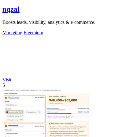
nqzai
Boosts leads, visibility, analytics & e-commerce.
Marketing
Freemium
Visit
5