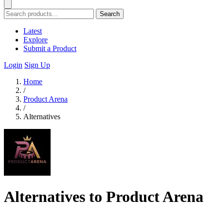
Search
Latest
Explore
Submit a Product
Login
Sign Up
Home
/
Product Arena
/
Alternatives
Alternatives to Product Arena