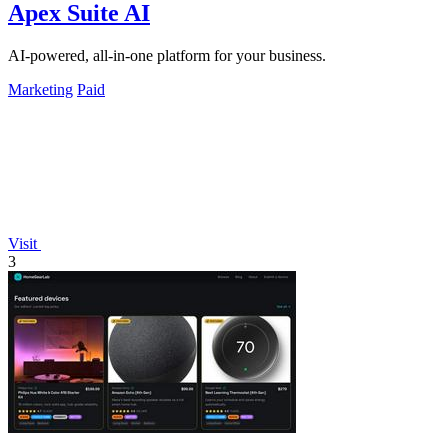
Apex Suite AI
AI-powered, all-in-one platform for your business.
Marketing
Paid
Visit
3