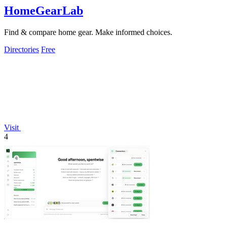
HomeGearLab
Find & compare home gear. Make informed choices.
Directories
Free
Visit
4