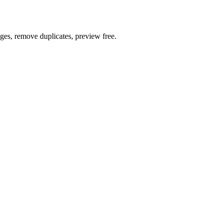
ages, remove duplicates, preview free.