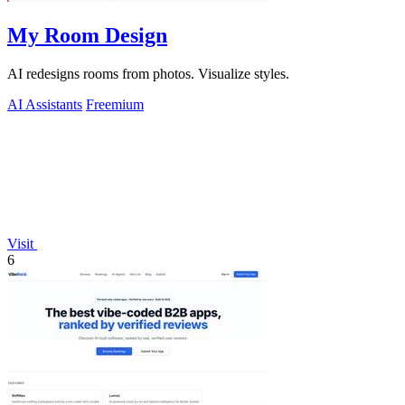
My Room Design
AI redesigns rooms from photos. Visualize styles.
AI Assistants
Freemium
Visit
6