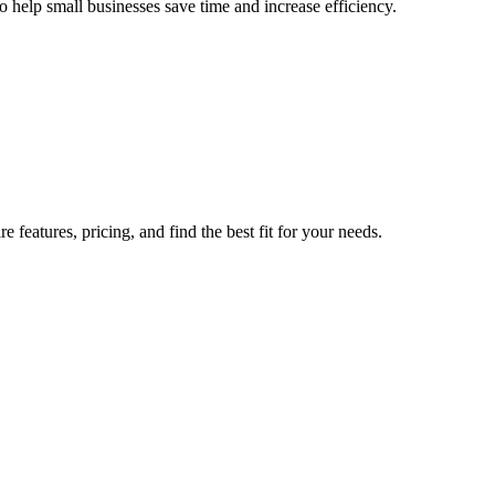
o help small businesses save time and increase efficiency.
 features, pricing, and find the best fit for your needs.