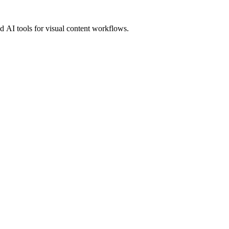
 AI tools for visual content workflows.