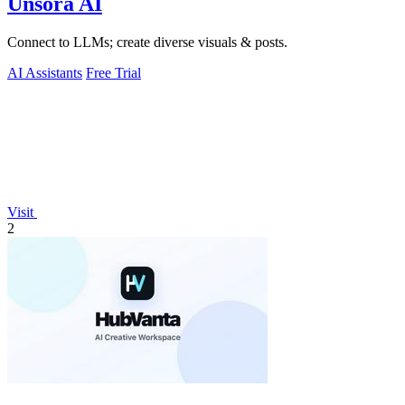
Unsora AI
Connect to LLMs; create diverse visuals & posts.
AI Assistants
Free Trial
Visit
2