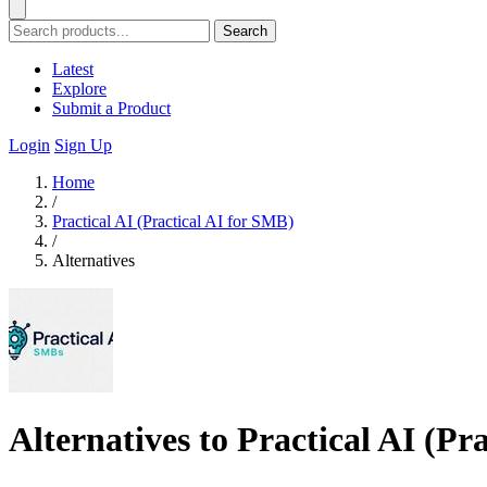
Search
Latest
Explore
Submit a Product
Login
Sign Up
Home
/
Practical AI (Practical AI for SMB)
/
Alternatives
Alternatives to Practical AI (Pr