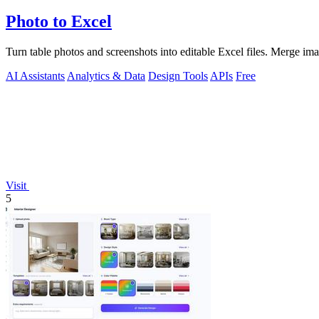
Photo to Excel
Turn table photos and screenshots into editable Excel files. Merge im
AI Assistants
Analytics & Data
Design Tools
APIs
Free
Visit
5