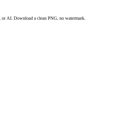
ay, or AI. Download a clean PNG, no watermark.