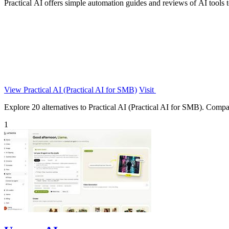
Practical AI offers simple automation guides and reviews of AI tools t
View Practical AI (Practical AI for SMB)
Visit
Explore 20 alternatives to Practical AI (Practical AI for SMB). Compare
1