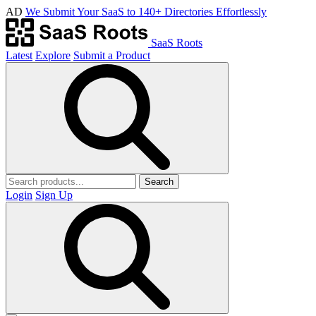
AD
We Submit Your SaaS to 140+ Directories Effortlessly
SaaS Roots
Latest
Explore
Submit a Product
Search
Login
Sign Up