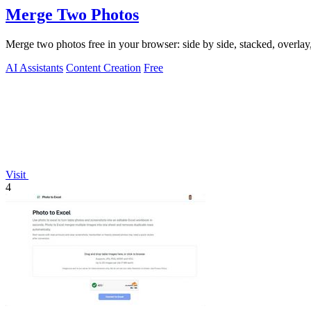
Merge Two Photos
Merge two photos free in your browser: side by side, stacked, overl
AI Assistants
Content Creation
Free
Visit
4