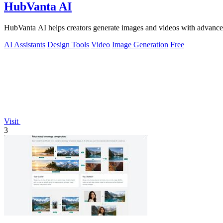
HubVanta AI
HubVanta AI helps creators generate images and videos with advanced
AI Assistants
Design Tools
Video
Image Generation
Free
Visit
3