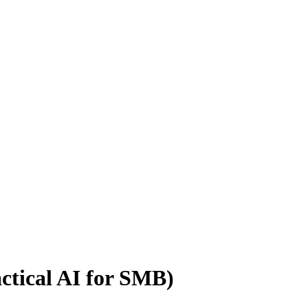
actical AI for SMB)