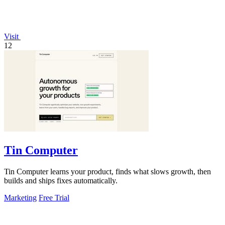
Visit
12
Tin Computer
Tin Computer learns your product, finds what slows growth, then
builds and ships fixes automatically.
Marketing
Free Trial