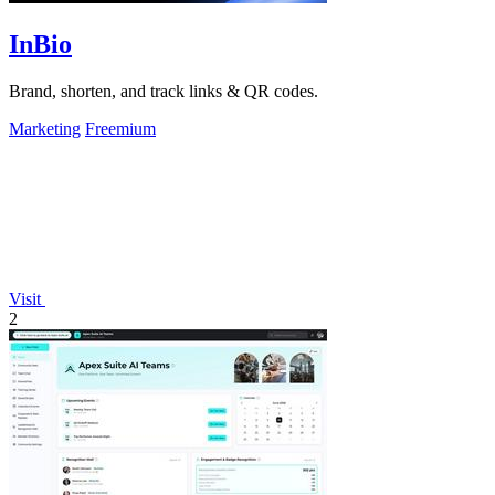
InBio
Brand, shorten, and track links & QR codes.
Marketing
Freemium
Visit
2