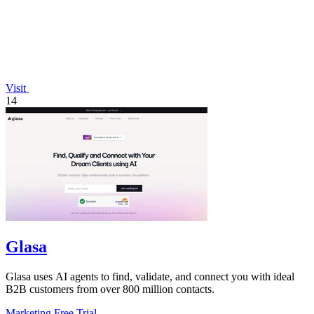
Visit
14
Glasa
Glasa uses AI agents to find, validate, and connect you with ideal
B2B customers from over 800 million contacts.
Marketing
Free Trial