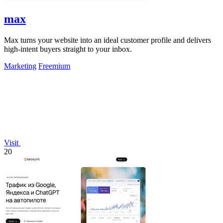
max
Max turns your website into an ideal customer profile and delivers
high-intent buyers straight to your inbox.
Marketing
Freemium
Visit
20