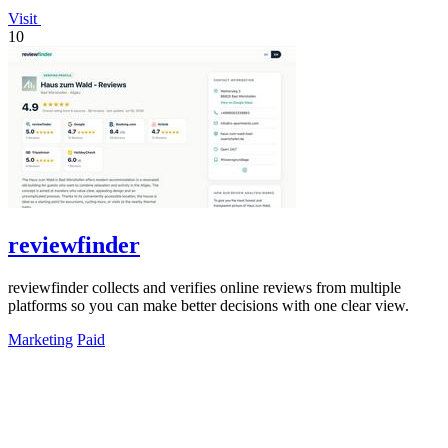
Visit
10
reviewfinder
reviewfinder collects and verifies online reviews from multiple
platforms so you can make better decisions with one clear view.
Marketing
Paid