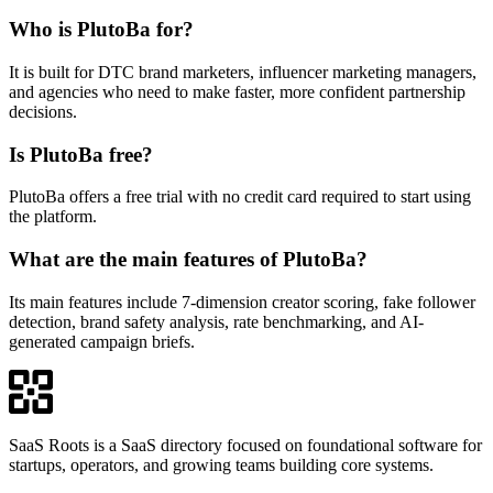
Who is PlutoBa for?
It is built for DTC brand marketers, influencer marketing managers,
and agencies who need to make faster, more confident partnership
decisions.
Is PlutoBa free?
PlutoBa offers a free trial with no credit card required to start using
the platform.
What are the main features of PlutoBa?
Its main features include 7-dimension creator scoring, fake follower
detection, brand safety analysis, rate benchmarking, and AI-
generated campaign briefs.
SaaS Roots is a SaaS directory focused on foundational software for
startups, operators, and growing teams building core systems.