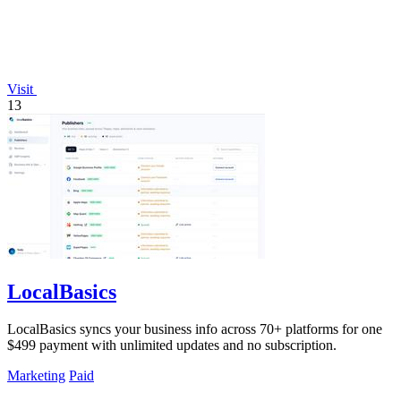
Visit
13
LocalBasics
LocalBasics syncs your business info across 70+ platforms for one
$499 payment with unlimited updates and no subscription.
Marketing
Paid