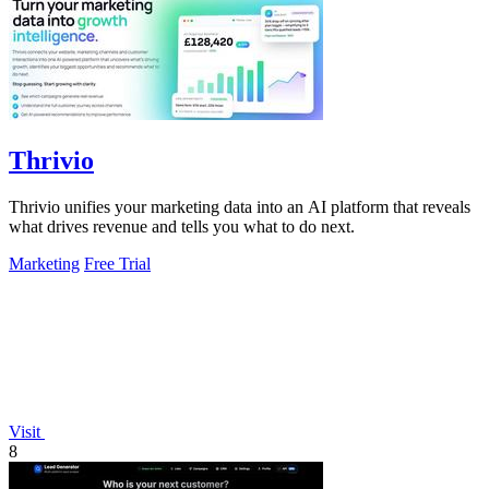
Thrivio
Thrivio unifies your marketing data into an AI platform that reveals
what drives revenue and tells you what to do next.
Marketing
Free Trial
Visit
8