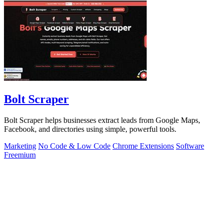
Bolt Scraper
Bolt Scraper helps businesses extract leads from Google Maps,
Facebook, and directories using simple, powerful tools.
Marketing
No Code & Low Code
Chrome Extensions
Software
Freemium