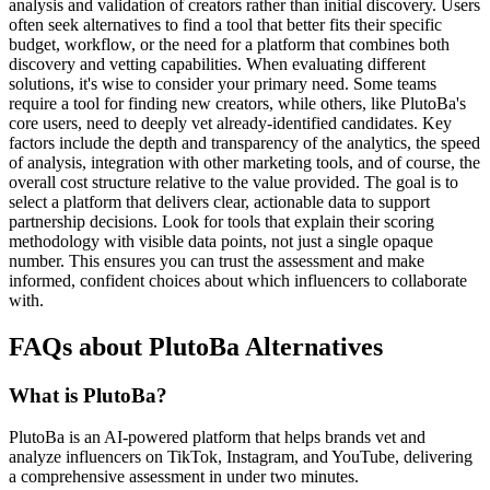
analysis and validation of creators rather than initial discovery. Users
often seek alternatives to find a tool that better fits their specific
budget, workflow, or the need for a platform that combines both
discovery and vetting capabilities. When evaluating different
solutions, it's wise to consider your primary need. Some teams
require a tool for finding new creators, while others, like PlutoBa's
core users, need to deeply vet already-identified candidates. Key
factors include the depth and transparency of the analytics, the speed
of analysis, integration with other marketing tools, and of course, the
overall cost structure relative to the value provided. The goal is to
select a platform that delivers clear, actionable data to support
partnership decisions. Look for tools that explain their scoring
methodology with visible data points, not just a single opaque
number. This ensures you can trust the assessment and make
informed, confident choices about which influencers to collaborate
with.
FAQs about PlutoBa Alternatives
What is PlutoBa?
PlutoBa is an AI-powered platform that helps brands vet and
analyze influencers on TikTok, Instagram, and YouTube, delivering
a comprehensive assessment in under two minutes.