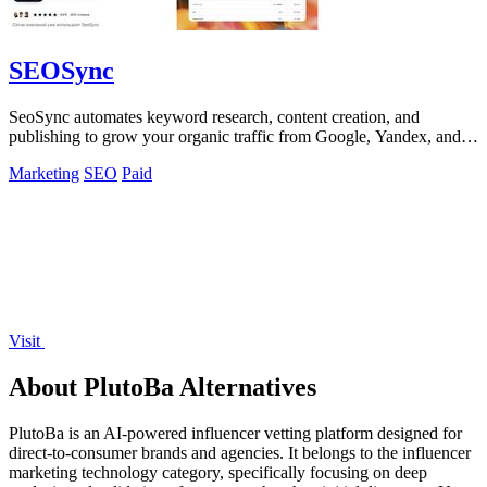
SEOSync
SeoSync automates keyword research, content creation, and
publishing to grow your organic traffic from Google, Yandex, and
AI search engines.
Marketing
SEO
Paid
Visit
About PlutoBa Alternatives
PlutoBa is an AI-powered influencer vetting platform designed for
direct-to-consumer brands and agencies. It belongs to the influencer
marketing technology category, specifically focusing on deep