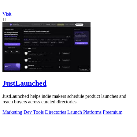
Visit
11
JustLaunched
JustLaunched helps indie makers schedule product launches and
reach buyers across curated directories.
Marketing
Dev Tools
Directories
Launch Platforms
Freemium