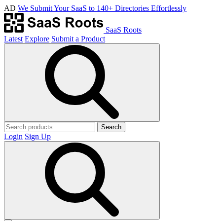
AD
We Submit Your SaaS to 140+ Directories Effortlessly
SaaS Roots
Latest
Explore
Submit a Product
Search
Login
Sign Up