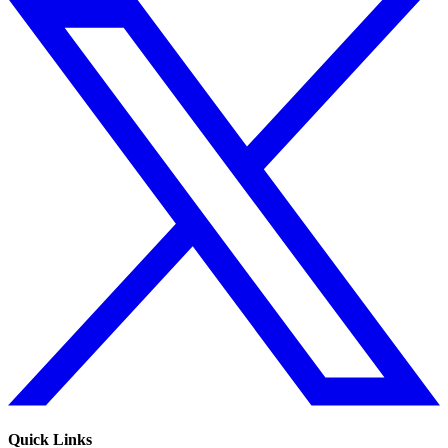
Quick Links