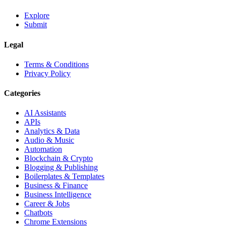
Explore
Submit
Legal
Terms & Conditions
Privacy Policy
Categories
AI Assistants
APIs
Analytics & Data
Audio & Music
Automation
Blockchain & Crypto
Blogging & Publishing
Boilerplates & Templates
Business & Finance
Business Intelligence
Career & Jobs
Chatbots
Chrome Extensions