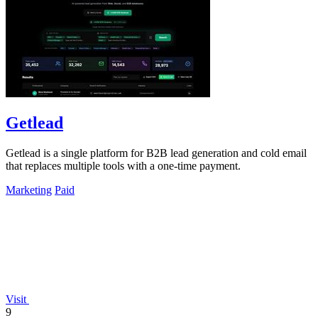
Getlead
Getlead is a single platform for B2B lead generation and cold email
that replaces multiple tools with a one-time payment.
Marketing
Paid
Visit
9