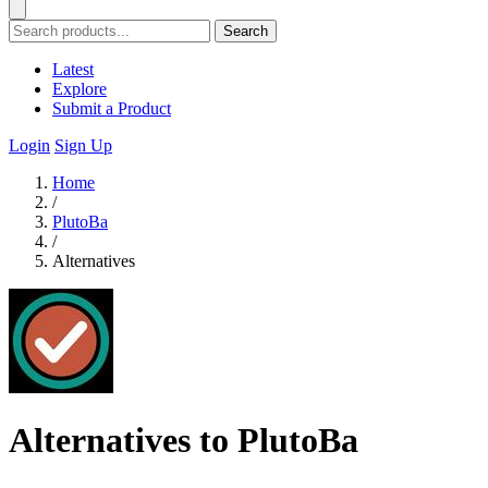
Search
Latest
Explore
Submit a Product
Login
Sign Up
Home
/
PlutoBa
/
Alternatives
Alternatives to PlutoBa