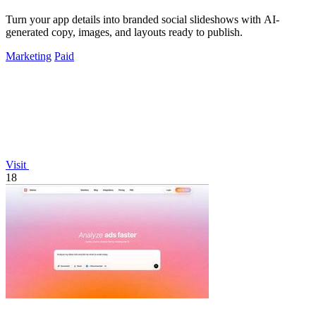
Turn your app details into branded social slideshows with AI-
generated copy, images, and layouts ready to publish.
Marketing
Paid
Visit
18