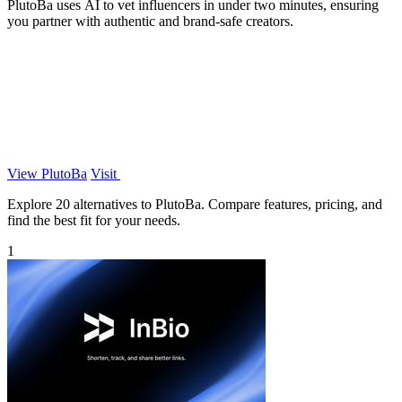
PlutoBa uses AI to vet influencers in under two minutes, ensuring
you partner with authentic and brand-safe creators.
View PlutoBa
Visit
Explore 20 alternatives to PlutoBa. Compare features, pricing, and
find the best fit for your needs.
1