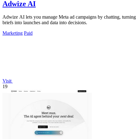
Adwize AI
Adwize AI lets you manage Meta ad campaigns by chatting, turning
briefs into launches and data into decisions.
Marketing
Paid
Visit
19