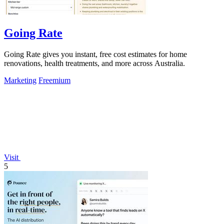
Going Rate
Going Rate gives you instant, free cost estimates for home
renovations, health treatments, and more across Australia.
Marketing
Freemium
Visit
5