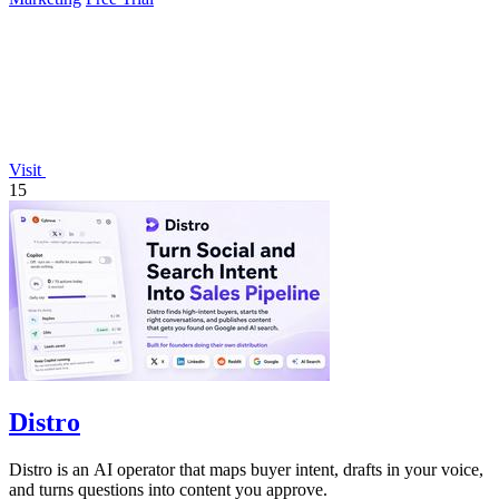
Visit
15
Distro
Distro is an AI operator that maps buyer intent, drafts in your voice,
and turns questions into content you approve.