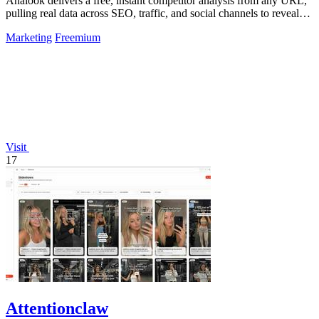
Analook delivers a free, instant competitor analysis from any URL,
pulling real data across SEO, traffic, and social channels to reveal
what drives.
Marketing
Freemium
Visit
17
Attentionclaw