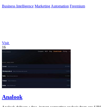
Business Intelligence
Marketing
Automation
Freemium
Visit
16
Analook