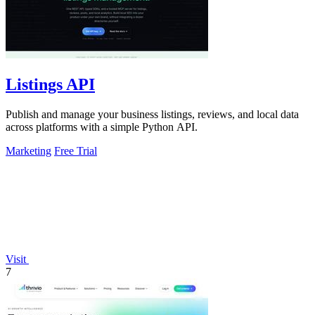
Listings API
Publish and manage your business listings, reviews, and local data
across platforms with a simple Python API.
Marketing
Free Trial
Visit
7