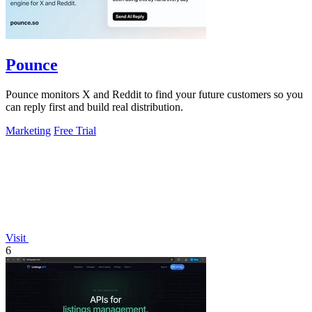
Pounce
Pounce monitors X and Reddit to find your future customers so you
can reply first and build real distribution.
Marketing
Free Trial
Visit
6