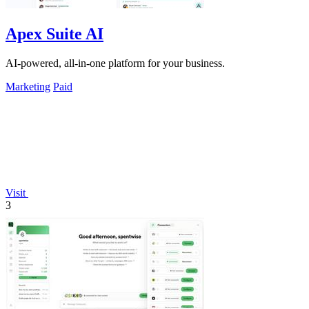
Apex Suite AI
AI-powered, all-in-one platform for your business.
Marketing
Paid
Visit
3