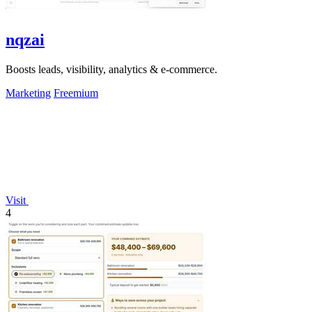
nqzai
Boosts leads, visibility, analytics & e-commerce.
Marketing
Freemium
Visit
4