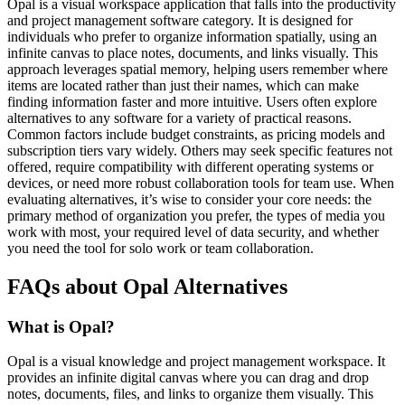
Opal is a visual workspace application that falls into the productivity
and project management software category. It is designed for
individuals who prefer to organize information spatially, using an
infinite canvas to place notes, documents, and links visually. This
approach leverages spatial memory, helping users remember where
items are located rather than just their names, which can make
finding information faster and more intuitive. Users often explore
alternatives to any software for a variety of practical reasons.
Common factors include budget constraints, as pricing models and
subscription tiers vary widely. Others may seek specific features not
offered, require compatibility with different operating systems or
devices, or need more robust collaboration tools for team use. When
evaluating alternatives, it’s wise to consider your core needs: the
primary method of organization you prefer, the types of media you
work with most, your required level of data security, and whether
you need the tool for solo work or team collaboration.
FAQs about Opal Alternatives
What is Opal?
Opal is a visual knowledge and project management workspace. It
provides an infinite digital canvas where you can drag and drop
notes, documents, files, and links to organize them visually. This