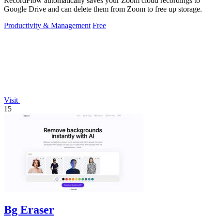
RecordFlow automatically saves your Zoom cloud recordings to
Google Drive and can delete them from Zoom to free up storage.
Productivity & Management
Free
Visit
15
Bg Eraser