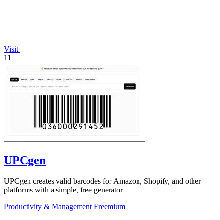
Visit
11
UPCgen
UPCgen creates valid barcodes for Amazon, Shopify, and other
platforms with a simple, free generator.
Productivity & Management
Freemium