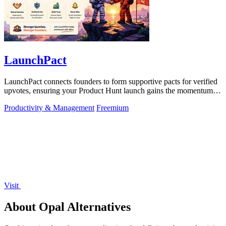
LaunchPact
LaunchPact connects founders to form supportive pacts for verified
upvotes, ensuring your Product Hunt launch gains the momentum it
deserves.
Productivity & Management
Freemium
Visit
About Opal Alternatives