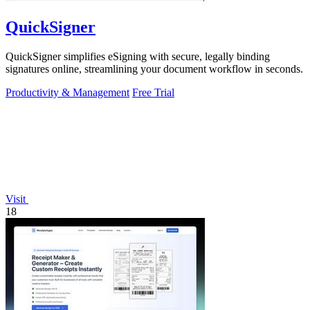
QuickSigner
QuickSigner simplifies eSigning with secure, legally binding
signatures online, streamlining your document workflow in seconds.
Productivity & Management
Free Trial
Visit
18