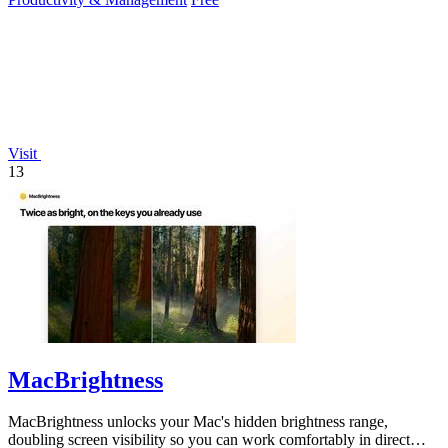
Visit
13
MacBrightness
MacBrightness unlocks your Mac's hidden brightness range,
doubling screen visibility so you can work comfortably in direct