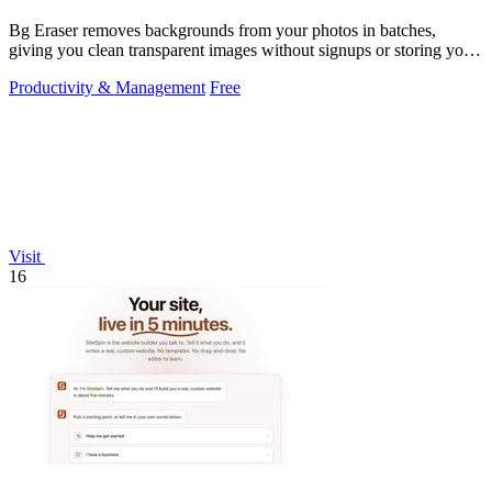
Bg Eraser removes backgrounds from your photos in batches,
giving you clean transparent images without signups or storing your
files.
Productivity & Management
Free
Visit
16