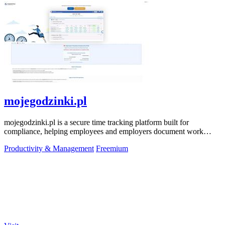
mojegodzinki.pl
mojegodzinki.pl is a secure time tracking platform built for
compliance, helping employees and employers document work
hours for audits and tax.
Productivity & Management
Freemium