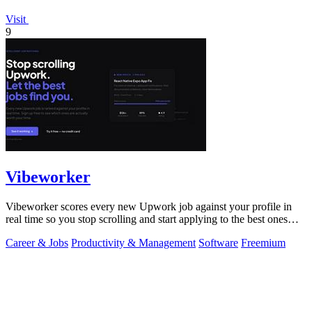
Visit
9
Vibeworker
Vibeworker scores every new Upwork job against your profile in
real time so you stop scrolling and start applying to the best ones
first.
Career & Jobs
Productivity & Management
Software
Freemium