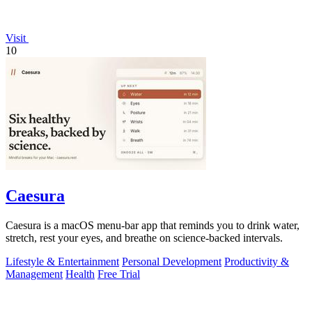
Visit
10
Caesura
Caesura is a macOS menu-bar app that reminds you to drink water,
stretch, rest your eyes, and breathe on science-backed intervals.
Lifestyle & Entertainment
Personal Development
Productivity &
Management
Health
Free Trial