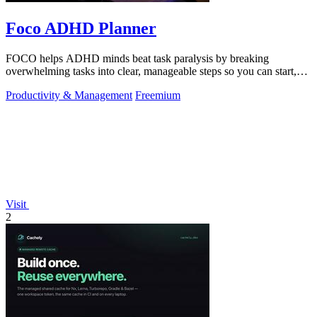
Foco ADHD Planner
FOCO helps ADHD minds beat task paralysis by breaking
overwhelming tasks into clear, manageable steps so you can start,
focus, and finish.
Productivity & Management
Freemium
Visit
2