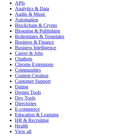
APIs
Analytics & Data
Audio & Music
Automation
Blockchain & Crypto
Blogging & Publishing
Boilerplates & Templates
Business & Finance
Business Intelligence
Career & Jobs
Chatbots
Chrome Extensions
Communities
Content Creation
Customer Support
Dating
Design Tools
Dev Tools
Directories
E-commerce
Education & Learning
HR & Recruiting
Health
View all