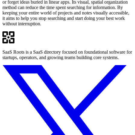
or forget ideas buried in linear apps. Its visual, spatial organization
method can reduce the time spent searching for information. By
keeping your entire world of projects and notes visually accessible,
it aims to help you stop searching and start doing your best work
without interruption.
SaaS Roots is a SaaS directory focused on foundational software for
startups, operators, and growing teams building core systems.