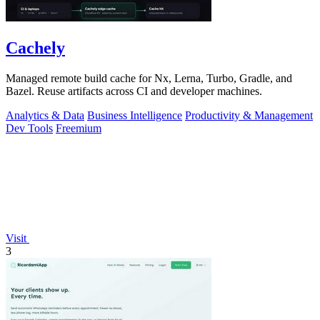
Cachely
Managed remote build cache for Nx, Lerna, Turbo, Gradle, and
Bazel. Reuse artifacts across CI and developer machines.
Analytics & Data
Business Intelligence
Productivity & Management
Dev Tools
Freemium
Visit
3