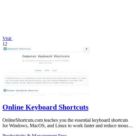
Visit
12
Online Keyboard Shortcuts
OnlineShortcuts.com teaches you the essential keyboard shortcuts
for Windows, MacOS, and Linux to work faster and reduce mouse
dependency.
Productivity & Management
Free