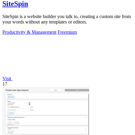
SiteSpin
SiteSpin is a website builder you talk to, creating a custom site from
your words without any templates or editors.
Productivity & Management
Freemium
Visit
17