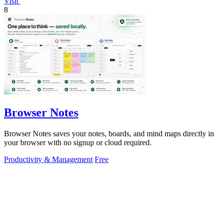
Visit
8
Browser Notes
Browser Notes saves your notes, boards, and mind maps directly in
your browser with no signup or cloud required.
Productivity & Management
Free