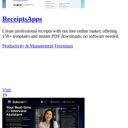
ReceiptsApps
Create professional receipts with our free online maker, offering
150+ templates and instant PDF downloads, no software needed.
Productivity & Management
Freemium
Visit
19