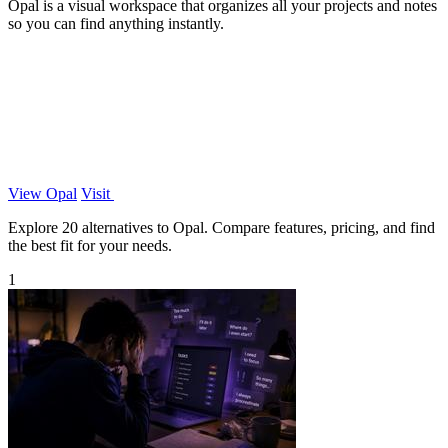
Opal is a visual workspace that organizes all your projects and notes
so you can find anything instantly.
View Opal
Visit
Explore 20 alternatives to Opal. Compare features, pricing, and find
the best fit for your needs.
1