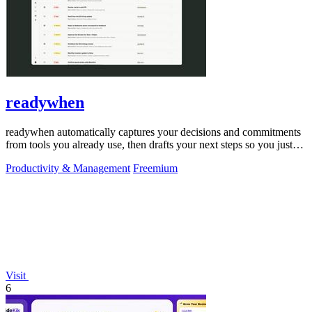
readywhen
readywhen automatically captures your decisions and commitments
from tools you already use, then drafts your next steps so you just
approve.
Productivity & Management
Freemium
Visit
6