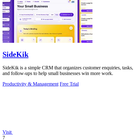
SideKik
SideKik is a simple CRM that organizes customer enquiries, tasks,
and follow-ups to help small businesses win more work.
Productivity & Management
Free Trial
Visit
7