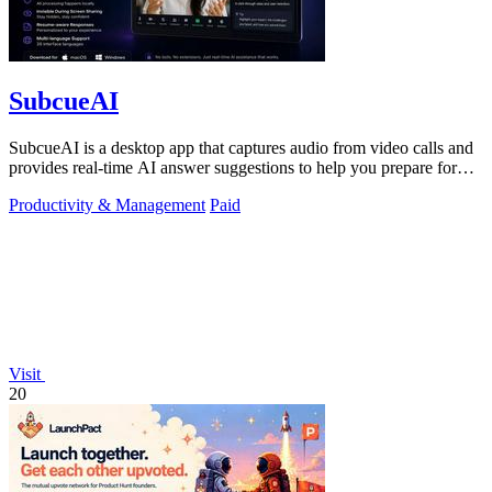
SubcueAI
SubcueAI is a desktop app that captures audio from video calls and
provides real-time AI answer suggestions to help you prepare for
interviews.
Productivity & Management
Paid
Visit
20