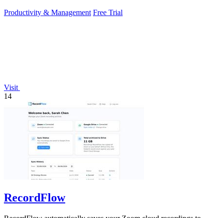
sunlight.
Productivity & Management
Free Trial
Visit
14
RecordFlow