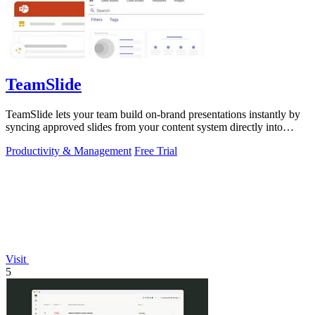
TeamSlide
TeamSlide lets your team build on-brand presentations instantly by
syncing approved slides from your content system directly into
PowerPoint.
Productivity & Management
Free Trial
Visit
5