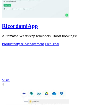
RicordamiApp
Automated WhatsApp reminders. Boost bookings!
Productivity & Management
Free Trial
Visit
4