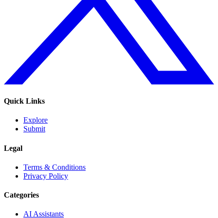
Quick Links
Explore
Submit
Legal
Terms & Conditions
Privacy Policy
Categories
AI Assistants