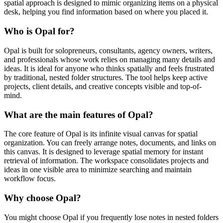
spatial approach is designed to mimic organizing items on a physical
desk, helping you find information based on where you placed it.
Who is Opal for?
Opal is built for solopreneurs, consultants, agency owners, writers,
and professionals whose work relies on managing many details and
ideas. It is ideal for anyone who thinks spatially and feels frustrated
by traditional, nested folder structures. The tool helps keep active
projects, client details, and creative concepts visible and top-of-
mind.
What are the main features of Opal?
The core feature of Opal is its infinite visual canvas for spatial
organization. You can freely arrange notes, documents, and links on
this canvas. It is designed to leverage spatial memory for instant
retrieval of information. The workspace consolidates projects and
ideas in one visible area to minimize searching and maintain
workflow focus.
Why choose Opal?
You might choose Opal if you frequently lose notes in nested folders