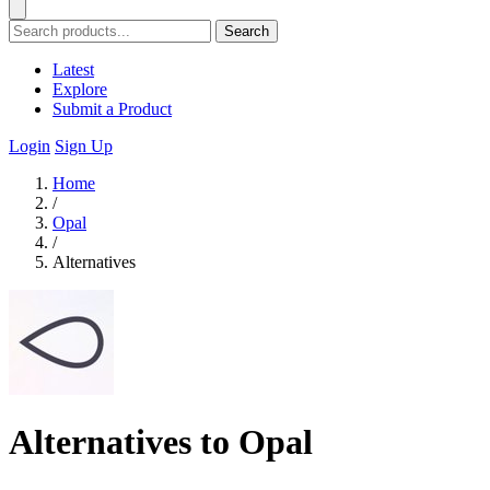
Search
Latest
Explore
Submit a Product
Login
Sign Up
Home
/
Opal
/
Alternatives
Alternatives to Opal