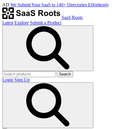
AD
We Submit Your SaaS to 140+ Directories Effortlessly
SaaS Roots
Latest
Explore
Submit a Product
Search
Login
Sign Up