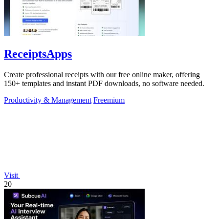
ReceiptsApps
Create professional receipts with our free online maker, offering
150+ templates and instant PDF downloads, no software needed.
Productivity & Management
Freemium
Visit
20