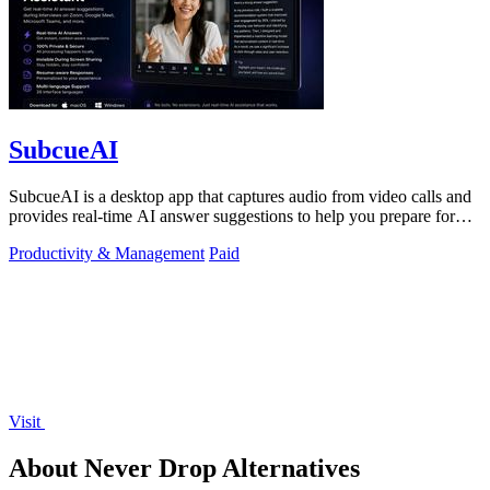
SubcueAI
SubcueAI is a desktop app that captures audio from video calls and
provides real-time AI answer suggestions to help you prepare for
interviews.
Productivity & Management
Paid
Visit
About Never Drop Alternatives