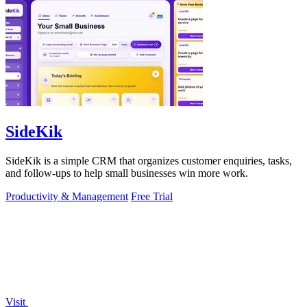
SideKik
SideKik is a simple CRM that organizes customer enquiries, tasks,
and follow-ups to help small businesses win more work.
Productivity & Management
Free Trial
Visit