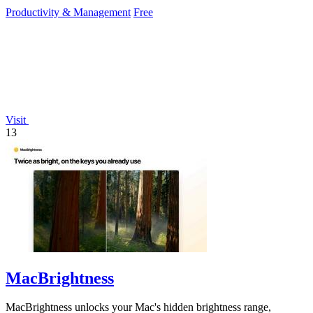
dependency.
Productivity & Management
Free
Visit
13
MacBrightness
MacBrightness unlocks your Mac's hidden brightness range,