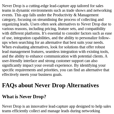
Never Drop is a cutting-edge lead-capture app tailored for sales
teams in dynamic environments such as trade shows and networking
events. This app falls under the Productivity & Management
category, focusing on streamlining the process of collecting and
organizing leads. Users often seek alternatives to Never Drop due to
various reasons, including pricing, feature sets, and compatibility
with different platforms. It’s essential to consider factors such as ease
of use, integration capabilities, and the ability to personalize follow-
ups when searching for an alternative that best suits your needs.
When evaluating alternatives, look for solutions that offer robust
lead management features, seamless integration with existing tools,
and the ability to enhance communication with potential clients. A
user-friendly interface and strong customer support can also
significantly impact your overall experience. By identifying your
specific requirements and priorities, you can find an alternative that
effectively meets your business goals.
FAQs about Never Drop Alternatives
What is Never Drop?
Never Drop is an innovative lead-capture app designed to help sales
teams efficiently collect and manage leads during networking