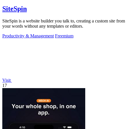
SiteSpin
SiteSpin is a website builder you talk to, creating a custom site from
your words without any templates or editors.
Productivity & Management
Freemium
Visit
17