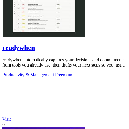
readywhen
readywhen automatically captures your decisions and commitments
from tools you already use, then drafts your next steps so you just
approve.
Productivity & Management
Freemium
Visit
6