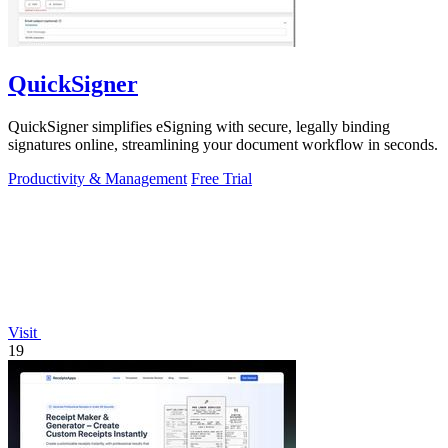
QuickSigner
QuickSigner simplifies eSigning with secure, legally binding
signatures online, streamlining your document workflow in seconds.
Productivity & Management
Free Trial
Visit
19