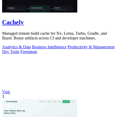
Cachely
Managed remote build cache for Nx, Lerna, Turbo, Gradle, and
Bazel. Reuse artifacts across CI and developer machines.
Analytics & Data
Business Intelligence
Productivity & Management
Dev Tools
Freemium
Visit
3