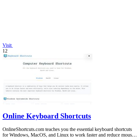
Visit
12
Online Keyboard Shortcuts
OnlineShortcuts.com teaches you the essential keyboard shortcuts
for Windows, MacOS, and Linux to work faster and reduce mouse