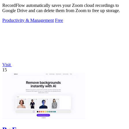
RecordFlow automatically saves your Zoom cloud recordings to
Google Drive and can delete them from Zoom to free up storage.
Productivity & Management
Free
Visit
15