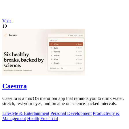
Visit
10
Caesura
Caesura is a macOS menu-bar app that reminds you to drink water,
stretch, rest your eyes, and breathe on science-backed intervals.
Lifestyle & Entertainment
Personal Development
Productivity &
Management
Health
Free Trial