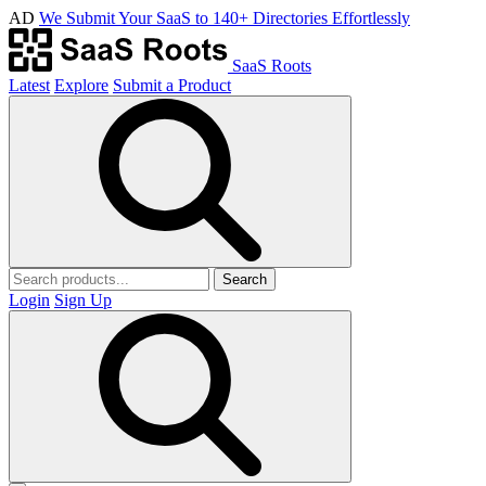
AD
We Submit Your SaaS to 140+ Directories Effortlessly
SaaS Roots
Latest
Explore
Submit a Product
Search
Login
Sign Up