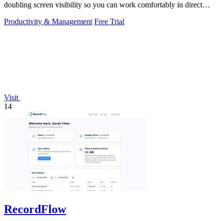
doubling screen visibility so you can work comfortably in direct
sunlight.
Productivity & Management
Free Trial
Visit
14
RecordFlow