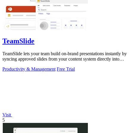
TeamSlide
TeamSlide lets your team build on-brand presentations instantly by
syncing approved slides from your content system directly into
PowerPoint.
Productivity & Management
Free Trial
Visit
5