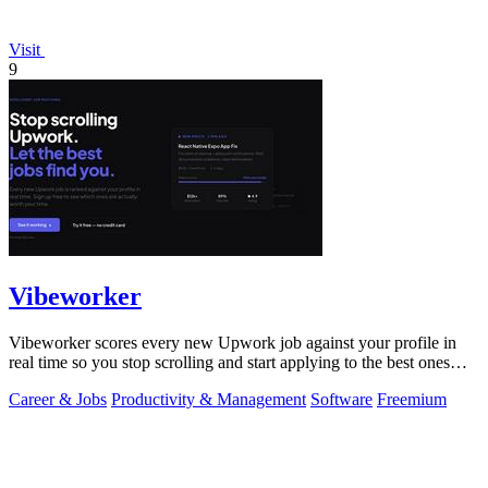
Visit
9
Vibeworker
Vibeworker scores every new Upwork job against your profile in
real time so you stop scrolling and start applying to the best ones
first.
Career & Jobs
Productivity & Management
Software
Freemium