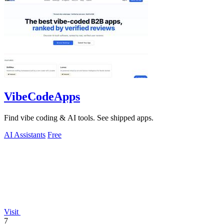
VibeCodeApps
Find vibe coding & AI tools. See shipped apps.
AI Assistants
Free
Visit
7