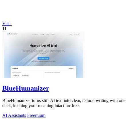
Visit
11
BlueHumanizer
BlueHumanizer turns stiff AI text into clear, natural writing with one
click, keeping your meaning intact for free.
AI Assistants
Freemium