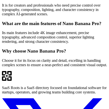
It is for creators and professionals who need precise control over
typography, composition, lighting, and character consistency in
complex AI-generated scenes.
What are the main features of Nano Banana Pro?
Its main features include 4K image enhancement, precise
typography, advanced composition control, superior lighting
rendering, and strong character consistency.
Why choose Nano Banana Pro?
Choose it for its focus on clarity and detail, excelling in handling
complex scenes to ensure a near-perfect and consistent visual output.
SaaS Roots is a SaaS directory focused on foundational software for
startups, operators, and growing teams building core systems.