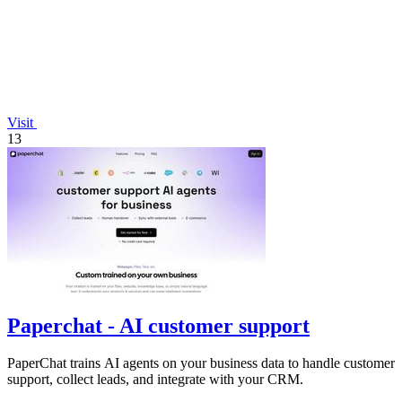
Visit
13
Paperchat - AI customer support
PaperChat trains AI agents on your business data to handle customer
support, collect leads, and integrate with your CRM.