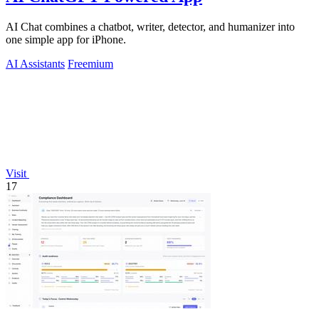
AI Chat combines a chatbot, writer, detector, and humanizer into
one simple app for iPhone.
AI Assistants
Freemium
Visit
17