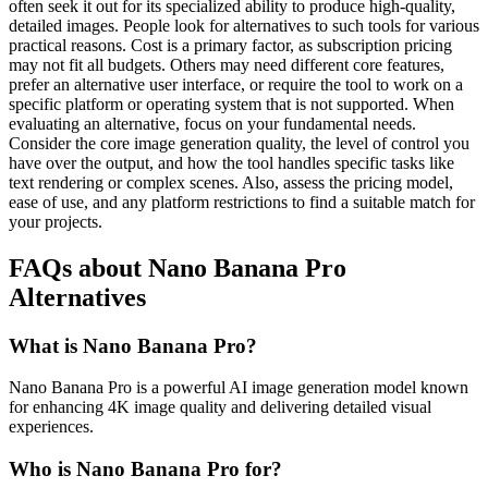
often seek it out for its specialized ability to produce high-quality,
detailed images. People look for alternatives to such tools for various
practical reasons. Cost is a primary factor, as subscription pricing
may not fit all budgets. Others may need different core features,
prefer an alternative user interface, or require the tool to work on a
specific platform or operating system that is not supported. When
evaluating an alternative, focus on your fundamental needs.
Consider the core image generation quality, the level of control you
have over the output, and how the tool handles specific tasks like
text rendering or complex scenes. Also, assess the pricing model,
ease of use, and any platform restrictions to find a suitable match for
your projects.
FAQs about Nano Banana Pro
Alternatives
What is Nano Banana Pro?
Nano Banana Pro is a powerful AI image generation model known
for enhancing 4K image quality and delivering detailed visual
experiences.
Who is Nano Banana Pro for?