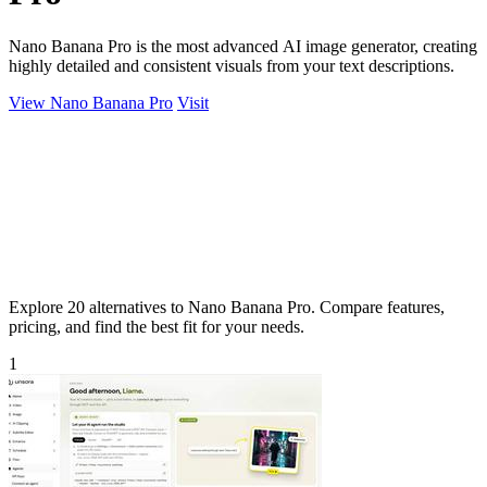
Nano Banana Pro is the most advanced AI image generator, creating
highly detailed and consistent visuals from your text descriptions.
View Nano Banana Pro
Visit
Explore 20 alternatives to Nano Banana Pro. Compare features,
pricing, and find the best fit for your needs.
1