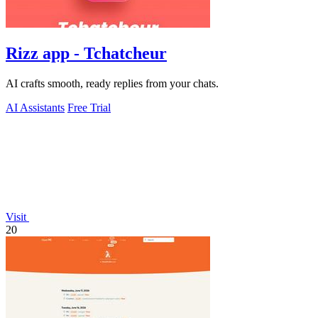
Rizz app - Tchatcheur
AI crafts smooth, ready replies from your chats.
AI Assistants
Free Trial
Visit
20