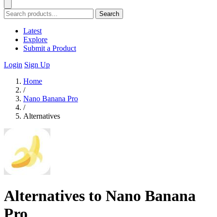
Search
Latest
Explore
Submit a Product
Login
Sign Up
Home
/
Nano Banana Pro
/
Alternatives
Alternatives to Nano Banana
Pro