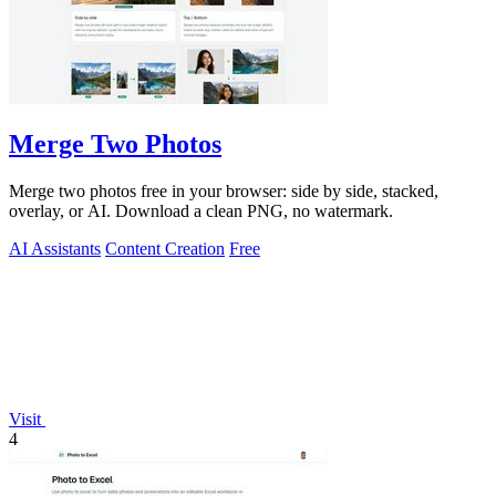
Merge Two Photos
Merge two photos free in your browser: side by side, stacked,
overlay, or AI. Download a clean PNG, no watermark.
AI Assistants
Content Creation
Free
Visit
4