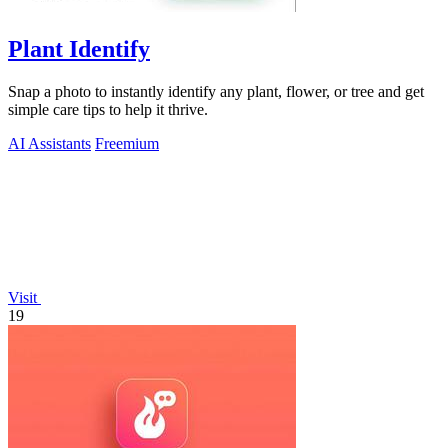
Plant Identify
Snap a photo to instantly identify any plant, flower, or tree and get
simple care tips to help it thrive.
AI Assistants
Freemium
Visit
19