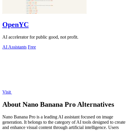
OpenYC
AI accelerator for public good, not profit.
AI Assistants
Free
Visit
About Nano Banana Pro Alternatives
Nano Banana Pro is a leading AI assistant focused on image
generation. It belongs to the category of AI tools designed to create
and enhance visual content through artificial intelligence. Users