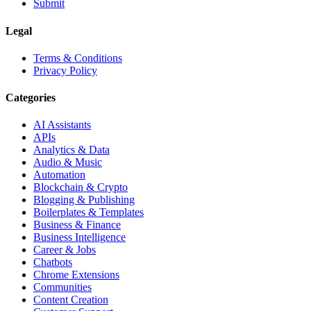
Submit
Legal
Terms & Conditions
Privacy Policy
Categories
AI Assistants
APIs
Analytics & Data
Audio & Music
Automation
Blockchain & Crypto
Blogging & Publishing
Boilerplates & Templates
Business & Finance
Business Intelligence
Career & Jobs
Chatbots
Chrome Extensions
Communities
Content Creation