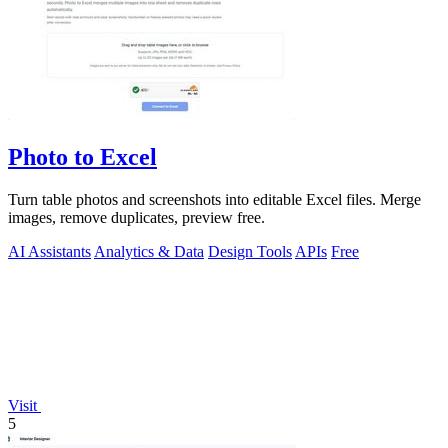
Photo to Excel
Turn table photos and screenshots into editable Excel files. Merge
images, remove duplicates, preview free.
AI Assistants
Analytics & Data
Design Tools
APIs
Free
Visit
5