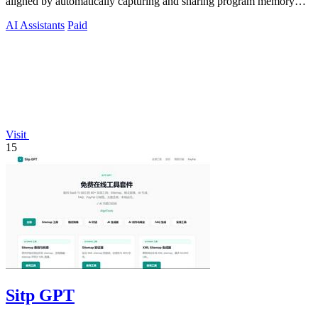
aligned by automatically capturing and sharing program memory
across your tools.
AI Assistants
Paid
Visit
15
Sitp GPT