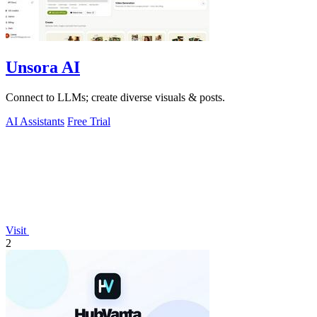
Unsora AI
Connect to LLMs; create diverse visuals & posts.
AI Assistants
Free Trial
Visit
2