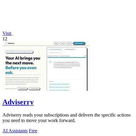
Visit
12
Adviserry
Adviserry reads your subscriptions and delivers the specific actions
you need to move your work forward.
AI Assistants
Free