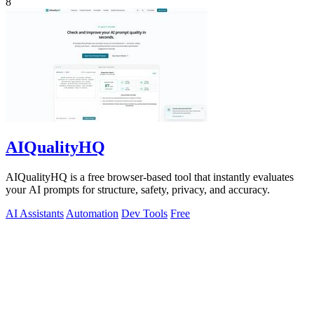
8
AIQualityHQ
AIQualityHQ is a free browser-based tool that instantly evaluates
your AI prompts for structure, safety, privacy, and accuracy.
AI Assistants
Automation
Dev Tools
Free