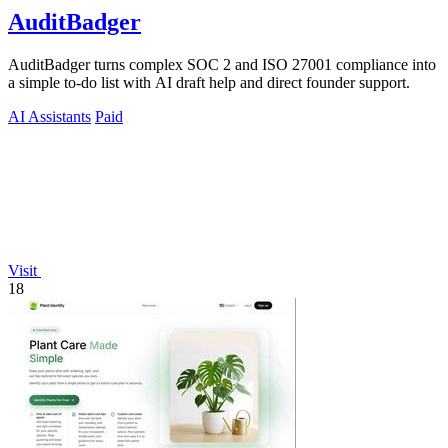
AuditBadger
AuditBadger turns complex SOC 2 and ISO 27001 compliance into
a simple to-do list with AI draft help and direct founder support.
AI Assistants
Paid
Visit
18