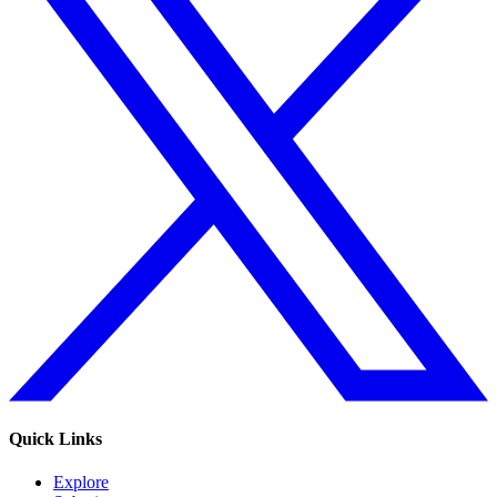
Quick Links
Explore