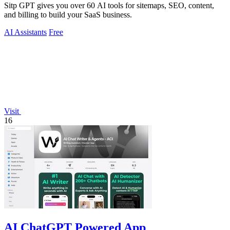
Sitp GPT gives you over 60 AI tools for sitemaps, SEO, content,
and billing to build your SaaS business.
AI Assistants
Free
Visit
16
AI ChatGPT Powered App