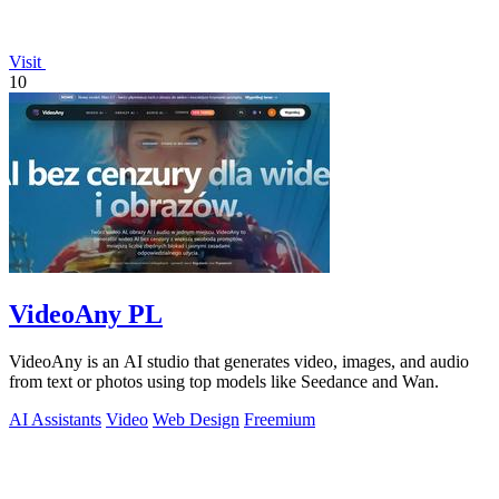
Visit
10
VideoAny PL
VideoAny is an AI studio that generates video, images, and audio
from text or photos using top models like Seedance and Wan.
AI Assistants
Video
Web Design
Freemium