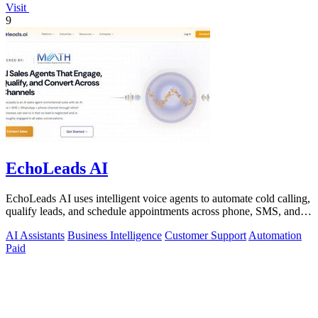
Visit
9
EchoLeads AI
EchoLeads AI uses intelligent voice agents to automate cold calling,
qualify leads, and schedule appointments across phone, SMS, and
WhatsApp.
AI Assistants
Business Intelligence
Customer Support
Automation
Paid