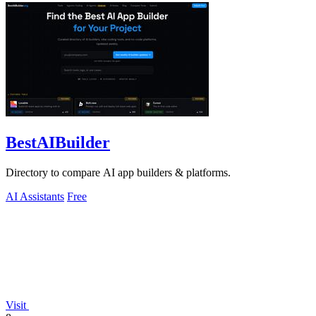
BestAIBuilder
Directory to compare AI app builders & platforms.
AI Assistants
Free
Visit