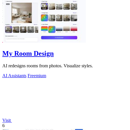
My Room Design
AI redesigns rooms from photos. Visualize styles.
AI Assistants
Freemium
Visit
6