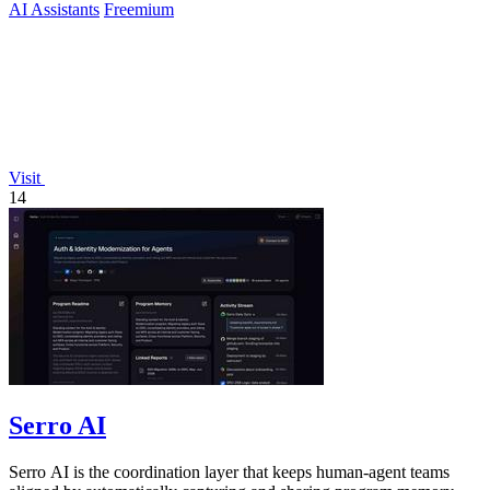
AI Assistants
Freemium
Visit
14
Serro AI
Serro AI is the coordination layer that keeps human-agent teams