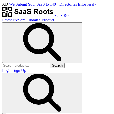
AD
We Submit Your SaaS to 140+ Directories Effortlessly
SaaS Roots
Latest
Explore
Submit a Product
Search
Login
Sign Up