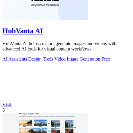
HubVanta AI
HubVanta AI helps creators generate images and videos with
advanced AI tools for visual content workflows.
AI Assistants
Design Tools
Video
Image Generation
Free
Visit
3