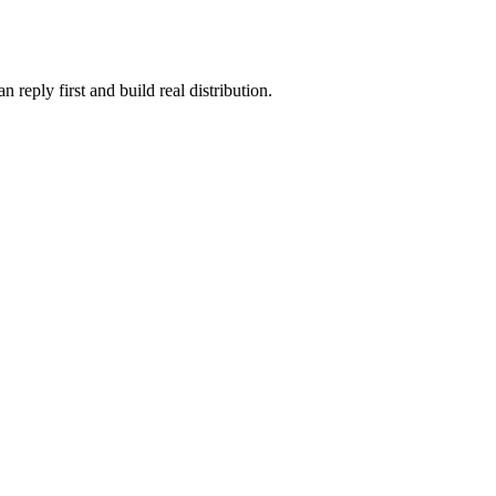
reply first and build real distribution.