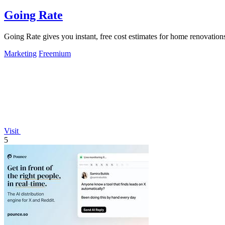
Going Rate
Going Rate gives you instant, free cost estimates for home renovations
Marketing
Freemium
Visit
5