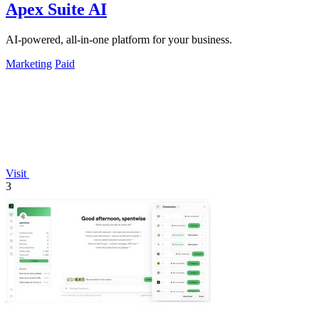
Apex Suite AI
AI-powered, all-in-one platform for your business.
Marketing
Paid
Visit
3