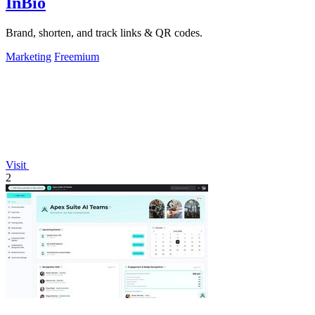
InBio
Brand, shorten, and track links & QR codes.
Marketing
Freemium
Visit
2