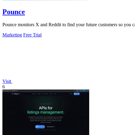
Pounce
Pounce monitors X and Reddit to find your future customers so you can 
Marketing
Free Trial
Visit
6