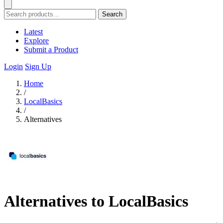
Search
Latest
Explore
Submit a Product
Login
Sign Up
Home
/
LocalBasics
/
Alternatives
Alternatives to LocalBasics