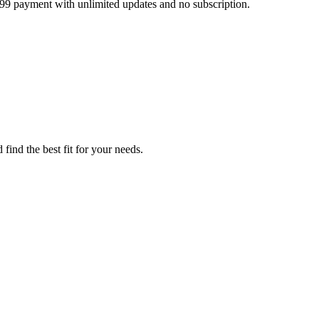
499 payment with unlimited updates and no subscription.
find the best fit for your needs.