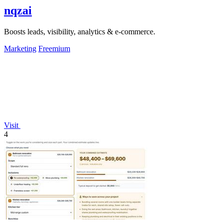
nqzai
Boosts leads, visibility, analytics & e-commerce.
Marketing
Freemium
Visit
4