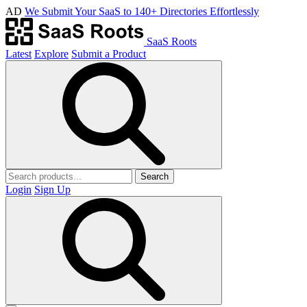
AD
We Submit Your SaaS to 140+ Directories Effortlessly
SaaS Roots
Latest
Explore
Submit a Product
Search
Login
Sign Up