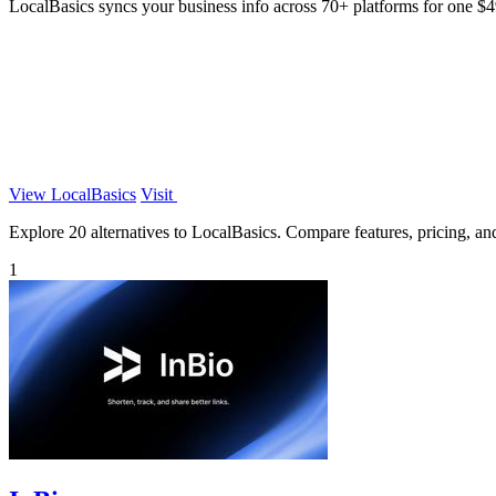
LocalBasics syncs your business info across 70+ platforms for one $
View LocalBasics
Visit
Explore 20 alternatives to LocalBasics. Compare features, pricing, and 
1