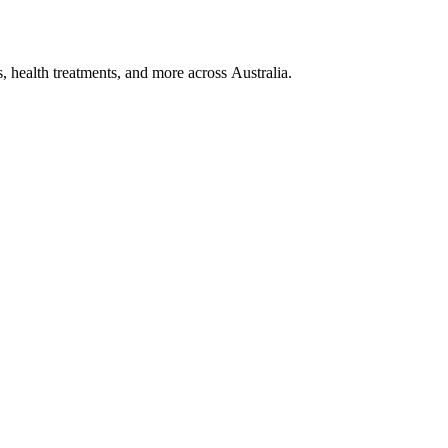
, health treatments, and more across Australia.