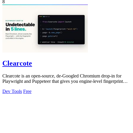
8
Clearcote
Clearcote is an open-source, de-Googled Chromium drop-in for
Playwright and Puppeteer that gives you engine-level fingerprint
control for a single.
Dev Tools
Free