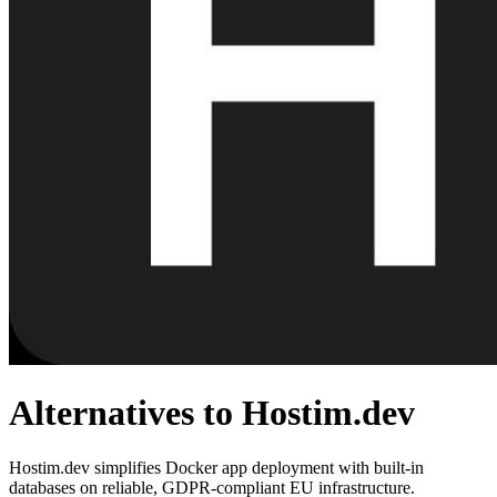
Alternatives to Hostim.dev
Hostim.dev simplifies Docker app deployment with built-in
databases on reliable, GDPR-compliant EU infrastructure.