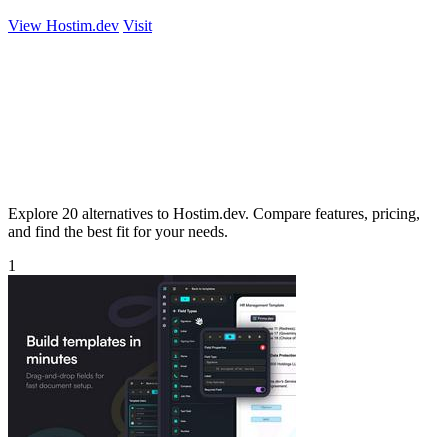
View Hostim.dev
Visit
Explore 20 alternatives to Hostim.dev. Compare features, pricing,
and find the best fit for your needs.
1