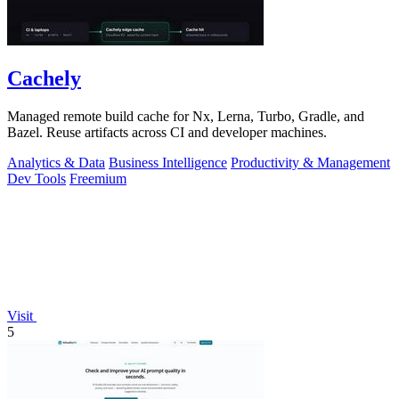
Cachely
Managed remote build cache for Nx, Lerna, Turbo, Gradle, and
Bazel. Reuse artifacts across CI and developer machines.
Analytics & Data
Business Intelligence
Productivity & Management
Dev Tools
Freemium
Visit
5