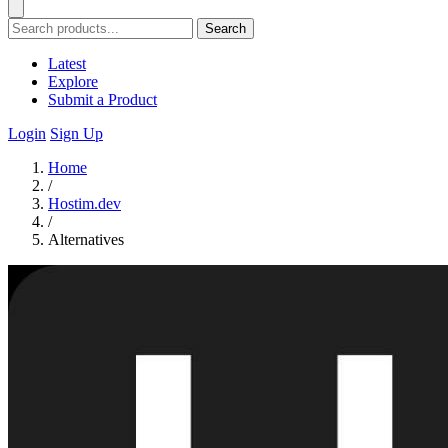
Search
Latest
Explore
Submit a Product
Login
Sign Up
Home
/
Hostim.dev
/
Alternatives