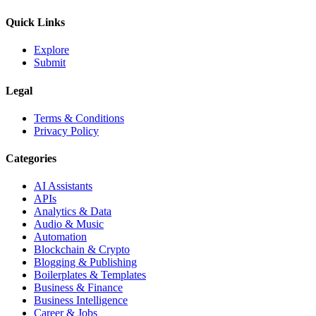
Quick Links
Explore
Submit
Legal
Terms & Conditions
Privacy Policy
Categories
AI Assistants
APIs
Analytics & Data
Audio & Music
Automation
Blockchain & Crypto
Blogging & Publishing
Boilerplates & Templates
Business & Finance
Business Intelligence
Career & Jobs