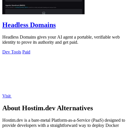
Headless Domains
Headless Domains gives your AI agent a portable, verifiable web
identity to prove its authority and get paid.
Dev Tools
Paid
Visit
About Hostim.dev Alternatives
Hostim.dev is a bare-metal Platform-as-a-Service (PaaS) designed to
provide developers with a straightforward way to deploy Docker