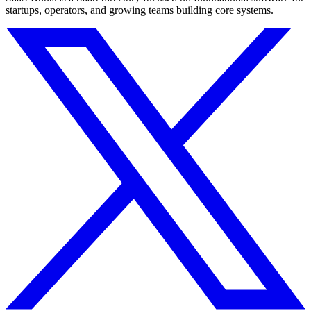
startups, operators, and growing teams building core systems.