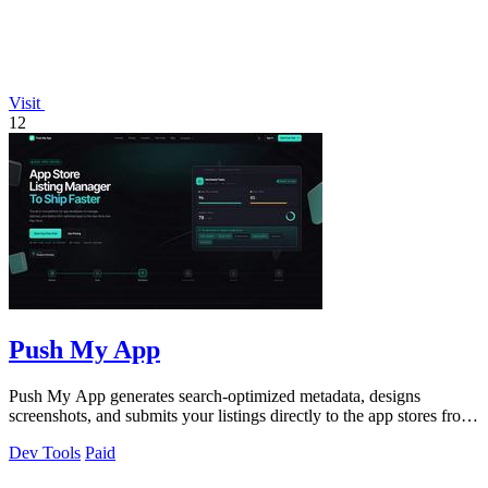
Visit
12
Push My App
Push My App generates search-optimized metadata, designs
screenshots, and submits your listings directly to the app stores from
a single dashboard.
Dev Tools
Paid