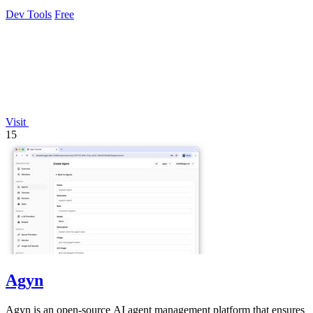
revenue.
Dev Tools
Free
Visit
15
Agyn
Agyn is an open-source AI agent management platform that ensures