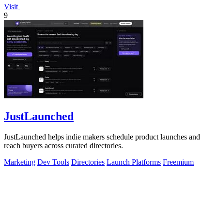
Visit
9
JustLaunched
JustLaunched helps indie makers schedule product launches and
reach buyers across curated directories.
Marketing
Dev Tools
Directories
Launch Platforms
Freemium