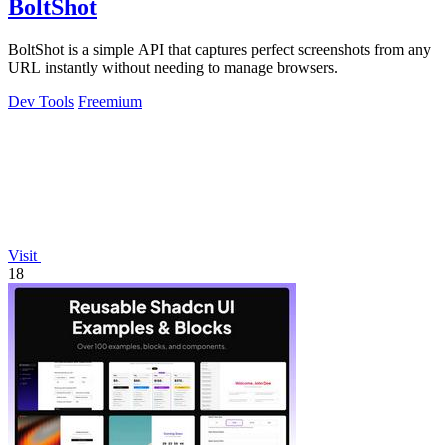
BoltShot
BoltShot is a simple API that captures perfect screenshots from any
URL instantly without needing to manage browsers.
Dev Tools
Freemium
Visit
18