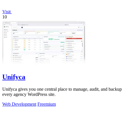
Visit
10
Unifyca
Unifyca gives you one central place to manage, audit, and backup
every agency WordPress site.
Web Development
Freemium