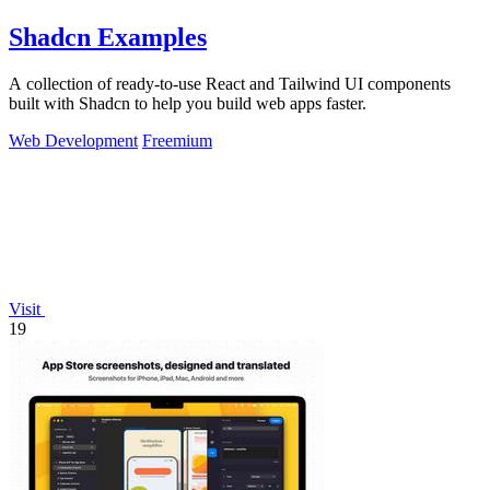
Shadcn Examples
A collection of ready-to-use React and Tailwind UI components
built with Shadcn to help you build web apps faster.
Web Development
Freemium
Visit
19