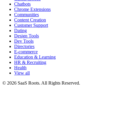
Chatbots
Chrome Extensions
Communities
Content Creation
Customer Support
Dating
Design Tools
Dev Tools
Directories
E-commerce
Education & Learning
HR & Recruiting
Health
View all
© 2026 SaaS Roots. All Rights Reserved.