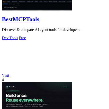
BestMCPTools
Discover & compare AI agent tools for developers.
Dev Tools
Free
Visit
4