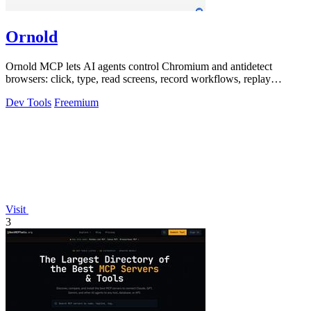
Ornold
Ornold MCP lets AI agents control Chromium and antidetect
browsers: click, type, read screens, record workflows, replay
profiles without scripts.
Dev Tools
Freemium
Visit
3