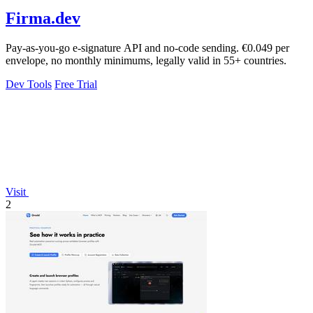
Firma.dev
Pay-as-you-go e-signature API and no-code sending. €0.049 per
envelope, no monthly minimums, legally valid in 55+ countries.
Dev Tools
Free Trial
Visit
2