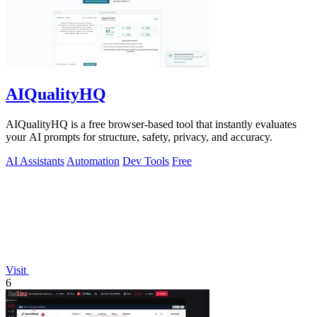
AIQualityHQ
AIQualityHQ is a free browser-based tool that instantly evaluates
your AI prompts for structure, safety, privacy, and accuracy.
AI Assistants
Automation
Dev Tools
Free
Visit
6