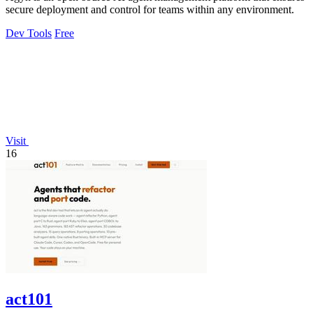
secure deployment and control for teams within any environment.
Dev Tools
Free
Visit
16
act101