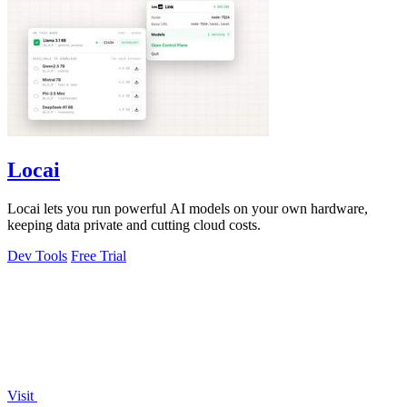
Locai
Locai lets you run powerful AI models on your own hardware,
keeping data private and cutting cloud costs.
Dev Tools
Free Trial
Visit