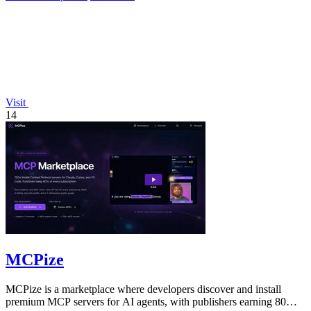
Visit
14
MCPize
MCPize is a marketplace where developers discover and install
premium MCP servers for AI agents, with publishers earning 80%