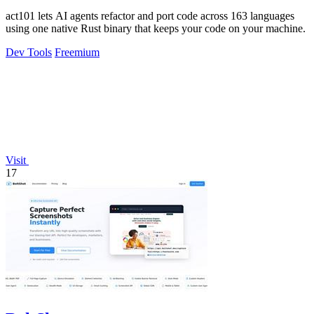
act101 lets AI agents refactor and port code across 163 languages
using one native Rust binary that keeps your code on your machine.
Dev Tools
Freemium
Visit
17