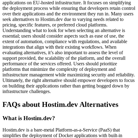
applications on EU-hosted infrastructure. It focuses on simplifying
the deployment process while ensuring that developers retain control
over their applications and the environment they run in. Many users
seek alternatives to Hostim.dev due to varying needs related to
pricing, specific features, or preferred cloud platforms.
Understanding what to look for when selecting an alternative is
essential; users should consider aspects such as ease of use, the
extent of automation, compliance with regulations, and available
integrations that align with their existing workflows. When
evaluating alternatives, it’s also important to assess the level of
support provided, the scalability of the platform, and the overall
performance of the services offered. Users should prioritize
platforms that minimize the complexity of deployment and
infrastructure management while maximizing security and reliability.
Ultimately, the right alternative should empower developers to focus
on building their applications rather than getting bogged down by
infrastructure challenges.
FAQs about Hostim.dev Alternatives
What is Hostim.dev?
Hostim.dev is a bare-metal Platform-as-a-Service (PaaS) that
simplifies the deployment of Docker applications with built-in