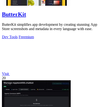
ButterKit
ButterKit simplifies app development by creating stunning App
Store screenshots and metadata in every language with ease.
Dev Tools
Freemium
Visit
20