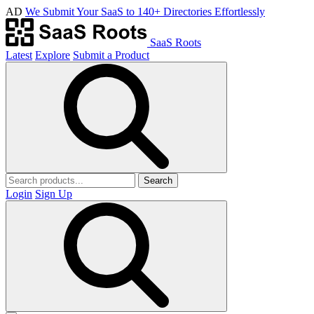
AD
We Submit Your SaaS to 140+ Directories Effortlessly
SaaS Roots
Latest
Explore
Submit a Product
Search
Login
Sign Up