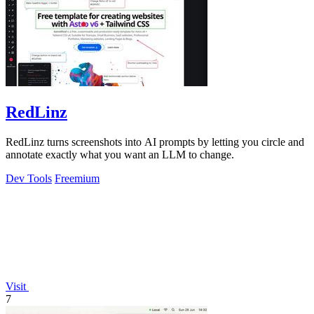
RedLinz
RedLinz turns screenshots into AI prompts by letting you circle and
annotate exactly what you want an LLM to change.
Dev Tools
Freemium
Visit
7