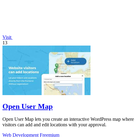
Visit
13
Open User Map
Open User Map lets you create an interactive WordPress map where
visitors can add and edit locations with your approval.
Web Development
Freemium