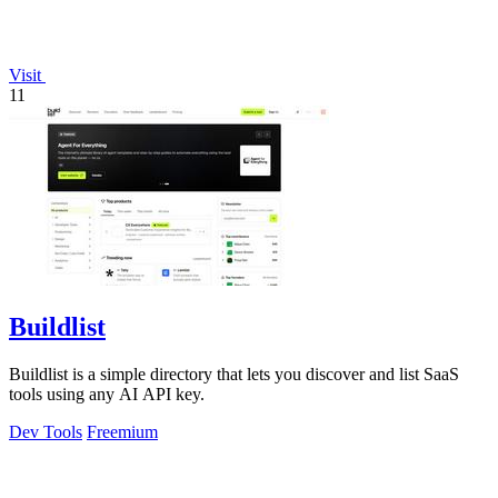
Visit
11
Buildlist
Buildlist is a simple directory that lets you discover and list SaaS
tools using any AI API key.
Dev Tools
Freemium