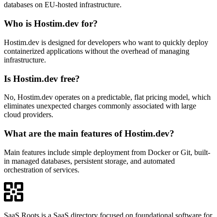
databases on EU-hosted infrastructure.
Who is Hostim.dev for?
Hostim.dev is designed for developers who want to quickly deploy
containerized applications without the overhead of managing
infrastructure.
Is Hostim.dev free?
No, Hostim.dev operates on a predictable, flat pricing model, which
eliminates unexpected charges commonly associated with large
cloud providers.
What are the main features of Hostim.dev?
Main features include simple deployment from Docker or Git, built-
in managed databases, persistent storage, and automated
orchestration of services.
SaaS Roots is a SaaS directory focused on foundational software for