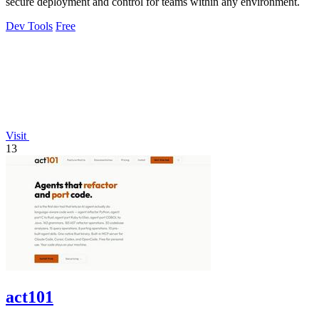
secure deployment and control for teams within any environment.
Dev Tools
Free
Visit
13
act101