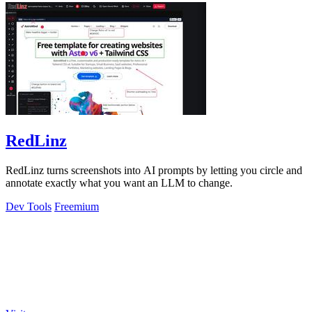
RedLinz
RedLinz turns screenshots into AI prompts by letting you circle and
annotate exactly what you want an LLM to change.
Dev Tools
Freemium