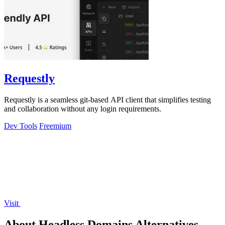
Requestly
Requestly is a seamless git-based API client that simplifies testing
and collaboration without any login requirements.
Dev Tools
Freemium
Visit
About Headless Domains Alternatives