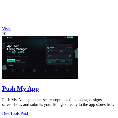
Visit
10
Push My App
Push My App generates search-optimized metadata, designs
screenshots, and submits your listings directly to the app stores from
a single dashboard.
Dev Tools
Paid