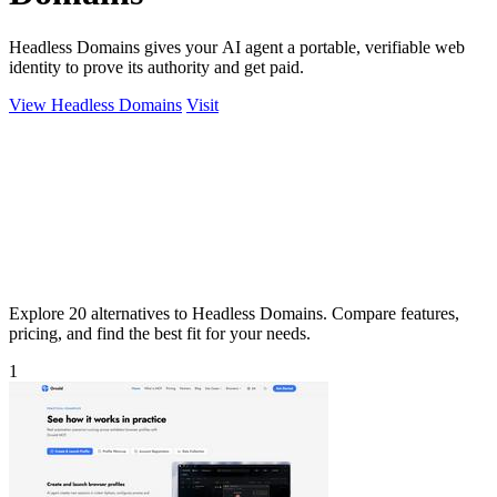
Headless Domains gives your AI agent a portable, verifiable web
identity to prove its authority and get paid.
View Headless Domains
Visit
Explore 20 alternatives to Headless Domains. Compare features,
pricing, and find the best fit for your needs.
1