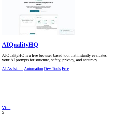
AIQualityHQ
AIQualityHQ is a free browser-based tool that instantly evaluates
your AI prompts for structure, safety, privacy, and accuracy.
AI Assistants
Automation
Dev Tools
Free
Visit
5