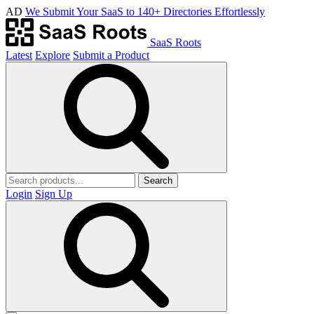
AD
We Submit Your SaaS to 140+ Directories Effortlessly
SaaS Roots
Latest
Explore
Submit a Product
Search
Login
Sign Up