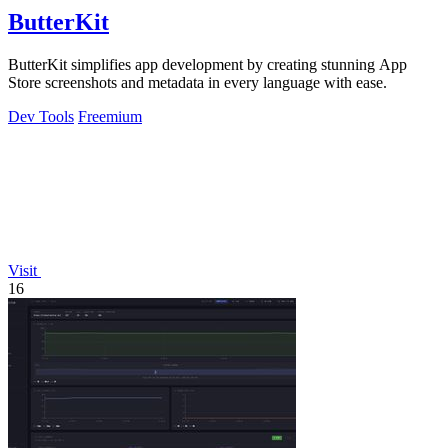
ButterKit
ButterKit simplifies app development by creating stunning App
Store screenshots and metadata in every language with ease.
Dev Tools
Freemium
Visit
16