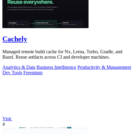
Cachely
Managed remote build cache for Nx, Lerna, Turbo, Gradle, and
Bazel. Reuse artifacts across CI and developer machines.
Analytics & Data
Business Intelligence
Productivity & Management
Dev Tools
Freemium
Visit
4