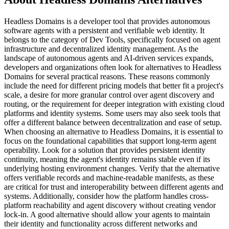
Headless Domains is a developer tool that provides autonomous
software agents with a persistent and verifiable web identity. It
belongs to the category of Dev Tools, specifically focused on agent
infrastructure and decentralized identity management. As the
landscape of autonomous agents and AI-driven services expands,
developers and organizations often look for alternatives to Headless
Domains for several practical reasons. These reasons commonly
include the need for different pricing models that better fit a project's
scale, a desire for more granular control over agent discovery and
routing, or the requirement for deeper integration with existing cloud
platforms and identity systems. Some users may also seek tools that
offer a different balance between decentralization and ease of setup.
When choosing an alternative to Headless Domains, it is essential to
focus on the foundational capabilities that support long-term agent
operability. Look for a solution that provides persistent identity
continuity, meaning the agent's identity remains stable even if its
underlying hosting environment changes. Verify that the alternative
offers verifiable records and machine-readable manifests, as these
are critical for trust and interoperability between different agents and
systems. Additionally, consider how the platform handles cross-
platform reachability and agent discovery without creating vendor
lock-in. A good alternative should allow your agents to maintain
their identity and functionality across different networks and