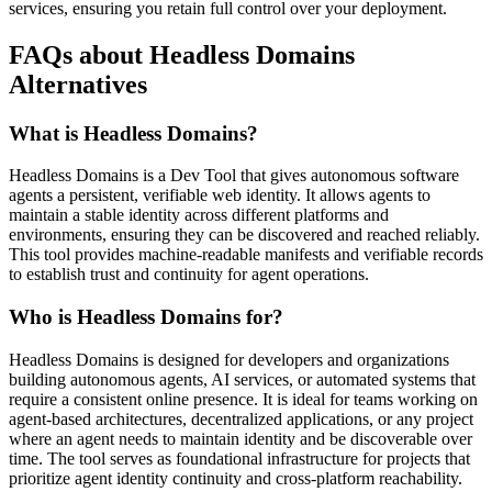
services, ensuring you retain full control over your deployment.
FAQs about Headless Domains
Alternatives
What is Headless Domains?
Headless Domains is a Dev Tool that gives autonomous software
agents a persistent, verifiable web identity. It allows agents to
maintain a stable identity across different platforms and
environments, ensuring they can be discovered and reached reliably.
This tool provides machine-readable manifests and verifiable records
to establish trust and continuity for agent operations.
Who is Headless Domains for?
Headless Domains is designed for developers and organizations
building autonomous agents, AI services, or automated systems that
require a consistent online presence. It is ideal for teams working on
agent-based architectures, decentralized applications, or any project
where an agent needs to maintain identity and be discoverable over
time. The tool serves as foundational infrastructure for projects that
prioritize agent identity continuity and cross-platform reachability.