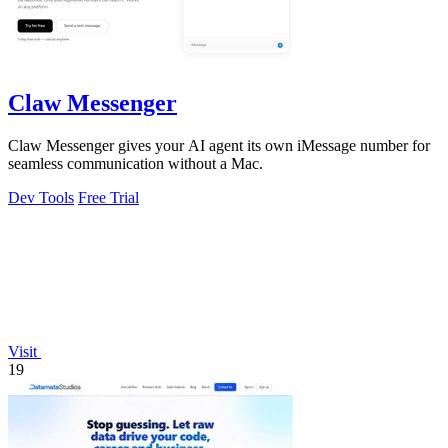
Claw Messenger
Claw Messenger gives your AI agent its own iMessage number for
seamless communication without a Mac.
Dev Tools
Free Trial
Visit
19