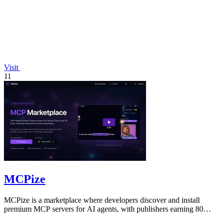
Visit
11
MCPize
MCPize is a marketplace where developers discover and install
premium MCP servers for AI agents, with publishers earning 80%
revenue.