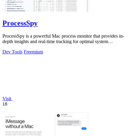
ProcessSpy
ProcessSpy is a powerful Mac process monitor that provides in-
depth insights and real-time tracking for optimal system
performance.
Dev Tools
Freemium
Visit
18