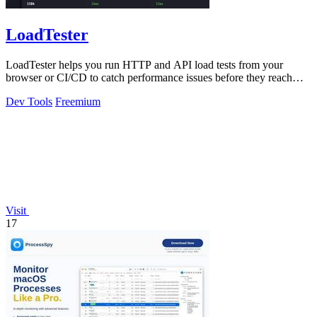
LoadTester
LoadTester helps you run HTTP and API load tests from your
browser or CI/CD to catch performance issues before they reach
users.
Dev Tools
Freemium
Visit
17