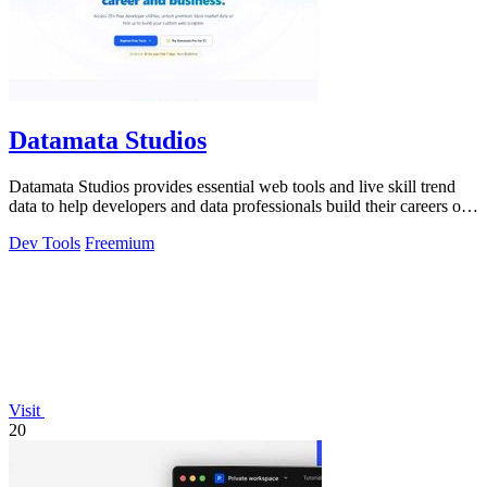
Datamata Studios
Datamata Studios provides essential web tools and live skill trend
data to help developers and data professionals build their careers on
solid.
Dev Tools
Freemium
Visit
20