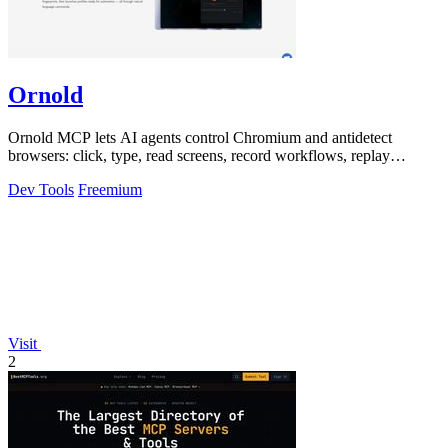
Ornold
Ornold MCP lets AI agents control Chromium and antidetect
browsers: click, type, read screens, record workflows, replay
profiles without scripts.
Dev Tools
Freemium
Visit
2