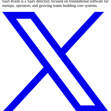
SaaS Roots is a SaaS directory focused on foundational software for
startups, operators, and growing teams building core systems.