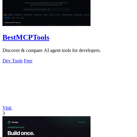
BestMCPTools
Discover & compare AI agent tools for developers.
Dev Tools
Free
Visit
3