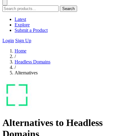
Search
Latest
Explore
Submit a Product
Login
Sign Up
Home
/
Headless Domains
/
Alternatives
Alternatives to Headless
Domains