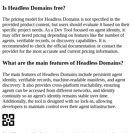
Is Headless Domains free?
The pricing model for Headless Domains is not specified in the
provided product content, but users should evaluate it based on their
specific project needs. As a Dev Tool focused on agent identity, it
may offer tiered pricing depending on features like the number of
agents, verifiable records, or discovery capabilities. It is
recommended to check the official documentation or contact the
provider for the most accurate and current pricing information.
What are the main features of Headless Domains?
The main features of Headless Domains include persistent agent
identity, verifiable records, machine-readable manifests, and agent
discovery. It also provides cross-platform reachability, ensuring
agents can be accessed from different networks, and identity
continuity so an agent's identity remains stable over time.
Additionally, the tool is designed with no lock-in, allowing
developers to maintain control over their agent infrastructure.