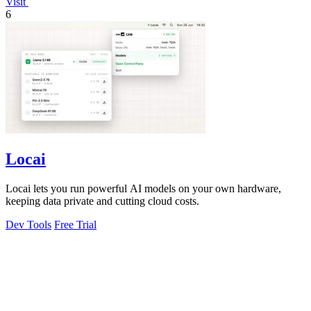
Visit
6
Locai
Locai lets you run powerful AI models on your own hardware,
keeping data private and cutting cloud costs.
Dev Tools
Free Trial