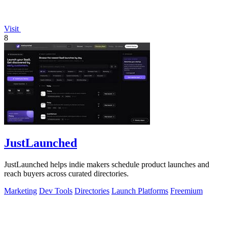
Visit
8
JustLaunched
JustLaunched helps indie makers schedule product launches and
reach buyers across curated directories.
Marketing
Dev Tools
Directories
Launch Platforms
Freemium