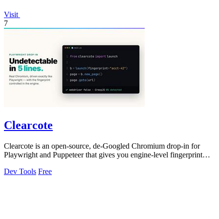
Visit
7
Clearcote
Clearcote is an open-source, de-Googled Chromium drop-in for
Playwright and Puppeteer that gives you engine-level fingerprint
control for a single.
Dev Tools
Free