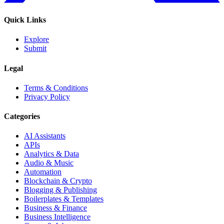
Quick Links
Explore
Submit
Legal
Terms & Conditions
Privacy Policy
Categories
AI Assistants
APIs
Analytics & Data
Audio & Music
Automation
Blockchain & Crypto
Blogging & Publishing
Boilerplates & Templates
Business & Finance
Business Intelligence