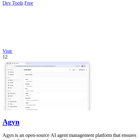
Dev Tools
Free
Visit
12
Agyn
Agyn is an open-source AI agent management platform that ensures