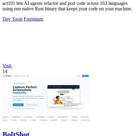
act101 lets AI agents refactor and port code across 163 languages
using one native Rust binary that keeps your code on your machine.
Dev Tools
Freemium
Visit
14
BoltShot