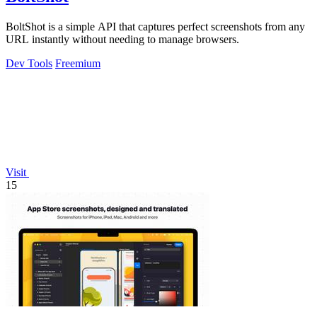
BoltShot is a simple API that captures perfect screenshots from any
URL instantly without needing to manage browsers.
Dev Tools
Freemium
Visit
15