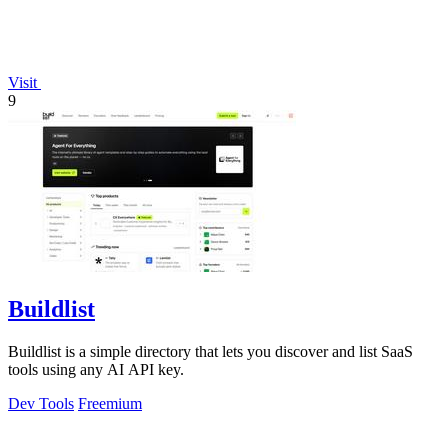
Visit
9
Buildlist
Buildlist is a simple directory that lets you discover and list SaaS
tools using any AI API key.
Dev Tools
Freemium