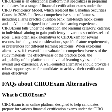
CIROExam is an educational platform that specializes in preparing
candidates for a range of financial certification exams under the
CIRO Proficiency Model, which replaced the Canadian Securities
Course in 2026. It offers a comprehensive suite of features,
including a large practice question bank, full-length mock exams,
and an AI tutor designed to enhance the learning experience.
CIROExam falls under the education and learning category, catering
to individuals aiming to gain proficiency in various securities-related
roles. Users often seek alternatives to CIROExam for several
reasons, including cost considerations, specific feature requirements,
or preferences for different learning platforms. When exploring
alternatives, it is essential to evaluate the comprehensiveness of the
study materials, the effectiveness of the practice tools, the
adaptability of the platform to individual learning styles, and the
overall user experience. A well-rounded alternative should provide a
robust support system for candidates to achieve their certification
goals effectively.
FAQs about CIROExam Alternatives
What is CIROExam?
CIROExam is an online platform designed to help candidates
prepare for various financial certification exams under the CIRO