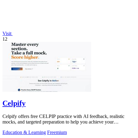
Visit
12
Celpify
Celpify offers free CELPIP practice with AI feedback, realistic
mocks, and targeted preparation to help you achieve your
immigration goals.
Education & Learning
Freemium