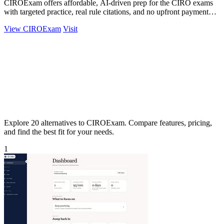
CIROExam offers affordable, AI-driven prep for the CIRO exams
with targeted practice, real rule citations, and no upfront payment
required.
View CIROExam
Visit
Explore 20 alternatives to CIROExam. Compare features, pricing,
and find the best fit for your needs.
1