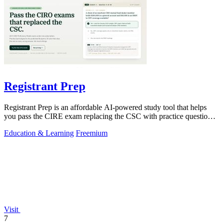
Registrant Prep
Registrant Prep is an affordable AI-powered study tool that helps
you pass the CIRE exam replacing the CSC with practice questions
and cited rules.
Education & Learning
Freemium
Visit
7