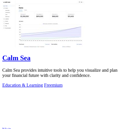
Calm Sea
Calm Sea provides intuitive tools to help you visualize and plan
your financial future with clarity and confidence.
Education & Learning
Freemium