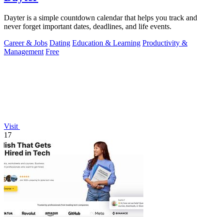
Dayter is a simple countdown calendar that helps you track and
never forget important dates, deadlines, and life events.
Career & Jobs
Dating
Education & Learning
Productivity &
Management
Free
Visit
17