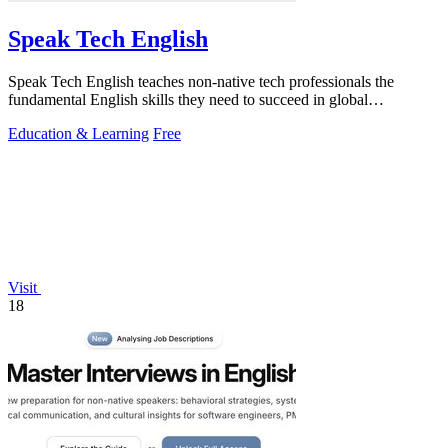
Speak Tech English
Speak Tech English teaches non-native tech professionals the
fundamental English skills they need to succeed in global
workplaces.
Education & Learning
Free
Visit
18