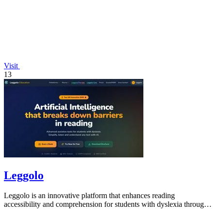
Visit
13
Leggolo
Leggolo is an innovative platform that enhances reading
accessibility and comprehension for students with dyslexia through
advanced AI tools.