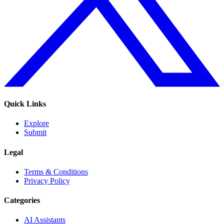
Quick Links
Explore
Submit
Legal
Terms & Conditions
Privacy Policy
Categories
AI Assistants