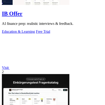
IB Offer
AI finance prep: realistic interviews & feedback.
Education & Learning
Free Trial
Visit
2