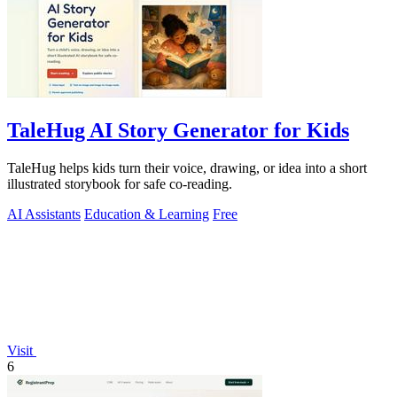
TaleHug AI Story Generator for Kids
TaleHug helps kids turn their voice, drawing, or idea into a short
illustrated storybook for safe co-reading.
AI Assistants
Education & Learning
Free
Visit
6