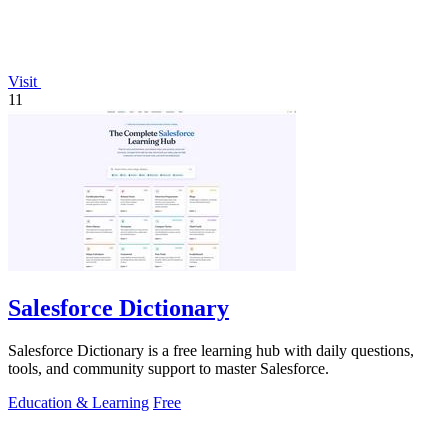
Visit
11
Salesforce Dictionary
Salesforce Dictionary is a free learning hub with daily questions,
tools, and community support to master Salesforce.
Education & Learning
Free