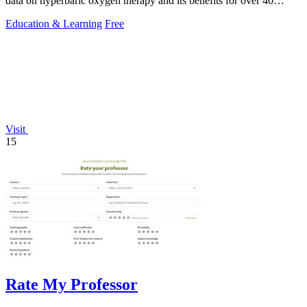
data on hyperbaric oxygen therapy and its benefits for over 40
conditions.
Education & Learning
Free
Visit
15
Rate My Professor