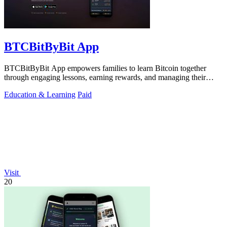
BTCBitByBit App
BTCBitByBit App empowers families to learn Bitcoin together
through engaging lessons, earning rewards, and managing their
financial journey.
Education & Learning
Paid
Visit
20