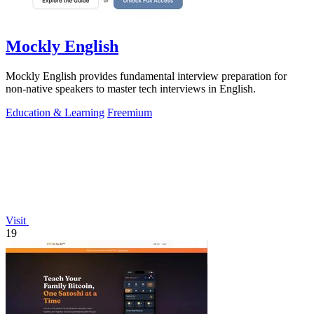
Mockly English
Mockly English provides fundamental interview preparation for
non-native speakers to master tech interviews in English.
Education & Learning
Freemium
Visit
19