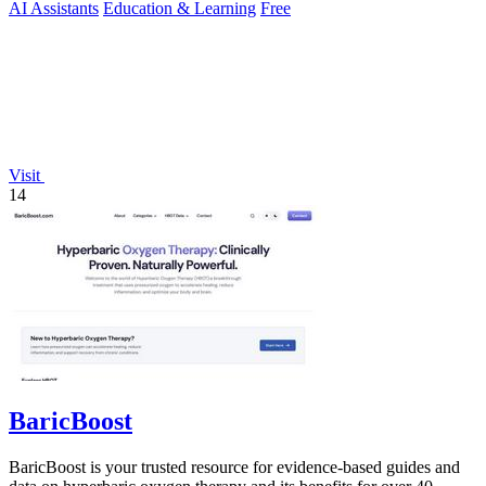
AI Assistants
Education & Learning
Free
Visit
14
BaricBoost
BaricBoost is your trusted resource for evidence-based guides and