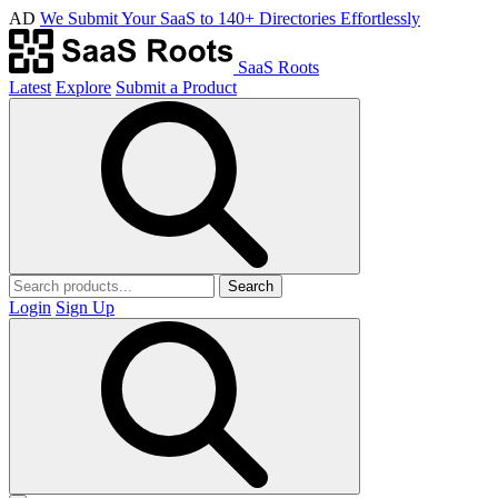
AD
We Submit Your SaaS to 140+ Directories Effortlessly
SaaS Roots
Latest
Explore
Submit a Product
Search
Login
Sign Up