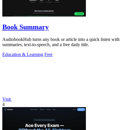
Book Summary
AudiobookHub turns any book or article into a quick listen with
summaries, text-to-speech, and a free daily title.
Education & Learning
Free
Visit
4