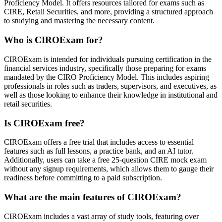
Proficiency Model. It offers resources tailored for exams such as
CIRE, Retail Securities, and more, providing a structured approach
to studying and mastering the necessary content.
Who is CIROExam for?
CIROExam is intended for individuals pursuing certification in the
financial services industry, specifically those preparing for exams
mandated by the CIRO Proficiency Model. This includes aspiring
professionals in roles such as traders, supervisors, and executives, as
well as those looking to enhance their knowledge in institutional and
retail securities.
Is CIROExam free?
CIROExam offers a free trial that includes access to essential
features such as full lessons, a practice bank, and an AI tutor.
Additionally, users can take a free 25-question CIRE mock exam
without any signup requirements, which allows them to gauge their
readiness before committing to a paid subscription.
What are the main features of CIROExam?
CIROExam includes a vast array of study tools, featuring over