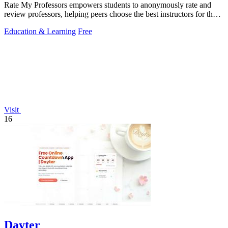
Rate My Professors empowers students to anonymously rate and
review professors, helping peers choose the best instructors for their
learning style.
Education & Learning
Free
Visit
16
Dayter