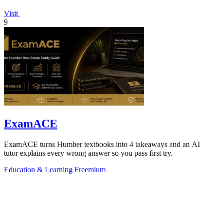
Visit
9
ExamACE
ExamACE turns Humber textbooks into 4 takeaways and an AI
tutor explains every wrong answer so you pass first try.
Education & Learning
Freemium