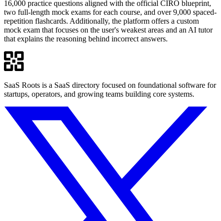
16,000 practice questions aligned with the official CIRO blueprint,
two full-length mock exams for each course, and over 9,000 spaced-
repetition flashcards. Additionally, the platform offers a custom
mock exam that focuses on the user's weakest areas and an AI tutor
that explains the reasoning behind incorrect answers.
SaaS Roots is a SaaS directory focused on foundational software for
startups, operators, and growing teams building core systems.