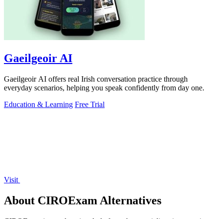
Gaeilgeoir AI
Gaeilgeoir AI offers real Irish conversation practice through
everyday scenarios, helping you speak confidently from day one.
Education & Learning
Free Trial
Visit
About CIROExam Alternatives