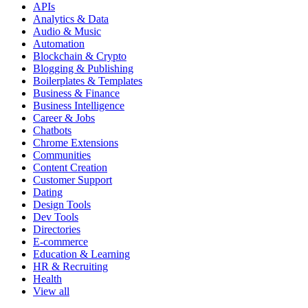
APIs
Analytics & Data
Audio & Music
Automation
Blockchain & Crypto
Blogging & Publishing
Boilerplates & Templates
Business & Finance
Business Intelligence
Career & Jobs
Chatbots
Chrome Extensions
Communities
Content Creation
Customer Support
Dating
Design Tools
Dev Tools
Directories
E-commerce
Education & Learning
HR & Recruiting
Health
View all