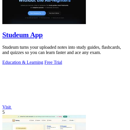
Studeum App
Studeum turns your uploaded notes into study guides, flashcards,
and quizzes so you can learn faster and ace any exam.
Education & Learning
Free Trial
Visit
5