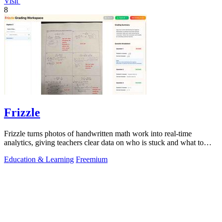
Visit
8
Frizzle
Frizzle turns photos of handwritten math work into real-time
analytics, giving teachers clear data on who is stuck and what to
teach next.
Education & Learning
Freemium