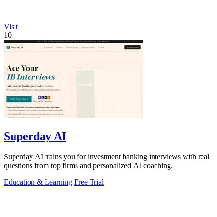
Visit
10
Superday AI
Superday AI trains you for investment banking interviews with real
questions from top firms and personalized AI coaching.
Education & Learning
Free Trial