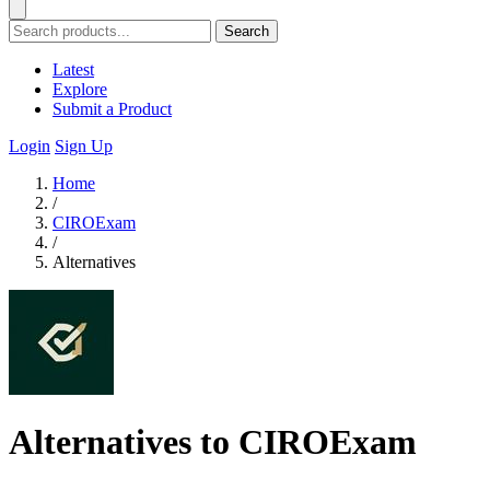
Search
Latest
Explore
Submit a Product
Login
Sign Up
Home
/
CIROExam
/
Alternatives
Alternatives to CIROExam