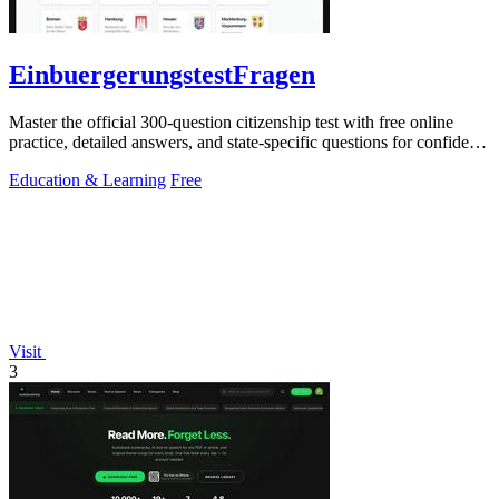
EinbuergerungstestFragen
Master the official 300-question citizenship test with free online
practice, detailed answers, and state-specific questions for confident
preparation.
Education & Learning
Free
Visit
3