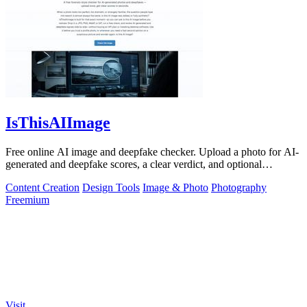
IsThisAIImage
Free online AI image and deepfake checker. Upload a photo for AI-
generated and deepfake scores, a clear verdict, and optional
generator hints.
Content Creation
Design Tools
Image & Photo
Photography
Freemium
Visit