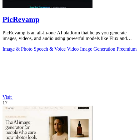
PicRevamp
PicRevamp is an all-in-one AI platform that helps you generate
images, videos, and audio using powerful models like Flux and
Gemini, with free daily.
Image & Photo
Speech & Voice
Video
Image Generation
Freemium
Visit
17