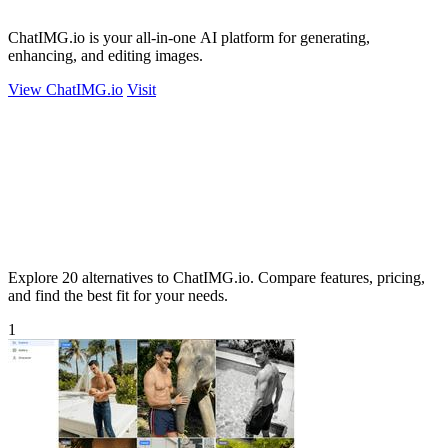
ChatIMG.io is your all-in-one AI platform for generating,
enhancing, and editing images.
View ChatIMG.io
Visit
Explore 20 alternatives to ChatIMG.io. Compare features, pricing,
and find the best fit for your needs.
1