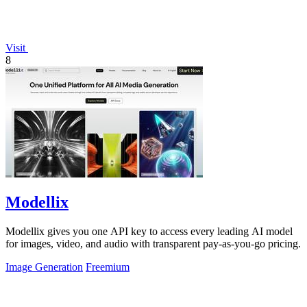
Visit
8
Modellix
Modellix gives you one API key to access every leading AI model
for images, video, and audio with transparent pay-as-you-go pricing.
Image Generation
Freemium