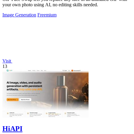
your own photo using AI, no editing skills needed.
Image Generation
Freemium
Visit
13
HiAPI