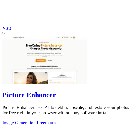
Visit
9
Picture Enhancer
Picture Enhancer uses AI to deblur, upscale, and restore your photos
for free right in your browser without any software install.
Image Generation
Freemium