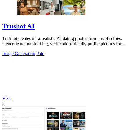
Trushot AI
TruShot creates ultra-realistic AI dating photos from just 4 selfies.
Generate natural-looking, verification-friendly profile pictures for
Tinder, Hin
Image Generation
Paid
Visit
2