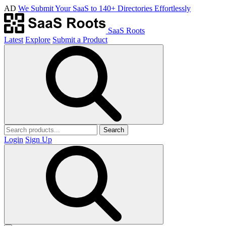
AD
We Submit Your SaaS to 140+ Directories Effortlessly
SaaS Roots
Latest
Explore
Submit a Product
Search
Login
Sign Up