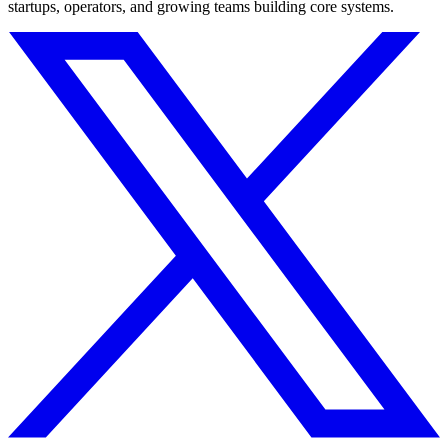
startups, operators, and growing teams building core systems.