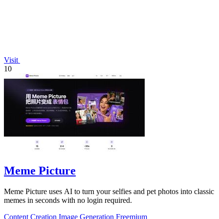
Visit
10
Meme Picture
Meme Picture uses AI to turn your selfies and pet photos into classic
memes in seconds with no login required.
Content Creation
Image Generation
Freemium