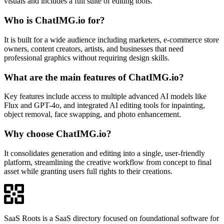
visuals and includes a full suite of editing tools.
Who is ChatIMG.io for?
It is built for a wide audience including marketers, e-commerce store
owners, content creators, artists, and businesses that need
professional graphics without requiring design skills.
What are the main features of ChatIMG.io?
Key features include access to multiple advanced AI models like
Flux and GPT-4o, and integrated AI editing tools for inpainting,
object removal, face swapping, and photo enhancement.
Why choose ChatIMG.io?
It consolidates generation and editing into a single, user-friendly
platform, streamlining the creative workflow from concept to final
asset while granting users full rights to their creations.
SaaS Roots is a SaaS directory focused on foundational software for