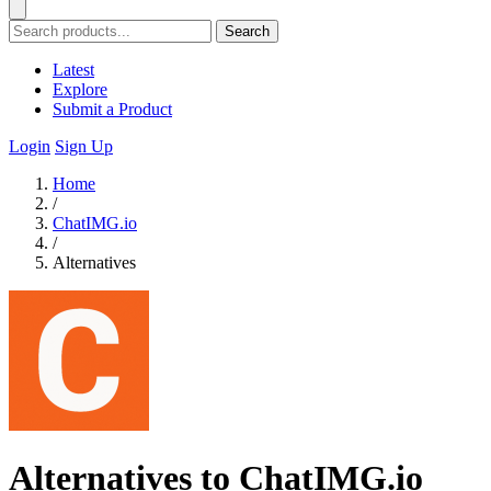
Search
Latest
Explore
Submit a Product
Login
Sign Up
Home
/
ChatIMG.io
/
Alternatives
Alternatives to ChatIMG.io