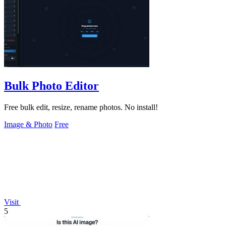
Bulk Photo Editor
Free bulk edit, resize, rename photos. No install!
Image & Photo
Free
Visit
5