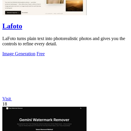
Lafoto
LaFoto turns plain text into photorealistic photos and gives you the
controls to refine every detail.
Image Generation
Free
Visit
18