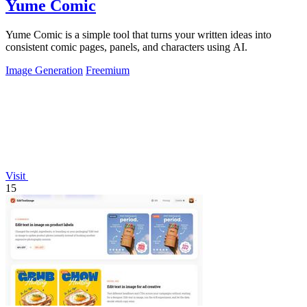
Yume Comic
Yume Comic is a simple tool that turns your written ideas into
consistent comic pages, panels, and characters using AI.
Image Generation
Freemium
Visit
15