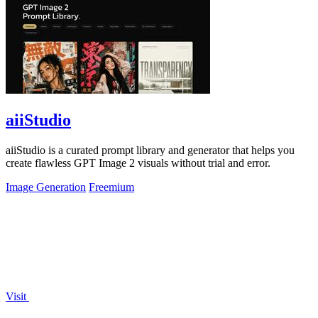
aiiStudio
aiiStudio is a curated prompt library and generator that helps you
create flawless GPT Image 2 visuals without trial and error.
Image Generation
Freemium
Visit