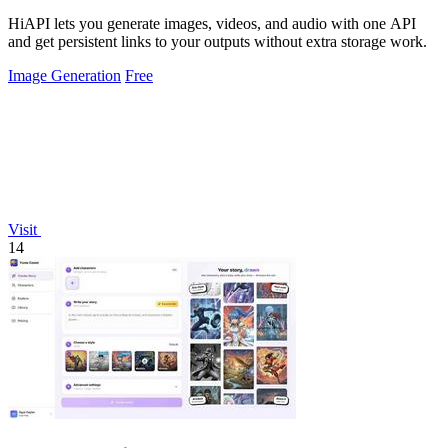
HiAPI lets you generate images, videos, and audio with one API
and get persistent links to your outputs without extra storage work.
Image Generation
Free
Visit
14