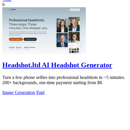
6
Headshot.ltd AI Headshot Generator
Turn a few phone selfies into professional headshots in ~5 minutes.
200+ backgrounds, one-time payment starting from $8.
Image Generation
Paid