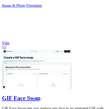
Image & Photo
Freemium
Visit
12
GIF Face Swap
GIF Face Swap lets you replace any face in an animated GIF with