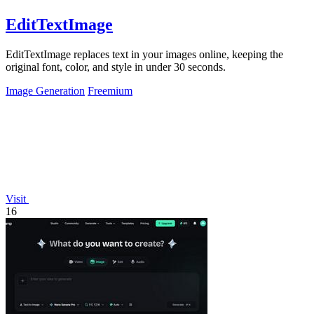
EditTextImage
EditTextImage replaces text in your images online, keeping the
original font, color, and style in under 30 seconds.
Image Generation
Freemium
Visit
16