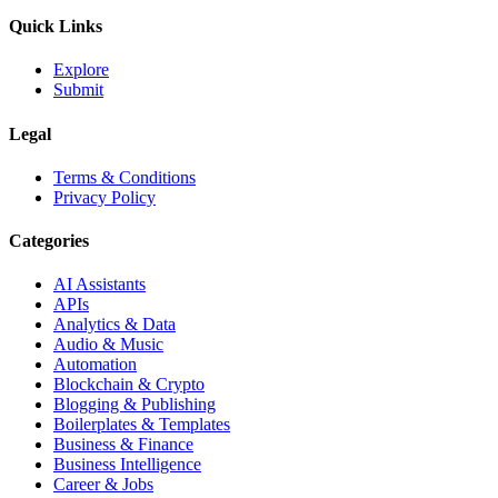
Quick Links
Explore
Submit
Legal
Terms & Conditions
Privacy Policy
Categories
AI Assistants
APIs
Analytics & Data
Audio & Music
Automation
Blockchain & Crypto
Blogging & Publishing
Boilerplates & Templates
Business & Finance
Business Intelligence
Career & Jobs