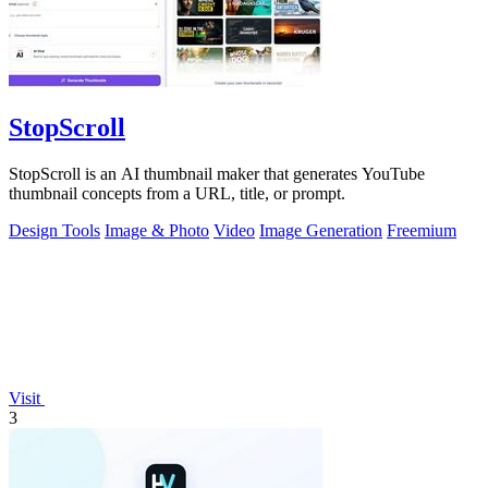
StopScroll
StopScroll is an AI thumbnail maker that generates YouTube
thumbnail concepts from a URL, title, or prompt.
Design Tools
Image & Photo
Video
Image Generation
Freemium
Visit
3