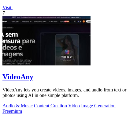
Visit
7
VideoAny
VideoAny lets you create videos, images, and audio from text or
photos using AI in one simple platform.
Audio & Music
Content Creation
Video
Image Generation
Freemium