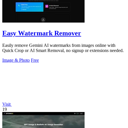
Easy Watermark Remover
Easily remove Gemini AI watermarks from images online with
Quick Crop or AI Smart Removal, no signup or extensions needed.
Image & Photo
Free
Visit
19