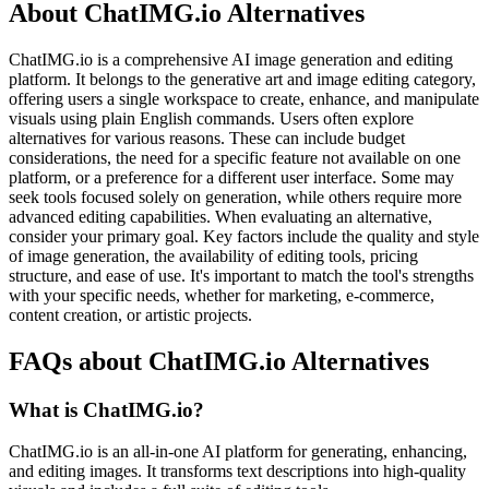
About ChatIMG.io Alternatives
ChatIMG.io is a comprehensive AI image generation and editing
platform. It belongs to the generative art and image editing category,
offering users a single workspace to create, enhance, and manipulate
visuals using plain English commands. Users often explore
alternatives for various reasons. These can include budget
considerations, the need for a specific feature not available on one
platform, or a preference for a different user interface. Some may
seek tools focused solely on generation, while others require more
advanced editing capabilities. When evaluating an alternative,
consider your primary goal. Key factors include the quality and style
of image generation, the availability of editing tools, pricing
structure, and ease of use. It's important to match the tool's strengths
with your specific needs, whether for marketing, e-commerce,
content creation, or artistic projects.
FAQs about ChatIMG.io Alternatives
What is ChatIMG.io?
ChatIMG.io is an all-in-one AI platform for generating, enhancing,
and editing images. It transforms text descriptions into high-quality