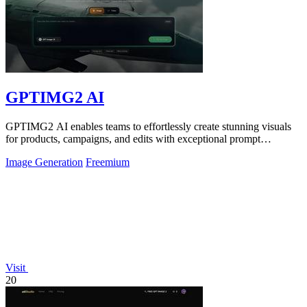
GPTIMG2 AI
GPTIMG2 AI enables teams to effortlessly create stunning visuals
for products, campaigns, and edits with exceptional prompt
accuracy.
Image Generation
Freemium
Visit
20