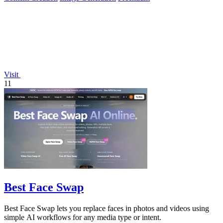
Visit
11
Best Face Swap
Best Face Swap lets you replace faces in photos and videos using
simple AI workflows for any media type or intent.