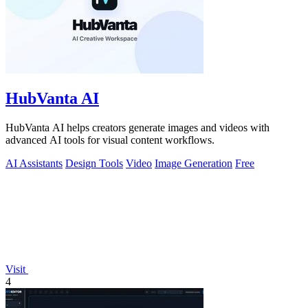
HubVanta AI
HubVanta AI helps creators generate images and videos with
advanced AI tools for visual content workflows.
AI Assistants
Design Tools
Video
Image Generation
Free
Visit
4