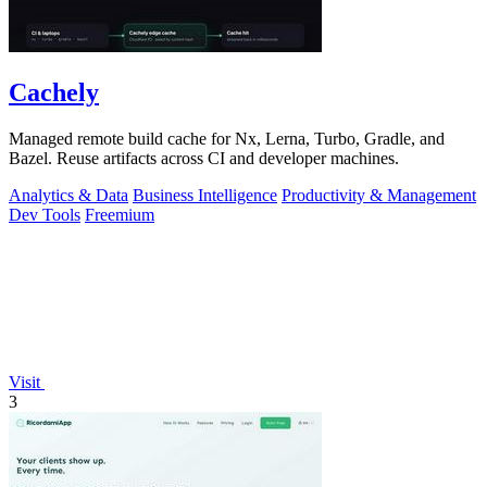
Cachely
Managed remote build cache for Nx, Lerna, Turbo, Gradle, and
Bazel. Reuse artifacts across CI and developer machines.
Analytics & Data
Business Intelligence
Productivity & Management
Dev Tools
Freemium
Visit
3