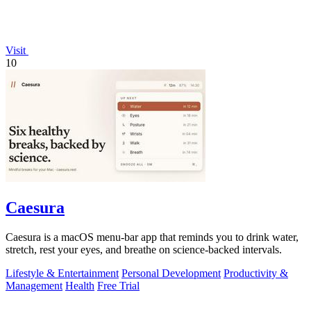
Visit
10
Caesura
Caesura is a macOS menu-bar app that reminds you to drink water,
stretch, rest your eyes, and breathe on science-backed intervals.
Lifestyle & Entertainment
Personal Development
Productivity &
Management
Health
Free Trial