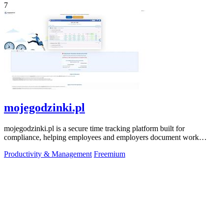
7
mojegodzinki.pl
mojegodzinki.pl is a secure time tracking platform built for
compliance, helping employees and employers document work
hours for audits and tax.
Productivity & Management
Freemium