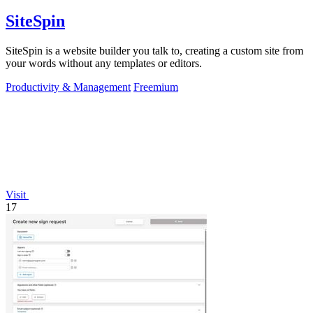
SiteSpin
SiteSpin is a website builder you talk to, creating a custom site from
your words without any templates or editors.
Productivity & Management
Freemium
Visit
17