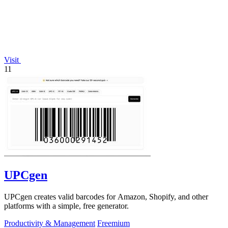
Visit
11
UPCgen
UPCgen creates valid barcodes for Amazon, Shopify, and other
platforms with a simple, free generator.
Productivity & Management
Freemium