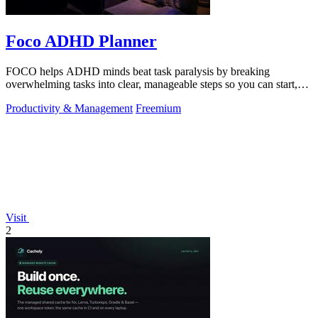
Foco ADHD Planner
FOCO helps ADHD minds beat task paralysis by breaking
overwhelming tasks into clear, manageable steps so you can start,
focus, and finish.
Productivity & Management
Freemium
Visit
2