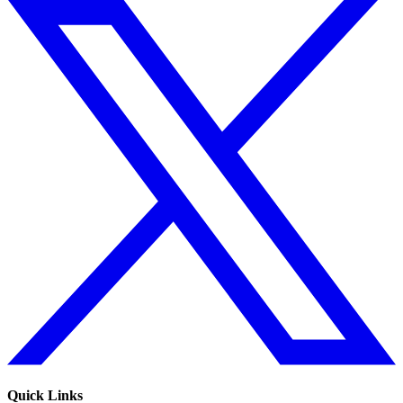
Quick Links