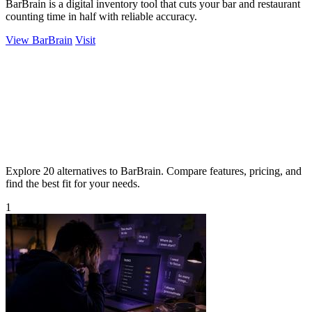
BarBrain is a digital inventory tool that cuts your bar and restaurant
counting time in half with reliable accuracy.
View BarBrain
Visit
Explore 20 alternatives to BarBrain. Compare features, pricing, and
find the best fit for your needs.
1