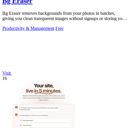
Bg Eraser
Bg Eraser removes backgrounds from your photos in batches,
giving you clean transparent images without signups or storing your
files.
Productivity & Management
Free
Visit
16