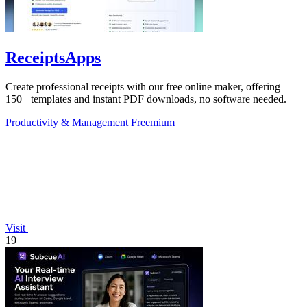
ReceiptsApps
Create professional receipts with our free online maker, offering
150+ templates and instant PDF downloads, no software needed.
Productivity & Management
Freemium
Visit
19