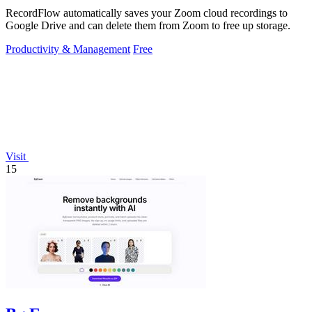
RecordFlow automatically saves your Zoom cloud recordings to
Google Drive and can delete them from Zoom to free up storage.
Productivity & Management
Free
Visit
15