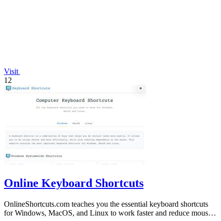
Visit
12
Online Keyboard Shortcuts
OnlineShortcuts.com teaches you the essential keyboard shortcuts
for Windows, MacOS, and Linux to work faster and reduce mouse