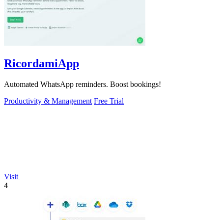
RicordamiApp
Automated WhatsApp reminders. Boost bookings!
Productivity & Management
Free Trial
Visit
4