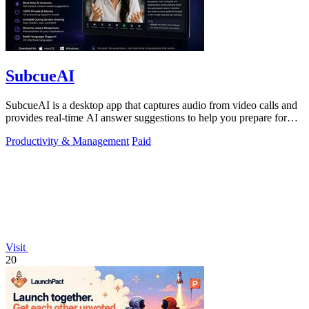
SubcueAI
SubcueAI is a desktop app that captures audio from video calls and
provides real-time AI answer suggestions to help you prepare for
interviews.
Productivity & Management
Paid
Visit
20