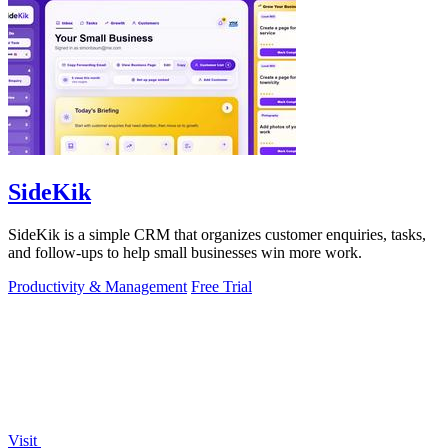
SideKik
SideKik is a simple CRM that organizes customer enquiries, tasks,
and follow-ups to help small businesses win more work.
Productivity & Management
Free Trial
Visit