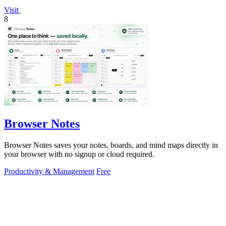
Visit
8
Browser Notes
Browser Notes saves your notes, boards, and mind maps directly in
your browser with no signup or cloud required.
Productivity & Management
Free