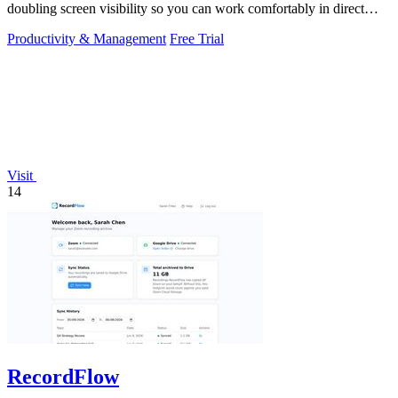
doubling screen visibility so you can work comfortably in direct
sunlight.
Productivity & Management
Free Trial
Visit
14
RecordFlow