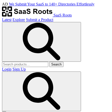
AD
We Submit Your SaaS to 140+ Directories Effortlessly
SaaS Roots
Latest
Explore
Submit a Product
Search
Login
Sign Up