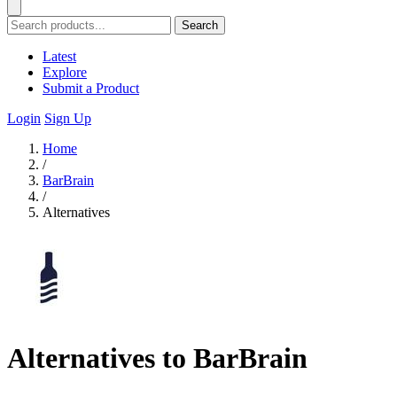
Search
Latest
Explore
Submit a Product
Login
Sign Up
Home
/
BarBrain
/
Alternatives
Alternatives to BarBrain