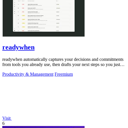
readywhen
readywhen automatically captures your decisions and commitments
from tools you already use, then drafts your next steps so you just
approve.
Productivity & Management
Freemium
Visit
6