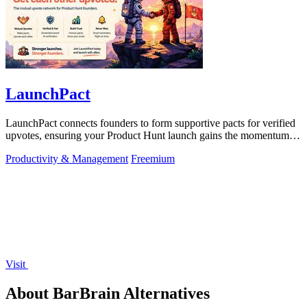
LaunchPact
LaunchPact connects founders to form supportive pacts for verified
upvotes, ensuring your Product Hunt launch gains the momentum it
deserves.
Productivity & Management
Freemium
Visit
About BarBrain Alternatives