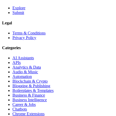
Explore
Submit
Legal
Terms & Conditions
Privacy Policy
Categories
AI Assistants
APIs
Analytics & Data
Audio & Music
Automation
Blockchain & Crypto
Blogging & Publishing
Boilerplates & Templates
Business & Finance
Business Intelligence
Career & Jobs
Chatbots
Chrome Extensions