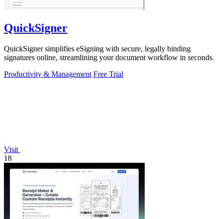
QuickSigner
QuickSigner simplifies eSigning with secure, legally binding
signatures online, streamlining your document workflow in seconds.
Productivity & Management
Free Trial
Visit
18