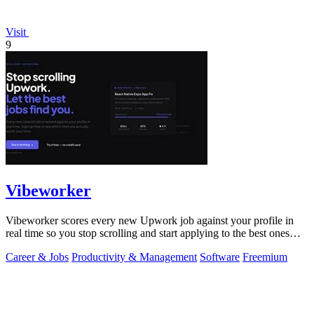
Visit
9
Vibeworker
Vibeworker scores every new Upwork job against your profile in
real time so you stop scrolling and start applying to the best ones
first.
Career & Jobs
Productivity & Management
Software
Freemium