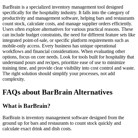
BarBrain is a specialized inventory management tool designed
specifically for the hospitality industry. It falls into the category of
productivity and management software, helping bars and restaurants
count stock, calculate costs, and manage supplier orders efficiently.
Users often explore alternatives for various practical reasons. These
can include budget constraints, the need for different feature sets like
integrated point-of-sale, or specific platform requirements such as
mobile-only access. Every business has unique operational
workflows and financial considerations. When evaluating other
options, focus on core needs. Look for tools built for hospitality that
understand pours and recipes, prioritize ease of use to minimize
training time, and provide clear visibility into cost control and waste.
The right solution should simplify your processes, not add
complexity.
FAQs about BarBrain Alternatives
What is BarBrain?
BarBrain is inventory management software designed from the
ground up for bars and restaurants to count stock quickly and
calculate exact drink and dish costs.