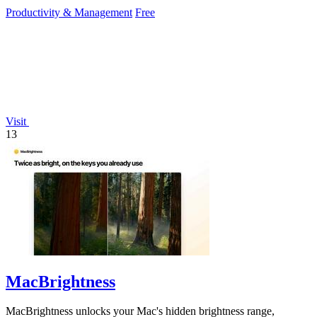
dependency.
Productivity & Management
Free
Visit
13
MacBrightness
MacBrightness unlocks your Mac's hidden brightness range,