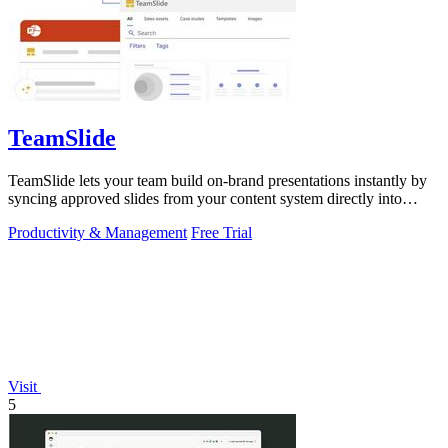
TeamSlide
TeamSlide lets your team build on-brand presentations instantly by
syncing approved slides from your content system directly into
PowerPoint.
Productivity & Management
Free Trial
Visit
5