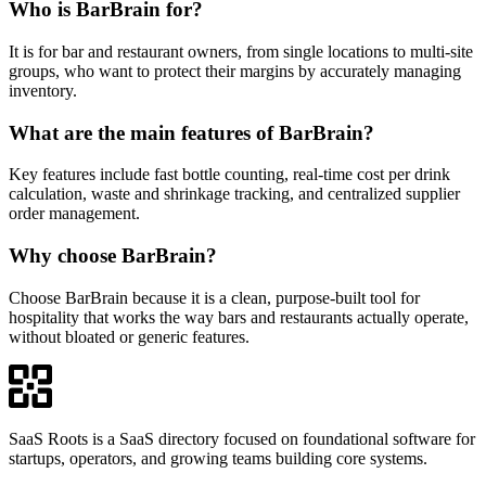
Who is BarBrain for?
It is for bar and restaurant owners, from single locations to multi-site
groups, who want to protect their margins by accurately managing
inventory.
What are the main features of BarBrain?
Key features include fast bottle counting, real-time cost per drink
calculation, waste and shrinkage tracking, and centralized supplier
order management.
Why choose BarBrain?
Choose BarBrain because it is a clean, purpose-built tool for
hospitality that works the way bars and restaurants actually operate,
without bloated or generic features.
SaaS Roots is a SaaS directory focused on foundational software for
startups, operators, and growing teams building core systems.