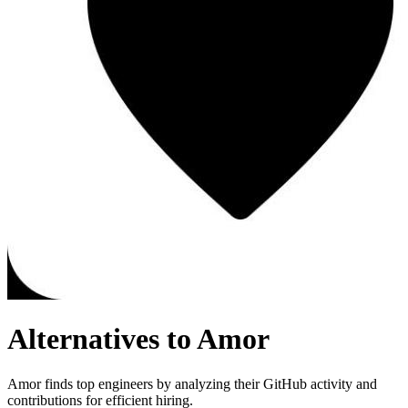
Alternatives to Amor
Amor finds top engineers by analyzing their GitHub activity and
contributions for efficient hiring.