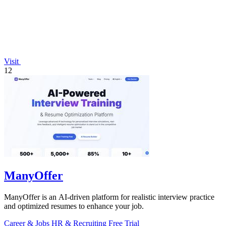
Visit
12
ManyOffer
ManyOffer is an AI-driven platform for realistic interview practice
and optimized resumes to enhance your job.
Career & Jobs
HR & Recruiting
Free Trial