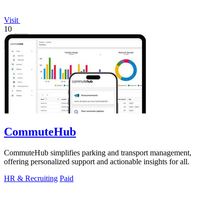
Visit
10
CommuteHub
CommuteHub simplifies parking and transport management,
offering personalized support and actionable insights for all.
HR & Recruiting
Paid