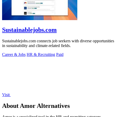
Sustainablejobs.com
Sustainablejobs.com connects job seekers with diverse opportunities
in sustainability and climate-related fields.
Career & Jobs
HR & Recruiting
Paid
Visit
About Amor Alternatives
Amor is a specialized tool in the HR and recruiting category