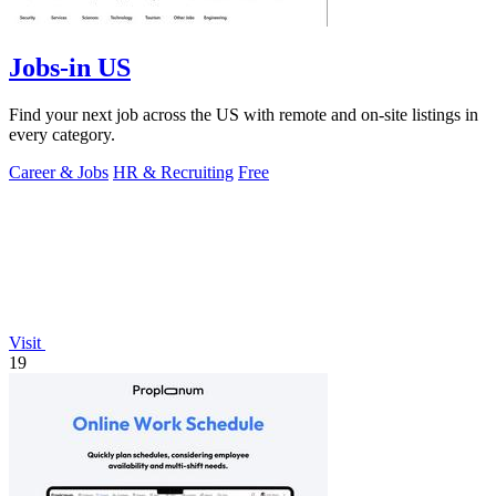
Jobs-in US
Find your next job across the US with remote and on-site listings in
every category.
Career & Jobs
HR & Recruiting
Free
Visit
19