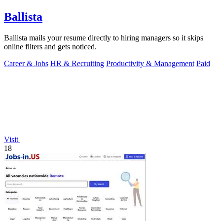
Ballista
Ballista mails your resume directly to hiring managers so it skips
online filters and gets noticed.
Career & Jobs
HR & Recruiting
Productivity & Management
Paid
Visit
18