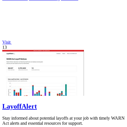
Visit
13
LayoffAlert
Stay informed about potential layoffs at your job with timely WARN
Act alerts and essential resources for support.