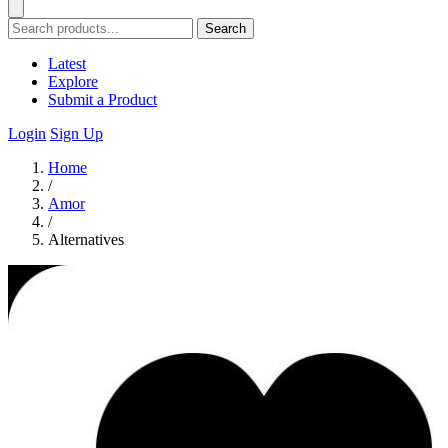
Search
Latest
Explore
Submit a Product
Login
Sign Up
Home
/
Amor
/
Alternatives