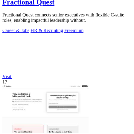
Fractional Quest
Fractional Quest connects senior executives with flexible C-suite
roles, enabling impactful leadership without.
Career & Jobs
HR & Recruiting
Freemium
Visit
17