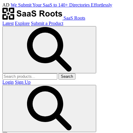
AD
We Submit Your SaaS to 140+ Directories Effortlessly
SaaS Roots
Latest
Explore
Submit a Product
Search
Login
Sign Up