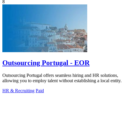
8
Outsourcing Portugal - EOR
Outsourcing Portugal offers seamless hiring and HR solutions,
allowing you to employ talent without establishing a local entity.
HR & Recruiting
Paid