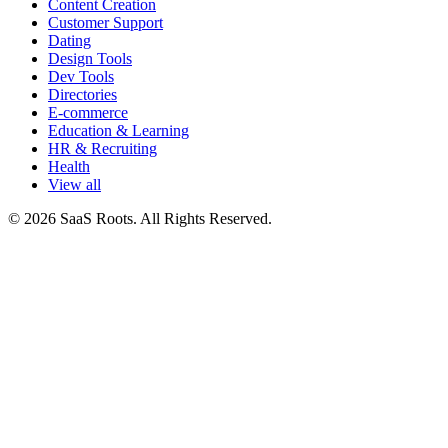
Content Creation
Customer Support
Dating
Design Tools
Dev Tools
Directories
E-commerce
Education & Learning
HR & Recruiting
Health
View all
© 2026 SaaS Roots. All Rights Reserved.