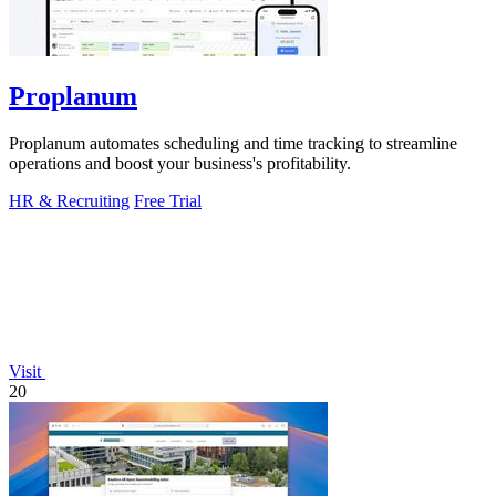
Proplanum
Proplanum automates scheduling and time tracking to streamline
operations and boost your business's profitability.
HR & Recruiting
Free Trial
Visit
20