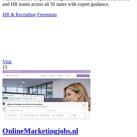
and HR teams across all 50 states with expert guidance.
HR & Recruiting
Freemium
Visit
15
OnlineMarketingjobs.nl