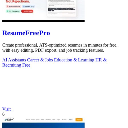
ResumeFreePro
Create professional, ATS-optimized resumes in minutes for free,
with easy editing, PDF export, and job tracking features.
AI Assistants
Career & Jobs
Education & Learning
HR &
Recruiting
Free
Visit
6