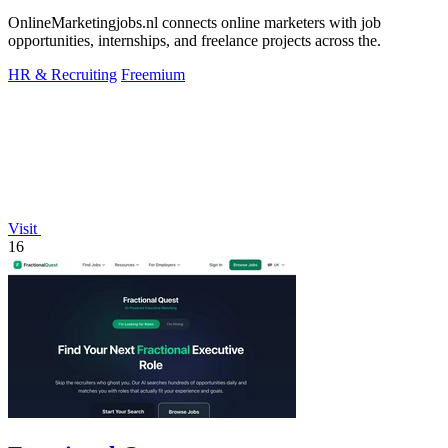
OnlineMarketingjobs.nl connects online marketers with job
opportunities, internships, and freelance projects across the.
HR & Recruiting
Freemium
Visit
16