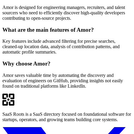
Amor is designed for engineering managers, recruiters, and talent
sourcers who need to efficiently discover high-quality developers
contributing to open-source projects.
What are the main features of Amor?
Key features include advanced filtering for precise searches,
cleaned-up location data, analysis of contribution patterns, and
automatic profile summaries.
Why choose Amor?
Amor saves valuable time by automating the discovery and
evaluation of engineers on GitHub, providing insights not easily
found on traditional platforms like LinkedIn.
SaaS Roots is a SaaS directory focused on foundational software for
startups, operators, and growing teams building core systems.