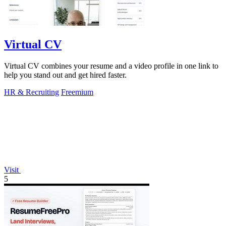
Virtual CV
Virtual CV combines your resume and a video profile in one link to
help you stand out and get hired faster.
HR & Recruiting
Freemium
Visit
5