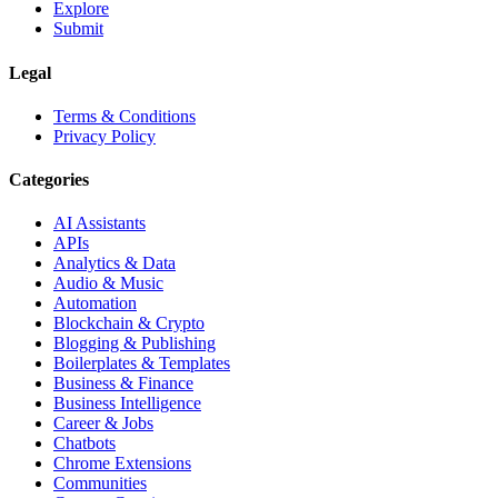
Explore
Submit
Legal
Terms & Conditions
Privacy Policy
Categories
AI Assistants
APIs
Analytics & Data
Audio & Music
Automation
Blockchain & Crypto
Blogging & Publishing
Boilerplates & Templates
Business & Finance
Business Intelligence
Career & Jobs
Chatbots
Chrome Extensions
Communities