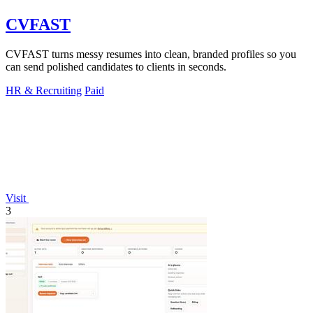
CVFAST
CVFAST turns messy resumes into clean, branded profiles so you
can send polished candidates to clients in seconds.
HR & Recruiting
Paid
Visit
3