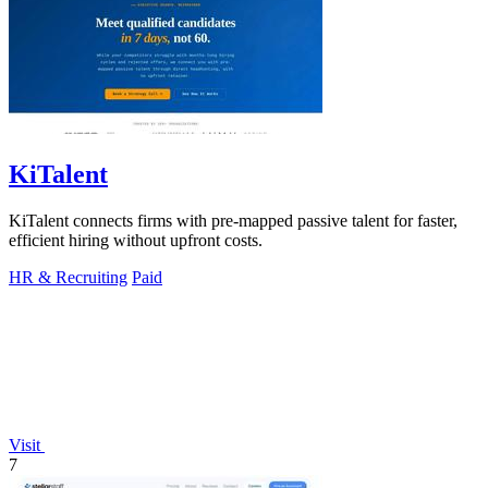
KiTalent
KiTalent connects firms with pre-mapped passive talent for faster,
efficient hiring without upfront costs.
HR & Recruiting
Paid
Visit
7