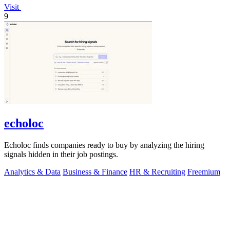
Visit
9
echoloc
Echoloc finds companies ready to buy by analyzing the hiring
signals hidden in their job postings.
Analytics & Data
Business & Finance
HR & Recruiting
Freemium