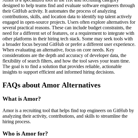
designed to help teams find and evaluate software engineers through
their GitHub activity. It automates the process of analyzing
contributions, skills, and location data to identify top talent actively
engaged in open-source projects. Users often explore alternatives for
several practical reasons. These can include budget constraints, the
need for a different set of features, or a requirement to integrate with
other platforms in their hiring tech stack. Some may seek tools with
a broader focus beyond GitHub or prefer a different user experience.
When evaluating an alternative, focus on core needs. Key
considerations are the depth and accuracy of developer data, the
flexibility of search filters, and how the tool saves your team time.
The goal is to find a solution that provides reliable, actionable
insights to support efficient and informed hiring decisions.
FAQs about Amor Alternatives
What is Amor?
Amor is a recruiting tool that helps find top engineers on GitHub by
analyzing their activity, contributions, and skills to streamline the
hiring process.
Who is Amor for?