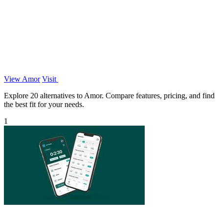
View Amor
Visit
Explore 20 alternatives to Amor. Compare features, pricing, and find
the best fit for your needs.
1