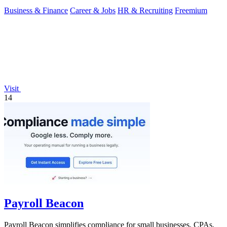
Business & Finance
Career & Jobs
HR & Recruiting
Freemium
Visit
14
Payroll Beacon
Payroll Beacon simplifies compliance for small businesses, CPAs,