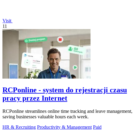
Visit
11
RCPonline - system do rejestracji czasu
pracy przez Internet
RCPonline streamlines online time tracking and leave management,
saving businesses valuable hours each week.
HR & Recruiting
Productivity & Management
Paid