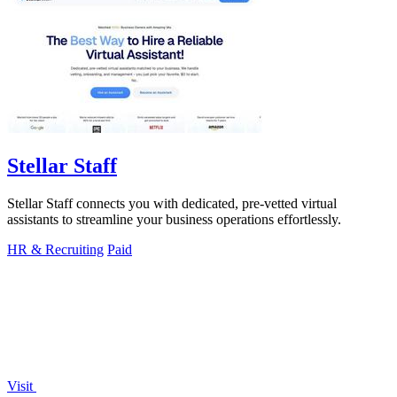
Stellar Staff
Stellar Staff connects you with dedicated, pre-vetted virtual
assistants to streamline your business operations effortlessly.
HR & Recruiting
Paid
Visit