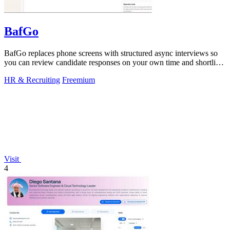
BafGo
BafGo replaces phone screens with structured async interviews so
you can review candidate responses on your own time and shortlist
faster.
HR & Recruiting
Freemium
Visit
4