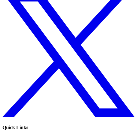
Quick Links