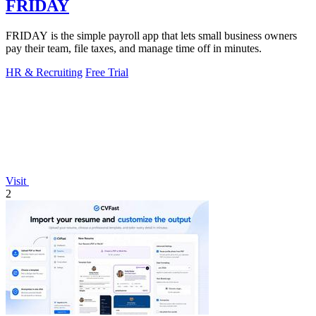
FRIDAY
FRIDAY is the simple payroll app that lets small business owners
pay their team, file taxes, and manage time off in minutes.
HR & Recruiting
Free Trial
Visit
2