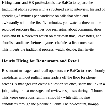
Hiring teams and HR professionals use BafGo to replace the
traditional phone screen with a structured async interview. Instead of
spending 45 minutes per candidate on calls that often end
awkwardly within the first five minutes, you watch a three-minute
recorded response that gives you real signal about communication
skills and fit. Reviewers watch on their own time, leave notes, and
shortlist candidates before anyone schedules a live conversation.
This inverts the traditional process: watch, decide, then invite.
Hourly Hiring for Restaurants and Retail
Restaurant managers and retail operators use BafGo to screen hourly
candidates without pulling team leaders off the floor for phone
screens. A manager can create a question set once, share the link in a
job posting or text message, and review responses during off-hours.
This keeps operations running smoothly while still moving
candidates through the pipeline quickly. The no-account, no-app