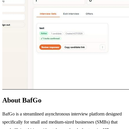
About BafGo
BafGo is a streamlined asynchronous interview platform designed
specifically for small and medium-sized businesses (SMBs) that