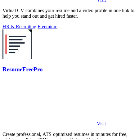
Virtual CV combines your resume and a video profile in one link to
help you stand out and get hired faster.
HR & Recruiting
Freemium
ResumeFreePro
Visit
Create professional, ATS-optimized resumes in minutes for free,