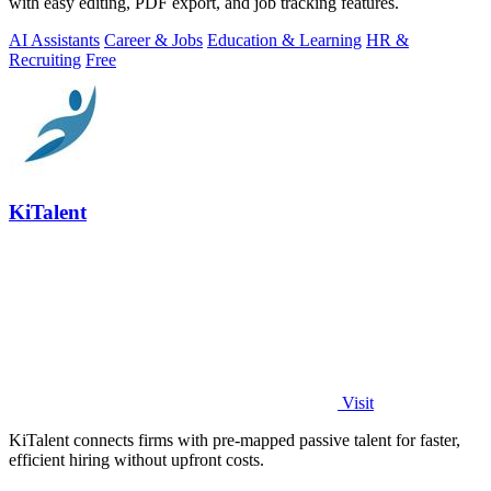
with easy editing, PDF export, and job tracking features.
AI Assistants
Career & Jobs
Education & Learning
HR &
Recruiting
Free
KiTalent
Visit
KiTalent connects firms with pre-mapped passive talent for faster,
efficient hiring without upfront costs.