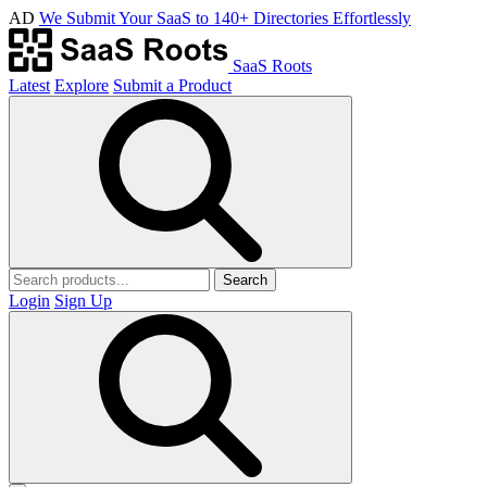
AD
We Submit Your SaaS to 140+ Directories Effortlessly
SaaS Roots
Latest
Explore
Submit a Product
Search
Login
Sign Up