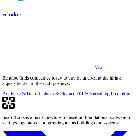
echoloc
Visit
Echoloc finds companies ready to buy by analyzing the hiring
signals hidden in their job postings.
Analytics & Data
Business & Finance
HR & Recruiting
Freemium
SaaS Roots is a SaaS directory focused on foundational software for
startups, operators, and growing teams building core systems.