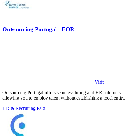
Outsourcing Portugal - EOR
Visit
Outsourcing Portugal offers seamless hiring and HR solutions,
allowing you to employ talent without establishing a local entity.
HR & Recruiting
Paid