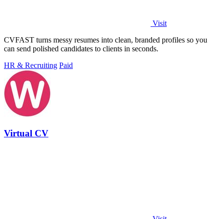
Visit
CVFAST turns messy resumes into clean, branded profiles so you
can send polished candidates to clients in seconds.
HR & Recruiting
Paid
Virtual CV
Visit