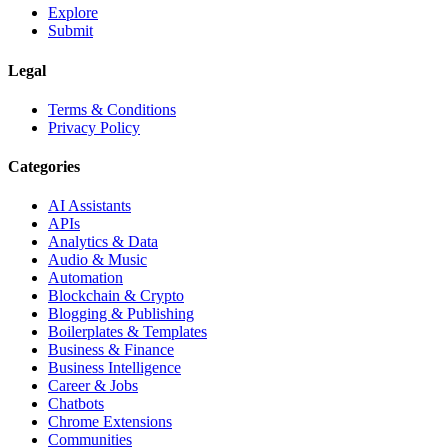
Explore
Submit
Legal
Terms & Conditions
Privacy Policy
Categories
AI Assistants
APIs
Analytics & Data
Audio & Music
Automation
Blockchain & Crypto
Blogging & Publishing
Boilerplates & Templates
Business & Finance
Business Intelligence
Career & Jobs
Chatbots
Chrome Extensions
Communities