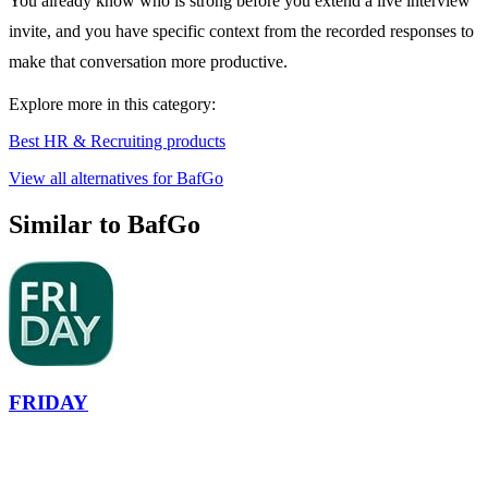
You already know who is strong before you extend a live interview
invite, and you have specific context from the recorded responses to
make that conversation more productive.
Explore more in this category:
Best HR & Recruiting products
View all alternatives for BafGo
Similar to BafGo
FRIDAY