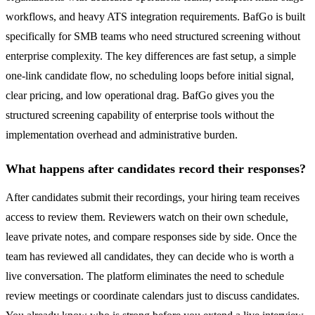
workflows, and heavy ATS integration requirements. BafGo is built
specifically for SMB teams who need structured screening without
enterprise complexity. The key differences are fast setup, a simple
one-link candidate flow, no scheduling loops before initial signal,
clear pricing, and low operational drag. BafGo gives you the
structured screening capability of enterprise tools without the
implementation overhead and administrative burden.
What happens after candidates record their responses?
After candidates submit their recordings, your hiring team receives
access to review them. Reviewers watch on their own schedule,
leave private notes, and compare responses side by side. Once the
team has reviewed all candidates, they can decide who is worth a
live conversation. The platform eliminates the need to schedule
review meetings or coordinate calendars just to discuss candidates.