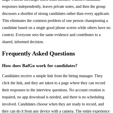
responses independently, leaves private notes, and then the group
discusses a shortlist of strong candidates rather than every applicant.
This eliminates the common problem of one person championing a
candidate based on a single good phone screen while others have no
context. Everyone sees the same evidence and contributes to a
shared, informed decision.
Frequently Asked Questions
How does BafGo work for candidates?
Candidates receive a simple link from the hiring manager. They
click the link, and they are taken to a page where they can record
their responses to the interview questions. No account creation is
required, no app download is needed, and there is no scheduling
involved. Candidates choose when they are ready to record, and
they can do it from any device with a camera. The entire experience