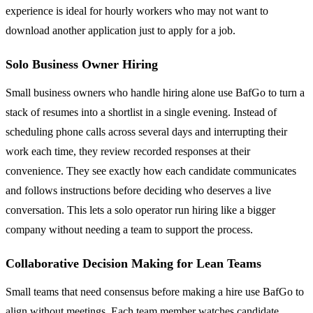
experience is ideal for hourly workers who may not want to
download another application just to apply for a job.
Solo Business Owner Hiring
Small business owners who handle hiring alone use BafGo to turn a
stack of resumes into a shortlist in a single evening. Instead of
scheduling phone calls across several days and interrupting their
work each time, they review recorded responses at their
convenience. They see exactly how each candidate communicates
and follows instructions before deciding who deserves a live
conversation. This lets a solo operator run hiring like a bigger
company without needing a team to support the process.
Collaborative Decision Making for Lean Teams
Small teams that need consensus before making a hire use BafGo to
align without meetings. Each team member watches candidate