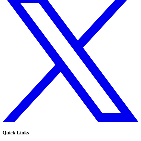
Quick Links