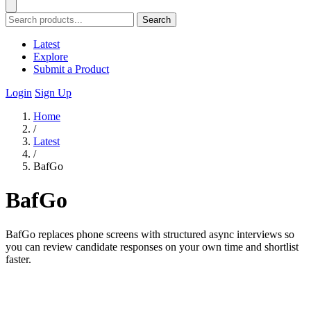
Search
Latest
Explore
Submit a Product
Login
Sign Up
Home
/
Latest
/
BafGo
BafGo
BafGo replaces phone screens with structured async interviews so
you can review candidate responses on your own time and shortlist
faster.