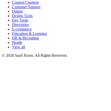
Content Creation
Customer Support
Dating
Design Tools
Dev Tools
Directories
E-commerce
Education & Learning
HR & Recruiting
Health
View all
© 2026 SaaS Roots. All Rights Reserved.