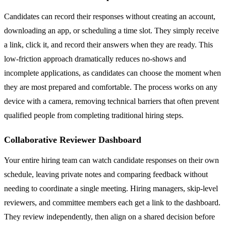
Candidates can record their responses without creating an account,
downloading an app, or scheduling a time slot. They simply receive
a link, click it, and record their answers when they are ready. This
low-friction approach dramatically reduces no-shows and
incomplete applications, as candidates can choose the moment when
they are most prepared and comfortable. The process works on any
device with a camera, removing technical barriers that often prevent
qualified people from completing traditional hiring steps.
Collaborative Reviewer Dashboard
Your entire hiring team can watch candidate responses on their own
schedule, leaving private notes and comparing feedback without
needing to coordinate a single meeting. Hiring managers, skip-level
reviewers, and committee members each get a link to the dashboard.
They review independently, then align on a shared decision before