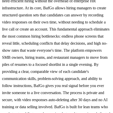
need efficient hiring without the overhead of enterprise HR
infrastructure. At its core, BafGo allows hiring managers to create
structured question sets that candidates can answer by recording
video responses on their own time, without needing to schedule a
live call or create an account. This fundamental approach eliminates
the most common hiring bottlenecks: endless phone screens that
reveal little, scheduling conflicts that delay decisions, and high no-
show rates that waste everyone's time. The platform empowers
SMB owners, hiring teams, and restaurant managers to move from
piles of resumes to a focused shortlist in a single evening. By
providing a clear, comparable view of each candidate's
communication skills, problem-solving approach, and ability to
follow instructions, BafGo gives you real signal before you ever
invite someone to a live conversation. The process is private and
secure, with video responses auto-deleting after 30 days and no AI
training or data selling involved. BafGo is built for lean teams who