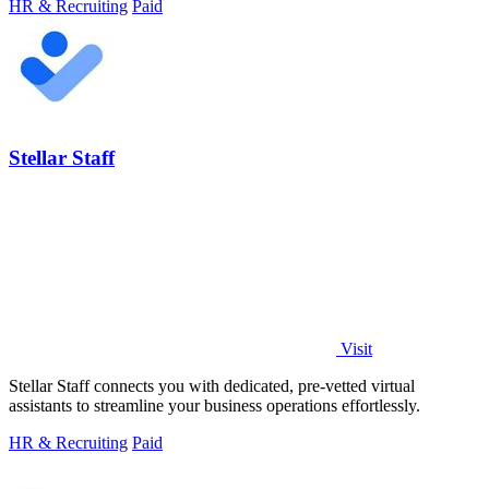
HR & Recruiting
Paid
Stellar Staff
Visit
Stellar Staff connects you with dedicated, pre-vetted virtual
assistants to streamline your business operations effortlessly.
HR & Recruiting
Paid