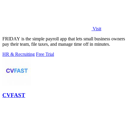
Visit
FRIDAY is the simple payroll app that lets small business owners
pay their team, file taxes, and manage time off in minutes.
HR & Recruiting
Free Trial
CVFAST