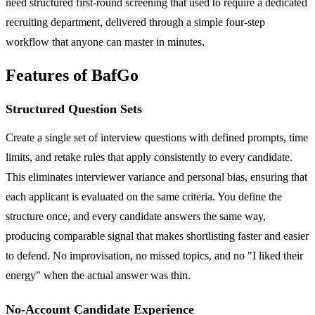
need structured first-round screening that used to require a dedicated
recruiting department, delivered through a simple four-step
workflow that anyone can master in minutes.
Features of BafGo
Structured Question Sets
Create a single set of interview questions with defined prompts, time
limits, and retake rules that apply consistently to every candidate.
This eliminates interviewer variance and personal bias, ensuring that
each applicant is evaluated on the same criteria. You define the
structure once, and every candidate answers the same way,
producing comparable signal that makes shortlisting faster and easier
to defend. No improvisation, no missed topics, and no "I liked their
energy" when the actual answer was thin.
No-Account Candidate Experience