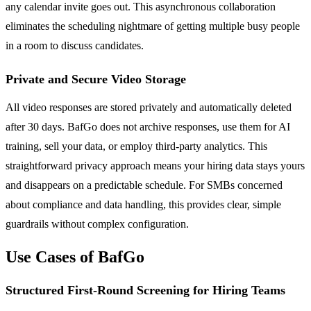
any calendar invite goes out. This asynchronous collaboration
eliminates the scheduling nightmare of getting multiple busy people
in a room to discuss candidates.
Private and Secure Video Storage
All video responses are stored privately and automatically deleted
after 30 days. BafGo does not archive responses, use them for AI
training, sell your data, or employ third-party analytics. This
straightforward privacy approach means your hiring data stays yours
and disappears on a predictable schedule. For SMBs concerned
about compliance and data handling, this provides clear, simple
guardrails without complex configuration.
Use Cases of BafGo
Structured First-Round Screening for Hiring Teams