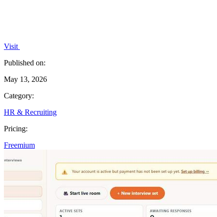
Visit
Published on:
May 13, 2026
Category:
HR & Recruiting
Pricing:
Freemium