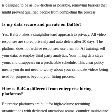
is designed to be as low-friction as possible, removing barriers that
might prevent qualified people from completing the process.
Is my data secure and private on BafGo?
Yes. BafGo takes a straightforward approach to privacy. All video
responses are stored privately and auto-delete after 30 days. The
platform does not archive responses, use them for AI training, sell
your data, or employ third-party analytics. Your hiring data stays
yours and disappears on a predictable schedule. This clear policy
means you do not need to worry about your candidate videos being
used for purposes beyond your hiring process.
How is BafGo different from enterprise hiring
platforms?
Enterprise platforms are built for high-volume recruiting
organizations with dedicated operations teams, complex multi-stage