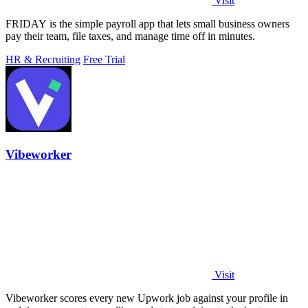
Visit
FRIDAY is the simple payroll app that lets small business owners
pay their team, file taxes, and manage time off in minutes.
HR & Recruiting
Free Trial
Vibeworker
Visit
Vibeworker scores every new Upwork job against your profile in