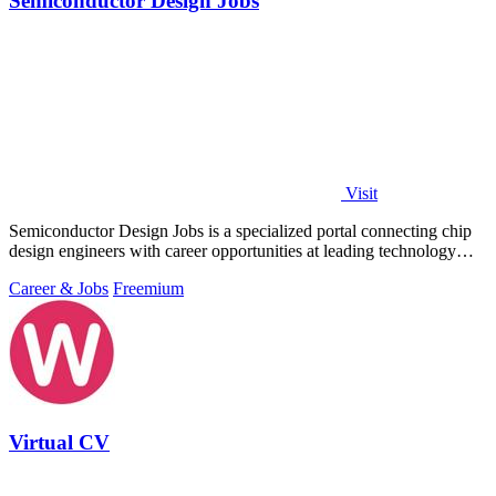
Semiconductor Design Jobs
Visit
Semiconductor Design Jobs is a specialized portal connecting chip
design engineers with career opportunities at leading technology
companies.
Career & Jobs
Freemium
Virtual CV