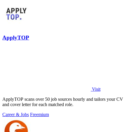
ApplyTOP
Visit
ApplyTOP scans over 50 job sources hourly and tailors your CV
and cover letter for each matched role.
Career & Jobs
Freemium