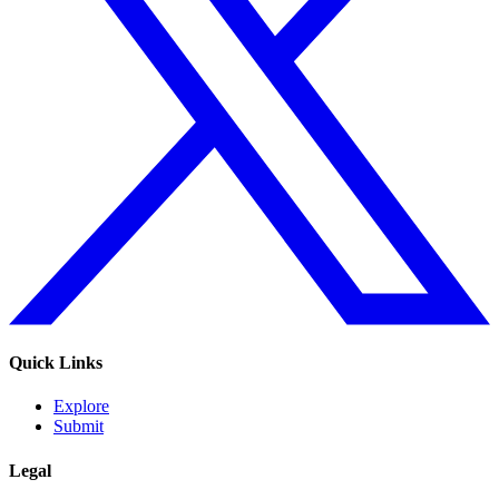
Quick Links
Explore
Submit
Legal