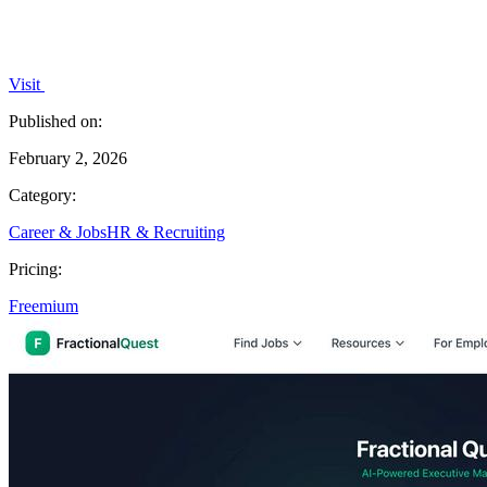
Visit
Published on:
February 2, 2026
Category:
Career & Jobs
HR & Recruiting
Pricing:
Freemium