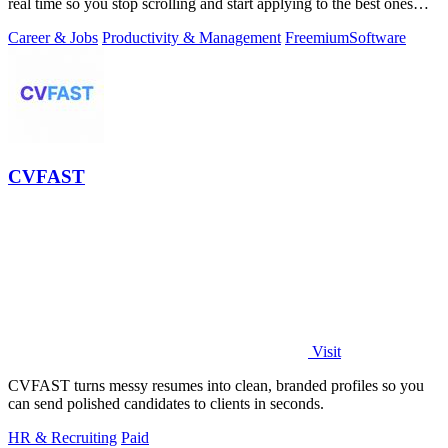
real time so you stop scrolling and start applying to the best ones
first.
Career & Jobs
Productivity & Management
Freemium
Software
CVFAST
Visit
CVFAST turns messy resumes into clean, branded profiles so you
can send polished candidates to clients in seconds.
HR & Recruiting
Paid