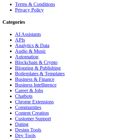
Terms & Conditions
Privacy Policy
Categories
AI Assistants
APIs
Analytics & Data
Audio & Music
Automation
Blockchain & Crypto
Blogging & Publishing
Boilerplates & Templates
Business & Finance
Business Intelligence
Career & Jobs
Chatbots
Chrome Extensions
Communities
Content Creation
Customer Support
Dating
Design Tools
Dev Tools