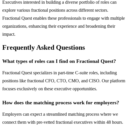
Executives interested in building a diverse portfolio of roles can
explore various fractional positions across different sectors.
Fractional Quest enables these professionals to engage with multiple
organizations, enhancing their experience and broadening their
impact.
Frequently Asked Questions
What types of roles can I find on Fractional Quest?
Fractional Quest specializes in part-time C-suite roles, including
positions like fractional CFO, CTO, CMO, and CISO. Our platform
focuses exclusively on these executive opportunities.
How does the matching process work for employers?
Employers can expect a streamlined matching process where we
connect them with pre-vetted fractional executives within 48 hours.