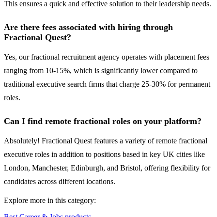
This ensures a quick and effective solution to their leadership needs.
Are there fees associated with hiring through
Fractional Quest?
Yes, our fractional recruitment agency operates with placement fees
ranging from 10-15%, which is significantly lower compared to
traditional executive search firms that charge 25-30% for permanent
roles.
Can I find remote fractional roles on your platform?
Absolutely! Fractional Quest features a variety of remote fractional
executive roles in addition to positions based in key UK cities like
London, Manchester, Edinburgh, and Bristol, offering flexibility for
candidates across different locations.
Explore more in this category:
Best Career & Jobs products