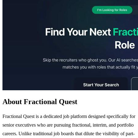
About Fractional Quest
Fractional Quest is a dedicated job platform designed specifically for
senior executives who are pursuing fractional, interim, and portfolio
careers. Unlike traditional job boards that dilute the visibility of part-