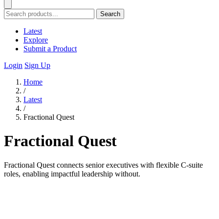
Search
Latest
Explore
Submit a Product
Login
Sign Up
Home
/
Latest
/
Fractional Quest
Fractional Quest
Fractional Quest connects senior executives with flexible C-suite
roles, enabling impactful leadership without.