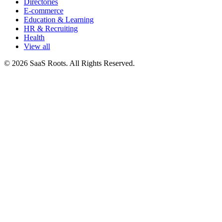
Directories
E-commerce
Education & Learning
HR & Recruiting
Health
View all
© 2026 SaaS Roots. All Rights Reserved.