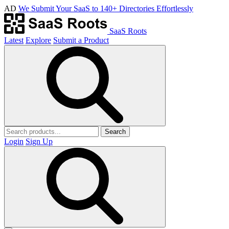
AD
We Submit Your SaaS to 140+ Directories Effortlessly
SaaS Roots
Latest
Explore
Submit a Product
Search
Login
Sign Up