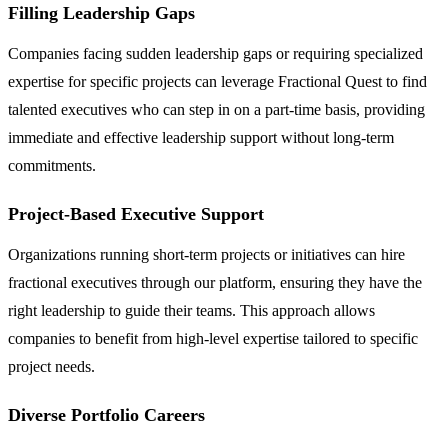
Filling Leadership Gaps
Companies facing sudden leadership gaps or requiring specialized
expertise for specific projects can leverage Fractional Quest to find
talented executives who can step in on a part-time basis, providing
immediate and effective leadership support without long-term
commitments.
Project-Based Executive Support
Organizations running short-term projects or initiatives can hire
fractional executives through our platform, ensuring they have the
right leadership to guide their teams. This approach allows
companies to benefit from high-level expertise tailored to specific
project needs.
Diverse Portfolio Careers