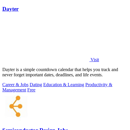
Dayter
Visit
Dayter is a simple countdown calendar that helps you track and
never forget important dates, deadlines, and life events.
Career & Jobs
Dating
Education & Learning
Productivity &
Management
Free