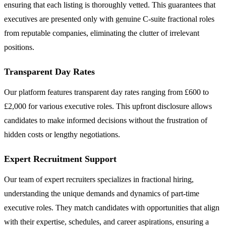
ensuring that each listing is thoroughly vetted. This guarantees that
executives are presented only with genuine C-suite fractional roles
from reputable companies, eliminating the clutter of irrelevant
positions.
Transparent Day Rates
Our platform features transparent day rates ranging from £600 to
£2,000 for various executive roles. This upfront disclosure allows
candidates to make informed decisions without the frustration of
hidden costs or lengthy negotiations.
Expert Recruitment Support
Our team of expert recruiters specializes in fractional hiring,
understanding the unique demands and dynamics of part-time
executive roles. They match candidates with opportunities that align
with their expertise, schedules, and career aspirations, ensuring a