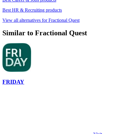
Best HR & Recruiting products
View all alternatives for Fractional Quest
Similar to Fractional Quest
FRIDAY