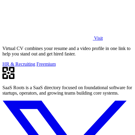
Visit
Virtual CV combines your resume and a video profile in one link to
help you stand out and get hired faster.
HR & Recruiting
Freemium
SaaS Roots is a SaaS directory focused on foundational software for
startups, operators, and growing teams building core systems.