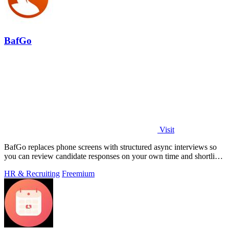
BafGo
Visit
BafGo replaces phone screens with structured async interviews so
you can review candidate responses on your own time and shortlist
faster.
HR & Recruiting
Freemium