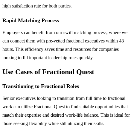
high satisfaction rate for both parties.
Rapid Matching Process
Employers can benefit from our swift matching process, where we
can connect them with pre-vetted fractional executives within 48
hours. This efficiency saves time and resources for companies
looking to fill important leadership roles quickly.
Use Cases of Fractional Quest
Transitioning to Fractional Roles
Senior executives looking to transition from full-time to fractional
work can utilize Fractional Quest to find suitable opportunities that
match their expertise and desired work-life balance. This is ideal for
those seeking flexibility while still utilizing their skills.