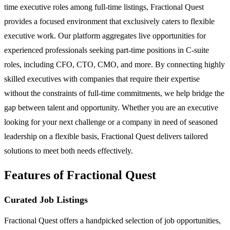
time executive roles among full-time listings, Fractional Quest
provides a focused environment that exclusively caters to flexible
executive work. Our platform aggregates live opportunities for
experienced professionals seeking part-time positions in C-suite
roles, including CFO, CTO, CMO, and more. By connecting highly
skilled executives with companies that require their expertise
without the constraints of full-time commitments, we help bridge the
gap between talent and opportunity. Whether you are an executive
looking for your next challenge or a company in need of seasoned
leadership on a flexible basis, Fractional Quest delivers tailored
solutions to meet both needs effectively.
Features of Fractional Quest
Curated Job Listings
Fractional Quest offers a handpicked selection of job opportunities,