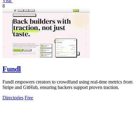
Visit
8
Fundl
Fundl empowers creators to crowdfund using real-time metrics from
Stripe and GitHub, ensuring backers support proven traction.
Directories
Free