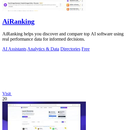
AiRanking
AiRanking helps you discover and compare top AI software using
real performance data for informed decisions.
AI Assistants
Analytics & Data
Directories
Free
Visit
20