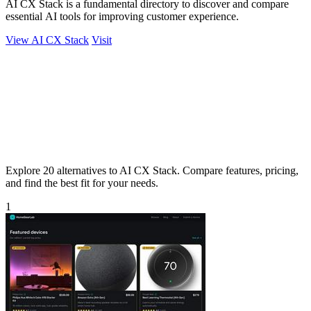
AI CX Stack is a fundamental directory to discover and compare
essential AI tools for improving customer experience.
View AI CX Stack
Visit
Explore 20 alternatives to AI CX Stack. Compare features, pricing,
and find the best fit for your needs.
1