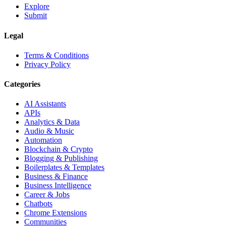
Explore
Submit
Legal
Terms & Conditions
Privacy Policy
Categories
AI Assistants
APIs
Analytics & Data
Audio & Music
Automation
Blockchain & Crypto
Blogging & Publishing
Boilerplates & Templates
Business & Finance
Business Intelligence
Career & Jobs
Chatbots
Chrome Extensions
Communities