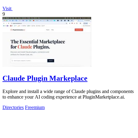
Visit
9
Claude Plugin Markeplace
Explore and install a wide range of Claude plugins and components
to enhance your AI coding experience at PluginMarketplace.ai.
Directories
Freemium