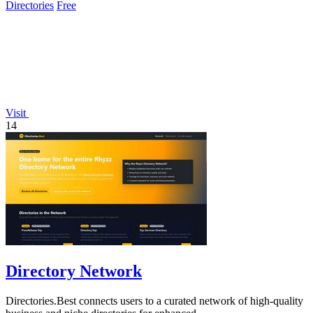
Directories
Free
Visit
14
Directory Network
Directories.Best connects users to a curated network of high-quality