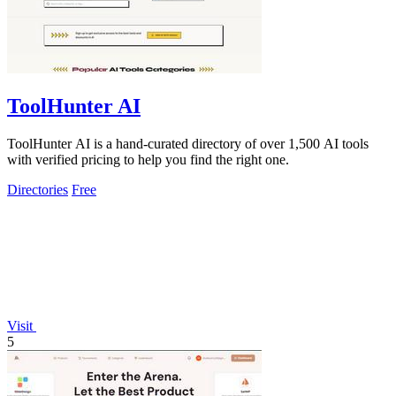
ToolHunter AI
ToolHunter AI is a hand-curated directory of over 1,500 AI tools
with verified pricing to help you find the right one.
Directories
Free
Visit
5