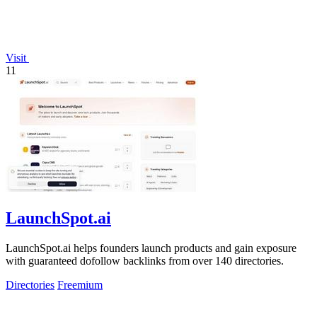
Visit
11
LaunchSpot.ai
LaunchSpot.ai helps founders launch products and gain exposure
with guaranteed dofollow backlinks from over 140 directories.
Directories
Freemium