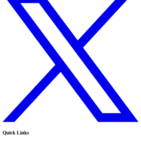
Quick Links