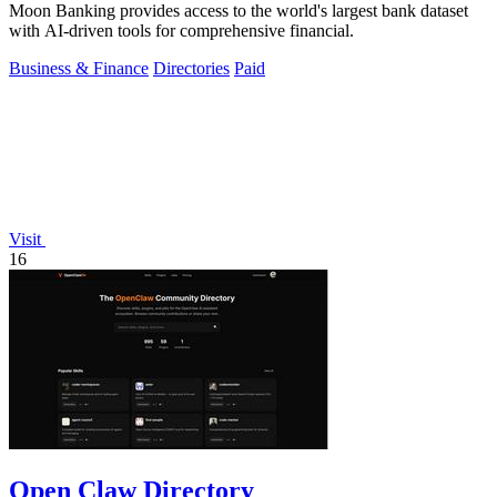
Moon Banking provides access to the world's largest bank dataset
with AI-driven tools for comprehensive financial.
Business & Finance
Directories
Paid
Visit
16
Open Claw Directory