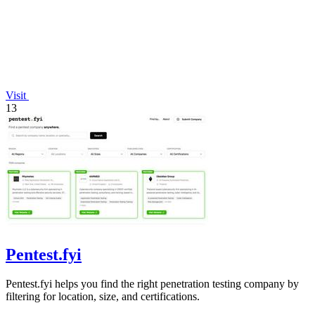
Visit
13
Pentest.fyi
Pentest.fyi helps you find the right penetration testing company by
filtering for location, size, and certifications.