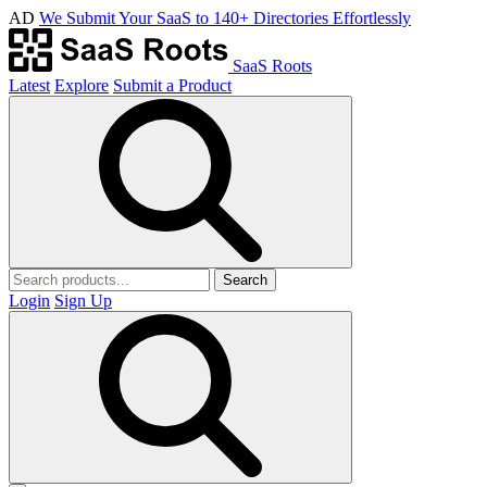
AD
We Submit Your SaaS to 140+ Directories Effortlessly
SaaS Roots
Latest
Explore
Submit a Product
Search
Login
Sign Up