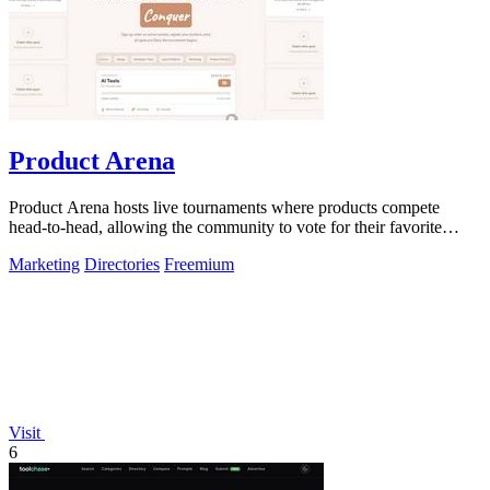
Product Arena
Product Arena hosts live tournaments where products compete
head-to-head, allowing the community to vote for their favorite
innovations.
Marketing
Directories
Freemium
Visit
6