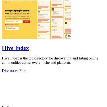
Hive Index
Hive Index is the top directory for discovering and listing online
communities across every niche and platform.
Directories
Free