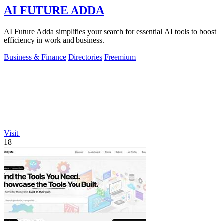
AI FUTURE ADDA
AI Future Adda simplifies your search for essential AI tools to boost
efficiency in work and business.
Business & Finance
Directories
Freemium
Visit
18