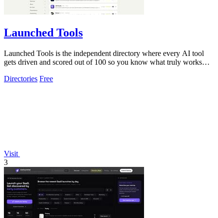
Launched Tools
Launched Tools is the independent directory where every AI tool
gets driven and scored out of 100 so you know what truly works
before you commit.
Directories
Free
Visit
3