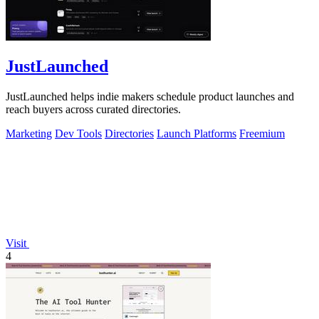
JustLaunched
JustLaunched helps indie makers schedule product launches and
reach buyers across curated directories.
Marketing
Dev Tools
Directories
Launch Platforms
Freemium
Visit
4