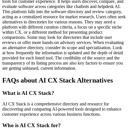
tools for customer experience. It helps users discover, compare, and
evaluate software across categories like chatbots and helpdesk AI.
This platform falls into the software directory and review category,
acting as a centralized resource for market research. Users often seek
alternatives to directories for various reasons. They may need a
platform with different curation criteria, a focus on a specific niche
within CX, or a different method for presenting product
comparisons. Some may look for directories that include user
reviews or offer more hands-on advisory services. When evaluating
an alternative directory, consider its scope and specialization. Look
at how frequently the information is updated and the depth of detail
provided for each listed tool. The credibility of the source and the
transparency of its listing process are also key factors to ensure you
are getting unbiased, current information.
FAQs about AI CX Stack Alternatives
What is AI CX Stack?
AI CX Stack is a comprehensive directory and resource for
discovering and comparing AI-powered tools designed to enhance
customer experience across various business functions.
Who is AI CX Stack for?