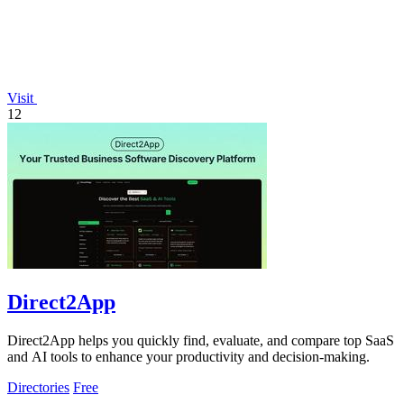
Visit
12
Direct2App
Direct2App helps you quickly find, evaluate, and compare top SaaS
and AI tools to enhance your productivity and decision-making.
Directories
Free