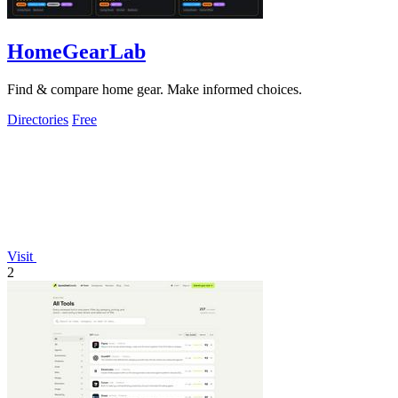
HomeGearLab
Find & compare home gear. Make informed choices.
Directories
Free
Visit
2