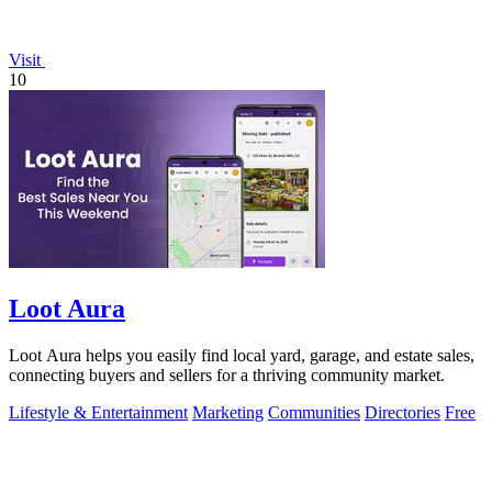
Visit
10
Loot Aura
Loot Aura helps you easily find local yard, garage, and estate sales,
connecting buyers and sellers for a thriving community market.
Lifestyle & Entertainment
Marketing
Communities
Directories
Free