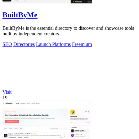
BuiltByMe
BuiltByMe is the essential directory to discover and showcase tools
built by independent creators.
SEO
Directories
Launch Platforms
Freemium
Visit
19