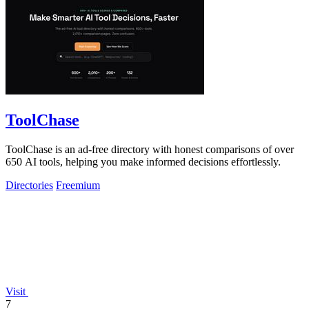
ToolChase
ToolChase is an ad-free directory with honest comparisons of over
650 AI tools, helping you make informed decisions effortlessly.
Directories
Freemium
Visit
7