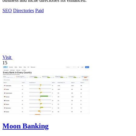
business and niche directories for enhanced.
SEO
Directories
Paid
Visit
15
Moon Banking