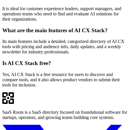
It is ideal for customer experience leaders, support managers, and
operations teams who need to find and evaluate AI solutions for
their organizations.
What are the main features of AI CX Stack?
Its main features include a detailed, categorized directory of AI CX
tools with pricing and audience info, daily updates, and a weekly
newsletter for industry professionals.
Is AI CX Stack free?
Yes, AI CX Stack is a free resource for users to discover and
compare tools, and it also allows product vendors to submit their
tools for inclusion.
SaaS Roots is a SaaS directory focused on foundational software for
startups, operators, and growing teams building core systems.