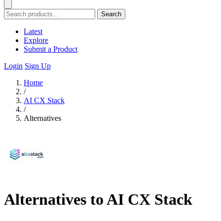
Search
Latest
Explore
Submit a Product
Login
Sign Up
Home
/
AI CX Stack
/
Alternatives
Alternatives to AI CX Stack