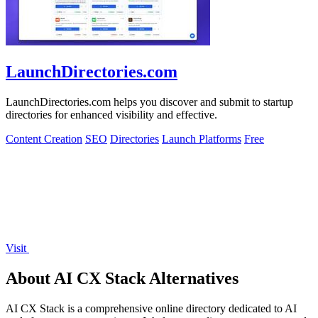
LaunchDirectories.com
LaunchDirectories.com helps you discover and submit to startup
directories for enhanced visibility and effective.
Content Creation
SEO
Directories
Launch Platforms
Free
Visit
About AI CX Stack Alternatives
AI CX Stack is a comprehensive online directory dedicated to AI