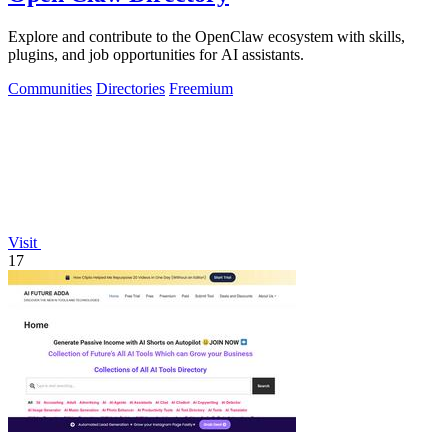
Explore and contribute to the OpenClaw ecosystem with skills,
plugins, and job opportunities for AI assistants.
Communities
Directories
Freemium
Visit
17