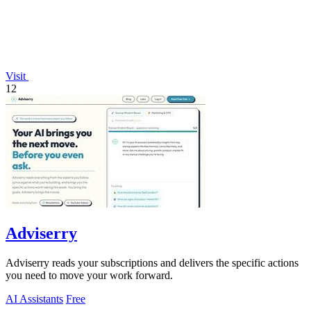
Visit
12
Adviserry
Adviserry reads your subscriptions and delivers the specific actions
you need to move your work forward.
AI Assistants
Free