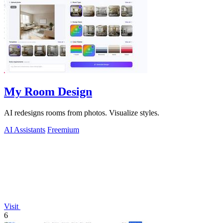
My Room Design
AI redesigns rooms from photos. Visualize styles.
AI Assistants
Freemium
Visit
6