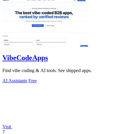
VibeCodeApps
Find vibe coding & AI tools. See shipped apps.
AI Assistants
Free
Visit
7