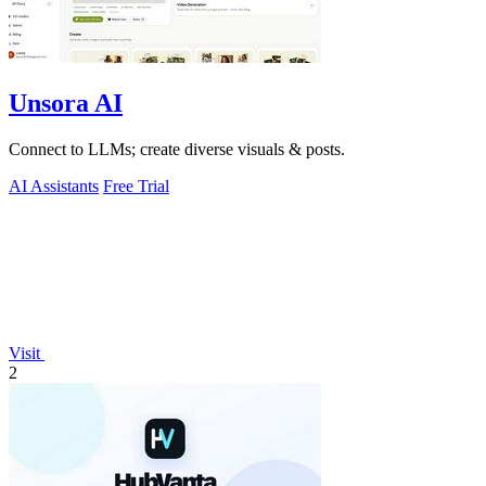
Unsora AI
Connect to LLMs; create diverse visuals & posts.
AI Assistants
Free Trial
Visit
2