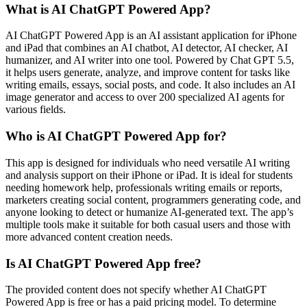
What is AI ChatGPT Powered App?
AI ChatGPT Powered App is an AI assistant application for iPhone
and iPad that combines an AI chatbot, AI detector, AI checker, AI
humanizer, and AI writer into one tool. Powered by Chat GPT 5.5,
it helps users generate, analyze, and improve content for tasks like
writing emails, essays, social posts, and code. It also includes an AI
image generator and access to over 200 specialized AI agents for
various fields.
Who is AI ChatGPT Powered App for?
This app is designed for individuals who need versatile AI writing
and analysis support on their iPhone or iPad. It is ideal for students
needing homework help, professionals writing emails or reports,
marketers creating social content, programmers generating code, and
anyone looking to detect or humanize AI-generated text. The app’s
multiple tools make it suitable for both casual users and those with
more advanced content creation needs.
Is AI ChatGPT Powered App free?
The provided content does not specify whether AI ChatGPT
Powered App is free or has a paid pricing model. To determine