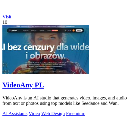
Visit
10
VideoAny PL
VideoAny is an AI studio that generates video, images, and audio
from text or photos using top models like Seedance and Wan.
AI Assistants
Video
Web Design
Freemium