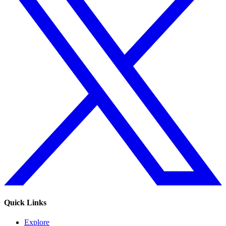
Quick Links
Explore