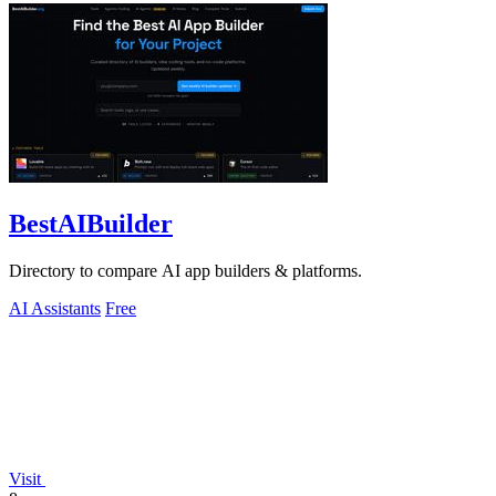
BestAIBuilder
Directory to compare AI app builders & platforms.
AI Assistants
Free
Visit