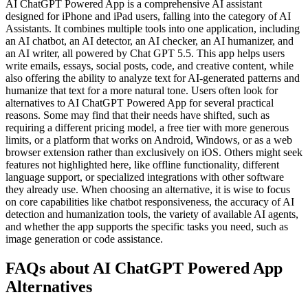
AI ChatGPT Powered App is a comprehensive AI assistant
designed for iPhone and iPad users, falling into the category of AI
Assistants. It combines multiple tools into one application, including
an AI chatbot, an AI detector, an AI checker, an AI humanizer, and
an AI writer, all powered by Chat GPT 5.5. This app helps users
write emails, essays, social posts, code, and creative content, while
also offering the ability to analyze text for AI-generated patterns and
humanize that text for a more natural tone. Users often look for
alternatives to AI ChatGPT Powered App for several practical
reasons. Some may find that their needs have shifted, such as
requiring a different pricing model, a free tier with more generous
limits, or a platform that works on Android, Windows, or as a web
browser extension rather than exclusively on iOS. Others might seek
features not highlighted here, like offline functionality, different
language support, or specialized integrations with other software
they already use. When choosing an alternative, it is wise to focus
on core capabilities like chatbot responsiveness, the accuracy of AI
detection and humanization tools, the variety of available AI agents,
and whether the app supports the specific tasks you need, such as
image generation or code assistance.
FAQs about AI ChatGPT Powered App
Alternatives