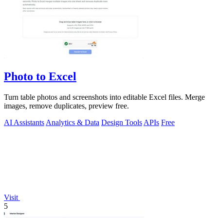
Photo to Excel
Turn table photos and screenshots into editable Excel files. Merge
images, remove duplicates, preview free.
AI Assistants
Analytics & Data
Design Tools
APIs
Free
Visit
5