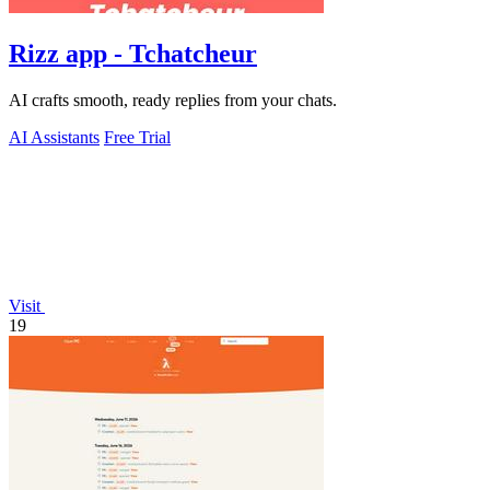
Rizz app - Tchatcheur
AI crafts smooth, ready replies from your chats.
AI Assistants
Free Trial
Visit
19