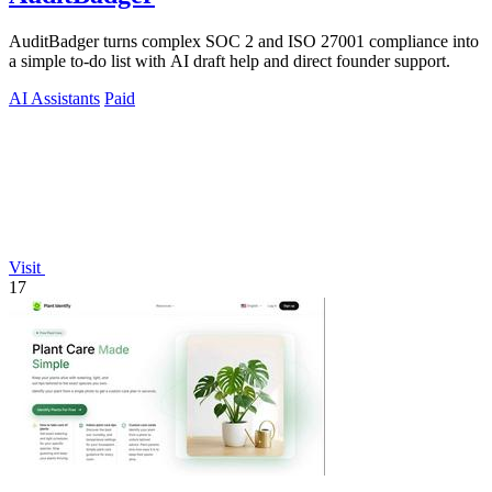
AuditBadger turns complex SOC 2 and ISO 27001 compliance into
a simple to-do list with AI draft help and direct founder support.
AI Assistants
Paid
Visit
17