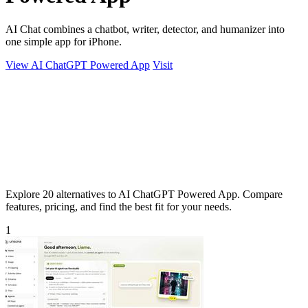
AI Chat combines a chatbot, writer, detector, and humanizer into
one simple app for iPhone.
View AI ChatGPT Powered App
Visit
Explore 20 alternatives to AI ChatGPT Powered App. Compare
features, pricing, and find the best fit for your needs.
1