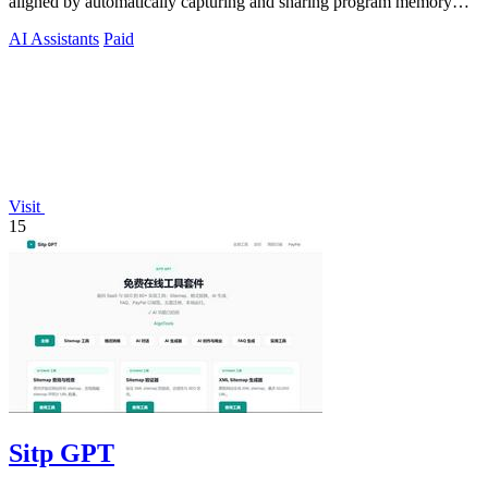
aligned by automatically capturing and sharing program memory
across your tools.
AI Assistants
Paid
Visit
15
Sitp GPT