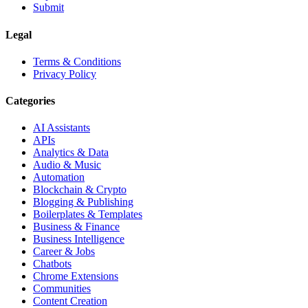
Submit
Legal
Terms & Conditions
Privacy Policy
Categories
AI Assistants
APIs
Analytics & Data
Audio & Music
Automation
Blockchain & Crypto
Blogging & Publishing
Boilerplates & Templates
Business & Finance
Business Intelligence
Career & Jobs
Chatbots
Chrome Extensions
Communities
Content Creation