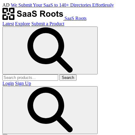
AD
We Submit Your SaaS to 140+ Directories Effortlessly
SaaS Roots
Latest
Explore
Submit a Product
Search
Login
Sign Up