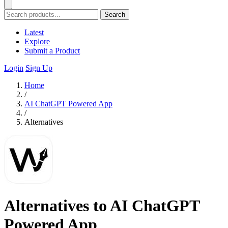
Search
Latest
Explore
Submit a Product
Login
Sign Up
Home
/
AI ChatGPT Powered App
/
Alternatives
Alternatives to AI ChatGPT
Powered App