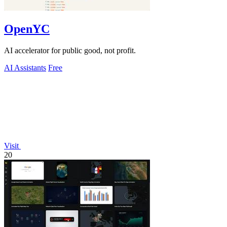
OpenYC
AI accelerator for public good, not profit.
AI Assistants
Free
Visit
20