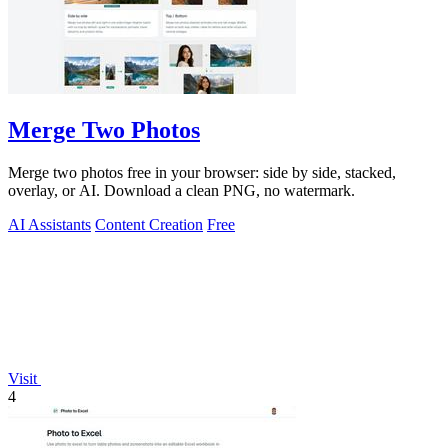
Merge Two Photos
Merge two photos free in your browser: side by side, stacked,
overlay, or AI. Download a clean PNG, no watermark.
AI Assistants
Content Creation
Free
Visit
4