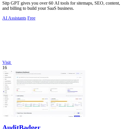
Sitp GPT gives you over 60 AI tools for sitemaps, SEO, content,
and billing to build your SaaS business.
AI Assistants
Free
Visit
16
AuditBadger