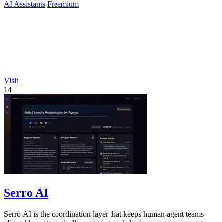
AI Assistants
Freemium
Visit
14
Serro AI
Serro AI is the coordination layer that keeps human-agent teams