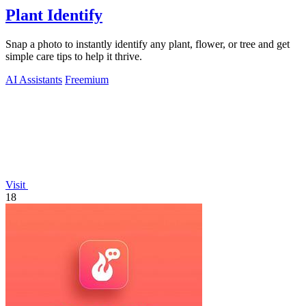
Plant Identify
Snap a photo to instantly identify any plant, flower, or tree and get
simple care tips to help it thrive.
AI Assistants
Freemium
Visit
18