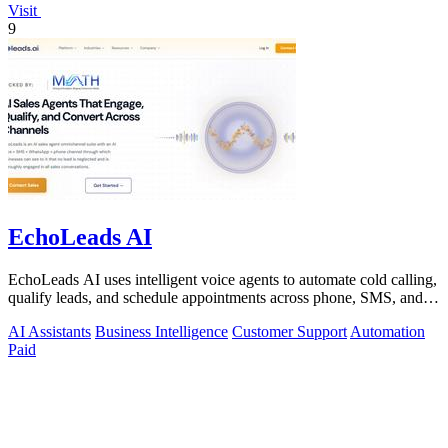
Visit
9
EchoLeads AI
EchoLeads AI uses intelligent voice agents to automate cold calling,
qualify leads, and schedule appointments across phone, SMS, and
WhatsApp.
AI Assistants
Business Intelligence
Customer Support
Automation
Paid