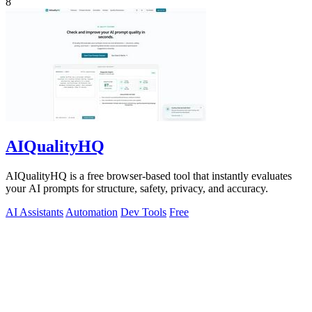
8
AIQualityHQ
AIQualityHQ is a free browser-based tool that instantly evaluates
your AI prompts for structure, safety, privacy, and accuracy.
AI Assistants
Automation
Dev Tools
Free