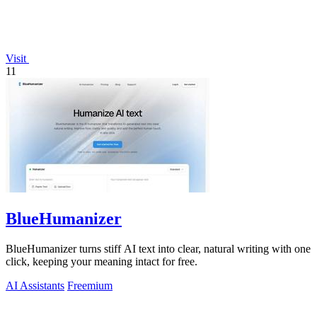
Visit
11
BlueHumanizer
BlueHumanizer turns stiff AI text into clear, natural writing with one
click, keeping your meaning intact for free.
AI Assistants
Freemium