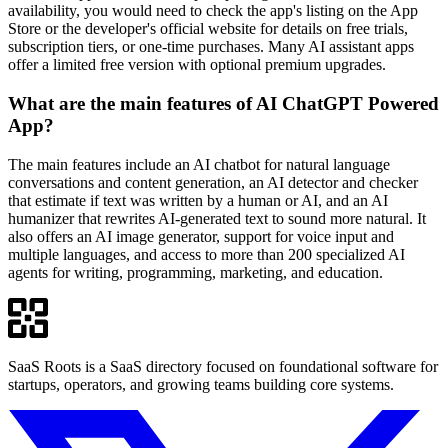
availability, you would need to check the app's listing on the App
Store or the developer's official website for details on free trials,
subscription tiers, or one-time purchases. Many AI assistant apps
offer a limited free version with optional premium upgrades.
What are the main features of AI ChatGPT Powered
App?
The main features include an AI chatbot for natural language
conversations and content generation, an AI detector and checker
that estimate if text was written by a human or AI, and an AI
humanizer that rewrites AI-generated text to sound more natural. It
also offers an AI image generator, support for voice input and
multiple languages, and access to more than 200 specialized AI
agents for writing, programming, marketing, and education.
SaaS Roots is a SaaS directory focused on foundational software for
startups, operators, and growing teams building core systems.