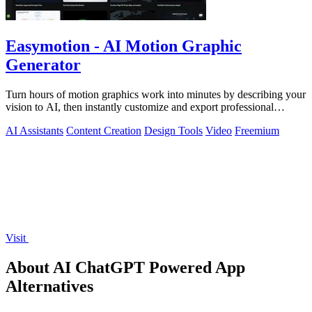
Easymotion - AI Motion Graphic
Generator
Turn hours of motion graphics work into minutes by describing your
vision to AI, then instantly customize and export professional
videos.
AI Assistants
Content Creation
Design Tools
Video
Freemium
Visit
About AI ChatGPT Powered App
Alternatives