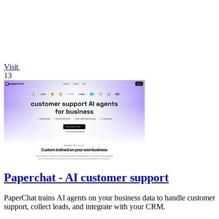
Visit
13
Paperchat - AI customer support
PaperChat trains AI agents on your business data to handle customer
support, collect leads, and integrate with your CRM.