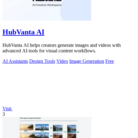
HubVanta AI
HubVanta AI helps creators generate images and videos with
advanced AI tools for visual content workflows.
AI Assistants
Design Tools
Video
Image Generation
Free
Visit
3