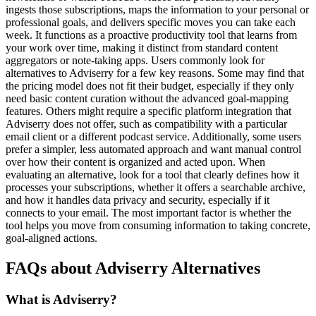
ingests those subscriptions, maps the information to your personal or
professional goals, and delivers specific moves you can take each
week. It functions as a proactive productivity tool that learns from
your work over time, making it distinct from standard content
aggregators or note-taking apps. Users commonly look for
alternatives to Adviserry for a few key reasons. Some may find that
the pricing model does not fit their budget, especially if they only
need basic content curation without the advanced goal-mapping
features. Others might require a specific platform integration that
Adviserry does not offer, such as compatibility with a particular
email client or a different podcast service. Additionally, some users
prefer a simpler, less automated approach and want manual control
over how their content is organized and acted upon. When
evaluating an alternative, look for a tool that clearly defines how it
processes your subscriptions, whether it offers a searchable archive,
and how it handles data privacy and security, especially if it
connects to your email. The most important factor is whether the
tool helps you move from consuming information to taking concrete,
goal-aligned actions.
FAQs about Adviserry Alternatives
What is Adviserry?