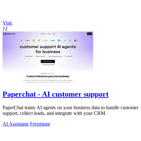
Visit
12
Paperchat - AI customer support
PaperChat trains AI agents on your business data to handle customer
support, collect leads, and integrate with your CRM.
AI Assistants
Freemium