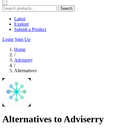
Search
Latest
Explore
Submit a Product
Login
Sign Up
Home
/
Adviserry
/
Alternatives
Alternatives to Adviserry