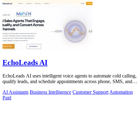
EchoLeads AI
EchoLeads AI uses intelligent voice agents to automate cold calling,
qualify leads, and schedule appointments across phone, SMS, and
WhatsApp.
AI Assistants
Business Intelligence
Customer Support
Automation
Paid