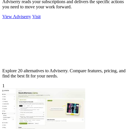
Adviserry reads your subscriptions and delivers the specific actions
you need to move your work forward.
View Adviserry
Visit
Explore 20 alternatives to Adviserry. Compare features, pricing, and
find the best fit for your needs.
1