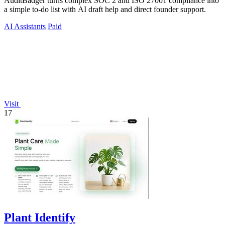
AuditBadger turns complex SOC 2 and ISO 27001 compliance into
a simple to-do list with AI draft help and direct founder support.
AI Assistants
Paid
Visit
17
Plant Identify