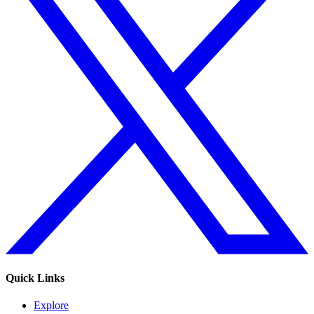
Quick Links
Explore