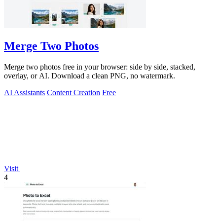
Merge Two Photos
Merge two photos free in your browser: side by side, stacked,
overlay, or AI. Download a clean PNG, no watermark.
AI Assistants
Content Creation
Free
Visit
4