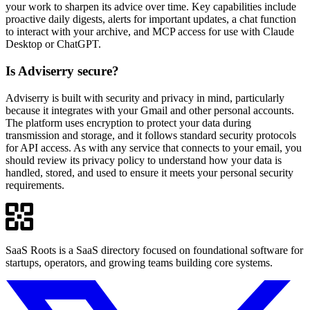
your work to sharpen its advice over time. Key capabilities include
proactive daily digests, alerts for important updates, a chat function
to interact with your archive, and MCP access for use with Claude
Desktop or ChatGPT.
Is Adviserry secure?
Adviserry is built with security and privacy in mind, particularly
because it integrates with your Gmail and other personal accounts.
The platform uses encryption to protect your data during
transmission and storage, and it follows standard security protocols
for API access. As with any service that connects to your email, you
should review its privacy policy to understand how your data is
handled, stored, and used to ensure it meets your personal security
requirements.
SaaS Roots is a SaaS directory focused on foundational software for
startups, operators, and growing teams building core systems.