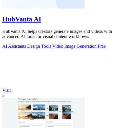
HubVanta AI
HubVanta AI helps creators generate images and videos with
advanced AI tools for visual content workflows.
AI Assistants
Design Tools
Video
Image Generation
Free
Visit
3