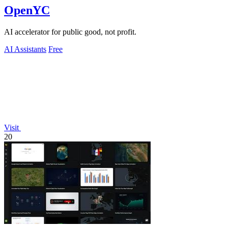
OpenYC
AI accelerator for public good, not profit.
AI Assistants
Free
Visit
20