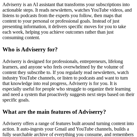
Adviserry is an AI assistant that transforms your subscriptions into
actionable steps. It reads newsletters, watches YouTube videos, and
listens to podcasts from the experts you follow, then maps that
content to your personal or professional goals. Instead of just
presenting information, it delivers specific moves for you to take
each week, helping you achieve outcomes rather than just
consuming content.
Who is Adviserry for?
Adviserry is designed for professionals, entrepreneurs, lifelong
learners, and anyone who feels overwhelmed by the volume of
content they subscribe to. If you regularly read newsletters, watch
industry YouTube channels, or listen to podcasts and want to turn
that knowledge into real progress, Adviserry is for you. It is
especially useful for people who struggle to organize their learning
and need a system that proactively suggests next steps based on their
specific goals.
What are the main features of Adviserry?
Adviserry offers a range of features built around turning content into
action. It auto-ingests your Gmail and YouTube channels, builds a
fully searchable archive of everything you consume, and remembers