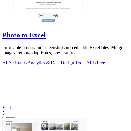
Photo to Excel
Turn table photos and screenshots into editable Excel files. Merge
images, remove duplicates, preview free.
AI Assistants
Analytics & Data
Design Tools
APIs
Free
Visit
5