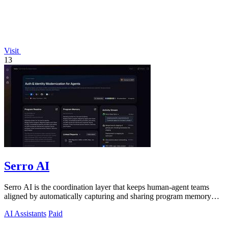
Visit
13
Serro AI
Serro AI is the coordination layer that keeps human-agent teams
aligned by automatically capturing and sharing program memory
across your tools.
AI Assistants
Paid