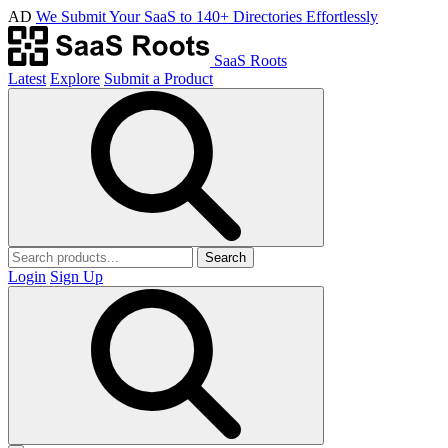
AD
We Submit Your SaaS to 140+ Directories Effortlessly
SaaS Roots
Latest
Explore
Submit a Product
Search
Login
Sign Up