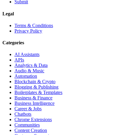
Submit
Legal
Terms & Conditions
Privacy Policy
Categories
AI Assistants
APIs
Analytics & Data
Audio & Music
Automation
Blockchain & Crypto
Blogging & Publishing
Boilerplates & Templates
Business & Finance
Business Intelligence
Career & Jobs
Chatbots
Chrome Extensions
Communities
Content Creation