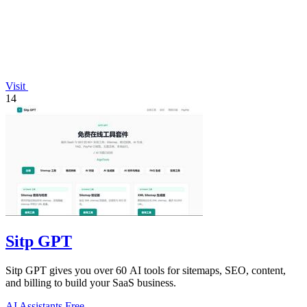
Visit
14
Sitp GPT
Sitp GPT gives you over 60 AI tools for sitemaps, SEO, content,
and billing to build your SaaS business.
AI Assistants
Free