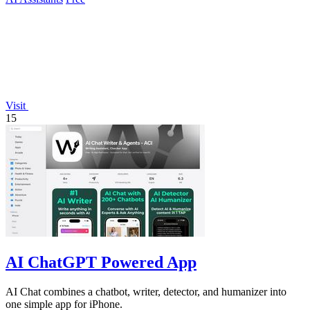
Visit
15
AI ChatGPT Powered App
AI Chat combines a chatbot, writer, detector, and humanizer into
one simple app for iPhone.