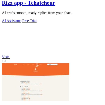
Rizz app - Tchatcheur
AI crafts smooth, ready replies from your chats.
AI Assistants
Free Trial
Visit
19