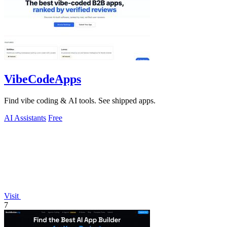
VibeCodeApps
Find vibe coding & AI tools. See shipped apps.
AI Assistants
Free
Visit
7