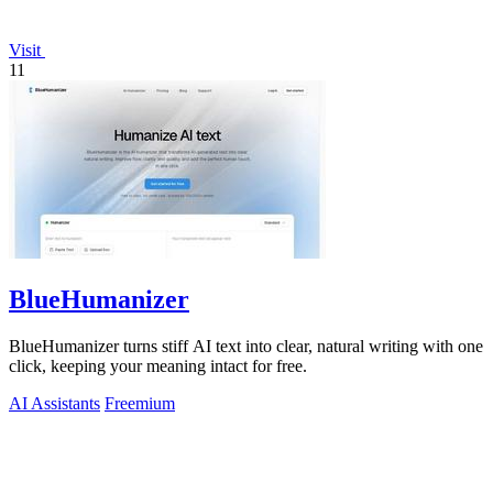
Visit
11
BlueHumanizer
BlueHumanizer turns stiff AI text into clear, natural writing with one
click, keeping your meaning intact for free.
AI Assistants
Freemium