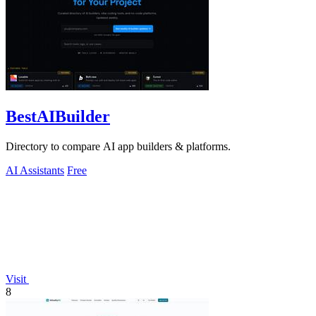
BestAIBuilder
Directory to compare AI app builders & platforms.
AI Assistants
Free
Visit
8