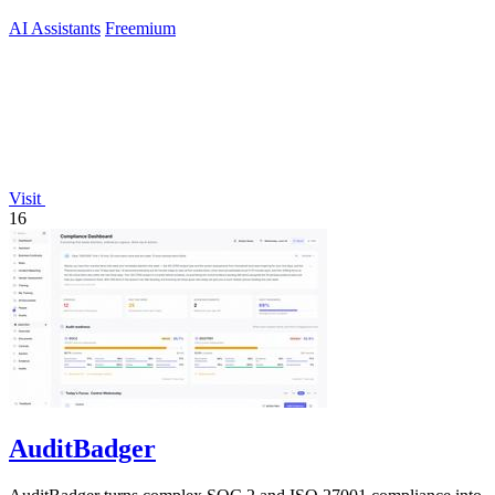
AI Assistants
Freemium
Visit
16
AuditBadger