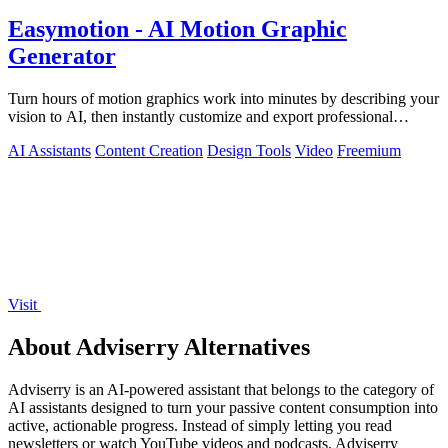
Easymotion - AI Motion Graphic
Generator
Turn hours of motion graphics work into minutes by describing your
vision to AI, then instantly customize and export professional
videos.
AI Assistants
Content Creation
Design Tools
Video
Freemium
Visit
About Adviserry Alternatives
Adviserry is an AI-powered assistant that belongs to the category of
AI assistants designed to turn your passive content consumption into
active, actionable progress. Instead of simply letting you read
newsletters or watch YouTube videos and podcasts, Adviserry