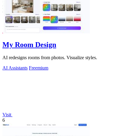
My Room Design
AI redesigns rooms from photos. Visualize styles.
AI Assistants
Freemium
Visit
6