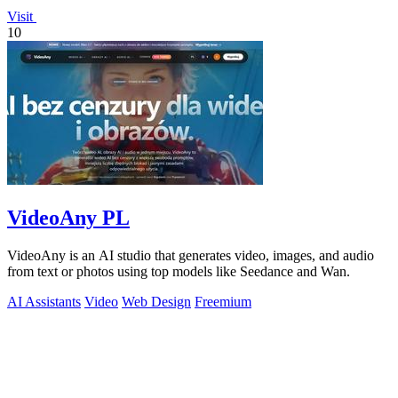
Visit
10
VideoAny PL
VideoAny is an AI studio that generates video, images, and audio
from text or photos using top models like Seedance and Wan.
AI Assistants
Video
Web Design
Freemium