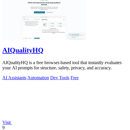
AIQualityHQ
AIQualityHQ is a free browser-based tool that instantly evaluates
your AI prompts for structure, safety, privacy, and accuracy.
AI Assistants
Automation
Dev Tools
Free
Visit
9