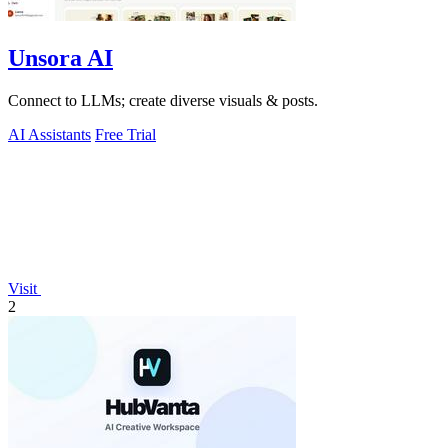
Unsora AI
Connect to LLMs; create diverse visuals & posts.
AI Assistants
Free Trial
Visit
2