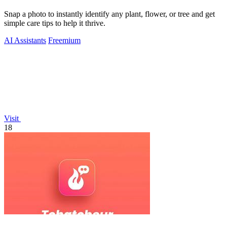
Snap a photo to instantly identify any plant, flower, or tree and get
simple care tips to help it thrive.
AI Assistants
Freemium
Visit
18