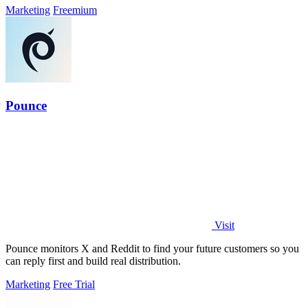
Marketing
Freemium
Pounce
Visit
Pounce monitors X and Reddit to find your future customers so you
can reply first and build real distribution.
Marketing
Free Trial