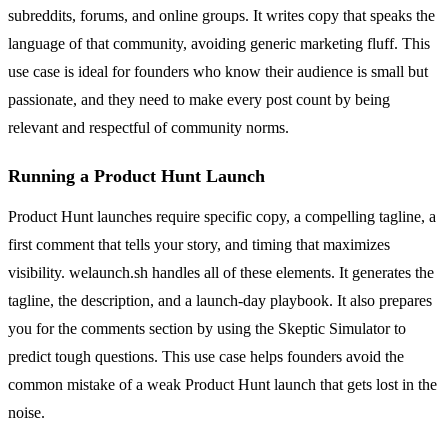
subreddits, forums, and online groups. It writes copy that speaks the
language of that community, avoiding generic marketing fluff. This
use case is ideal for founders who know their audience is small but
passionate, and they need to make every post count by being
relevant and respectful of community norms.
Running a Product Hunt Launch
Product Hunt launches require specific copy, a compelling tagline, a
first comment that tells your story, and timing that maximizes
visibility. welaunch.sh handles all of these elements. It generates the
tagline, the description, and a launch-day playbook. It also prepares
you for the comments section by using the Skeptic Simulator to
predict tough questions. This use case helps founders avoid the
common mistake of a weak Product Hunt launch that gets lost in the
noise.