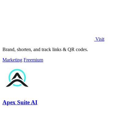
Visit
Brand, shorten, and track links & QR codes.
Marketing
Freemium
Apex Suite AI