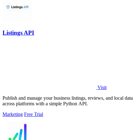
Listings API
Visit
Publish and manage your business listings, reviews, and local data
across platforms with a simple Python API.
Marketing
Free Trial