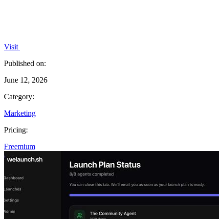
Visit
Published on:
June 12, 2026
Category:
Marketing
Pricing:
Freemium