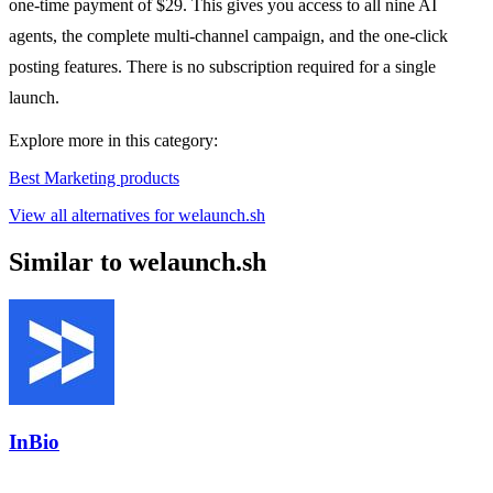
one-time payment of $29. This gives you access to all nine AI
agents, the complete multi-channel campaign, and the one-click
posting features. There is no subscription required for a single
launch.
Explore more in this category:
Best Marketing products
View all alternatives for welaunch.sh
Similar to welaunch.sh
InBio