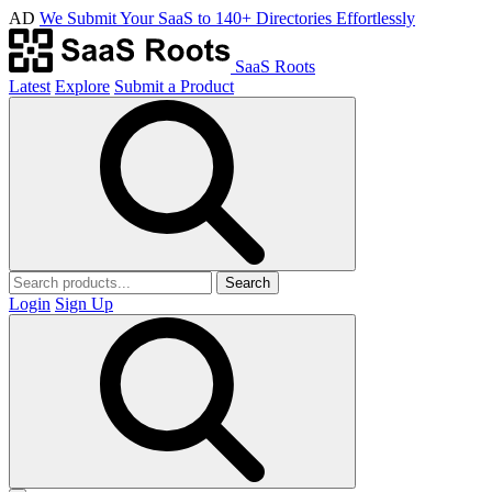
AD
We Submit Your SaaS to 140+ Directories Effortlessly
SaaS Roots
Latest
Explore
Submit a Product
Search
Login
Sign Up