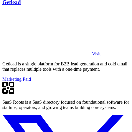
Getlead
Visit
Getlead is a single platform for B2B lead generation and cold email
that replaces multiple tools with a one-time payment.
Marketing
Paid
SaaS Roots is a SaaS directory focused on foundational software for
startups, operators, and growing teams building core systems.