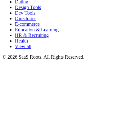
Dating
Design Tools
Dev Tools
Directories
E-commerce
Education & Learning
HR & Recruiting
Health
View all
© 2026 SaaS Roots. All Rights Reserved.