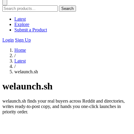
Search
Latest
Explore
Submit a Product
Login
Sign Up
Home
/
Latest
/
welaunch.sh
welaunch.sh
welaunch.sh finds your real buyers across Reddit and directories,
writes ready-to-post copy, and hands you one-click launches in
priority order.