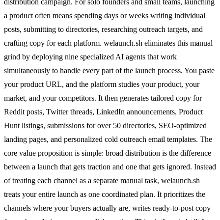
distribution campaign. For solo founders and small teams, launching
a product often means spending days or weeks writing individual
posts, submitting to directories, researching outreach targets, and
crafting copy for each platform. welaunch.sh eliminates this manual
grind by deploying nine specialized AI agents that work
simultaneously to handle every part of the launch process. You paste
your product URL, and the platform studies your product, your
market, and your competitors. It then generates tailored copy for
Reddit posts, Twitter threads, LinkedIn announcements, Product
Hunt listings, submissions for over 50 directories, SEO-optimized
landing pages, and personalized cold outreach email templates. The
core value proposition is simple: broad distribution is the difference
between a launch that gets traction and one that gets ignored. Instead
of treating each channel as a separate manual task, welaunch.sh
treats your entire launch as one coordinated plan. It prioritizes the
channels where your buyers actually are, writes ready-to-post copy