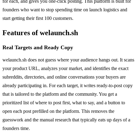
for each, and gives you one-click posting. This platform is built for
founders who want to stop spending time on launch logistics and
start getting their first 100 customers.
Features of welaunch.sh
Real Targets and Ready Copy
welaunch.sh does not guess where your audience hangs out. It scans
your product URL, analyzes your market, and identifies the exact
subreddits, directories, and online conversations your buyers are
already participating in. For each target, it writes ready-to-post copy
that is tailored to the platform and the community. You get a
prioritized list of where to post first, what to say, and a button to
open each post prefilled on the platform. This removes the
guesswork and the manual research that typically eats up days of a
founders time.