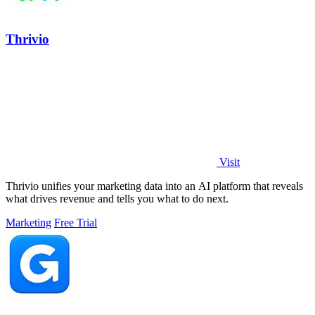
Thrivio
Visit
Thrivio unifies your marketing data into an AI platform that reveals
what drives revenue and tells you what to do next.
Marketing
Free Trial