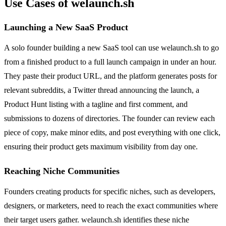
Use Cases of welaunch.sh
Launching a New SaaS Product
A solo founder building a new SaaS tool can use welaunch.sh to go
from a finished product to a full launch campaign in under an hour.
They paste their product URL, and the platform generates posts for
relevant subreddits, a Twitter thread announcing the launch, a
Product Hunt listing with a tagline and first comment, and
submissions to dozens of directories. The founder can review each
piece of copy, make minor edits, and post everything with one click,
ensuring their product gets maximum visibility from day one.
Reaching Niche Communities
Founders creating products for specific niches, such as developers,
designers, or marketers, need to reach the exact communities where
their target users gather. welaunch.sh identifies these niche