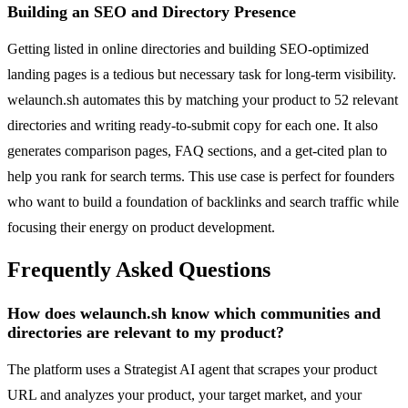
Building an SEO and Directory Presence
Getting listed in online directories and building SEO-optimized
landing pages is a tedious but necessary task for long-term visibility.
welaunch.sh automates this by matching your product to 52 relevant
directories and writing ready-to-submit copy for each one. It also
generates comparison pages, FAQ sections, and a get-cited plan to
help you rank for search terms. This use case is perfect for founders
who want to build a foundation of backlinks and search traffic while
focusing their energy on product development.
Frequently Asked Questions
How does welaunch.sh know which communities and
directories are relevant to my product?
The platform uses a Strategist AI agent that scrapes your product
URL and analyzes your product, your target market, and your