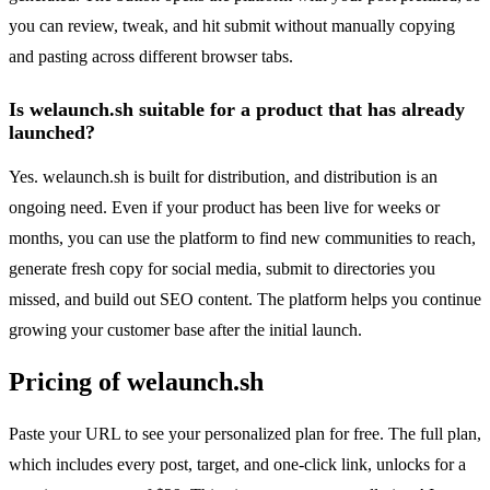
you can review, tweak, and hit submit without manually copying
and pasting across different browser tabs.
Is welaunch.sh suitable for a product that has already
launched?
Yes. welaunch.sh is built for distribution, and distribution is an
ongoing need. Even if your product has been live for weeks or
months, you can use the platform to find new communities to reach,
generate fresh copy for social media, submit to directories you
missed, and build out SEO content. The platform helps you continue
growing your customer base after the initial launch.
Pricing of welaunch.sh
Paste your URL to see your personalized plan for free. The full plan,
which includes every post, target, and one-click link, unlocks for a