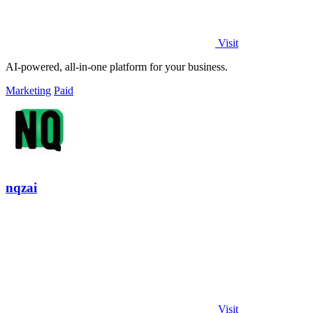
Visit
AI-powered, all-in-one platform for your business.
Marketing
Paid
nqzai
Visit