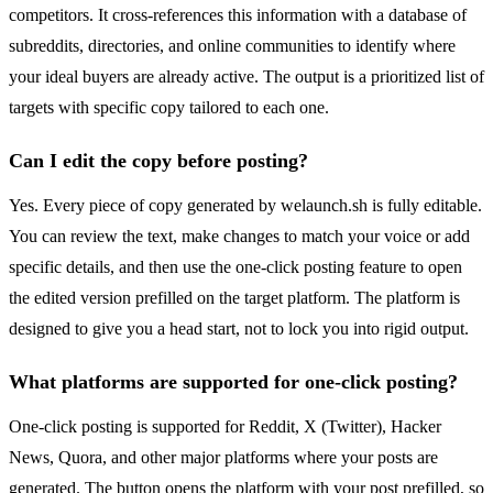
competitors. It cross-references this information with a database of
subreddits, directories, and online communities to identify where
your ideal buyers are already active. The output is a prioritized list of
targets with specific copy tailored to each one.
Can I edit the copy before posting?
Yes. Every piece of copy generated by welaunch.sh is fully editable.
You can review the text, make changes to match your voice or add
specific details, and then use the one-click posting feature to open
the edited version prefilled on the target platform. The platform is
designed to give you a head start, not to lock you into rigid output.
What platforms are supported for one-click posting?
One-click posting is supported for Reddit, X (Twitter), Hacker
News, Quora, and other major platforms where your posts are
generated. The button opens the platform with your post prefilled, so