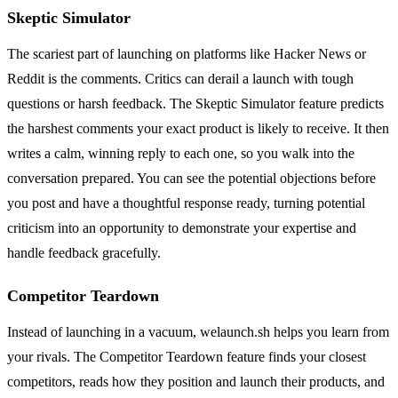
Skeptic Simulator
The scariest part of launching on platforms like Hacker News or
Reddit is the comments. Critics can derail a launch with tough
questions or harsh feedback. The Skeptic Simulator feature predicts
the harshest comments your exact product is likely to receive. It then
writes a calm, winning reply to each one, so you walk into the
conversation prepared. You can see the potential objections before
you post and have a thoughtful response ready, turning potential
criticism into an opportunity to demonstrate your expertise and
handle feedback gracefully.
Competitor Teardown
Instead of launching in a vacuum, welaunch.sh helps you learn from
your rivals. The Competitor Teardown feature finds your closest
competitors, reads how they position and launch their products, and