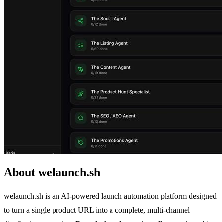
About welaunch.sh
welaunch.sh is an AI-powered launch automation platform designed
to turn a single product URL into a complete, multi-channel