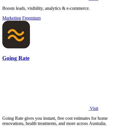
Boosts leads, visibility, analytics & e-commerce.
Marketing
Freemium
Going Rate
Visit
Going Rate gives you instant, free cost estimates for home
renovations, health treatments, and more across Australia.