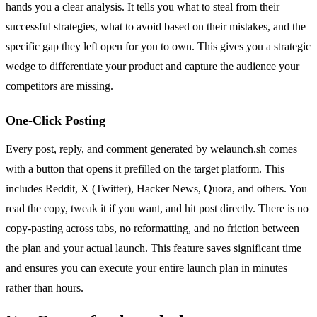
hands you a clear analysis. It tells you what to steal from their
successful strategies, what to avoid based on their mistakes, and the
specific gap they left open for you to own. This gives you a strategic
wedge to differentiate your product and capture the audience your
competitors are missing.
One-Click Posting
Every post, reply, and comment generated by welaunch.sh comes
with a button that opens it prefilled on the target platform. This
includes Reddit, X (Twitter), Hacker News, Quora, and others. You
read the copy, tweak it if you want, and hit post directly. There is no
copy-pasting across tabs, no reformatting, and no friction between
the plan and your actual launch. This feature saves significant time
and ensures you can execute your entire launch plan in minutes
rather than hours.