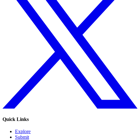
Quick Links
Explore
Submit