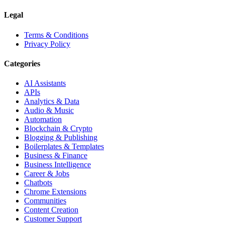
Legal
Terms & Conditions
Privacy Policy
Categories
AI Assistants
APIs
Analytics & Data
Audio & Music
Automation
Blockchain & Crypto
Blogging & Publishing
Boilerplates & Templates
Business & Finance
Business Intelligence
Career & Jobs
Chatbots
Chrome Extensions
Communities
Content Creation
Customer Support