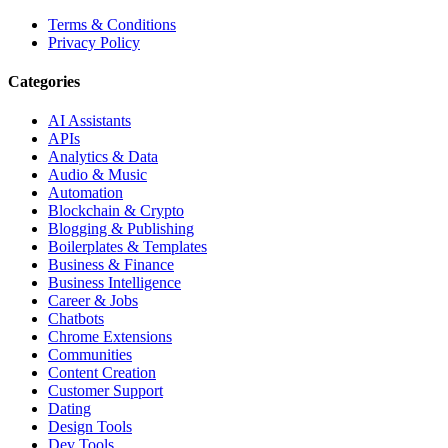
Terms & Conditions
Privacy Policy
Categories
AI Assistants
APIs
Analytics & Data
Audio & Music
Automation
Blockchain & Crypto
Blogging & Publishing
Boilerplates & Templates
Business & Finance
Business Intelligence
Career & Jobs
Chatbots
Chrome Extensions
Communities
Content Creation
Customer Support
Dating
Design Tools
Dev Tools