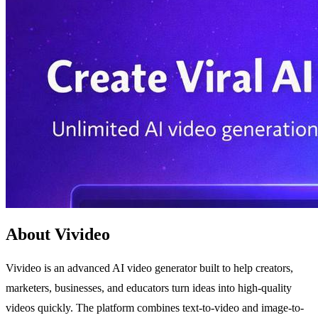
About Vivideo
Vivideo is an advanced AI video generator built to help creators,
marketers, businesses, and educators turn ideas into high-quality
videos quickly. The platform combines text-to-video and image-to-