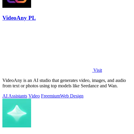
VideoAny PL
Visit
VideoAny is an AI studio that generates video, images, and audio
from text or photos using top models like Seedance and Wan.
AI Assistants
Video
Freemium
Web Design