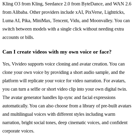
Kling O3 from Kling, Seedance 2.0 from ByteDance, and WAN 2.6
from Alibaba. Other providers include xAI, PixVerse, Lightricks,
Luma AI, Pika, MiniMax, Tencent, Vidu, and Moonvalley. You can
switch between models with a single click without needing extra
accounts or bills.
Can I create videos with my own voice or face?
Yes, Vivideo supports voice cloning and avatar creation. You can
clone your own voice by providing a short audio sample, and the
platform will replicate your voice for video narration. For avatars,
you can turn a selfie or short video clip into your own digital twin.
The avatar generator handles lip-sync and facial expressions
automatically. You can also choose from a library of pre-built avatars
and multilingual voices with different styles including warm
narration, bright social tones, deep cinematic voices, and confident
corporate voices.