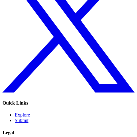
Quick Links
Explore
Submit
Legal