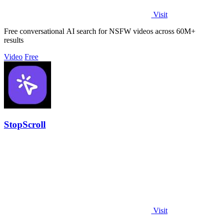
Visit
Free conversational AI search for NSFW videos across 60M+
results
Video
Free
StopScroll
Visit