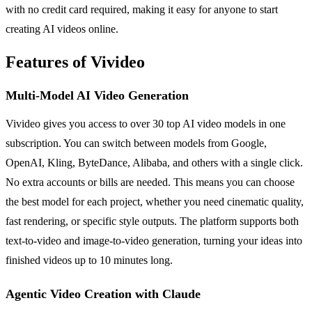
with no credit card required, making it easy for anyone to start
creating AI videos online.
Features of Vivideo
Multi-Model AI Video Generation
Vivideo gives you access to over 30 top AI video models in one
subscription. You can switch between models from Google,
OpenAI, Kling, ByteDance, Alibaba, and others with a single click.
No extra accounts or bills are needed. This means you can choose
the best model for each project, whether you need cinematic quality,
fast rendering, or specific style outputs. The platform supports both
text-to-video and image-to-video generation, turning your ideas into
finished videos up to 10 minutes long.
Agentic Video Creation with Claude