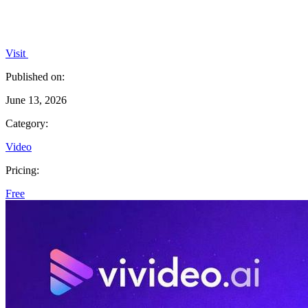
Visit
Published on:
June 13, 2026
Category:
Video
Pricing:
Free