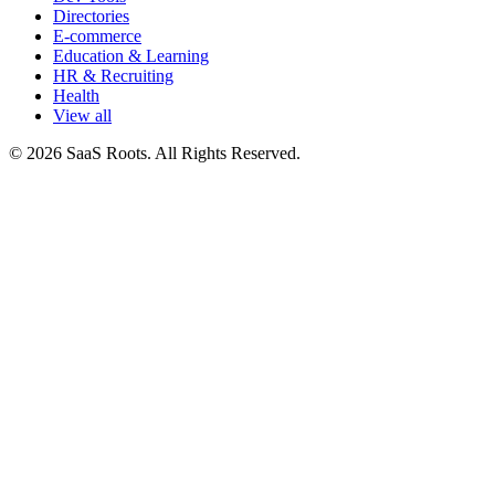
Directories
E-commerce
Education & Learning
HR & Recruiting
Health
View all
© 2026 SaaS Roots. All Rights Reserved.