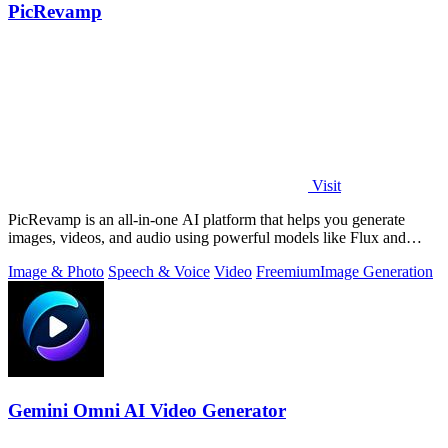
PicRevamp
Visit
PicRevamp is an all-in-one AI platform that helps you generate
images, videos, and audio using powerful models like Flux and
Gemini, with free daily.
Image & Photo
Speech & Voice
Video
Freemium
Image Generation
Gemini Omni AI Video Generator