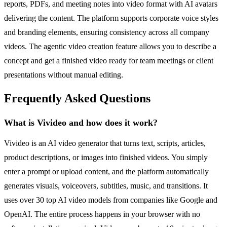
reports, PDFs, and meeting notes into video format with AI avatars
delivering the content. The platform supports corporate voice styles
and branding elements, ensuring consistency across all company
videos. The agentic video creation feature allows you to describe a
concept and get a finished video ready for team meetings or client
presentations without manual editing.
Frequently Asked Questions
What is Vivideo and how does it work?
Vivideo is an AI video generator that turns text, scripts, articles,
product descriptions, or images into finished videos. You simply
enter a prompt or upload content, and the platform automatically
generates visuals, voiceovers, subtitles, music, and transitions. It
uses over 30 top AI video models from companies like Google and
OpenAI. The entire process happens in your browser with no