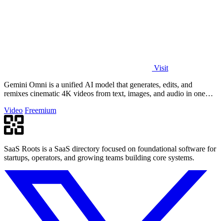
Visit
Gemini Omni is a unified AI model that generates, edits, and
remixes cinematic 4K videos from text, images, and audio in one
place.
Video
Freemium
SaaS Roots is a SaaS directory focused on foundational software for
startups, operators, and growing teams building core systems.