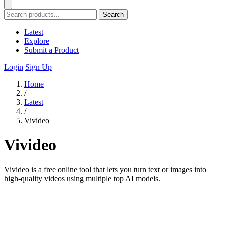
Search
Latest
Explore
Submit a Product
Login
Sign Up
Home
/
Latest
/
Vivideo
Vivideo
Vivideo is a free online tool that lets you turn text or images into
high-quality videos using multiple top AI models.