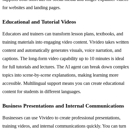
for websites and landing pages.
Educational and Tutorial Videos
Educators and trainers can transform lesson plans, textbooks, and
training materials into engaging video content. Vivideo takes written
content and automatically generates visuals, voice narration, and
captions. The long-form video capability up to 10 minutes is ideal
for full tutorials and lectures. The AI agent can break down complex
topics into scene-by-scene explanations, making learning more
accessible. Multilingual support means you can create educational
content for students in different languages.
Business Presentations and Internal Communications
Businesses can use Vivideo to create professional presentations,
training videos, and internal communications quickly. You can turn