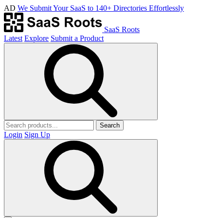
AD
We Submit Your SaaS to 140+ Directories Effortlessly
SaaS Roots
Latest
Explore
Submit a Product
Search
Login
Sign Up