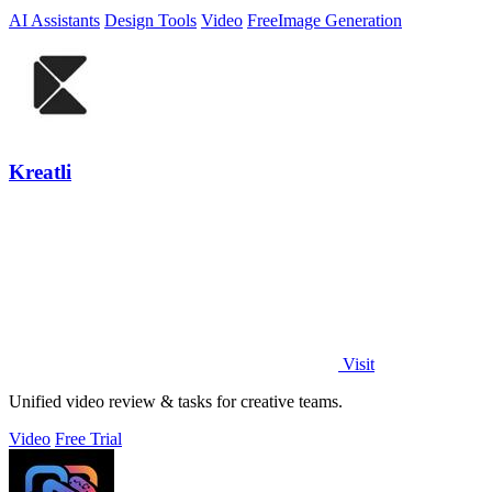
AI Assistants
Design Tools
Video
Free
Image Generation
Kreatli
Visit
Unified video review & tasks for creative teams.
Video
Free Trial