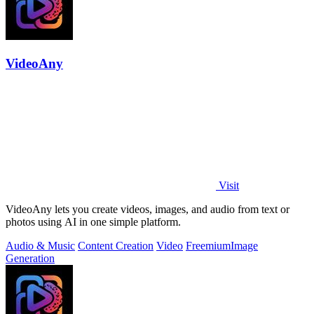
VideoAny
Visit
VideoAny lets you create videos, images, and audio from text or
photos using AI in one simple platform.
Audio & Music
Content Creation
Video
Freemium
Image
Generation