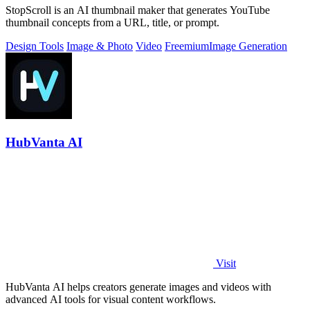
StopScroll is an AI thumbnail maker that generates YouTube
thumbnail concepts from a URL, title, or prompt.
Design Tools
Image & Photo
Video
Freemium
Image Generation
HubVanta AI
Visit
HubVanta AI helps creators generate images and videos with
advanced AI tools for visual content workflows.