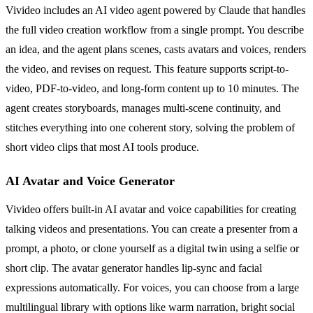
Vivideo includes an AI video agent powered by Claude that handles
the full video creation workflow from a single prompt. You describe
an idea, and the agent plans scenes, casts avatars and voices, renders
the video, and revises on request. This feature supports script-to-
video, PDF-to-video, and long-form content up to 10 minutes. The
agent creates storyboards, manages multi-scene continuity, and
stitches everything into one coherent story, solving the problem of
short video clips that most AI tools produce.
AI Avatar and Voice Generator
Vivideo offers built-in AI avatar and voice capabilities for creating
talking videos and presentations. You can create a presenter from a
prompt, a photo, or clone yourself as a digital twin using a selfie or
short clip. The avatar generator handles lip-sync and facial
expressions automatically. For voices, you can choose from a large
multilingual library with options like warm narration, bright social