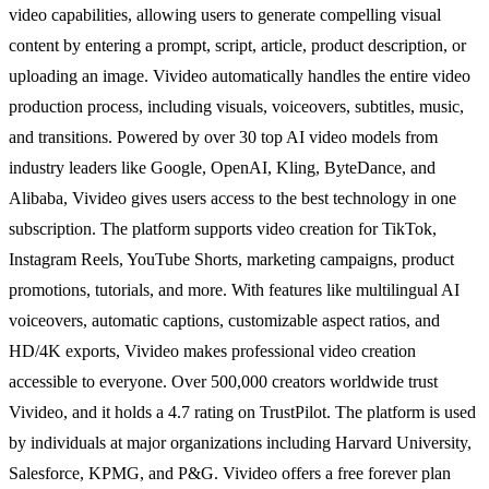
video capabilities, allowing users to generate compelling visual
content by entering a prompt, script, article, product description, or
uploading an image. Vivideo automatically handles the entire video
production process, including visuals, voiceovers, subtitles, music,
and transitions. Powered by over 30 top AI video models from
industry leaders like Google, OpenAI, Kling, ByteDance, and
Alibaba, Vivideo gives users access to the best technology in one
subscription. The platform supports video creation for TikTok,
Instagram Reels, YouTube Shorts, marketing campaigns, product
promotions, tutorials, and more. With features like multilingual AI
voiceovers, automatic captions, customizable aspect ratios, and
HD/4K exports, Vivideo makes professional video creation
accessible to everyone. Over 500,000 creators worldwide trust
Vivideo, and it holds a 4.7 rating on TrustPilot. The platform is used
by individuals at major organizations including Harvard University,
Salesforce, KPMG, and P&G. Vivideo offers a free forever plan