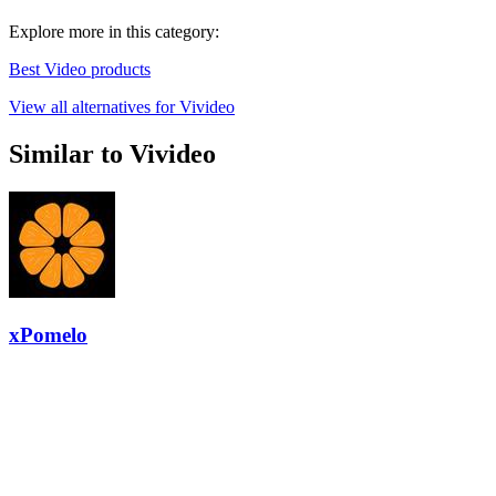
Explore more in this category:
Best Video products
View all alternatives for Vivideo
Similar to Vivideo
xPomelo