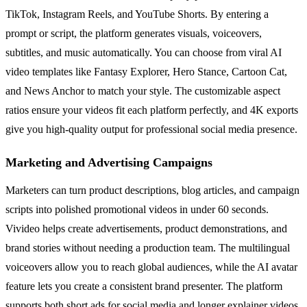
TikTok, Instagram Reels, and YouTube Shorts. By entering a
prompt or script, the platform generates visuals, voiceovers,
subtitles, and music automatically. You can choose from viral AI
video templates like Fantasy Explorer, Hero Stance, Cartoon Cat,
and News Anchor to match your style. The customizable aspect
ratios ensure your videos fit each platform perfectly, and 4K exports
give you high-quality output for professional social media presence.
Marketing and Advertising Campaigns
Marketers can turn product descriptions, blog articles, and campaign
scripts into polished promotional videos in under 60 seconds.
Vivideo helps create advertisements, product demonstrations, and
brand stories without needing a production team. The multilingual
voiceovers allow you to reach global audiences, while the AI avatar
feature lets you create a consistent brand presenter. The platform
supports both short ads for social media and longer explainer videos