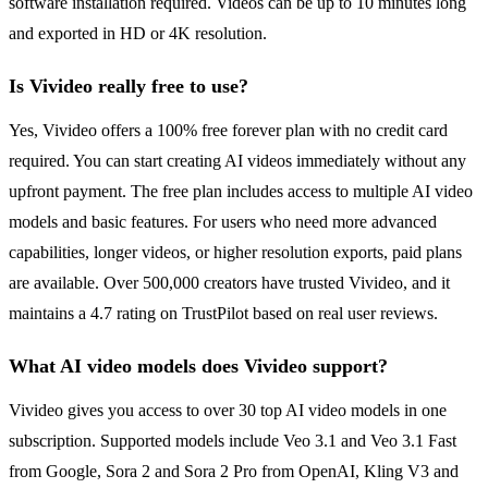
software installation required. Videos can be up to 10 minutes long
and exported in HD or 4K resolution.
Is Vivideo really free to use?
Yes, Vivideo offers a 100% free forever plan with no credit card
required. You can start creating AI videos immediately without any
upfront payment. The free plan includes access to multiple AI video
models and basic features. For users who need more advanced
capabilities, longer videos, or higher resolution exports, paid plans
are available. Over 500,000 creators have trusted Vivideo, and it
maintains a 4.7 rating on TrustPilot based on real user reviews.
What AI video models does Vivideo support?
Vivideo gives you access to over 30 top AI video models in one
subscription. Supported models include Veo 3.1 and Veo 3.1 Fast
from Google, Sora 2 and Sora 2 Pro from OpenAI, Kling V3 and