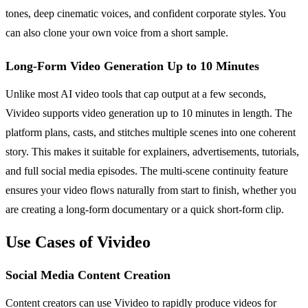
tones, deep cinematic voices, and confident corporate styles. You
can also clone your own voice from a short sample.
Long-Form Video Generation Up to 10 Minutes
Unlike most AI video tools that cap output at a few seconds,
Vivideo supports video generation up to 10 minutes in length. The
platform plans, casts, and stitches multiple scenes into one coherent
story. This makes it suitable for explainers, advertisements, tutorials,
and full social media episodes. The multi-scene continuity feature
ensures your video flows naturally from start to finish, whether you
are creating a long-form documentary or a quick short-form clip.
Use Cases of Vivideo
Social Media Content Creation
Content creators can use Vivideo to rapidly produce videos for