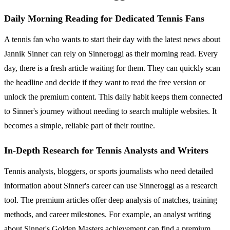
Daily Morning Reading for Dedicated Tennis Fans
A tennis fan who wants to start their day with the latest news about
Jannik Sinner can rely on Sinneroggi as their morning read. Every
day, there is a fresh article waiting for them. They can quickly scan
the headline and decide if they want to read the free version or
unlock the premium content. This daily habit keeps them connected
to Sinner's journey without needing to search multiple websites. It
becomes a simple, reliable part of their routine.
In-Depth Research for Tennis Analysts and Writers
Tennis analysts, bloggers, or sports journalists who need detailed
information about Sinner's career can use Sinneroggi as a research
tool. The premium articles offer deep analysis of matches, training
methods, and career milestones. For example, an analyst writing
about Sinner's Golden Masters achievement can find a premium