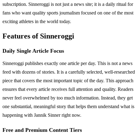
subscription. Sinneroggi is not just a news site; it is a daily ritual for
fans who want quality sports journalism focused on one of the most
exciting athletes in the world today.
Features of Sinneroggi
Daily Single Article Focus
Sinneroggi publishes exactly one article per day. This is not a news
feed with dozens of stories. It is a carefully selected, well-researched
piece that covers the most important topic of the day. This approach
ensures that every article receives full attention and quality. Readers
never feel overwhelmed by too much information. Instead, they get
one substantial, meaningful story that helps them understand what is
happening with Jannik Sinner right now.
Free and Premium Content Tiers