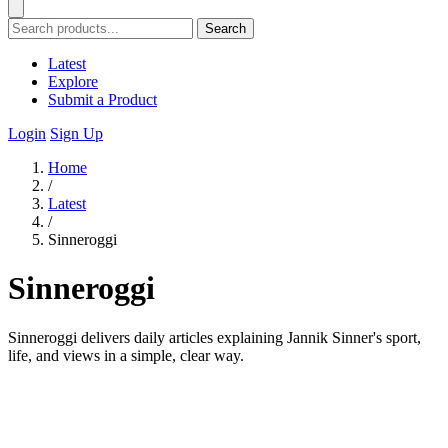
Search
Latest
Explore
Submit a Product
Login
Sign Up
Home
/
Latest
/
Sinneroggi
Sinneroggi
Sinneroggi delivers daily articles explaining Jannik Sinner's sport,
life, and views in a simple, clear way.