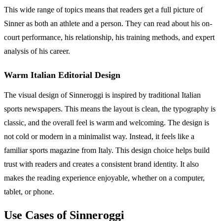
This wide range of topics means that readers get a full picture of
Sinner as both an athlete and a person. They can read about his on-
court performance, his relationship, his training methods, and expert
analysis of his career.
Warm Italian Editorial Design
The visual design of Sinneroggi is inspired by traditional Italian
sports newspapers. This means the layout is clean, the typography is
classic, and the overall feel is warm and welcoming. The design is
not cold or modern in a minimalist way. Instead, it feels like a
familiar sports magazine from Italy. This design choice helps build
trust with readers and creates a consistent brand identity. It also
makes the reading experience enjoyable, whether on a computer,
tablet, or phone.
Use Cases of Sinneroggi