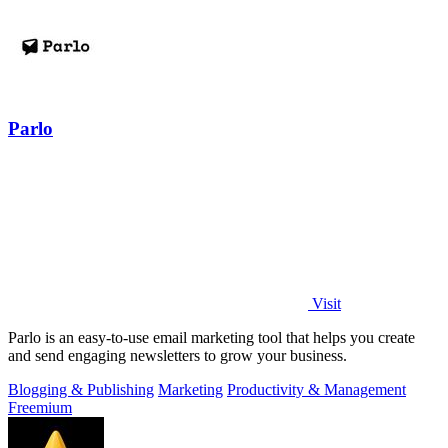
Parlo
Visit
Parlo is an easy-to-use email marketing tool that helps you create
and send engaging newsletters to grow your business.
Blogging & Publishing
Marketing
Productivity & Management
Freemium