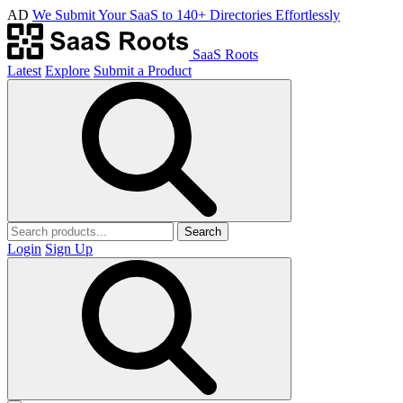
AD
We Submit Your SaaS to 140+ Directories Effortlessly
SaaS Roots
Latest
Explore
Submit a Product
Search
Login
Sign Up