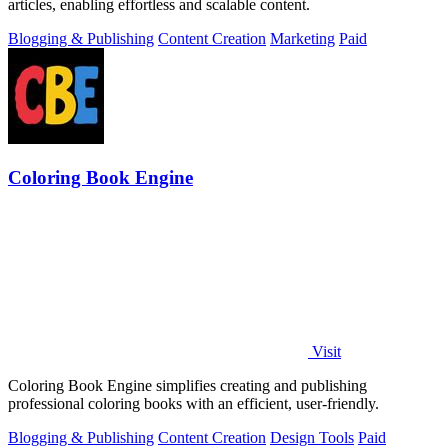
articles, enabling effortless and scalable content.
Blogging & Publishing
Content Creation
Marketing
Paid
Coloring Book Engine
Visit
Coloring Book Engine simplifies creating and publishing
professional coloring books with an efficient, user-friendly.
Blogging & Publishing
Content Creation
Design Tools
Paid