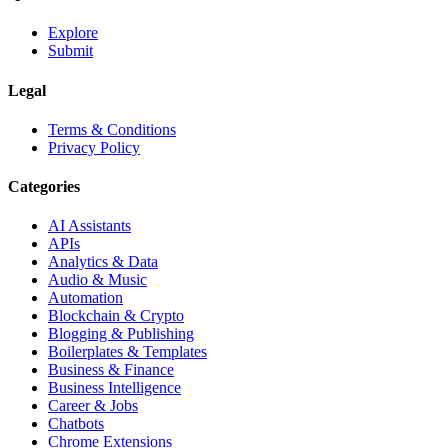
Explore
Submit
Legal
Terms & Conditions
Privacy Policy
Categories
AI Assistants
APIs
Analytics & Data
Audio & Music
Automation
Blockchain & Crypto
Blogging & Publishing
Boilerplates & Templates
Business & Finance
Business Intelligence
Career & Jobs
Chatbots
Chrome Extensions