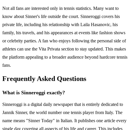
Not all fans are interested only in tennis statistics. Many want to
know about Sinner's life outside the court. Sinneroggi covers his
private life, including his relationship with Laila Hasanovic, his
family, his travels, and his appearances at events like fashion shows
or celebrity parties. A fan who enjoys following the personal side of
athletes can use the Vita Privata section to stay updated. This makes
the platform appealing to a broader audience beyond hardcore tennis
fans.
Frequently Asked Questions
What is Sinneroggi exactly?
Sinneroggi is a digital daily newspaper that is entirely dedicated to
Jannik Sinner, the world number one tennis player from Italy. The
name means "Sinner Today" in Italian. It publishes one article every
single day covering all aspects of his life and career. This includes