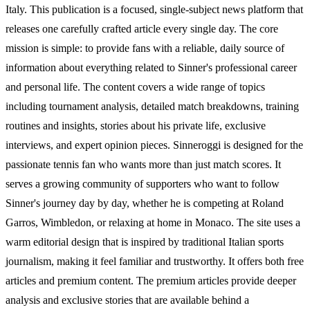
Italy. This publication is a focused, single-subject news platform that
releases one carefully crafted article every single day. The core
mission is simple: to provide fans with a reliable, daily source of
information about everything related to Sinner's professional career
and personal life. The content covers a wide range of topics
including tournament analysis, detailed match breakdowns, training
routines and insights, stories about his private life, exclusive
interviews, and expert opinion pieces. Sinneroggi is designed for the
passionate tennis fan who wants more than just match scores. It
serves a growing community of supporters who want to follow
Sinner's journey day by day, whether he is competing at Roland
Garros, Wimbledon, or relaxing at home in Monaco. The site uses a
warm editorial design that is inspired by traditional Italian sports
journalism, making it feel familiar and trustworthy. It offers both free
articles and premium content. The premium articles provide deeper
analysis and exclusive stories that are available behind a