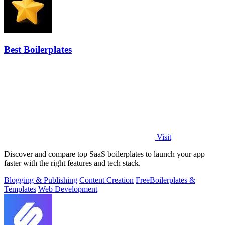
Best Boilerplates
Visit
Discover and compare top SaaS boilerplates to launch your app
faster with the right features and tech stack.
Blogging & Publishing
Content Creation
Free
Boilerplates &
Templates
Web Development