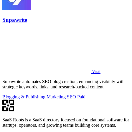
Supawrite
Visit
Supawrite automates SEO blog creation, enhancing visibility with
strategic keywords, links, and research-backed content.
Blogging & Publishing
Marketing
SEO
Paid
SaaS Roots is a SaaS directory focused on foundational software for
startups, operators, and growing teams building core systems.