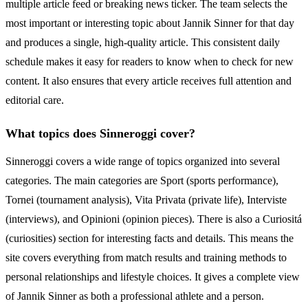
multiple article feed or breaking news ticker. The team selects the
most important or interesting topic about Jannik Sinner for that day
and produces a single, high-quality article. This consistent daily
schedule makes it easy for readers to know when to check for new
content. It also ensures that every article receives full attention and
editorial care.
What topics does Sinneroggi cover?
Sinneroggi covers a wide range of topics organized into several
categories. The main categories are Sport (sports performance),
Tornei (tournament analysis), Vita Privata (private life), Interviste
(interviews), and Opinioni (opinion pieces). There is also a Curiositá
(curiosities) section for interesting facts and details. This means the
site covers everything from match results and training methods to
personal relationships and lifestyle choices. It gives a complete view
of Jannik Sinner as both a professional athlete and a person.