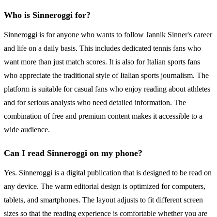
Who is Sinneroggi for?
Sinneroggi is for anyone who wants to follow Jannik Sinner's career
and life on a daily basis. This includes dedicated tennis fans who
want more than just match scores. It is also for Italian sports fans
who appreciate the traditional style of Italian sports journalism. The
platform is suitable for casual fans who enjoy reading about athletes
and for serious analysts who need detailed information. The
combination of free and premium content makes it accessible to a
wide audience.
Can I read Sinneroggi on my phone?
Yes. Sinneroggi is a digital publication that is designed to be read on
any device. The warm editorial design is optimized for computers,
tablets, and smartphones. The layout adjusts to fit different screen
sizes so that the reading experience is comfortable whether you are