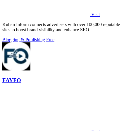
Visit
Kuban Inform connects advertisers with over 100,000 reputable
sites to boost brand visibility and enhance SEO.
Blogging & Publishing
Free
FAYFO