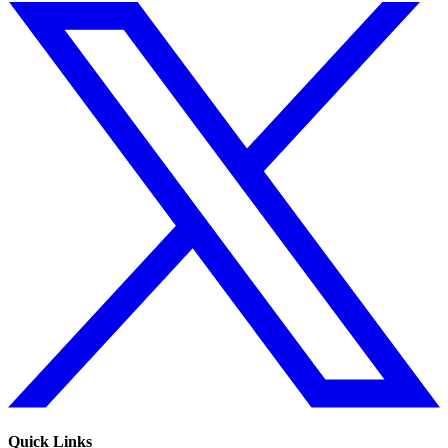
Quick Links