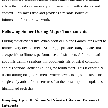
article that breaks down every tournament win with statistics and
context. This saves time and provides a reliable source of
information for their own work.
Following Sinner During Major Tournaments
During major events like Wimbledon or Roland Garros, fans want to
follow every development. Sinneroggi provides daily updates that
are specific to Sinner's performance and situation. A fan can read
about his training sessions, his opponents, his physical condition,
and his personal activities during the tournament. This is especially
useful during long tournaments where news changes quickly. The
single daily article format ensures that the most important update is
highlighted each day.
Keeping Up with Sinner's Private Life and Personal
Interests