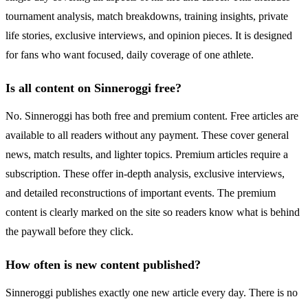
tournament analysis, match breakdowns, training insights, private
life stories, exclusive interviews, and opinion pieces. It is designed
for fans who want focused, daily coverage of one athlete.
Is all content on Sinneroggi free?
No. Sinneroggi has both free and premium content. Free articles are
available to all readers without any payment. These cover general
news, match results, and lighter topics. Premium articles require a
subscription. These offer in-depth analysis, exclusive interviews,
and detailed reconstructions of important events. The premium
content is clearly marked on the site so readers know what is behind
the paywall before they click.
How often is new content published?
Sinneroggi publishes exactly one new article every day. There is no