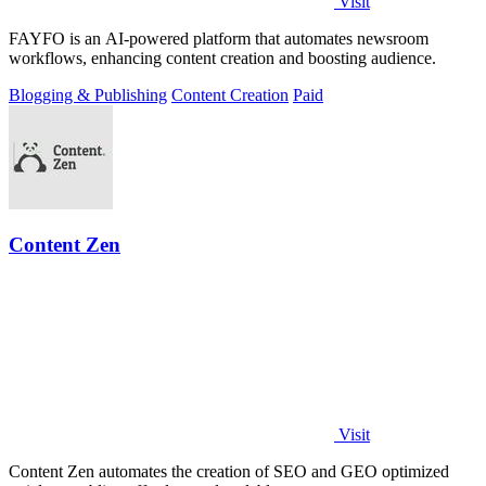
Visit
FAYFO is an AI-powered platform that automates newsroom
workflows, enhancing content creation and boosting audience.
Blogging & Publishing
Content Creation
Paid
Content Zen
Visit
Content Zen automates the creation of SEO and GEO optimized