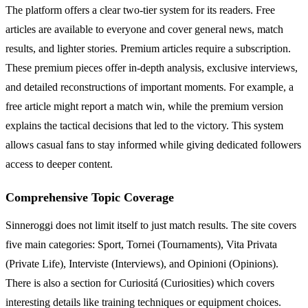
The platform offers a clear two-tier system for its readers. Free
articles are available to everyone and cover general news, match
results, and lighter stories. Premium articles require a subscription.
These premium pieces offer in-depth analysis, exclusive interviews,
and detailed reconstructions of important moments. For example, a
free article might report a match win, while the premium version
explains the tactical decisions that led to the victory. This system
allows casual fans to stay informed while giving dedicated followers
access to deeper content.
Comprehensive Topic Coverage
Sinneroggi does not limit itself to just match results. The site covers
five main categories: Sport, Tornei (Tournaments), Vita Privata
(Private Life), Interviste (Interviews), and Opinioni (Opinions).
There is also a section for Curiositá (Curiosities) which covers
interesting details like training techniques or equipment choices.