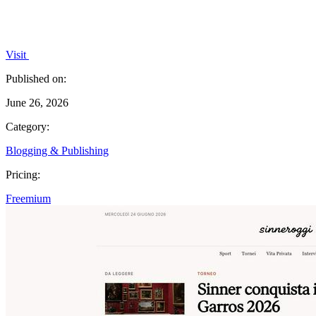
Visit
Published on:
June 26, 2026
Category:
Blogging & Publishing
Pricing:
Freemium