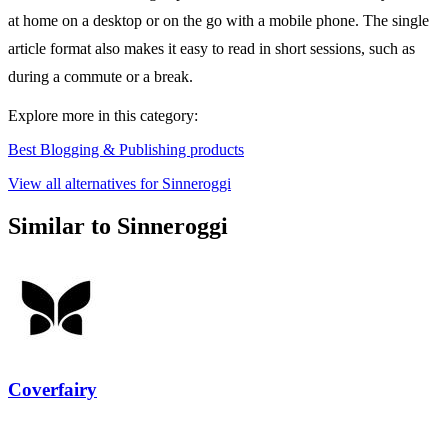
at home on a desktop or on the go with a mobile phone. The single
article format also makes it easy to read in short sessions, such as
during a commute or a break.
Explore more in this category:
Best Blogging & Publishing products
View all alternatives for Sinneroggi
Similar to Sinneroggi
Coverfairy