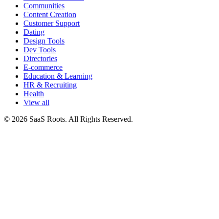
Communities
Content Creation
Customer Support
Dating
Design Tools
Dev Tools
Directories
E-commerce
Education & Learning
HR & Recruiting
Health
View all
© 2026 SaaS Roots. All Rights Reserved.