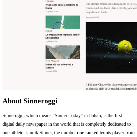
About Sinneroggi
Sinneroggi, which means "Sinner Today" in Italian, is the first
digital daily newspaper in the world that is completely dedicated to
one athlete: Jannik Sinner, the number one ranked tennis player from