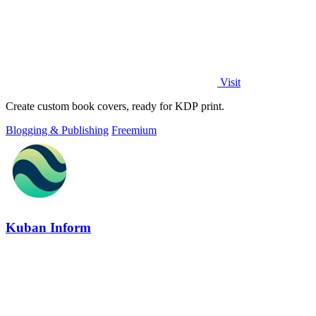
Visit
Create custom book covers, ready for KDP print.
Blogging & Publishing
Freemium
Kuban Inform