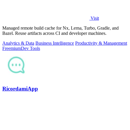
Visit
Managed remote build cache for Nx, Lerna, Turbo, Gradle, and
Bazel. Reuse artifacts across CI and developer machines.
Analytics & Data
Business Intelligence
Productivity & Management
Freemium
Dev Tools
RicordamiApp