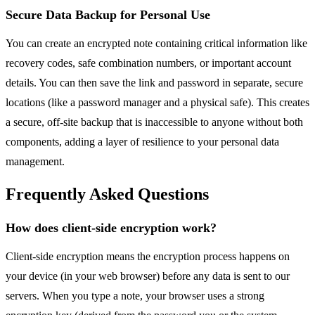
Secure Data Backup for Personal Use
You can create an encrypted note containing critical information like
recovery codes, safe combination numbers, or important account
details. You can then save the link and password in separate, secure
locations (like a password manager and a physical safe). This creates
a secure, off-site backup that is inaccessible to anyone without both
components, adding a layer of resilience to your personal data
management.
Frequently Asked Questions
How does client-side encryption work?
Client-side encryption means the encryption process happens on
your device (in your web browser) before any data is sent to our
servers. When you type a note, your browser uses a strong