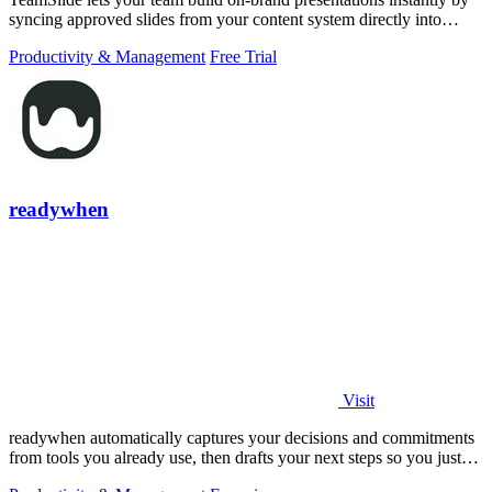
syncing approved slides from your content system directly into
PowerPoint.
Productivity & Management
Free Trial
readywhen
Visit
readywhen automatically captures your decisions and commitments
from tools you already use, then drafts your next steps so you just
approve.