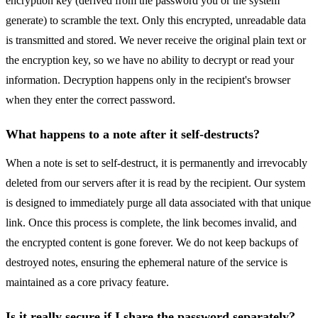
encryption key (derived from the password you or the system
generate) to scramble the text. Only this encrypted, unreadable data
is transmitted and stored. We never receive the original plain text or
the encryption key, so we have no ability to decrypt or read your
information. Decryption happens only in the recipient's browser
when they enter the correct password.
What happens to a note after it self-destructs?
When a note is set to self-destruct, it is permanently and irrevocably
deleted from our servers after it is read by the recipient. Our system
is designed to immediately purge all data associated with that unique
link. Once this process is complete, the link becomes invalid, and
the encrypted content is gone forever. We do not keep backups of
destroyed notes, ensuring the ephemeral nature of the service is
maintained as a core privacy feature.
Is it really secure if I share the password separately?