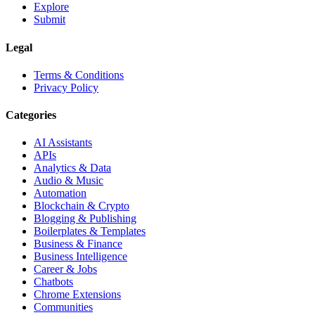
Explore
Submit
Legal
Terms & Conditions
Privacy Policy
Categories
AI Assistants
APIs
Analytics & Data
Audio & Music
Automation
Blockchain & Crypto
Blogging & Publishing
Boilerplates & Templates
Business & Finance
Business Intelligence
Career & Jobs
Chatbots
Chrome Extensions
Communities