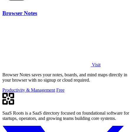
Browser Notes
Visit
Browser Notes saves your notes, boards, and mind maps directly in
your browser with no signup or cloud required.
Productivity & Management
Free
SaaS Roots is a SaaS directory focused on foundational software for
startups, operators, and growing teams building core systems.