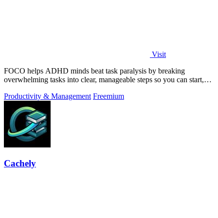
Visit
FOCO helps ADHD minds beat task paralysis by breaking
overwhelming tasks into clear, manageable steps so you can start,
focus, and finish.
Productivity & Management
Freemium
Cachely