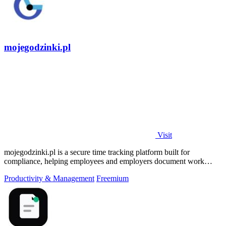
mojegodzinki.pl
Visit
mojegodzinki.pl is a secure time tracking platform built for
compliance, helping employees and employers document work
hours for audits and tax.
Productivity & Management
Freemium