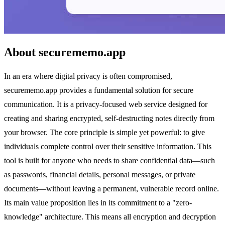
About securememo.app
In an era where digital privacy is often compromised,
securememo.app provides a fundamental solution for secure
communication. It is a privacy-focused web service designed for
creating and sharing encrypted, self-destructing notes directly from
your browser. The core principle is simple yet powerful: to give
individuals complete control over their sensitive information. This
tool is built for anyone who needs to share confidential data—such
as passwords, financial details, personal messages, or private
documents—without leaving a permanent, vulnerable record online.
Its main value proposition lies in its commitment to a "zero-
knowledge" architecture. This means all encryption and decryption