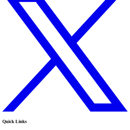
Quick Links