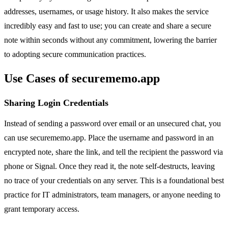
addresses, usernames, or usage history. It also makes the service
incredibly easy and fast to use; you can create and share a secure
note within seconds without any commitment, lowering the barrier
to adopting secure communication practices.
Use Cases of securememo.app
Sharing Login Credentials
Instead of sending a password over email or an unsecured chat, you
can use securememo.app. Place the username and password in an
encrypted note, share the link, and tell the recipient the password via
phone or Signal. Once they read it, the note self-destructs, leaving
no trace of your credentials on any server. This is a foundational best
practice for IT administrators, team managers, or anyone needing to
grant temporary access.