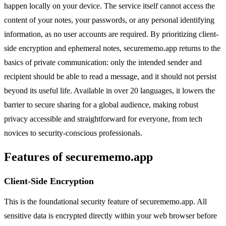
happen locally on your device. The service itself cannot access the
content of your notes, your passwords, or any personal identifying
information, as no user accounts are required. By prioritizing client-
side encryption and ephemeral notes, securememo.app returns to the
basics of private communication: only the intended sender and
recipient should be able to read a message, and it should not persist
beyond its useful life. Available in over 20 languages, it lowers the
barrier to secure sharing for a global audience, making robust
privacy accessible and straightforward for everyone, from tech
novices to security-conscious professionals.
Features of securememo.app
Client-Side Encryption
This is the foundational security feature of securememo.app. All
sensitive data is encrypted directly within your web browser before