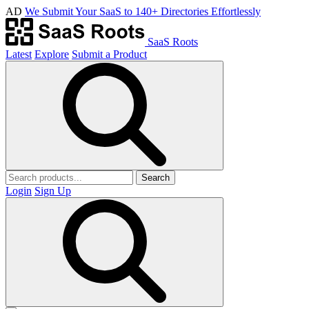
AD
We Submit Your SaaS to 140+ Directories Effortlessly
SaaS Roots
Latest
Explore
Submit a Product
Search
Login
Sign Up