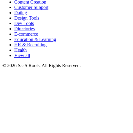
Content Creation
Customer Support
Dating
Design Tools
Dev Tools
Directories
E-commerce
Education & Learning
HR & Recruiting
Health
View all
© 2026 SaaS Roots. All Rights Reserved.