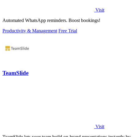
Visit
Automated WhatsApp reminders. Boost bookings!
Productivity & Management
Free Trial
TeamSlide
Visit
TeamSlide lets your team build on-brand presentations instantly by