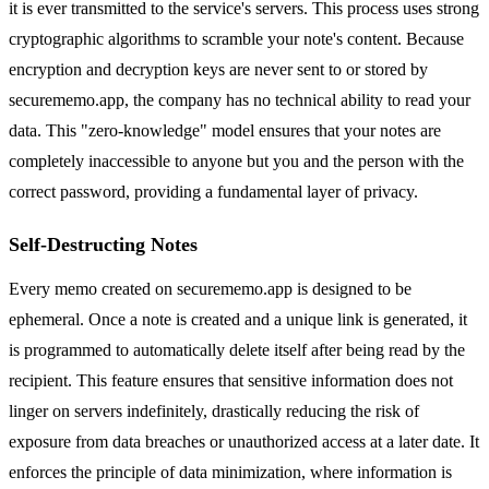
it is ever transmitted to the service's servers. This process uses strong
cryptographic algorithms to scramble your note's content. Because
encryption and decryption keys are never sent to or stored by
securememo.app, the company has no technical ability to read your
data. This "zero-knowledge" model ensures that your notes are
completely inaccessible to anyone but you and the person with the
correct password, providing a fundamental layer of privacy.
Self-Destructing Notes
Every memo created on securememo.app is designed to be
ephemeral. Once a note is created and a unique link is generated, it
is programmed to automatically delete itself after being read by the
recipient. This feature ensures that sensitive information does not
linger on servers indefinitely, drastically reducing the risk of
exposure from data breaches or unauthorized access at a later date. It
enforces the principle of data minimization, where information is