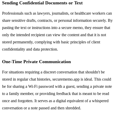
Sending Confidential Documents or Text
Professionals such as lawyers, journalists, or healthcare workers can
share sensitive drafts, contracts, or personal information securely. By
pasting the text or instructions into a secure memo, they ensure that
only the intended recipient can view the content and that it is not
stored permanently, complying with basic principles of client
confidentiality and data protection.
One-Time Private Communication
For situations requiring a discreet conversation that shouldn't be
stored in regular chat histories, securememo.app is ideal. This could
be for sharing a Wi-Fi password with a guest, sending a private note
to a family member, or providing feedback that is meant to be read
once and forgotten. It serves as a digital equivalent of a whispered
conversation or a note passed and then shredded.