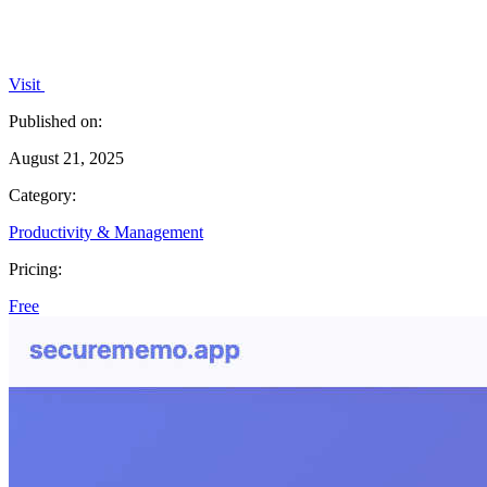
Visit
Published on:
August 21, 2025
Category:
Productivity & Management
Pricing:
Free