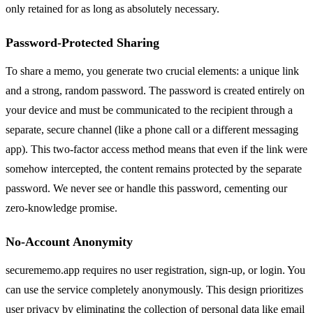
only retained for as long as absolutely necessary.
Password-Protected Sharing
To share a memo, you generate two crucial elements: a unique link
and a strong, random password. The password is created entirely on
your device and must be communicated to the recipient through a
separate, secure channel (like a phone call or a different messaging
app). This two-factor access method means that even if the link were
somehow intercepted, the content remains protected by the separate
password. We never see or handle this password, cementing our
zero-knowledge promise.
No-Account Anonymity
securememo.app requires no user registration, sign-up, or login. You
can use the service completely anonymously. This design prioritizes
user privacy by eliminating the collection of personal data like email