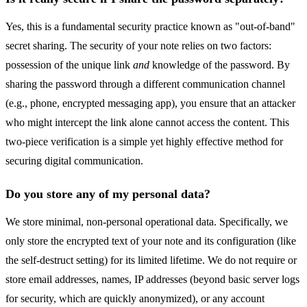
Yes, this is a fundamental security practice known as "out-of-band"
secret sharing. The security of your note relies on two factors:
possession of the unique link
and
knowledge of the password. By
sharing the password through a different communication channel
(e.g., phone, encrypted messaging app), you ensure that an attacker
who might intercept the link alone cannot access the content. This
two-piece verification is a simple yet highly effective method for
securing digital communication.
Do you store any of my personal data?
We store minimal, non-personal operational data. Specifically, we
only store the encrypted text of your note and its configuration (like
the self-destruct setting) for its limited lifetime. We do not require or
store email addresses, names, IP addresses (beyond basic server logs
for security, which are quickly anonymized), or any account