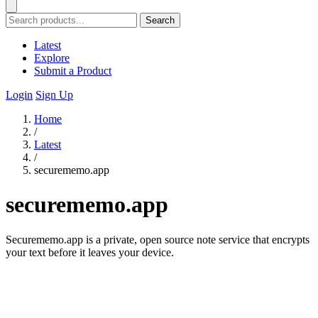
Search
Latest
Explore
Submit a Product
Login
Sign Up
Home
/
Latest
/
securememo.app
securememo.app
Securememo.app is a private, open source note service that encrypts
your text before it leaves your device.