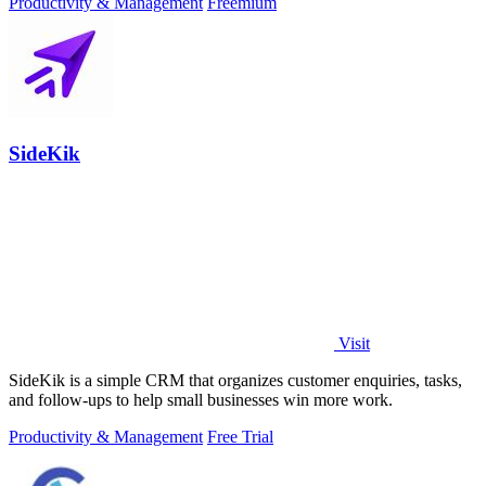
Productivity & Management
Freemium
SideKik
Visit
SideKik is a simple CRM that organizes customer enquiries, tasks,
and follow-ups to help small businesses win more work.
Productivity & Management
Free Trial