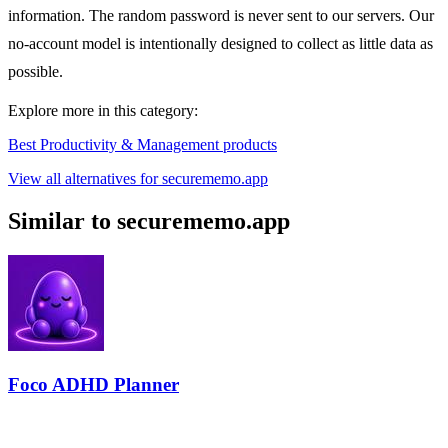
information. The random password is never sent to our servers. Our
no-account model is intentionally designed to collect as little data as
possible.
Explore more in this category:
Best Productivity & Management products
View all alternatives for securememo.app
Similar to securememo.app
Foco ADHD Planner