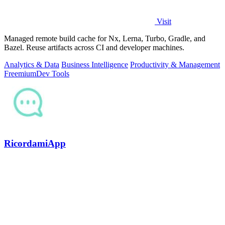
Visit
Managed remote build cache for Nx, Lerna, Turbo, Gradle, and
Bazel. Reuse artifacts across CI and developer machines.
Analytics & Data
Business Intelligence
Productivity & Management
Freemium
Dev Tools
RicordamiApp