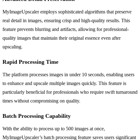
MyImageUpscaler employs sophisticated algorithms that preserve
real detail in images, ensuring crisp and high-quality results. This
feature prevents blurring and artifacts, allowing for professional-
quality images that maintain their original essence even after
upscaling.
Rapid Processing Time
The platform processes images in under 10 seconds, enabling users
to enhance and upscale multiple images quickly. This feature is
particularly beneficial for professionals who require swift turnaround
times without compromising on quality.
Batch Processing Capability
With the ability to process up to 500 images at once,
MyImageUpscaler’s batch processing feature saves users significant