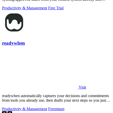
PowerPoint.
Productivity & Management
Free Trial
readywhen
Visit
readywhen automatically captures your decisions and commitments
from tools you already use, then drafts your next steps so you just
approve.
Productivity & Management
Freemium