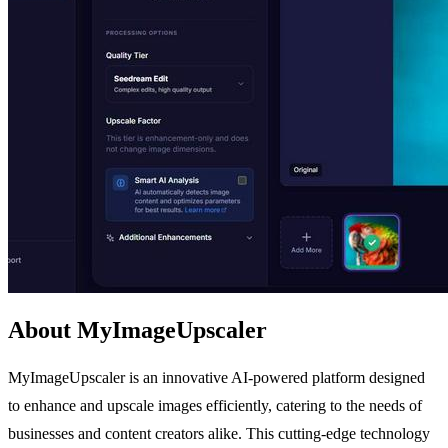
About MyImageUpscaler
MyImageUpscaler is an innovative AI-powered platform designed
to enhance and upscale images efficiently, catering to the needs of
businesses and content creators alike. This cutting-edge technology