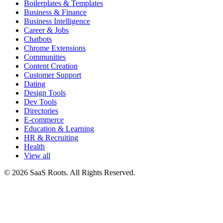
Boilerplates & Templates
Business & Finance
Business Intelligence
Career & Jobs
Chatbots
Chrome Extensions
Communities
Content Creation
Customer Support
Dating
Design Tools
Dev Tools
Directories
E-commerce
Education & Learning
HR & Recruiting
Health
View all
© 2026 SaaS Roots. All Rights Reserved.