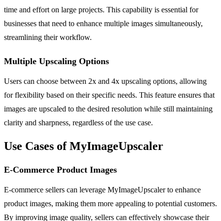
time and effort on large projects. This capability is essential for
businesses that need to enhance multiple images simultaneously,
streamlining their workflow.
Multiple Upscaling Options
Users can choose between 2x and 4x upscaling options, allowing
for flexibility based on their specific needs. This feature ensures that
images are upscaled to the desired resolution while still maintaining
clarity and sharpness, regardless of the use case.
Use Cases of MyImageUpscaler
E-Commerce Product Images
E-commerce sellers can leverage MyImageUpscaler to enhance
product images, making them more appealing to potential customers.
By improving image quality, sellers can effectively showcase their