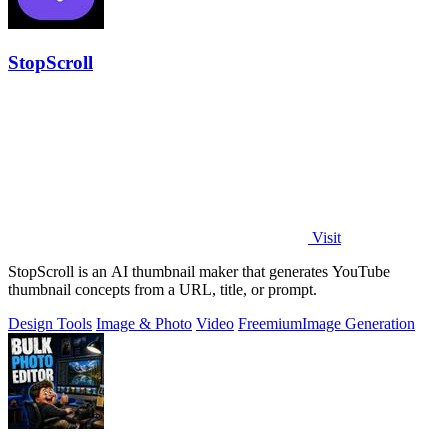
StopScroll
Visit
StopScroll is an AI thumbnail maker that generates YouTube
thumbnail concepts from a URL, title, or prompt.
Design Tools
Image & Photo
Video
Freemium
Image Generation