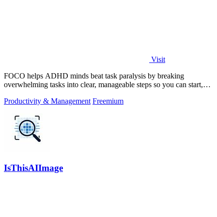
Visit
FOCO helps ADHD minds beat task paralysis by breaking
overwhelming tasks into clear, manageable steps so you can start,
focus, and finish.
Productivity & Management
Freemium
IsThisAIImage