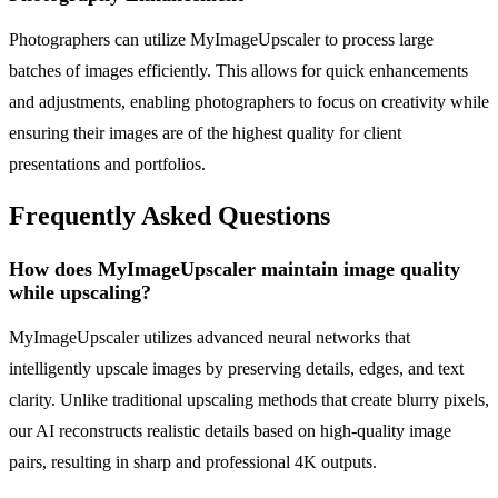
Photographers can utilize MyImageUpscaler to process large
batches of images efficiently. This allows for quick enhancements
and adjustments, enabling photographers to focus on creativity while
ensuring their images are of the highest quality for client
presentations and portfolios.
Frequently Asked Questions
How does MyImageUpscaler maintain image quality
while upscaling?
MyImageUpscaler utilizes advanced neural networks that
intelligently upscale images by preserving details, edges, and text
clarity. Unlike traditional upscaling methods that create blurry pixels,
our AI reconstructs realistic details based on high-quality image
pairs, resulting in sharp and professional 4K outputs.