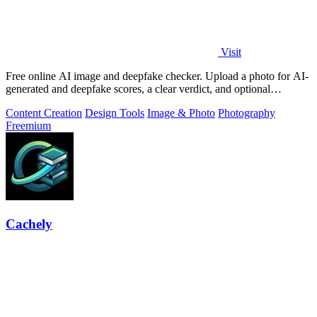
Visit
Free online AI image and deepfake checker. Upload a photo for AI-
generated and deepfake scores, a clear verdict, and optional
generator hints.
Content Creation
Design Tools
Image & Photo
Photography
Freemium
Cachely