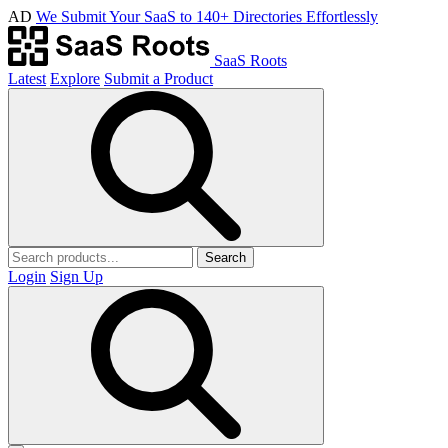
AD
We Submit Your SaaS to 140+ Directories Effortlessly
SaaS Roots
Latest
Explore
Submit a Product
Search
Login
Sign Up