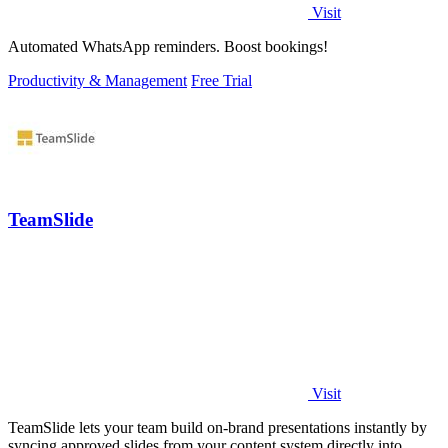
Visit
Automated WhatsApp reminders. Boost bookings!
Productivity & Management
Free Trial
TeamSlide
Visit
TeamSlide lets your team build on-brand presentations instantly by
syncing approved slides from your content system directly into