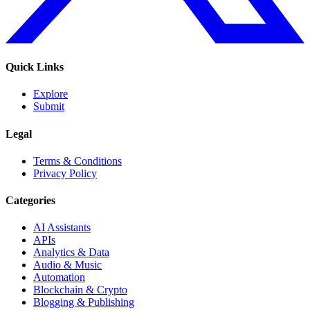
Quick Links
Explore
Submit
Legal
Terms & Conditions
Privacy Policy
Categories
AI Assistants
APIs
Analytics & Data
Audio & Music
Automation
Blockchain & Crypto
Blogging & Publishing