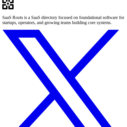
SaaS Roots is a SaaS directory focused on foundational software for
startups, operators, and growing teams building core systems.