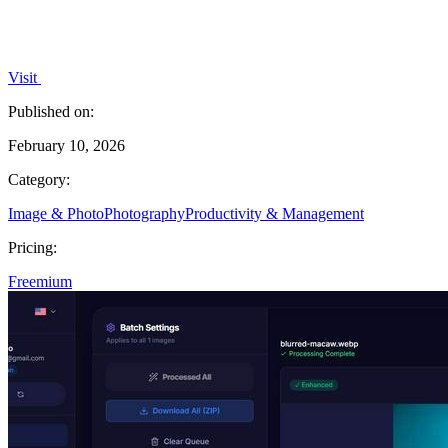
Visit
Published on:
February 10, 2026
Category:
Image & Photo
Photography
Productivity & Management
Pricing:
Freemium