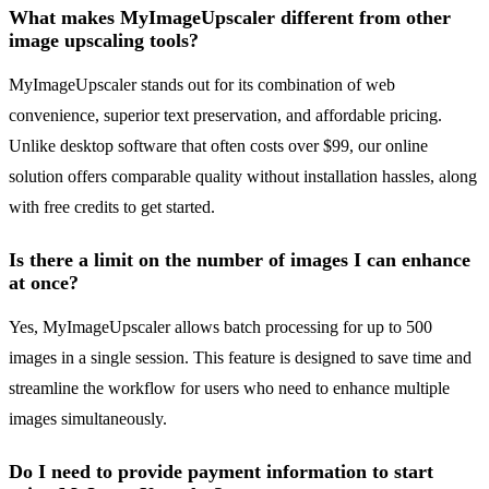
What makes MyImageUpscaler different from other
image upscaling tools?
MyImageUpscaler stands out for its combination of web
convenience, superior text preservation, and affordable pricing.
Unlike desktop software that often costs over $99, our online
solution offers comparable quality without installation hassles, along
with free credits to get started.
Is there a limit on the number of images I can enhance
at once?
Yes, MyImageUpscaler allows batch processing for up to 500
images in a single session. This feature is designed to save time and
streamline the workflow for users who need to enhance multiple
images simultaneously.
Do I need to provide payment information to start