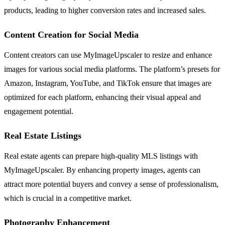
products, leading to higher conversion rates and increased sales.
Content Creation for Social Media
Content creators can use MyImageUpscaler to resize and enhance
images for various social media platforms. The platform’s presets for
Amazon, Instagram, YouTube, and TikTok ensure that images are
optimized for each platform, enhancing their visual appeal and
engagement potential.
Real Estate Listings
Real estate agents can prepare high-quality MLS listings with
MyImageUpscaler. By enhancing property images, agents can
attract more potential buyers and convey a sense of professionalism,
which is crucial in a competitive market.
Photography Enhancement