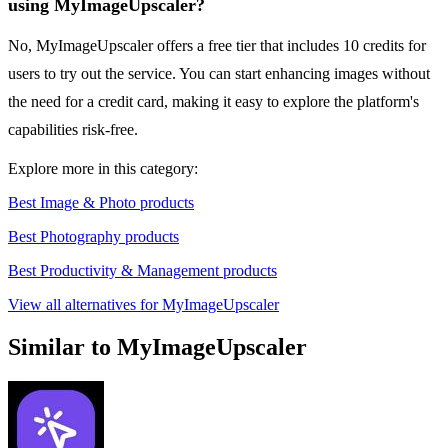
using MyImageUpscaler?
No, MyImageUpscaler offers a free tier that includes 10 credits for
users to try out the service. You can start enhancing images without
the need for a credit card, making it easy to explore the platform's
capabilities risk-free.
Explore more in this category:
Best Image & Photo products
Best Photography products
Best Productivity & Management products
View all alternatives for MyImageUpscaler
Similar to MyImageUpscaler