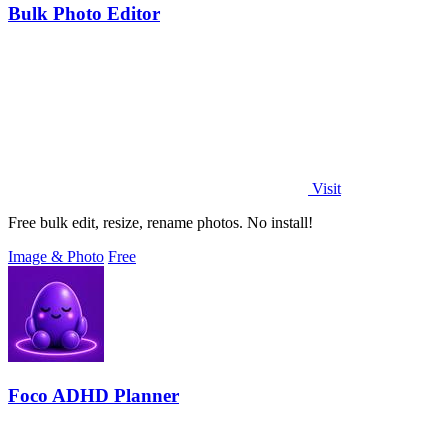
Bulk Photo Editor
Visit
Free bulk edit, resize, rename photos. No install!
Image & Photo
Free
Foco ADHD Planner