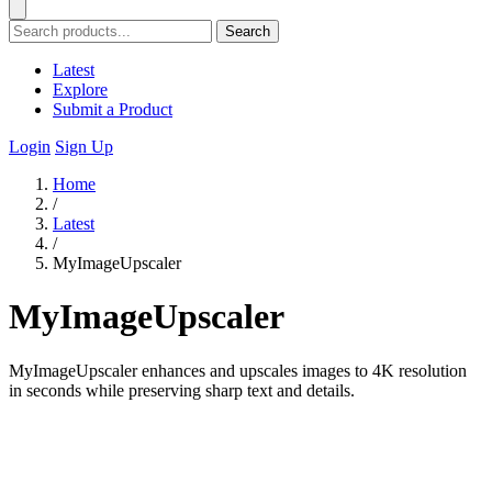
Search
Latest
Explore
Submit a Product
Login
Sign Up
Home
/
Latest
/
MyImageUpscaler
MyImageUpscaler
MyImageUpscaler enhances and upscales images to 4K resolution
in seconds while preserving sharp text and details.