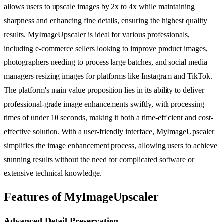
allows users to upscale images by 2x to 4x while maintaining
sharpness and enhancing fine details, ensuring the highest quality
results. MyImageUpscaler is ideal for various professionals,
including e-commerce sellers looking to improve product images,
photographers needing to process large batches, and social media
managers resizing images for platforms like Instagram and TikTok.
The platform's main value proposition lies in its ability to deliver
professional-grade image enhancements swiftly, with processing
times of under 10 seconds, making it both a time-efficient and cost-
effective solution. With a user-friendly interface, MyImageUpscaler
simplifies the image enhancement process, allowing users to achieve
stunning results without the need for complicated software or
extensive technical knowledge.
Features of MyImageUpscaler
Advanced Detail Preservation