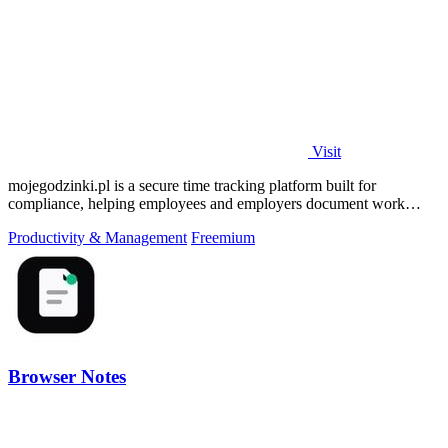
Visit
mojegodzinki.pl is a secure time tracking platform built for
compliance, helping employees and employers document work
hours for audits and tax.
Productivity & Management
Freemium
Browser Notes