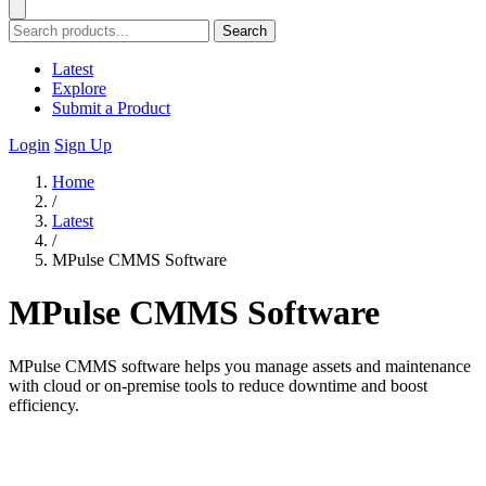
Search
Latest
Explore
Submit a Product
Login
Sign Up
Home
/
Latest
/
MPulse CMMS Software
MPulse CMMS Software
MPulse CMMS software helps you manage assets and maintenance
with cloud or on-premise tools to reduce downtime and boost
efficiency.