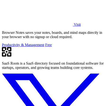
Visit
Browser Notes saves your notes, boards, and mind maps directly in
your browser with no signup or cloud required.
Productivity & Management
Free
SaaS Roots is a SaaS directory focused on foundational software for
startups, operators, and growing teams building core systems.