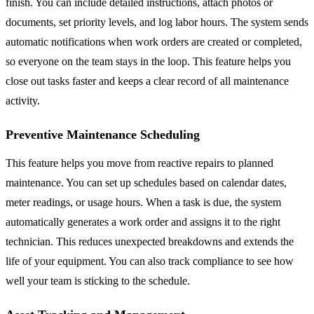
finish. You can include detailed instructions, attach photos or
documents, set priority levels, and log labor hours. The system sends
automatic notifications when work orders are created or completed,
so everyone on the team stays in the loop. This feature helps you
close out tasks faster and keeps a clear record of all maintenance
activity.
Preventive Maintenance Scheduling
This feature helps you move from reactive repairs to planned
maintenance. You can set up schedules based on calendar dates,
meter readings, or usage hours. When a task is due, the system
automatically generates a work order and assigns it to the right
technician. This reduces unexpected breakdowns and extends the
life of your equipment. You can also track compliance to see how
well your team is sticking to the schedule.