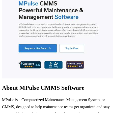
About MPulse CMMS Software
MPulse is a Computerized Maintenance Management System, or
CMMS, designed to help maintenance teams get organized and stay