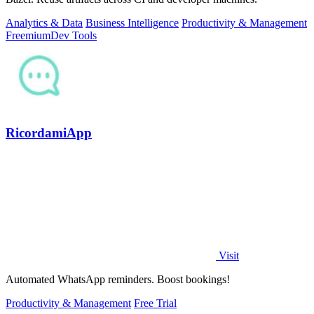
Analytics & Data
Business Intelligence
Productivity & Management
Freemium
Dev Tools
RicordamiApp
Visit
Automated WhatsApp reminders. Boost bookings!
Productivity & Management
Free Trial