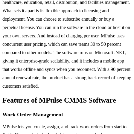
healthcare, education, retail, distribution, and facilities management.
What sets it apart is its flexible approach to licensing and
deployment. You can choose to subscribe annually or buy a
perpetual license. You can run the software in the cloud or host it on
your own servers. And instead of charging per user, MPulse uses
concurrent user pricing, which can save teams 30 to 50 percent
compared to other models. The software runs on Microsoft .NET,
giving it enterprise-grade scalability, and it includes a mobile app
that works offline and syncs when you reconnect. With a 90 percent
annual renewal rate, the product has a strong track record of keeping
customers satisfied.
Features of MPulse CMMS Software
Work Order Management
MPulse lets you create, assign, and track work orders from start to