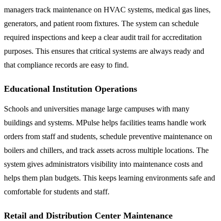
managers track maintenance on HVAC systems, medical gas lines,
generators, and patient room fixtures. The system can schedule
required inspections and keep a clear audit trail for accreditation
purposes. This ensures that critical systems are always ready and
that compliance records are easy to find.
Educational Institution Operations
Schools and universities manage large campuses with many
buildings and systems. MPulse helps facilities teams handle work
orders from staff and students, schedule preventive maintenance on
boilers and chillers, and track assets across multiple locations. The
system gives administrators visibility into maintenance costs and
helps them plan budgets. This keeps learning environments safe and
comfortable for students and staff.
Retail and Distribution Center Maintenance