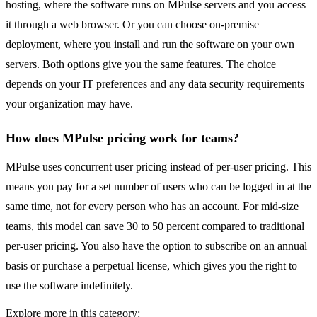
hosting, where the software runs on MPulse servers and you access
it through a web browser. Or you can choose on-premise
deployment, where you install and run the software on your own
servers. Both options give you the same features. The choice
depends on your IT preferences and any data security requirements
your organization may have.
How does MPulse pricing work for teams?
MPulse uses concurrent user pricing instead of per-user pricing. This
means you pay for a set number of users who can be logged in at the
same time, not for every person who has an account. For mid-size
teams, this model can save 30 to 50 percent compared to traditional
per-user pricing. You also have the option to subscribe on an annual
basis or purchase a perpetual license, which gives you the right to
use the software indefinitely.
Explore more in this category: