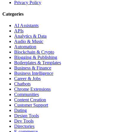
Privacy Policy
Categories
AI Assistants
APIs
Analytics & Data
Audio & Music
Automation
Blockchain & Crypto
Blogging & Publishing
Boilerplates & Templates
Business & Finance
Business Intelligence
Career & Jobs
Chatbots
Chrome Extensions
Communities
Content Creation
Customer Support
Dating
Design Tools
Dev Tools
Directories
E-commerce