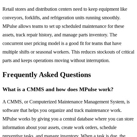
Retail stores and distribution centers need to keep equipment like
conveyors, forklifts, and refrigeration units running smoothly.
MPulse allows teams to set up scheduled maintenance for these
assets, track repair history, and manage parts inventory. The
concurrent user pricing model is a good fit for teams that have
multiple shifts or seasonal workers. This reduces stockouts of critical
parts and keeps operations moving without interruption.
Frequently Asked Questions
What is a CMMS and how does MPulse work?
A CMMS, or Computerized Maintenance Management System, is
software that helps you organize and track maintenance work.
MPulse works by giving you a central database where you can store
information about your assets, create work orders, schedule
preventive tasks, and manage inventory. When a task is due, the