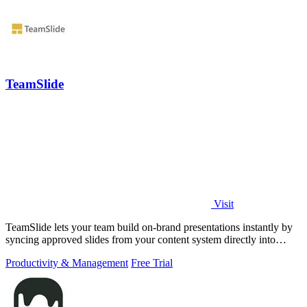
TeamSlide
Visit
TeamSlide lets your team build on-brand presentations instantly by
syncing approved slides from your content system directly into
PowerPoint.
Productivity & Management
Free Trial