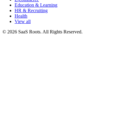
Education & Learning
HR & Recruiting
Health
View all
© 2026 SaaS Roots. All Rights Reserved.