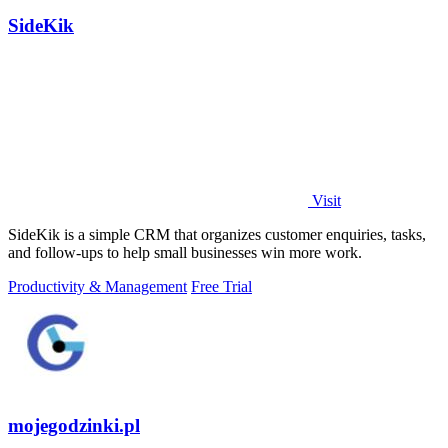
SideKik
Visit
SideKik is a simple CRM that organizes customer enquiries, tasks,
and follow-ups to help small businesses win more work.
Productivity & Management
Free Trial
mojegodzinki.pl