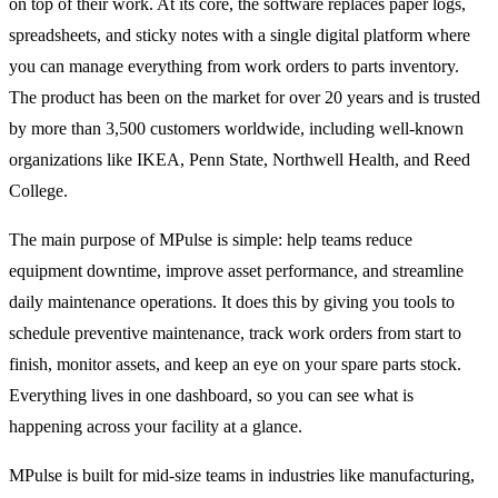
on top of their work. At its core, the software replaces paper logs,
spreadsheets, and sticky notes with a single digital platform where
you can manage everything from work orders to parts inventory.
The product has been on the market for over 20 years and is trusted
by more than 3,500 customers worldwide, including well-known
organizations like IKEA, Penn State, Northwell Health, and Reed
College.
The main purpose of MPulse is simple: help teams reduce
equipment downtime, improve asset performance, and streamline
daily maintenance operations. It does this by giving you tools to
schedule preventive maintenance, track work orders from start to
finish, monitor assets, and keep an eye on your spare parts stock.
Everything lives in one dashboard, so you can see what is
happening across your facility at a glance.
MPulse is built for mid-size teams in industries like manufacturing,