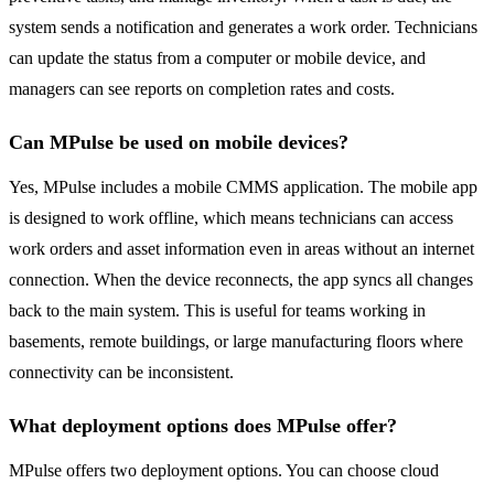
system sends a notification and generates a work order. Technicians
can update the status from a computer or mobile device, and
managers can see reports on completion rates and costs.
Can MPulse be used on mobile devices?
Yes, MPulse includes a mobile CMMS application. The mobile app
is designed to work offline, which means technicians can access
work orders and asset information even in areas without an internet
connection. When the device reconnects, the app syncs all changes
back to the main system. This is useful for teams working in
basements, remote buildings, or large manufacturing floors where
connectivity can be inconsistent.
What deployment options does MPulse offer?
MPulse offers two deployment options. You can choose cloud