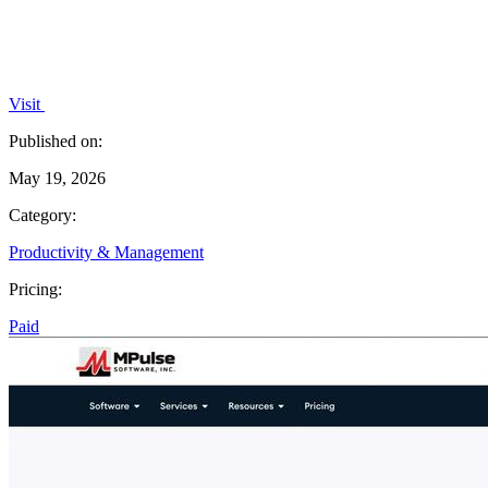
Visit
Published on:
May 19, 2026
Category:
Productivity & Management
Pricing:
Paid