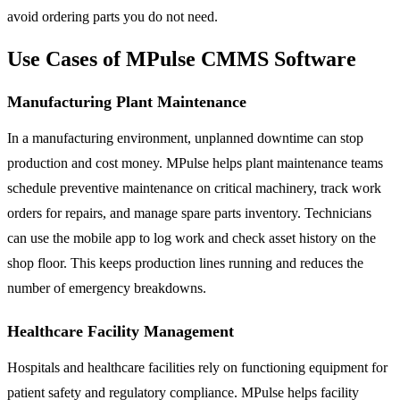
avoid ordering parts you do not need.
Use Cases of MPulse CMMS Software
Manufacturing Plant Maintenance
In a manufacturing environment, unplanned downtime can stop
production and cost money. MPulse helps plant maintenance teams
schedule preventive maintenance on critical machinery, track work
orders for repairs, and manage spare parts inventory. Technicians
can use the mobile app to log work and check asset history on the
shop floor. This keeps production lines running and reduces the
number of emergency breakdowns.
Healthcare Facility Management
Hospitals and healthcare facilities rely on functioning equipment for
patient safety and regulatory compliance. MPulse helps facility