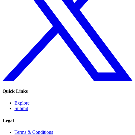
Quick Links
Explore
Submit
Legal
Terms & Conditions