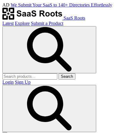
AD
We Submit Your SaaS to 140+ Directories Effortlessly
SaaS Roots
Latest
Explore
Submit a Product
Search
Login
Sign Up