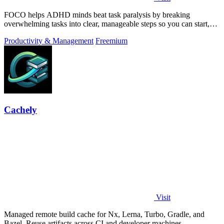
FOCO helps ADHD minds beat task paralysis by breaking
overwhelming tasks into clear, manageable steps so you can start,
focus, and finish.
Productivity & Management
Freemium
Cachely
Visit
Managed remote build cache for Nx, Lerna, Turbo, Gradle, and
Bazel. Reuse artifacts across CI and developer machines.