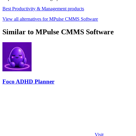
Best Productivity & Management products
View all alternatives for MPulse CMMS Software
Similar to MPulse CMMS Software
Foco ADHD Planner
Visit