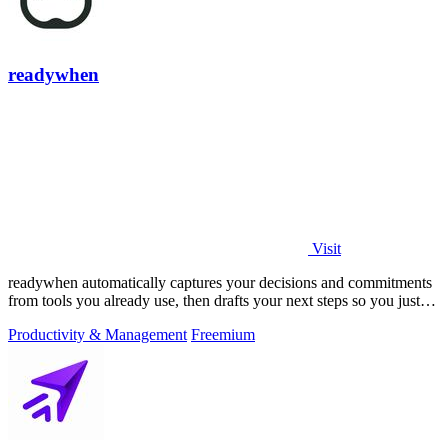
readywhen
Visit
readywhen automatically captures your decisions and commitments
from tools you already use, then drafts your next steps so you just
approve.
Productivity & Management
Freemium