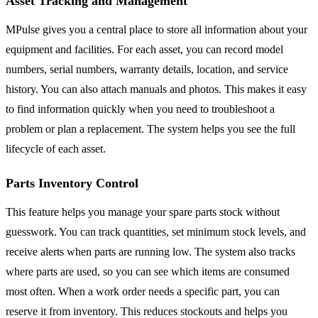
Asset Tracking and Management
MPulse gives you a central place to store all information about your
equipment and facilities. For each asset, you can record model
numbers, serial numbers, warranty details, location, and service
history. You can also attach manuals and photos. This makes it easy
to find information quickly when you need to troubleshoot a
problem or plan a replacement. The system helps you see the full
lifecycle of each asset.
Parts Inventory Control
This feature helps you manage your spare parts stock without
guesswork. You can track quantities, set minimum stock levels, and
receive alerts when parts are running low. The system also tracks
where parts are used, so you can see which items are consumed
most often. When a work order needs a specific part, you can
reserve it from inventory. This reduces stockouts and helps you