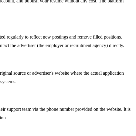
an account, and publish your resume without any cost. The platform
ed regularly to reflect new postings and remove filled positions.
tact the advertiser (the employer or recruitment agency) directly.
riginal source or advertiser's website where the actual application
 systems.
r support team via the phone number provided on the website. It is
ion.