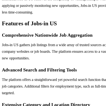
applying or passively monitoring new opportunities, Jobs-in US provid
less time-consuming.
Features of Jobs-in US
Comprehensive Nationwide Job Aggregation
Jobs-in US gathers job listings from a wide array of trusted sources a
company websites or job boards. The platform ensures access to a vast s
new opportunities.
Advanced Search and Filtering Tools
The platform offers a straightforward yet powerful search function that
job categories. Additional filters for employment type, such as full-t
targeted.
Extensive Category and Location Directory