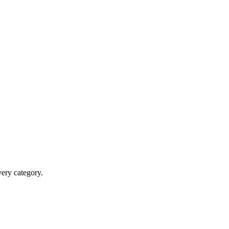
very category.