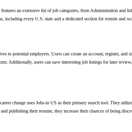
It features an extensive list of job categories, from Administration and
ons, including every U.S. state and a dedicated section for remote and 
es to potential employers. Users can create an account, register, and sig
orm. Additionally, users can save interesting job listings for later revie
areer change uses Jobs-in US as their primary search tool. They utilize t
 and publishing their resume, they increase their chances of being disco