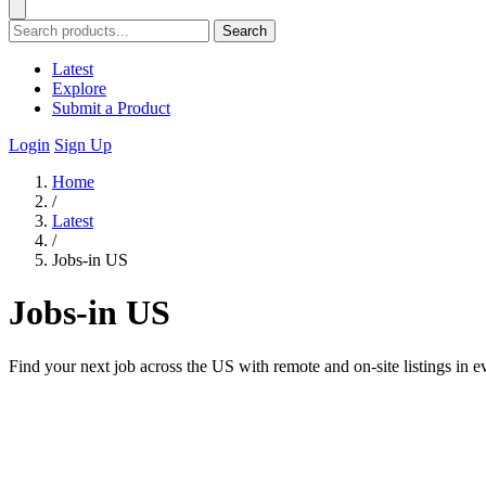
Search
Latest
Explore
Submit a Product
Login
Sign Up
Home
/
Latest
/
Jobs-in US
Jobs-in US
Find your next job across the US with remote and on-site listings in e