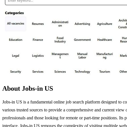
About Jobs-in US
Jobs-in US is a fundamental online job search platform designed to con
various trusted sources to provide a comprehensive and current view o
professionals and those looking for remote or part-time positions. Its 
interface, Jobs-in US removes the complexity of visiting multiple websit