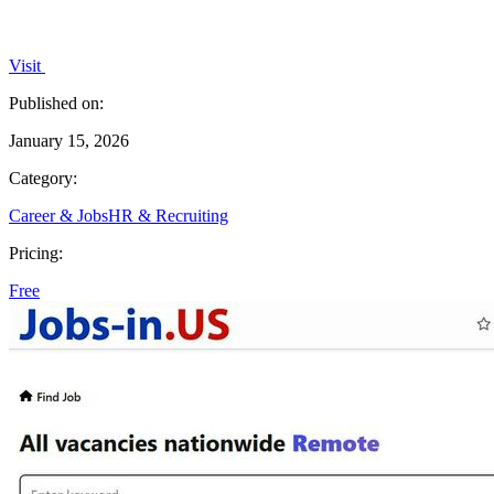
Visit
Published on:
January 15, 2026
Category:
Career & Jobs
HR & Recruiting
Pricing:
Free