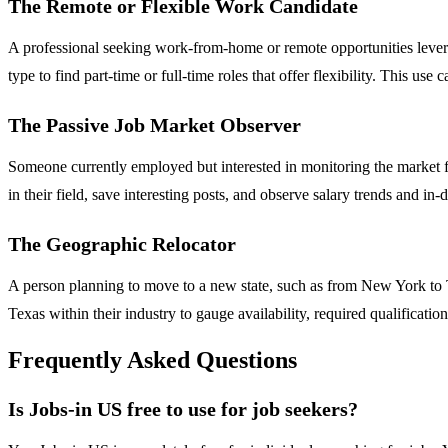
The Remote or Flexible Work Candidate
A professional seeking work-from-home or remote opportunities leverag
type to find part-time or full-time roles that offer flexibility. This use
The Passive Job Market Observer
Someone currently employed but interested in monitoring the market fo
in their field, save interesting posts, and observe salary trends and i
The Geographic Relocator
A person planning to move to a new state, such as from New York to Texa
Texas within their industry to gauge availability, required qualificat
Frequently Asked Questions
Is Jobs-in US free to use for job seekers?