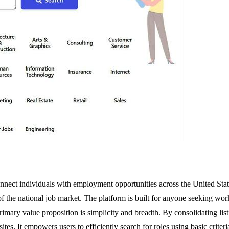
nect individuals with employment opportunities across the United States
f the national job market. The platform is built for anyone seeking wor
primary value proposition is simplicity and breadth. By consolidating list
es. It empowers users to efficiently search for roles using basic criteria