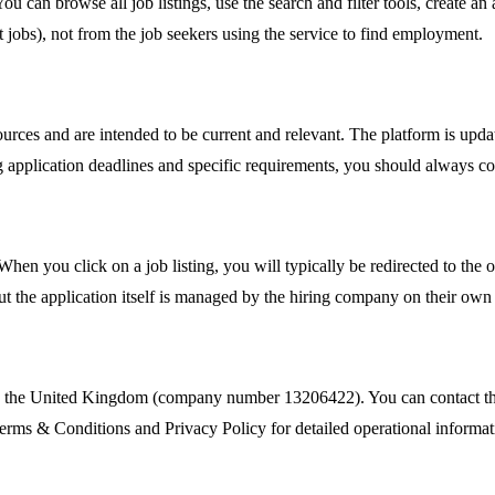
You can browse all job listings, use the search and filter tools, create 
 jobs), not from the job seekers using the service to find employment.
urces and are intended to be current and relevant. The platform is updat
 application deadlines and specific requirements, you should always con
en you click on a job listing, you will typically be redirected to the o
but the application itself is managed by the hiring company on their own
n the United Kingdom (company number 13206422). You can contact thei
Terms & Conditions and Privacy Policy for detailed operational informat