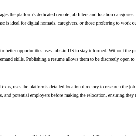
es the platform's dedicated remote job filters and location categories
 case is ideal for digital nomads, caregivers, or those preferring to work 
r better opportunities uses Jobs-in US to stay informed. Without the pre
n-demand skills. Publishing a resume allows them to be discreetly open t
s, uses the platform's detailed location directory to research the job m
ions, and potential employers before making the relocation, ensuring the