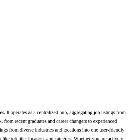
. It operates as a centralized hub, aggregating job listings from
k, from recent graduates and career changers to experienced
ings from diverse industries and locations into one user-friendly
 like job title, location, and category. Whether you are actively