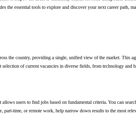
es the essential tools to explore and discover your next career path, m
cross the country, providing a single, unified view of the market. This 
election of current vacancies in diverse fields, from technology and hea
 allows users to find jobs based on fundamental criteria. You can search
ime, part-time, or remote work, help narrow down results to the most rel