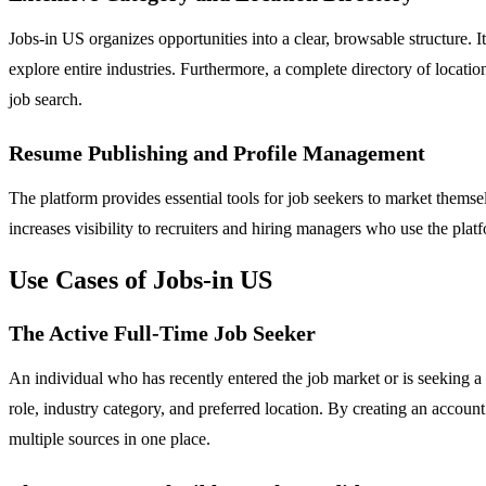
Jobs-in US organizes opportunities into a clear, browsable structure. 
explore entire industries. Furthermore, a complete directory of locati
job search.
Resume Publishing and Profile Management
The platform provides essential tools for job seekers to market themselv
increases visibility to recruiters and hiring managers who use the platf
Use Cases of Jobs-in US
The Active Full-Time Job Seeker
An individual who has recently entered the job market or is seeking a c
role, industry category, and preferred location. By creating an account
multiple sources in one place.