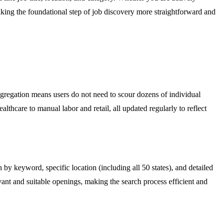
aking the foundational step of job discovery more straightforward and
aggregation means users do not need to scour dozens of individual
lthcare to manual labor and retail, all updated regularly to reflect
 by keyword, specific location (including all 50 states), and detailed
evant and suitable openings, making the search process efficient and