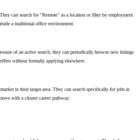
. They can search for "Remote" as a location or filter by employment
outside a traditional office environment.
ssure of an active search, they can periodically browse new listings
o offers without formally applying elsewhere.
arket in their target area. They can search specifically for jobs in
y move with a clearer career pathway.