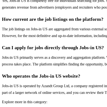
Yes, Jobs-in US is completely free for individuals searching for jobs. 
generates revenue from advertisers (employers and recruiters who post
How current are the job listings on the platform?
The job listings on Jobs-in US are aggregated from various external so
However, for the most definitive and up-to-date information, including
Can I apply for jobs directly through Jobs-in US?
Jobs-in US primarily serves as a discovery and aggregation platform. Wh
process takes place. The platform simplifies finding the opportunity, 
Who operates the Jobs-in US website?
Jobs-in US is operated by Azandt Group Ltd, a company registered i
part of a larger network of online services, and you can review their 
Explore more in this category: