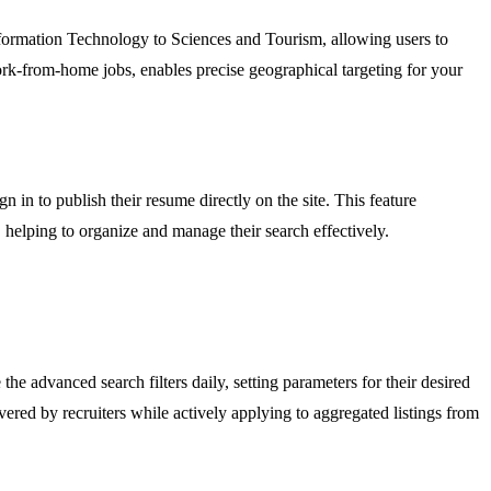
 Information Technology to Sciences and Tourism, allowing users to
work-from-home jobs, enables precise geographical targeting for your
n in to publish their resume directly on the site. This feature
w, helping to organize and manage their search effectively.
he advanced search filters daily, setting parameters for their desired
vered by recruiters while actively applying to aggregated listings from