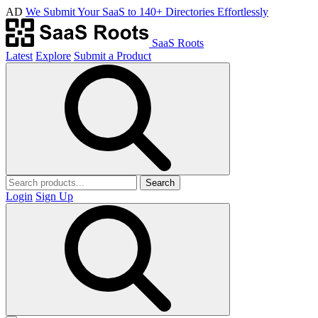
AD
We Submit Your SaaS to 140+ Directories Effortlessly
SaaS Roots
Latest
Explore
Submit a Product
Search
Login
Sign Up