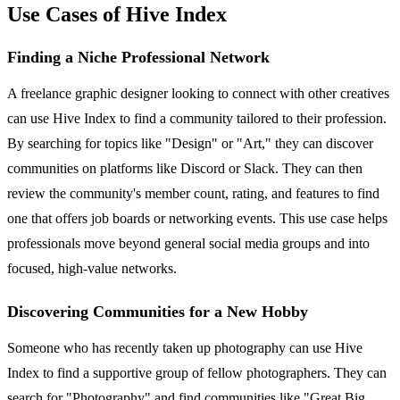
Use Cases of Hive Index
Finding a Niche Professional Network
A freelance graphic designer looking to connect with other creatives
can use Hive Index to find a community tailored to their profession.
By searching for topics like "Design" or "Art," they can discover
communities on platforms like Discord or Slack. They can then
review the community's member count, rating, and features to find
one that offers job boards or networking events. This use case helps
professionals move beyond general social media groups and into
focused, high-value networks.
Discovering Communities for a New Hobby
Someone who has recently taken up photography can use Hive
Index to find a supportive group of fellow photographers. They can
search for "Photography" and find communities like "Great Big