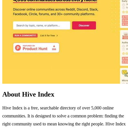
About Hive Index
Hive Index is a free, searchable directory of over 5,000 online
communities. It is designed to solve a common problem: finding the
right community used to mean knowing the right people. Hive Index