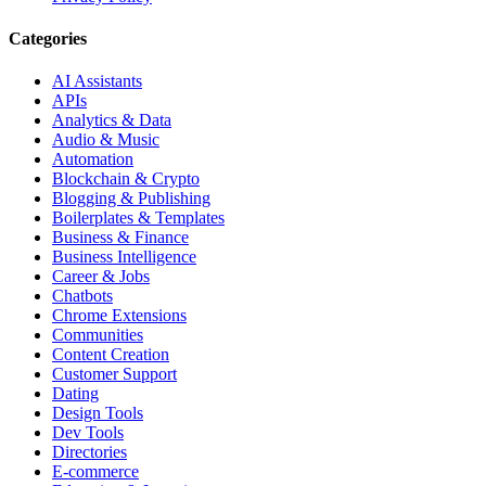
Categories
AI Assistants
APIs
Analytics & Data
Audio & Music
Automation
Blockchain & Crypto
Blogging & Publishing
Boilerplates & Templates
Business & Finance
Business Intelligence
Career & Jobs
Chatbots
Chrome Extensions
Communities
Content Creation
Customer Support
Dating
Design Tools
Dev Tools
Directories
E-commerce