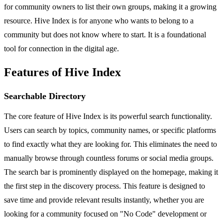
for community owners to list their own groups, making it a growing
resource. Hive Index is for anyone who wants to belong to a
community but does not know where to start. It is a foundational
tool for connection in the digital age.
Features of Hive Index
Searchable Directory
The core feature of Hive Index is its powerful search functionality.
Users can search by topics, community names, or specific platforms
to find exactly what they are looking for. This eliminates the need to
manually browse through countless forums or social media groups.
The search bar is prominently displayed on the homepage, making it
the first step in the discovery process. This feature is designed to
save time and provide relevant results instantly, whether you are
looking for a community focused on "No Code" development or