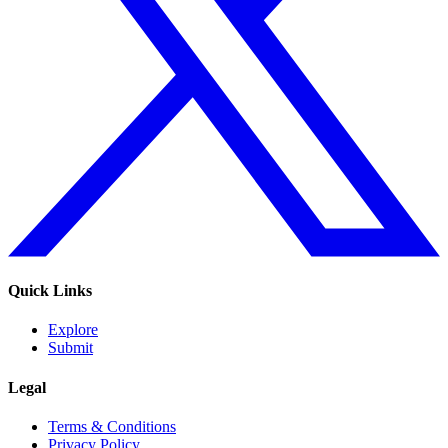
Quick Links
Explore
Submit
Legal
Terms & Conditions
Privacy Policy