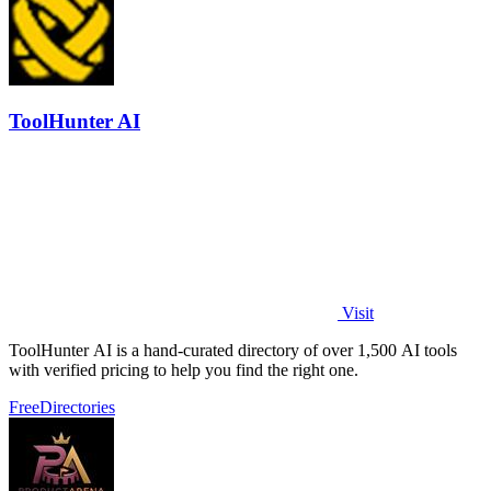
ToolHunter AI
Visit
ToolHunter AI is a hand-curated directory of over 1,500 AI tools
with verified pricing to help you find the right one.
Free
Directories