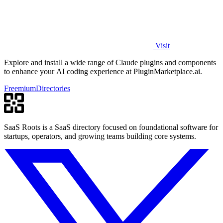
Visit
Explore and install a wide range of Claude plugins and components
to enhance your AI coding experience at PluginMarketplace.ai.
Freemium
Directories
SaaS Roots is a SaaS directory focused on foundational software for
startups, operators, and growing teams building core systems.