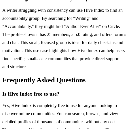
A writer struggling with consistency can use Hive Index to find an
accountability group. By searching for "Writing" and
"Accountability," they might find "Author Ever After" on Circle.
The profile shows it has 25 members, a 5.0 rating, and offers forums
and chat. This small, focused group is ideal for daily check-ins and
motivation. This use case highlights how Hive Index can help users
find specific, small-scale communities that provide direct support
and structure.
Frequently Asked Questions
Is Hive Index free to use?
Yes, Hive Index is completely free to use for anyone looking to
discover online communities. You can search, browse, and view
detailed profiles of thousands of communities without any cost.