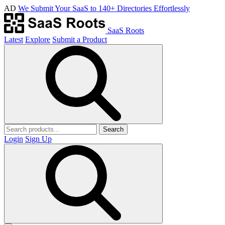
AD
We Submit Your SaaS to 140+ Directories Effortlessly
SaaS Roots
Latest
Explore
Submit a Product
Search
Login
Sign Up