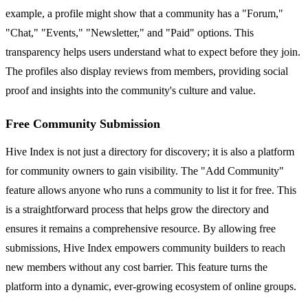
example, a profile might show that a community has a "Forum,"
"Chat," "Events," "Newsletter," and "Paid" options. This
transparency helps users understand what to expect before they join.
The profiles also display reviews from members, providing social
proof and insights into the community's culture and value.
Free Community Submission
Hive Index is not just a directory for discovery; it is also a platform
for community owners to gain visibility. The "Add Community"
feature allows anyone who runs a community to list it for free. This
is a straightforward process that helps grow the directory and
ensures it remains a comprehensive resource. By allowing free
submissions, Hive Index empowers community builders to reach
new members without any cost barrier. This feature turns the
platform into a dynamic, ever-growing ecosystem of online groups.