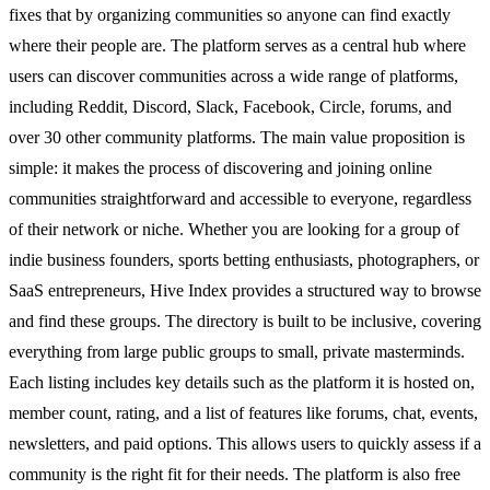
fixes that by organizing communities so anyone can find exactly
where their people are. The platform serves as a central hub where
users can discover communities across a wide range of platforms,
including Reddit, Discord, Slack, Facebook, Circle, forums, and
over 30 other community platforms. The main value proposition is
simple: it makes the process of discovering and joining online
communities straightforward and accessible to everyone, regardless
of their network or niche. Whether you are looking for a group of
indie business founders, sports betting enthusiasts, photographers, or
SaaS entrepreneurs, Hive Index provides a structured way to browse
and find these groups. The directory is built to be inclusive, covering
everything from large public groups to small, private masterminds.
Each listing includes key details such as the platform it is hosted on,
member count, rating, and a list of features like forums, chat, events,
newsletters, and paid options. This allows users to quickly assess if a
community is the right fit for their needs. The platform is also free