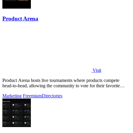
Product Arena
Visit
Product Arena hosts live tournaments where products compete
head-to-head, allowing the community to vote for their favorite
innovations.
Marketing
Freemium
Directories