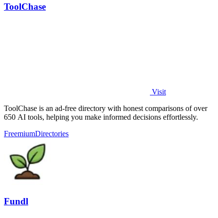
ToolChase
Visit
ToolChase is an ad-free directory with honest comparisons of over
650 AI tools, helping you make informed decisions effortlessly.
Freemium
Directories
Fundl