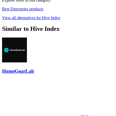
Explore more in this category:
Best Directories products
View all alternatives for Hive Index
Similar to Hive Index
HomeGearLab