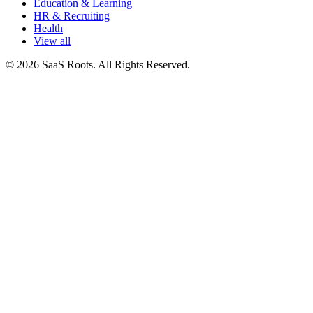
Education & Learning
HR & Recruiting
Health
View all
© 2026 SaaS Roots. All Rights Reserved.