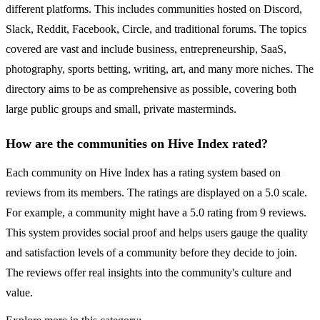
different platforms. This includes communities hosted on Discord,
Slack, Reddit, Facebook, Circle, and traditional forums. The topics
covered are vast and include business, entrepreneurship, SaaS,
photography, sports betting, writing, art, and many more niches. The
directory aims to be as comprehensive as possible, covering both
large public groups and small, private masterminds.
How are the communities on Hive Index rated?
Each community on Hive Index has a rating system based on
reviews from its members. The ratings are displayed on a 5.0 scale.
For example, a community might have a 5.0 rating from 9 reviews.
This system provides social proof and helps users gauge the quality
and satisfaction levels of a community before they decide to join.
The reviews offer real insights into the community's culture and
value.