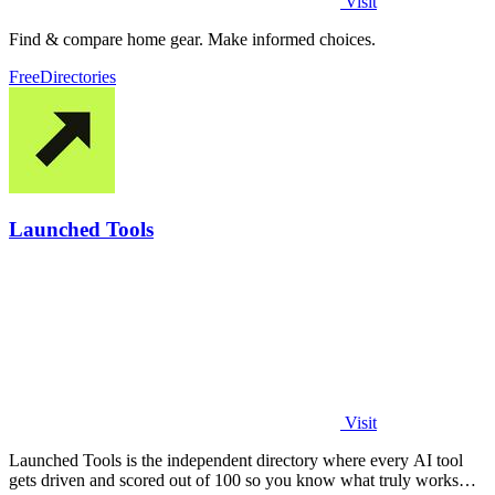
Visit
Find & compare home gear. Make informed choices.
Free
Directories
Launched Tools
Visit
Launched Tools is the independent directory where every AI tool
gets driven and scored out of 100 so you know what truly works