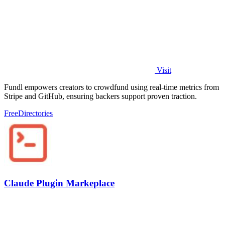
Visit
Fundl empowers creators to crowdfund using real-time metrics from
Stripe and GitHub, ensuring backers support proven traction.
Free
Directories
Claude Plugin Markeplace