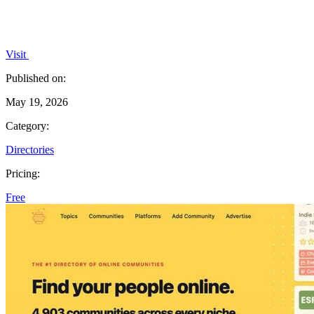
Visit
Published on:
May 19, 2026
Category:
Directories
Pricing:
Free