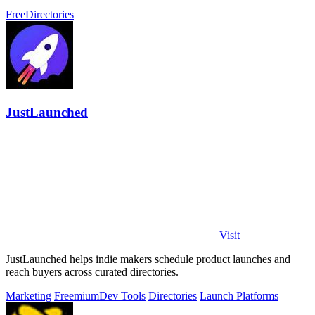
before you commit.
Free
Directories
JustLaunched
Visit
JustLaunched helps indie makers schedule product launches and
reach buyers across curated directories.
Marketing
Freemium
Dev Tools
Directories
Launch Platforms