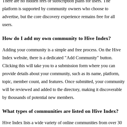
There are no hidden fees or subscription plans for users. The
platform is supported by community owners who choose to
advertise, but the core discovery experience remains free for all
users.
How do I add my own community to Hive Index?
Adding your community is a simple and free process. On the Hive
Index website, there is a dedicated "Add Community" button.
Clicking this will take you to a submission form where you can
provide details about your community, such as its name, platform,
topic, member count, and features. Once submitted, your community
will be reviewed and added to the directory, making it discoverable
by thousands of potential new members.
What types of communities are listed on Hive Index?
Hive Index lists a wide variety of online communities from over 30