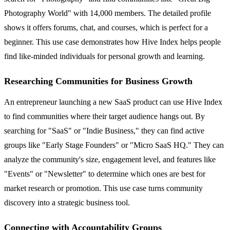
Photography World" with 14,000 members. The detailed profile
shows it offers forums, chat, and courses, which is perfect for a
beginner. This use case demonstrates how Hive Index helps people
find like-minded individuals for personal growth and learning.
Researching Communities for Business Growth
An entrepreneur launching a new SaaS product can use Hive Index
to find communities where their target audience hangs out. By
searching for "SaaS" or "Indie Business," they can find active
groups like "Early Stage Founders" or "Micro SaaS HQ." They can
analyze the community's size, engagement level, and features like
"Events" or "Newsletter" to determine which ones are best for
market research or promotion. This use case turns community
discovery into a strategic business tool.
Connecting with Accountability Groups