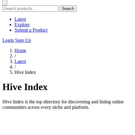
Search
Latest
Explore
Submit a Product
Login
Sign Up
Home
/
Latest
/
Hive Index
Hive Index
Hive Index is the top directory for discovering and listing online
communities across every niche and platform.