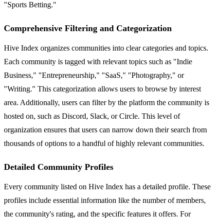
"Sports Betting."
Comprehensive Filtering and Categorization
Hive Index organizes communities into clear categories and topics.
Each community is tagged with relevant topics such as "Indie
Business," "Entrepreneurship," "SaaS," "Photography," or
"Writing." This categorization allows users to browse by interest
area. Additionally, users can filter by the platform the community is
hosted on, such as Discord, Slack, or Circle. This level of
organization ensures that users can narrow down their search from
thousands of options to a handful of highly relevant communities.
Detailed Community Profiles
Every community listed on Hive Index has a detailed profile. These
profiles include essential information like the number of members,
the community's rating, and the specific features it offers. For