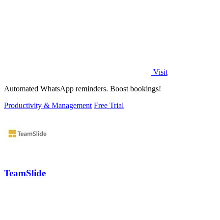
Visit
Automated WhatsApp reminders. Boost bookings!
Productivity & Management
Free Trial
TeamSlide