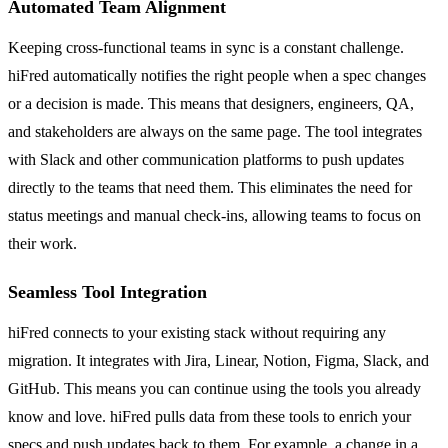
Automated Team Alignment
Keeping cross-functional teams in sync is a constant challenge.
hiFred automatically notifies the right people when a spec changes
or a decision is made. This means that designers, engineers, QA,
and stakeholders are always on the same page. The tool integrates
with Slack and other communication platforms to push updates
directly to the teams that need them. This eliminates the need for
status meetings and manual check-ins, allowing teams to focus on
their work.
Seamless Tool Integration
hiFred connects to your existing stack without requiring any
migration. It integrates with Jira, Linear, Notion, Figma, Slack, and
GitHub. This means you can continue using the tools you already
know and love. hiFred pulls data from these tools to enrich your
specs and push updates back to them. For example, a change in a