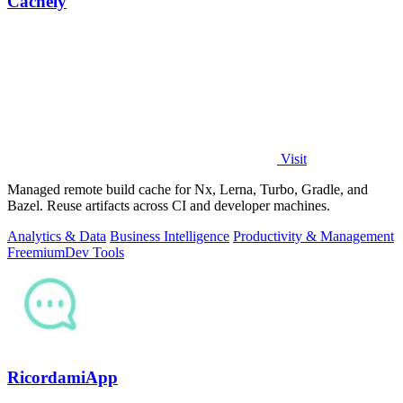
Cachely
Visit
Managed remote build cache for Nx, Lerna, Turbo, Gradle, and
Bazel. Reuse artifacts across CI and developer machines.
Analytics & Data
Business Intelligence
Productivity & Management
Freemium
Dev Tools
RicordamiApp