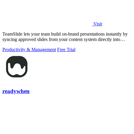
Visit
TeamSlide lets your team build on-brand presentations instantly by
syncing approved slides from your content system directly into
PowerPoint.
Productivity & Management
Free Trial
readywhen