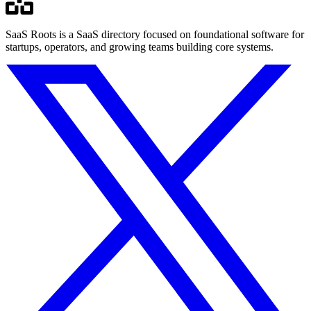
SaaS Roots is a SaaS directory focused on foundational software for
startups, operators, and growing teams building core systems.