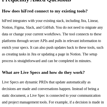
How does hiFred connect to my existing tools?
hiFred integrates with your existing stack, including Jira, Linear,
Notion, Figma, Slack, and GitHub. You do not need to migrate any
data or change your current workflows. The tool connects to these
platforms through secure APIs and pulls in relevant information to
enrich your specs. It can also push updates back to these tools, such
as creating tasks in Jira or updating a page in Notion. The setup
process is straightforward and can be completed in minutes.
What are Live Specs and how do they work?
Live Specs are dynamic PRDs that update automatically as
decisions are made and conversations happen. Instead of being a
static document, a Live Spec is connected to your communication
and project management tools. For example, if a decision is made in