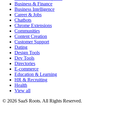
Business & Finance
Business Intelligence
Career & Jobs
Chatbots
Chrome Extensions
Communities
Content Creation
Customer Support
Dating
Design Tools
Dev Tools
Directories
E-commerce
Education & Learning
HR & Recruiting
Health
View all
© 2026 SaaS Roots. All Rights Reserved.