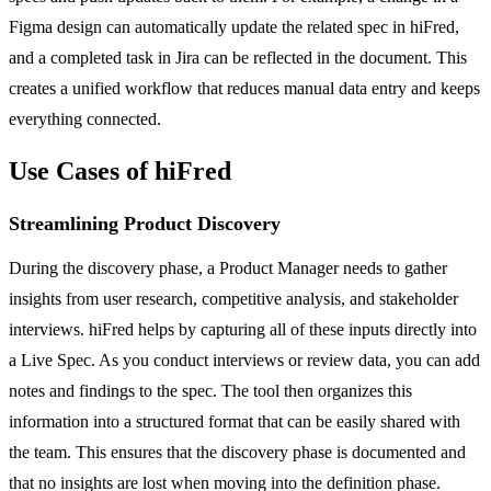
Figma design can automatically update the related spec in hiFred,
and a completed task in Jira can be reflected in the document. This
creates a unified workflow that reduces manual data entry and keeps
everything connected.
Use Cases of hiFred
Streamlining Product Discovery
During the discovery phase, a Product Manager needs to gather
insights from user research, competitive analysis, and stakeholder
interviews. hiFred helps by capturing all of these inputs directly into
a Live Spec. As you conduct interviews or review data, you can add
notes and findings to the spec. The tool then organizes this
information into a structured format that can be easily shared with
the team. This ensures that the discovery phase is documented and
that no insights are lost when moving into the definition phase.