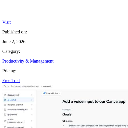
Visit
Published on:
June 2, 2026
Category:
Productivity & Management
Pricing:
Free Trial