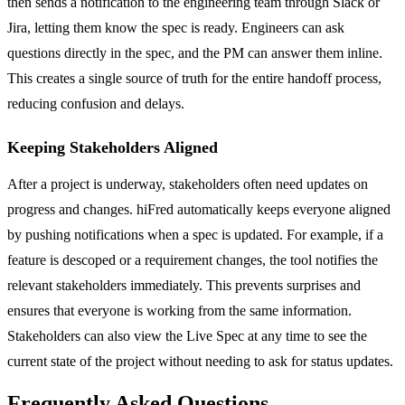
then sends a notification to the engineering team through Slack or
Jira, letting them know the spec is ready. Engineers can ask
questions directly in the spec, and the PM can answer them inline.
This creates a single source of truth for the entire handoff process,
reducing confusion and delays.
Keeping Stakeholders Aligned
After a project is underway, stakeholders often need updates on
progress and changes. hiFred automatically keeps everyone aligned
by pushing notifications when a spec is updated. For example, if a
feature is descoped or a requirement changes, the tool notifies the
relevant stakeholders immediately. This prevents surprises and
ensures that everyone is working from the same information.
Stakeholders can also view the Live Spec at any time to see the
current state of the project without needing to ask for status updates.
Frequently Asked Questions