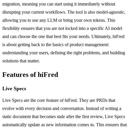
migration, meaning you can start using it immediately without
disrupting your current workflows. The tool is also model-agnostic,
allowing you to use any LLM or bring your own tokens. This
flexibility ensures that you are not locked into a specific AI model
and can choose the one that best fits your needs. Ultimately, hiFred
is about getting back to the basics of product management:
understanding your users, defining the right problems, and building
solutions that matter.
Features of hiFred
Live Specs
Live Specs are the core feature of hiFred. They are PRDs that
evolve with every decision and conversation. Instead of writing a
static document that becomes stale after the first review, Live Specs
automatically update as new information comes in. This ensures that