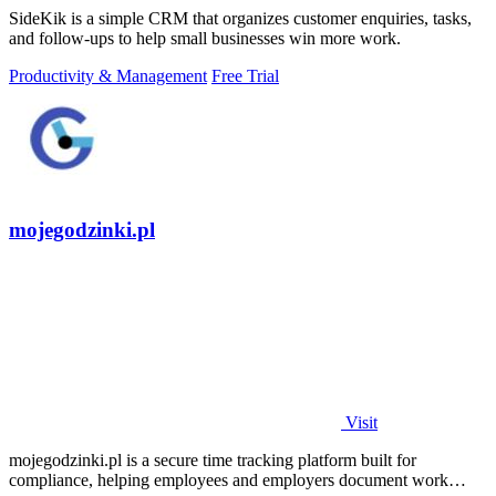
SideKik is a simple CRM that organizes customer enquiries, tasks,
and follow-ups to help small businesses win more work.
Productivity & Management
Free Trial
mojegodzinki.pl
Visit
mojegodzinki.pl is a secure time tracking platform built for
compliance, helping employees and employers document work