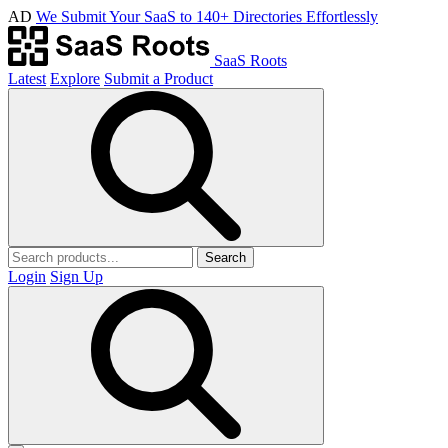
AD
We Submit Your SaaS to 140+ Directories Effortlessly
SaaS Roots
Latest
Explore
Submit a Product
Search
Login
Sign Up