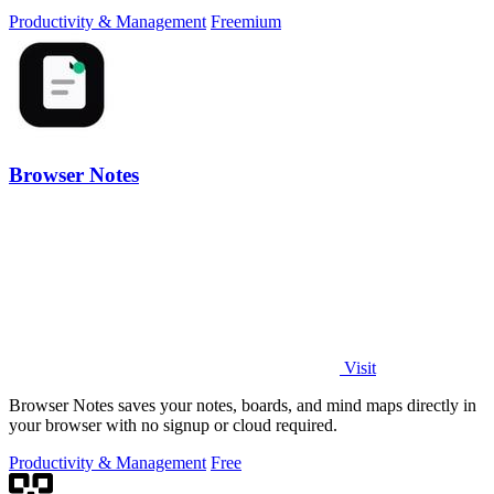
hours for audits and tax.
Productivity & Management
Freemium
Browser Notes
Visit
Browser Notes saves your notes, boards, and mind maps directly in
your browser with no signup or cloud required.
Productivity & Management
Free