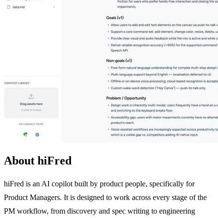
About hiFred
hiFred is an AI copilot built by product people, specifically for
Product Managers. It is designed to work across every stage of the
PM workflow, from discovery and spec writing to engineering