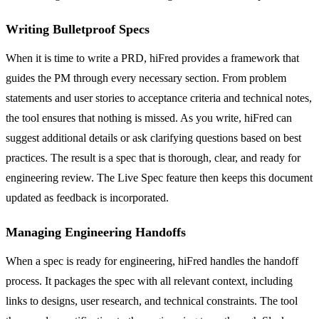
Writing Bulletproof Specs
When it is time to write a PRD, hiFred provides a framework that
guides the PM through every necessary section. From problem
statements and user stories to acceptance criteria and technical notes,
the tool ensures that nothing is missed. As you write, hiFred can
suggest additional details or ask clarifying questions based on best
practices. The result is a spec that is thorough, clear, and ready for
engineering review. The Live Spec feature then keeps this document
updated as feedback is incorporated.
Managing Engineering Handoffs
When a spec is ready for engineering, hiFred handles the handoff
process. It packages the spec with all relevant context, including
links to designs, user research, and technical constraints. The tool