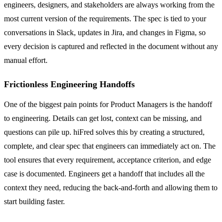
engineers, designers, and stakeholders are always working from the
most current version of the requirements. The spec is tied to your
conversations in Slack, updates in Jira, and changes in Figma, so
every decision is captured and reflected in the document without any
manual effort.
Frictionless Engineering Handoffs
One of the biggest pain points for Product Managers is the handoff
to engineering. Details can get lost, context can be missing, and
questions can pile up. hiFred solves this by creating a structured,
complete, and clear spec that engineers can immediately act on. The
tool ensures that every requirement, acceptance criterion, and edge
case is documented. Engineers get a handoff that includes all the
context they need, reducing the back-and-forth and allowing them to
start building faster.