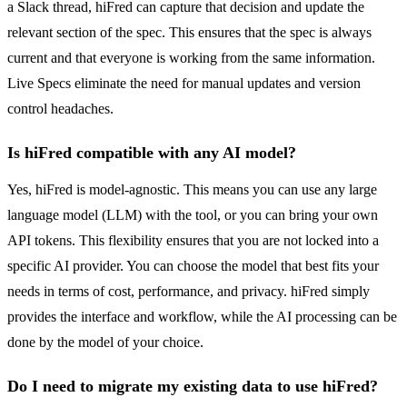
a Slack thread, hiFred can capture that decision and update the
relevant section of the spec. This ensures that the spec is always
current and that everyone is working from the same information.
Live Specs eliminate the need for manual updates and version
control headaches.
Is hiFred compatible with any AI model?
Yes, hiFred is model-agnostic. This means you can use any large
language model (LLM) with the tool, or you can bring your own
API tokens. This flexibility ensures that you are not locked into a
specific AI provider. You can choose the model that best fits your
needs in terms of cost, performance, and privacy. hiFred simply
provides the interface and workflow, while the AI processing can be
done by the model of your choice.
Do I need to migrate my existing data to use hiFred?