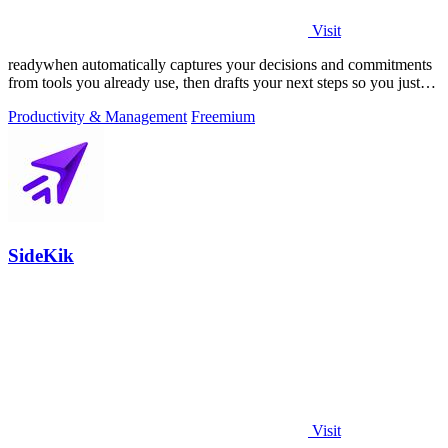
Visit
readywhen automatically captures your decisions and commitments
from tools you already use, then drafts your next steps so you just
approve.
Productivity & Management
Freemium
SideKik
Visit