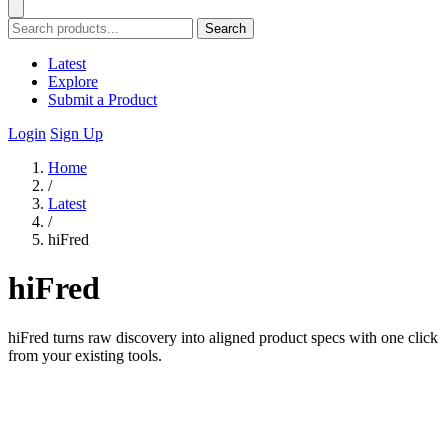
Search
Latest
Explore
Submit a Product
Login
Sign Up
Home
/
Latest
/
hiFred
hiFred
hiFred turns raw discovery into aligned product specs with one click
from your existing tools.