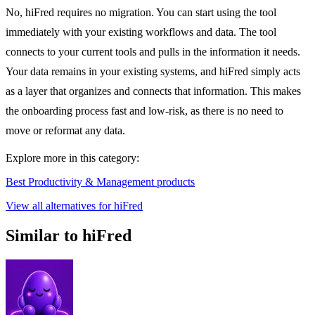
No, hiFred requires no migration. You can start using the tool
immediately with your existing workflows and data. The tool
connects to your current tools and pulls in the information it needs.
Your data remains in your existing systems, and hiFred simply acts
as a layer that organizes and connects that information. This makes
the onboarding process fast and low-risk, as there is no need to
move or reformat any data.
Explore more in this category:
Best Productivity & Management products
View all alternatives for hiFred
Similar to hiFred