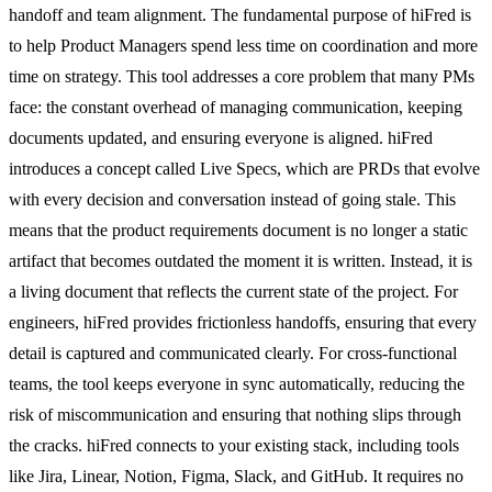
handoff and team alignment. The fundamental purpose of hiFred is
to help Product Managers spend less time on coordination and more
time on strategy. This tool addresses a core problem that many PMs
face: the constant overhead of managing communication, keeping
documents updated, and ensuring everyone is aligned. hiFred
introduces a concept called Live Specs, which are PRDs that evolve
with every decision and conversation instead of going stale. This
means that the product requirements document is no longer a static
artifact that becomes outdated the moment it is written. Instead, it is
a living document that reflects the current state of the project. For
engineers, hiFred provides frictionless handoffs, ensuring that every
detail is captured and communicated clearly. For cross-functional
teams, the tool keeps everyone in sync automatically, reducing the
risk of miscommunication and ensuring that nothing slips through
the cracks. hiFred connects to your existing stack, including tools
like Jira, Linear, Notion, Figma, Slack, and GitHub. It requires no