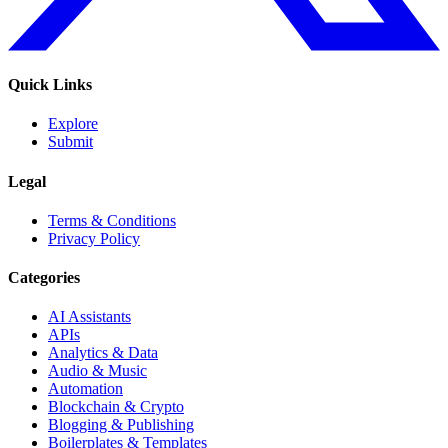
Quick Links
Explore
Submit
Legal
Terms & Conditions
Privacy Policy
Categories
AI Assistants
APIs
Analytics & Data
Audio & Music
Automation
Blockchain & Crypto
Blogging & Publishing
Boilerplates & Templates