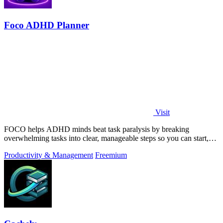
Foco ADHD Planner
Visit
FOCO helps ADHD minds beat task paralysis by breaking
overwhelming tasks into clear, manageable steps so you can start,
focus, and finish.
Productivity & Management
Freemium