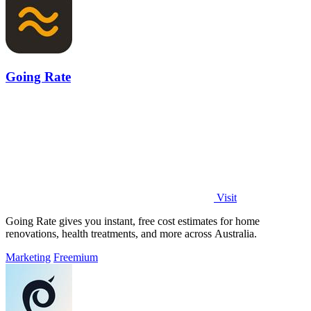
Going Rate
Visit
Going Rate gives you instant, free cost estimates for home
renovations, health treatments, and more across Australia.
Marketing
Freemium