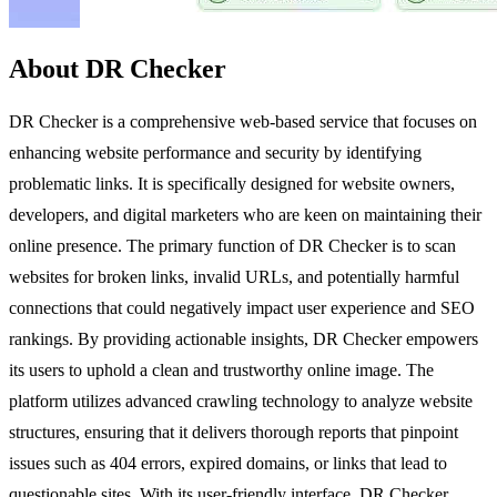
About DR Checker
DR Checker is a comprehensive web-based service that focuses on
enhancing website performance and security by identifying
problematic links. It is specifically designed for website owners,
developers, and digital marketers who are keen on maintaining their
online presence. The primary function of DR Checker is to scan
websites for broken links, invalid URLs, and potentially harmful
connections that could negatively impact user experience and SEO
rankings. By providing actionable insights, DR Checker empowers
its users to uphold a clean and trustworthy online image. The
platform utilizes advanced crawling technology to analyze website
structures, ensuring that it delivers thorough reports that pinpoint
issues such as 404 errors, expired domains, or links that lead to
questionable sites. With its user-friendly interface, DR Checker