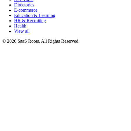
Directories
E-commerce
Education & Learning
HR & Recruiting
Health
View all
© 2026 SaaS Roots. All Rights Reserved.