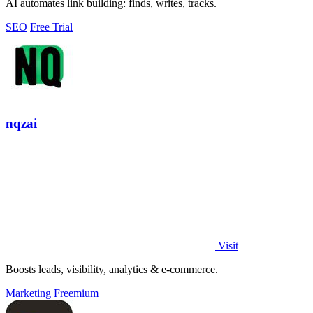
AI automates link building: finds, writes, tracks.
SEO
Free Trial
nqzai
Visit
Boosts leads, visibility, analytics & e-commerce.
Marketing
Freemium