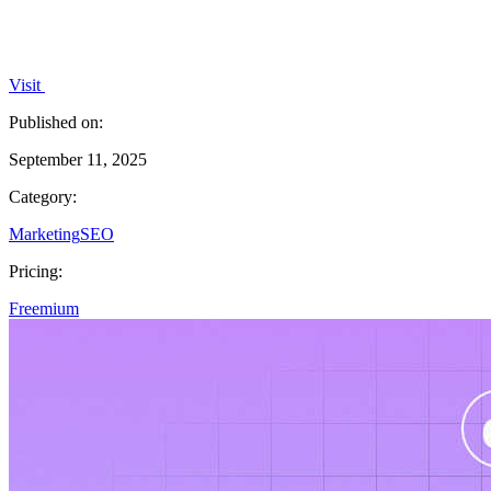
Visit
Published on:
September 11, 2025
Category:
Marketing
SEO
Pricing:
Freemium