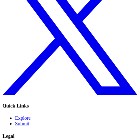
Quick Links
Explore
Submit
Legal