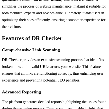
simplifies the process of website maintenance, making it suitable for
both technical experts and novices alike. Ultimately, it aids users in
optimizing their sites efficiently, ensuring a smoother experience for
their visitors.
Features of DR Checker
Comprehensive Link Scanning
DR Checker provides an extensive scanning process that identifies
broken links and invalid URLs across your website. This feature
ensures that all links are functioning correctly, thus enhancing user
experience and preventing potential SEO penalties.
Advanced Reporting
The platform generates detailed reports highlighting the issues found
during the scanning process. Users receive actionable insights that