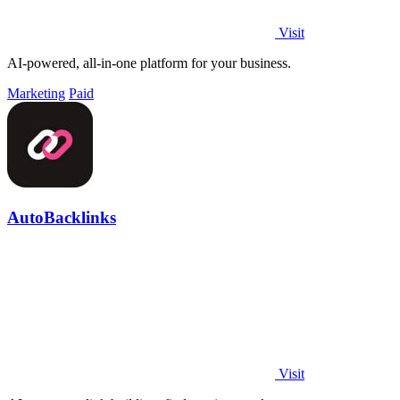
Visit
AI-powered, all-in-one platform for your business.
Marketing
Paid
AutoBacklinks
Visit