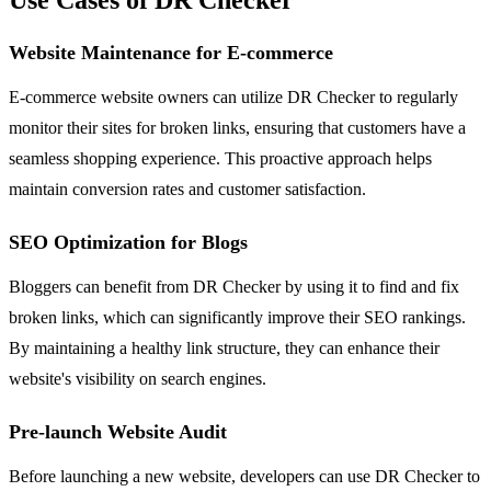
Website Maintenance for E-commerce
E-commerce website owners can utilize DR Checker to regularly
monitor their sites for broken links, ensuring that customers have a
seamless shopping experience. This proactive approach helps
maintain conversion rates and customer satisfaction.
SEO Optimization for Blogs
Bloggers can benefit from DR Checker by using it to find and fix
broken links, which can significantly improve their SEO rankings.
By maintaining a healthy link structure, they can enhance their
website's visibility on search engines.
Pre-launch Website Audit
Before launching a new website, developers can use DR Checker to