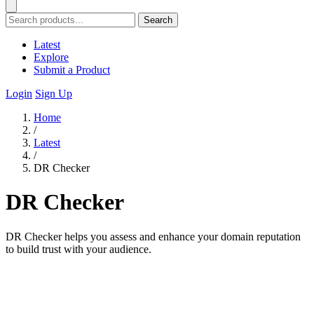
Search
Latest
Explore
Submit a Product
Login
Sign Up
Home
/
Latest
/
DR Checker
DR Checker
DR Checker helps you assess and enhance your domain reputation
to build trust with your audience.