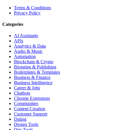
Terms & Conditions
Privacy Policy
Categories
AI Assistants
APIs
Analytics & Data
Audio & Music
Automation
Blockchain & Crypto
Blogging & Publishing
Boilerplates & Templates
Business & Finance
Business Intelligence
Career & Jobs
Chatbots
Chrome Extensions
Communities
Content Creation
Customer Support
Dating
Design Tools
Dev Tools