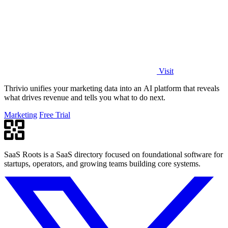
Visit
Thrivio unifies your marketing data into an AI platform that reveals
what drives revenue and tells you what to do next.
Marketing
Free Trial
SaaS Roots is a SaaS directory focused on foundational software for
startups, operators, and growing teams building core systems.