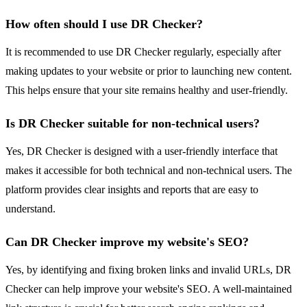
How often should I use DR Checker?
It is recommended to use DR Checker regularly, especially after
making updates to your website or prior to launching new content.
This helps ensure that your site remains healthy and user-friendly.
Is DR Checker suitable for non-technical users?
Yes, DR Checker is designed with a user-friendly interface that
makes it accessible for both technical and non-technical users. The
platform provides clear insights and reports that are easy to
understand.
Can DR Checker improve my website's SEO?
Yes, by identifying and fixing broken links and invalid URLs, DR
Checker can help improve your website's SEO. A well-maintained