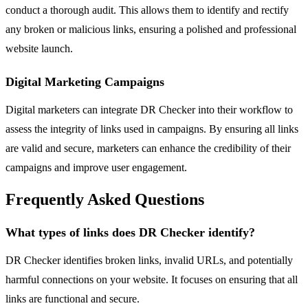
conduct a thorough audit. This allows them to identify and rectify
any broken or malicious links, ensuring a polished and professional
website launch.
Digital Marketing Campaigns
Digital marketers can integrate DR Checker into their workflow to
assess the integrity of links used in campaigns. By ensuring all links
are valid and secure, marketers can enhance the credibility of their
campaigns and improve user engagement.
Frequently Asked Questions
What types of links does DR Checker identify?
DR Checker identifies broken links, invalid URLs, and potentially
harmful connections on your website. It focuses on ensuring that all
links are functional and secure.