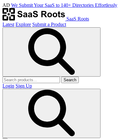
AD
We Submit Your SaaS to 140+ Directories Effortlessly
SaaS Roots
Latest
Explore
Submit a Product
Search
Login
Sign Up