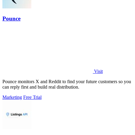
Pounce
Visit
Pounce monitors X and Reddit to find your future customers so you
can reply first and build real distribution.
Marketing
Free Trial