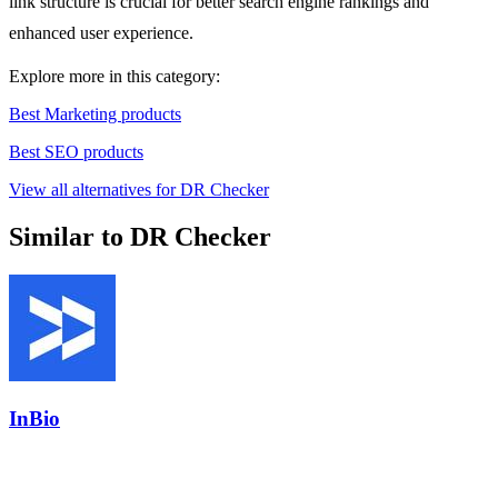
link structure is crucial for better search engine rankings and
enhanced user experience.
Explore more in this category:
Best Marketing products
Best SEO products
View all alternatives for DR Checker
Similar to DR Checker
InBio