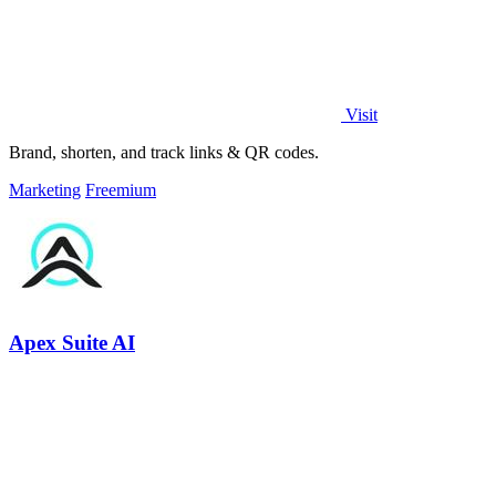
Visit
Brand, shorten, and track links & QR codes.
Marketing
Freemium
Apex Suite AI