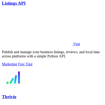
Listings API
Visit
Publish and manage your business listings, reviews, and local data
across platforms with a simple Python API.
Marketing
Free Trial
Thrivio