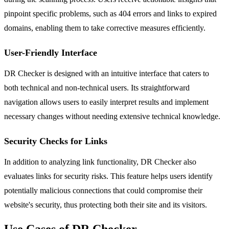
pinpoint specific problems, such as 404 errors and links to expired
domains, enabling them to take corrective measures efficiently.
User-Friendly Interface
DR Checker is designed with an intuitive interface that caters to
both technical and non-technical users. Its straightforward
navigation allows users to easily interpret results and implement
necessary changes without needing extensive technical knowledge.
Security Checks for Links
In addition to analyzing link functionality, DR Checker also
evaluates links for security risks. This feature helps users identify
potentially malicious connections that could compromise their
website's security, thus protecting both their site and its visitors.
Use Cases of DR Checker