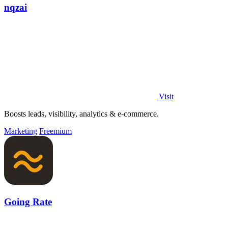
nqzai
Visit
Boosts leads, visibility, analytics & e-commerce.
Marketing
Freemium
Going Rate