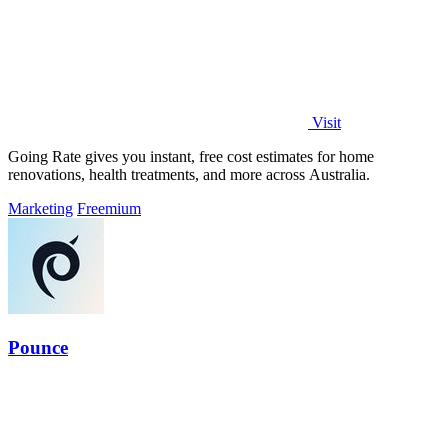
Visit
Going Rate gives you instant, free cost estimates for home
renovations, health treatments, and more across Australia.
Marketing
Freemium
Pounce