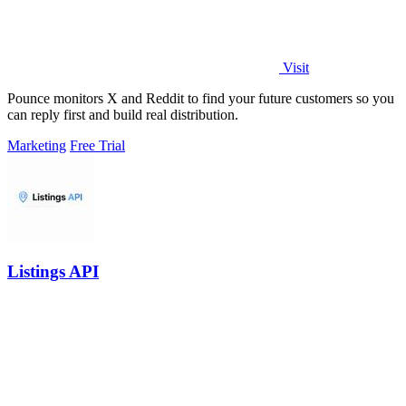
Visit
Pounce monitors X and Reddit to find your future customers so you
can reply first and build real distribution.
Marketing
Free Trial
Listings API