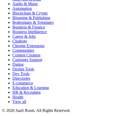
Audio & Music
Automation
Blockchain & Crypto
Blogging & Publishing
Boilerplates & Templates
Business & Finance
Business Intelligence
Career & Jobs
Chatbots
Chrome Extensions
Communities
Content Creation
Customer Support
Dating
Design Tools
Dev Tools
Directories
E-commerce
Education & Learning
HR & Recruiting
Health
View all
© 2026 SaaS Roots. All Rights Reserved.