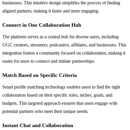
businesses. This intuitive design simplifies the process of finding
aligned partners, making it faster and more engaging.
Connect in One Collaboration Hub
The platform serves as a central hub for diverse users, including
UGC creators, streamers, podcasters, affiliates, and businesses. This
integration fosters a community focused on collaboration, making it
easier for users to connect and initiate partnerships.
Match Based on Specific Criteria
Smart profile matching technology enables users to find the right
collaborators based on their specific roles, niches, goals, and
budgets. This targeted approach ensures that users engage with
potential partners who meet their unique needs.
Instant Chat and Collaboration