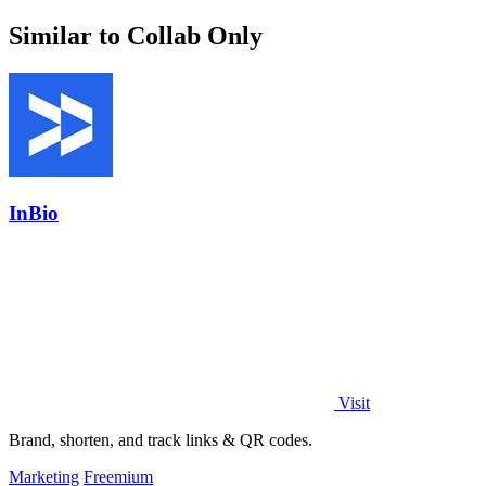
Similar to Collab Only
InBio
Visit
Brand, shorten, and track links & QR codes.
Marketing
Freemium