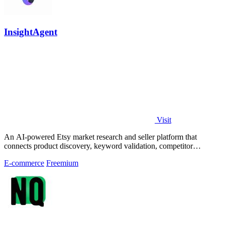
InsightAgent
Visit
An AI-powered Etsy market research and seller platform that
connects product discovery, keyword validation, competitor
analysis, listing creation
E-commerce
Freemium