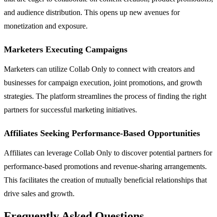
and audience distribution. This opens up new avenues for
monetization and exposure.
Marketers Executing Campaigns
Marketers can utilize Collab Only to connect with creators and
businesses for campaign execution, joint promotions, and growth
strategies. The platform streamlines the process of finding the right
partners for successful marketing initiatives.
Affiliates Seeking Performance-Based Opportunities
Affiliates can leverage Collab Only to discover potential partners for
performance-based promotions and revenue-sharing arrangements.
This facilitates the creation of mutually beneficial relationships that
drive sales and growth.
Frequently Asked Questions