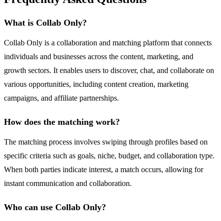
What is Collab Only?
Collab Only is a collaboration and matching platform that connects
individuals and businesses across the content, marketing, and
growth sectors. It enables users to discover, chat, and collaborate on
various opportunities, including content creation, marketing
campaigns, and affiliate partnerships.
How does the matching work?
The matching process involves swiping through profiles based on
specific criteria such as goals, niche, budget, and collaboration type.
When both parties indicate interest, a match occurs, allowing for
instant communication and collaboration.
Who can use Collab Only?