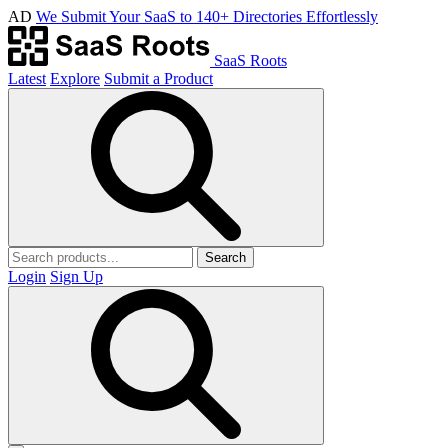
AD
We Submit Your SaaS to 140+ Directories Effortlessly
SaaS Roots
Latest
Explore
Submit a Product
Search
Login
Sign Up