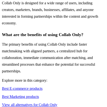
Collab Only is designed for a wide range of users, including
creators, marketers, brands, businesses, affiliates, and anyone
interested in forming partnerships within the content and growth
economy.
What are the benefits of using Collab Only?
The primary benefits of using Collab Only include faster
matchmaking with aligned partners, a centralized hub for
collaboration, immediate communication after matching, and
streamlined processes that enhance the potential for successful
partnerships.
Explore more in this category:
Best E-commerce products
Best Marketing products
View all alternatives for Collab Only