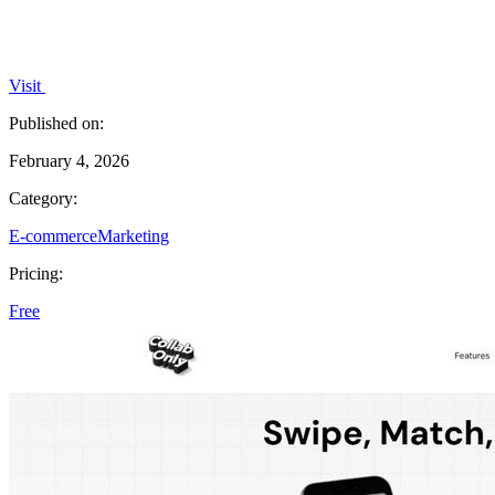
Visit
Published on:
February 4, 2026
Category:
E-commerce
Marketing
Pricing:
Free