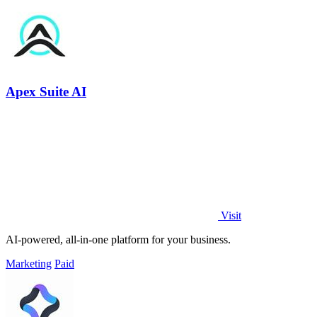
Apex Suite AI
Visit
AI-powered, all-in-one platform for your business.
Marketing
Paid