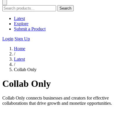
Search
Latest
Explore
Submit a Product
Login
Sign Up
Home
/
Latest
/
Collab Only
Collab Only
Collab Only connects businesses and creators for effective
collaborations that drive growth and monetize opportunities.