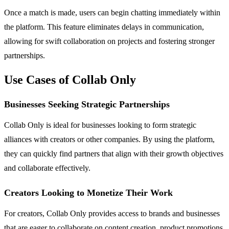
Once a match is made, users can begin chatting immediately within
the platform. This feature eliminates delays in communication,
allowing for swift collaboration on projects and fostering stronger
partnerships.
Use Cases of Collab Only
Businesses Seeking Strategic Partnerships
Collab Only is ideal for businesses looking to form strategic
alliances with creators or other companies. By using the platform,
they can quickly find partners that align with their growth objectives
and collaborate effectively.
Creators Looking to Monetize Their Work
For creators, Collab Only provides access to brands and businesses
that are eager to collaborate on content creation, product promotions,