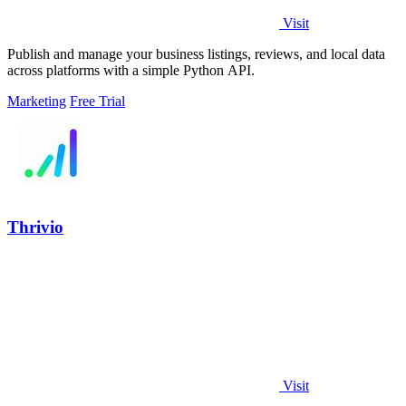
Visit
Publish and manage your business listings, reviews, and local data
across platforms with a simple Python API.
Marketing
Free Trial
Thrivio
Visit