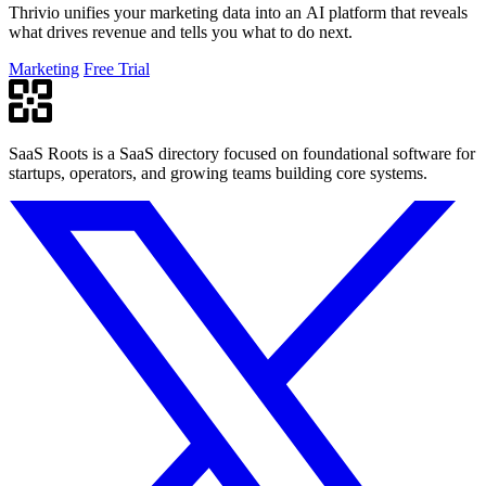
Thrivio unifies your marketing data into an AI platform that reveals
what drives revenue and tells you what to do next.
Marketing
Free Trial
SaaS Roots is a SaaS directory focused on foundational software for
startups, operators, and growing teams building core systems.