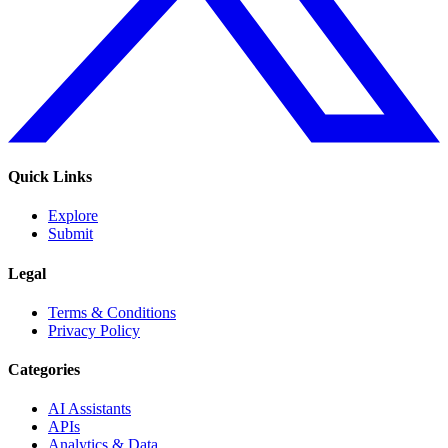
Quick Links
Explore
Submit
Legal
Terms & Conditions
Privacy Policy
Categories
AI Assistants
APIs
Analytics & Data