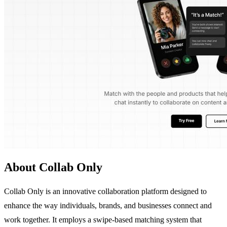
About Collab Only
Collab Only is an innovative collaboration platform designed to
enhance the way individuals, brands, and businesses connect and
work together. It employs a swipe-based matching system that