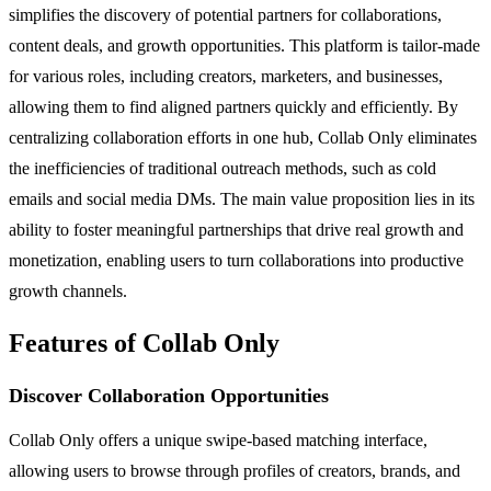
simplifies the discovery of potential partners for collaborations,
content deals, and growth opportunities. This platform is tailor-made
for various roles, including creators, marketers, and businesses,
allowing them to find aligned partners quickly and efficiently. By
centralizing collaboration efforts in one hub, Collab Only eliminates
the inefficiencies of traditional outreach methods, such as cold
emails and social media DMs. The main value proposition lies in its
ability to foster meaningful partnerships that drive real growth and
monetization, enabling users to turn collaborations into productive
growth channels.
Features of Collab Only
Discover Collaboration Opportunities
Collab Only offers a unique swipe-based matching interface,
allowing users to browse through profiles of creators, brands, and