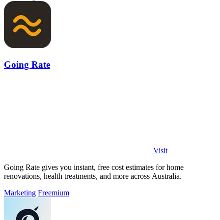
Going Rate
Visit
Going Rate gives you instant, free cost estimates for home
renovations, health treatments, and more across Australia.
Marketing
Freemium