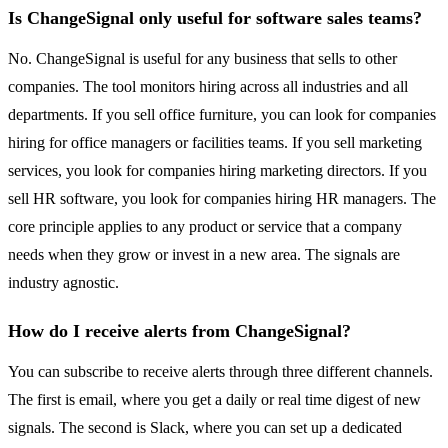
Is ChangeSignal only useful for software sales teams?
No. ChangeSignal is useful for any business that sells to other
companies. The tool monitors hiring across all industries and all
departments. If you sell office furniture, you can look for companies
hiring for office managers or facilities teams. If you sell marketing
services, you look for companies hiring marketing directors. If you
sell HR software, you look for companies hiring HR managers. The
core principle applies to any product or service that a company
needs when they grow or invest in a new area. The signals are
industry agnostic.
How do I receive alerts from ChangeSignal?
You can subscribe to receive alerts through three different channels.
The first is email, where you get a daily or real time digest of new
signals. The second is Slack, where you can set up a dedicated