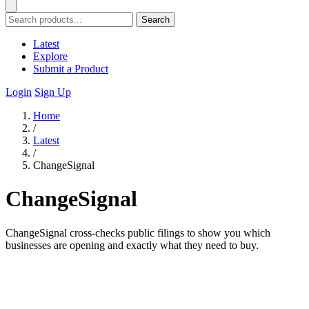
Search
Latest
Explore
Submit a Product
Login
Sign Up
Home
/
Latest
/
ChangeSignal
ChangeSignal
ChangeSignal cross-checks public filings to show you which
businesses are opening and exactly what they need to buy.