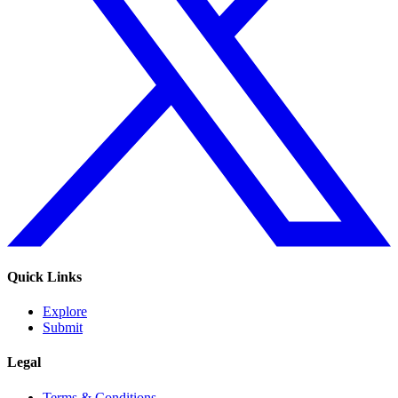
Quick Links
Explore
Submit
Legal
Terms & Conditions