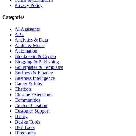
Privacy Policy
Categories
AI Assistants
APIs
Analytics & Data
Audio & Music
Automation
Blockchain & Crypto
Blogging & Publishing
Boilerplates & Templates
Business & Finance
Business Intelligence
Career & Jobs
Chatbots
Chrome Extensions
Communities
Content Creation
Customer Support
Dating
Design Tools
Dev Tools
Directories