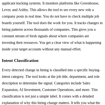
applicant tracking systems. It monitors platforms like Greenhouse,
Lever, and Ashby. This allows the tool to see every new role a
company posts in real time. You do not have to check multiple job
boards yourself. The tool does the work for you. It tracks changes in
hiring patterns across thousands of companies. This gives you a
constant stream of fresh signals about where companies are
investing their resources. You get a clear view of what is happening
inside your target accounts without any manual effort.
Intent Classification
Every detected change in hiring is classified into a specific buying-
intent category. The tool looks at the job title, department, and role
description to determine the signal. Categories include Sales
Expansion, AI Investment, Customer Operations, and more. This
classification is not just a simple label. It comes with a detailed
explanation of why this hiring change matters. It tells you what the