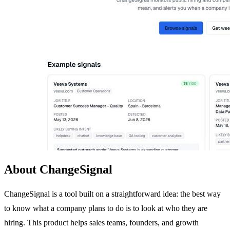
About ChangeSignal
ChangeSignal is a tool built on a straightforward idea: the best way
to know what a company plans to do is to look at who they are
hiring. This product helps sales teams, founders, and growth