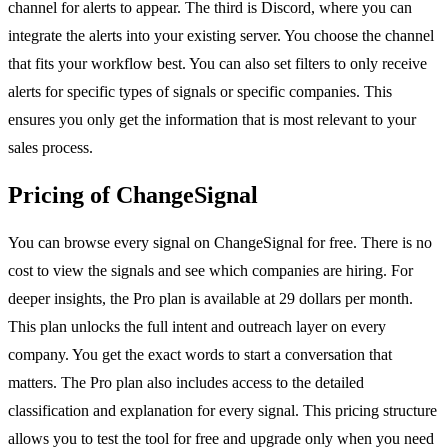
channel for alerts to appear. The third is Discord, where you can
integrate the alerts into your existing server. You choose the channel
that fits your workflow best. You can also set filters to only receive
alerts for specific types of signals or specific companies. This
ensures you only get the information that is most relevant to your
sales process.
Pricing of ChangeSignal
You can browse every signal on ChangeSignal for free. There is no
cost to view the signals and see which companies are hiring. For
deeper insights, the Pro plan is available at 29 dollars per month.
This plan unlocks the full intent and outreach layer on every
company. You get the exact words to start a conversation that
matters. The Pro plan also includes access to the detailed
classification and explanation for every signal. This pricing structure
allows you to test the tool for free and upgrade only when you need