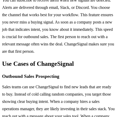
You can subscribe to receive alerts when new signals are detected.
Alerts are delivered through email, Slack, or Discord. You choose
the channel that works best for your workflow. This feature ensures
you never miss a buying signal. As soon as a company posts a new
job that indicates intent, you know about it immediately. This speed
is crucial for outbound sales. The first person to reach out with a
relevant message often wins the deal. ChangeSignal makes sure you
are that first person.
Use Cases of ChangeSignal
Outbound Sales Prospecting
Sales teams can use ChangeSignal to find new leads that are ready
to buy. Instead of cold calling random companies, you target those
showing clear buying intent. When a company hires a sales
operations manager, they are likely investing in their sales stack. You
reach out with a message about your sales tool. When a company