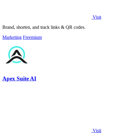
Visit
Brand, shorten, and track links & QR codes.
Marketing
Freemium
Apex Suite AI
Visit