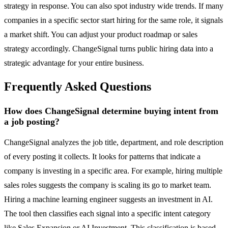
strategy in response. You can also spot industry wide trends. If many
companies in a specific sector start hiring for the same role, it signals
a market shift. You can adjust your product roadmap or sales
strategy accordingly. ChangeSignal turns public hiring data into a
strategic advantage for your entire business.
Frequently Asked Questions
How does ChangeSignal determine buying intent from
a job posting?
ChangeSignal analyzes the job title, department, and role description
of every posting it collects. It looks for patterns that indicate a
company is investing in a specific area. For example, hiring multiple
sales roles suggests the company is scaling its go to market team.
Hiring a machine learning engineer suggests an investment in AI.
The tool then classifies each signal into a specific intent category
like Sales Expansion or AI Investment. This classification is based