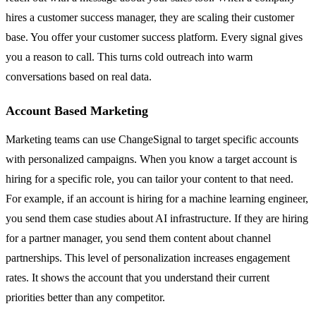
hires a customer success manager, they are scaling their customer
base. You offer your customer success platform. Every signal gives
you a reason to call. This turns cold outreach into warm
conversations based on real data.
Account Based Marketing
Marketing teams can use ChangeSignal to target specific accounts
with personalized campaigns. When you know a target account is
hiring for a specific role, you can tailor your content to that need.
For example, if an account is hiring for a machine learning engineer,
you send them case studies about AI infrastructure. If they are hiring
for a partner manager, you send them content about channel
partnerships. This level of personalization increases engagement
rates. It shows the account that you understand their current
priorities better than any competitor.