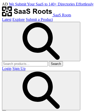
AD
We Submit Your SaaS to 140+ Directories Effortlessly
SaaS Roots
Latest
Explore
Submit a Product
Search
Login
Sign Up