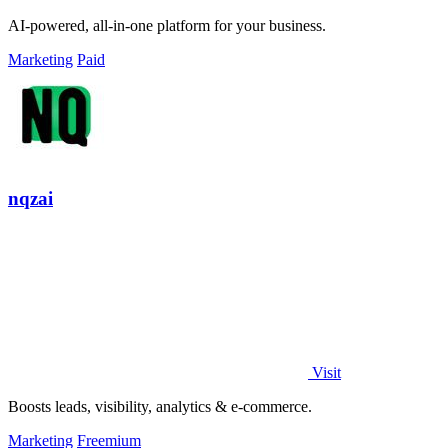
AI-powered, all-in-one platform for your business.
Marketing
Paid
nqzai
Visit
Boosts leads, visibility, analytics & e-commerce.
Marketing
Freemium