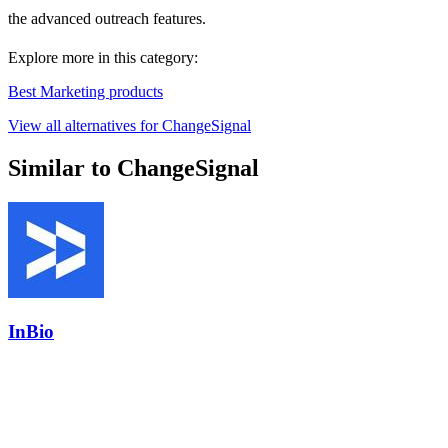
the advanced outreach features.
Explore more in this category:
Best Marketing products
View all alternatives for ChangeSignal
Similar to ChangeSignal
InBio