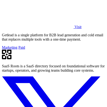
Visit
Getlead is a single platform for B2B lead generation and cold email
that replaces multiple tools with a one-time payment.
Marketing
Paid
SaaS Roots is a SaaS directory focused on foundational software for
startups, operators, and growing teams building core systems.