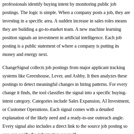
professionals identify buying intent by monitoring public job
postings. The logic is simple. When a company posts a job, they are
investing in a specific area. A sudden increase in sales roles means
they are building a go-to-market team. A new machine learning
position signals an investment in artificial intelligence. Each job
posting is a public statement of where a company is putting its
money and energy next.
ChangeSignal collects job postings from major applicant tracking
systems like Greenhouse, Lever, and Ashby. It then analyzes these
postings to detect meaningful changes in hiring patterns. For every
change it finds, the tool classifies the signal into a specific buying-
intent category. Categories include Sales Expansion, AI Investment,
or Customer Operations. Each signal comes with a detailed
explanation of the likely need and a ready-to-use outreach angle.
Every signal also includes a direct link to the source job posting so