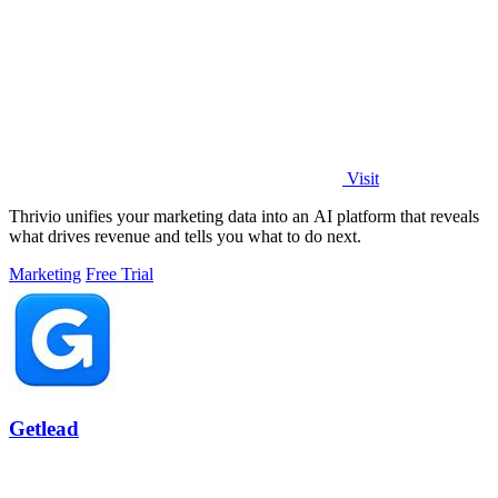
Visit
Thrivio unifies your marketing data into an AI platform that reveals
what drives revenue and tells you what to do next.
Marketing
Free Trial
Getlead