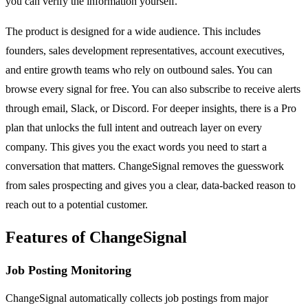
you can verify the information yourself.
The product is designed for a wide audience. This includes
founders, sales development representatives, account executives,
and entire growth teams who rely on outbound sales. You can
browse every signal for free. You can also subscribe to receive alerts
through email, Slack, or Discord. For deeper insights, there is a Pro
plan that unlocks the full intent and outreach layer on every
company. This gives you the exact words you need to start a
conversation that matters. ChangeSignal removes the guesswork
from sales prospecting and gives you a clear, data-backed reason to
reach out to a potential customer.
Features of ChangeSignal
Job Posting Monitoring
ChangeSignal automatically collects job postings from major