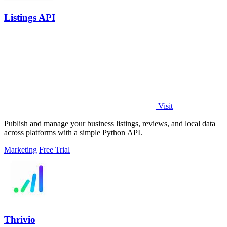
Listings API
Visit
Publish and manage your business listings, reviews, and local data
across platforms with a simple Python API.
Marketing
Free Trial
Thrivio