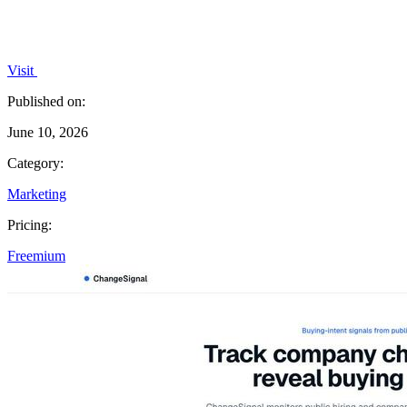
Visit
Published on:
June 10, 2026
Category:
Marketing
Pricing:
Freemium