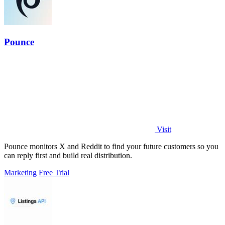
Pounce
Visit
Pounce monitors X and Reddit to find your future customers so you
can reply first and build real distribution.
Marketing
Free Trial