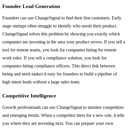
Founder Lead Generation
Founders can use ChangeSignal to find their first customers. Early
stage startups often struggle to identify who needs their product.
ChangeSignal solves this problem by showing you exactly which
companies are investing in the area your product serves. If you sell a
tool for remote teams, you look for companies hiring for remote
work roles. If you sell a compliance solution, you look for
companies hiring compliance officers. This direct link between
hiring and need makes it easy for founders to build a pipeline of
high intent leads without a large sales team.
Competitive Intelligence
Growth professionals can use ChangeSignal to monitor competitors
and emerging trends. When a competitor hires for a new role, it tells
you where they are investing next. You can prepare your own