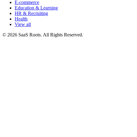
E-commerce
Education & Learning
HR & Recruiting
Health
View all
© 2026 SaaS Roots. All Rights Reserved.