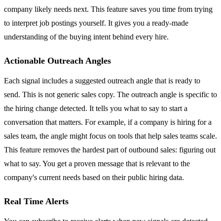
company likely needs next. This feature saves you time from trying
to interpret job postings yourself. It gives you a ready-made
understanding of the buying intent behind every hire.
Actionable Outreach Angles
Each signal includes a suggested outreach angle that is ready to
send. This is not generic sales copy. The outreach angle is specific to
the hiring change detected. It tells you what to say to start a
conversation that matters. For example, if a company is hiring for a
sales team, the angle might focus on tools that help sales teams scale.
This feature removes the hardest part of outbound sales: figuring out
what to say. You get a proven message that is relevant to the
company's current needs based on their public hiring data.
Real Time Alerts