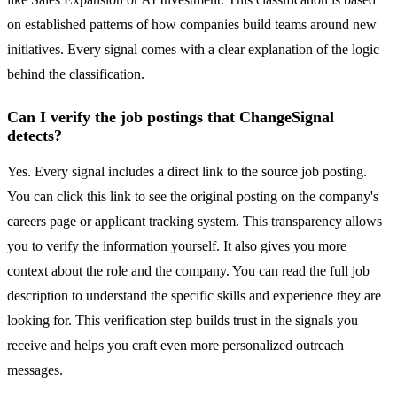
on established patterns of how companies build teams around new
initiatives. Every signal comes with a clear explanation of the logic
behind the classification.
Can I verify the job postings that ChangeSignal
detects?
Yes. Every signal includes a direct link to the source job posting.
You can click this link to see the original posting on the company's
careers page or applicant tracking system. This transparency allows
you to verify the information yourself. It also gives you more
context about the role and the company. You can read the full job
description to understand the specific skills and experience they are
looking for. This verification step builds trust in the signals you
receive and helps you craft even more personalized outreach
messages.