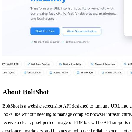
About BoltShot
BoltShot is a website screenshot API designed to turn any URL into a 
looks like without needing to manage complex browser infrastructure
receive a clean, pixel-perfect image or PDF back. The API supports mu
developers, marketers, and businesses who need reliable screenshot ca