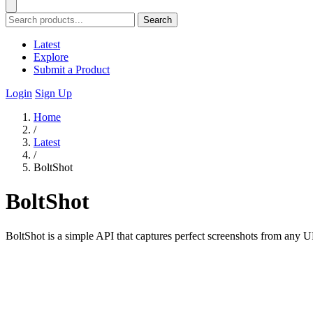
Search
Latest
Explore
Submit a Product
Login
Sign Up
Home
/
Latest
/
BoltShot
BoltShot
BoltShot is a simple API that captures perfect screenshots from any 