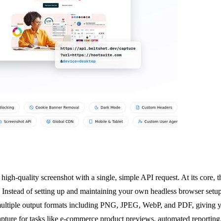
high-quality screenshot with a single, simple API request. At its core,
. Instead of setting up and maintaining your own headless browser setu
ltiple output formats including PNG, JPEG, WebP, and PDF, giving you f
pture for tasks like e-commerce product previews, automated reporting,