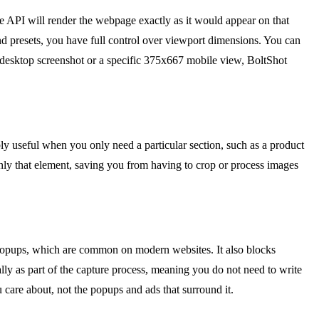
he API will render the webpage exactly as it would appear on that
yond presets, you have full control over viewport dimensions. You can
0 desktop screenshot or a specific 375x667 mobile view, BoltShot
bly useful when you only need a particular section, such as a product
 only that element, saving you from having to crop or process images
nt popups, which are common on modern websites. It also blocks
lly as part of the capture process, meaning you do not need to write
u care about, not the popups and ads that surround it.