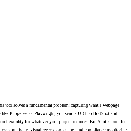
 this tool solves a fundamental problem: capturing what a webpage
p like Puppeteer or Playwright, you send a URL to BoltShot and
lexibility for whatever your project requires. BoltShot is built for
 web archiving, visual regression testing, and compliance monitoring.