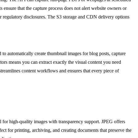
ts ensure that the capture process does not alert website owners or
 or regulatory disclosures. The S3 storage and CDN delivery options
to automatically create thumbnail images for blog posts, capture
ctors means you can extract exactly the visual content you need
treamlines content workflows and ensures that every piece of
 for high-quality images with transparency support. JPEG offers
ct for printing, archiving, and creating documents that preserve the