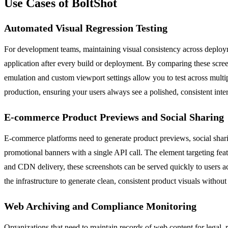
Use Cases of BoltShot
Automated Visual Regression Testing
For development teams, maintaining visual consistency across deploym
application after every build or deployment. By comparing these scree
emulation and custom viewport settings allow you to test across multi
production, ensuring your users always see a polished, consistent inte
E-commerce Product Previews and Social Sharing
E-commerce platforms need to generate product previews, social sharin
promotional banners with a single API call. The element targeting feat
and CDN delivery, these screenshots can be served quickly to users ac
the infrastructure to generate clean, consistent product visuals withou
Web Archiving and Compliance Monitoring
Organizations that need to maintain records of web content for legal, 