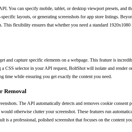
API. You can specify mobile, tablet, or desktop viewport presets, and t
le-specific layouts, or generating screenshots for app store listings. Be
on. This flexibility ensures that whether you need a standard 1920x108
get and capture specific elements on a webpage. This feature is incredi
ing a CSS selector in your API request, BoltShot will isolate and render
ing time while ensuring you get exactly the content you need.
er Removal
ee screenshots. The API automatically detects and removes cookie conse
 would otherwise clutter your screenshot. These features run automatica
ult is a professional, polished screenshot that focuses on the content yo