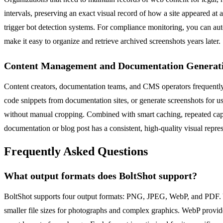
intervals, preserving an exact visual record of how a site appeared at 
trigger bot detection systems. For compliance monitoring, you can aut
make it easy to organize and retrieve archived screenshots years later.
Content Management and Documentation Generat
Content creators, documentation teams, and CMS operators frequently 
code snippets from documentation sites, or generate screenshots for us
without manual cropping. Combined with smart caching, repeated captu
documentation or blog post has a consistent, high-quality visual repres
Frequently Asked Questions
What output formats does BoltShot support?
BoltShot supports four output formats: PNG, JPEG, WebP, and PDF. Yo
smaller file sizes for photographs and complex graphics. WebP provide