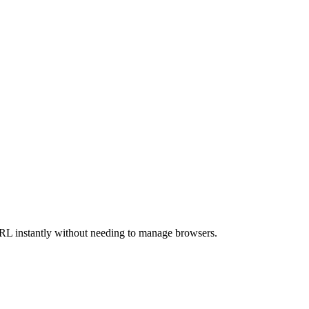
URL instantly without needing to manage browsers.