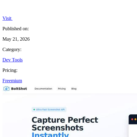
Visit
Published on:
May 21, 2026
Category:
Dev Tools
Pricing:
Freemium