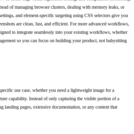
verhead of managing browser clusters, dealing with memory leaks, or
settings, and element-specific targeting using CSS selectors give you
reenshots are clean, fast, and efficient. For more advanced workflows,
igned to integrate seamlessly into your existing workflows, whether
agement so you can focus on building your product, not babysitting
pecific use case, whether you need a lightweight image for a
e capability. Instead of only capturing the visible portion of a
ong landing pages, extensive documentation, or any content that