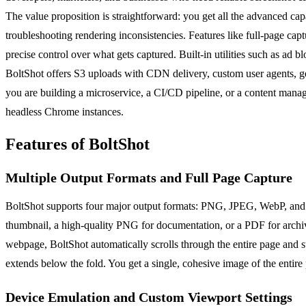
The value proposition is straightforward: you get all the advanced ca
troubleshooting rendering inconsistencies. Features like full-page cap
precise control over what gets captured. Built-in utilities such as ad
BoltShot offers S3 uploads with CDN delivery, custom user agents, ge
you are building a microservice, a CI/CD pipeline, or a content man
headless Chrome instances.
Features of BoltShot
Multiple Output Formats and Full Page Capture
BoltShot supports four major output formats: PNG, JPEG, WebP, and PD
thumbnail, a high-quality PNG for documentation, or a PDF for archivin
webpage, BoltShot automatically scrolls through the entire page and st
extends below the fold. You get a single, cohesive image of the entir
Device Emulation and Custom Viewport Settings