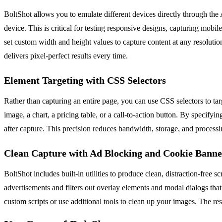
BoltShot allows you to emulate different devices directly through the 
device. This is critical for testing responsive designs, capturing mobi
set custom width and height values to capture content at any resoluti
delivers pixel-perfect results every time.
Element Targeting with CSS Selectors
Rather than capturing an entire page, you can use CSS selectors to tar
image, a chart, a pricing table, or a call-to-action button. By specify
after capture. This precision reduces bandwidth, storage, and process
Clean Capture with Ad Blocking and Cookie Bann
BoltShot includes built-in utilities to produce clean, distraction-fr
advertisements and filters out overlay elements and modal dialogs that
custom scripts or use additional tools to clean up your images. The res