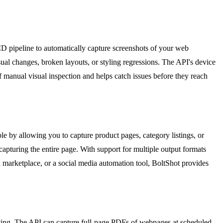
CD pipeline to automatically capture screenshots of your web
ual changes, broken layouts, or styling regressions. The API's device
 manual visual inspection and helps catch issues before they reach
e by allowing you to capture product pages, category listings, or
capturing the entire page. With support for multiple output formats
 marketplace, or a social media automation tool, BoltShot provides
chiving. The API can capture full-page PDFs of webpages at scheduled