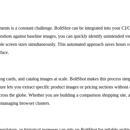
ents is a constant challenge. BoltShot can be integrated into your CI/
nshots against baseline images, you can quickly identify unintended vis
ple screen sizes simultaneously. This automated approach saves hours of
rface.
g cards, and catalog images at scale. BoltShot makes this process simpl
ure lets you extract specific product images or pricing sections without 
ross the globe. Whether you are building a comparison shopping site, a
t managing browser clusters.
regulatory, or historical purposes can rely on BoltShot for reliable ar