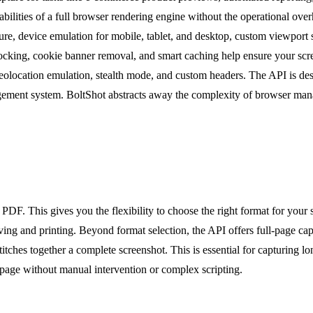
pabilities of a full browser rendering engine without the operational o
ture, device emulation for mobile, tablet, and desktop, custom viewport 
 blocking, cookie banner removal, and smart caching help ensure your sc
olocation emulation, stealth mode, and custom headers. The API is des
agement system. BoltShot abstracts away the complexity of browser man
F. This gives you the flexibility to choose the right format for your s
g and printing. Beyond format selection, the API offers full-page captur
itches together a complete screenshot. This is essential for capturing l
e page without manual intervention or complex scripting.