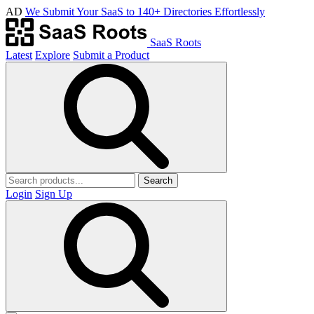
AD
We Submit Your SaaS to 140+ Directories Effortlessly
SaaS Roots
Latest
Explore
Submit a Product
Search
Login
Sign Up