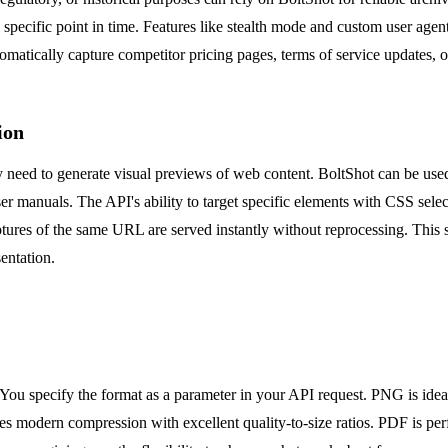
a specific point in time. Features like stealth mode and custom user agen
omatically capture competitor pricing pages, terms of service updates,
ion
need to generate visual previews of web content. BoltShot can be used 
er manuals. The API's ability to target specific elements with CSS sele
res of the same URL are served instantly without reprocessing. This s
entation.
u specify the format as a parameter in your API request. PNG is ideal
s modern compression with excellent quality-to-size ratios. PDF is perfe