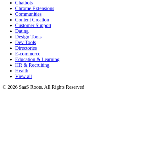
Chatbots
Chrome Extensions
Communities
Content Creation
Customer Support
Dating
Design Tools
Dev Tools
Directories
E-commerce
Education & Learning
HR & Recruiting
Health
View all
© 2026 SaaS Roots. All Rights Reserved.