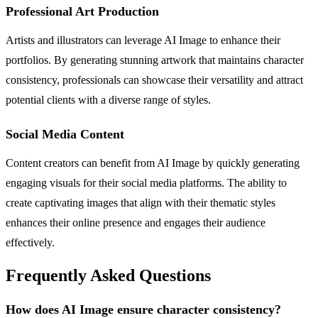
Professional Art Production
Artists and illustrators can leverage AI Image to enhance their
portfolios. By generating stunning artwork that maintains character
consistency, professionals can showcase their versatility and attract
potential clients with a diverse range of styles.
Social Media Content
Content creators can benefit from AI Image by quickly generating
engaging visuals for their social media platforms. The ability to
create captivating images that align with their thematic styles
enhances their online presence and engages their audience
effectively.
Frequently Asked Questions
How does AI Image ensure character consistency?