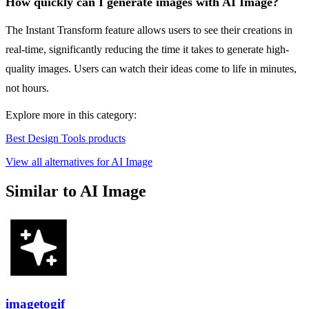
How quickly can I generate images with AI Image?
The Instant Transform feature allows users to see their creations in
real-time, significantly reducing the time it takes to generate high-
quality images. Users can watch their ideas come to life in minutes,
not hours.
Explore more in this category:
Best Design Tools products
View all alternatives for AI Image
Similar to AI Image
imagetogif