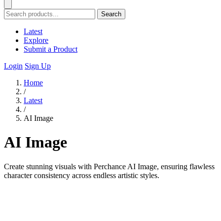
Search
Latest
Explore
Submit a Product
Login
Sign Up
Home
/
Latest
/
AI Image
AI Image
Create stunning visuals with Perchance AI Image, ensuring flawless
character consistency across endless artistic styles.