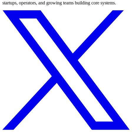
startups, operators, and growing teams building core systems.