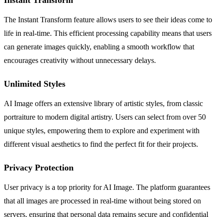
The Instant Transform feature allows users to see their ideas come to
life in real-time. This efficient processing capability means that users
can generate images quickly, enabling a smooth workflow that
encourages creativity without unnecessary delays.
Unlimited Styles
AI Image offers an extensive library of artistic styles, from classic
portraiture to modern digital artistry. Users can select from over 50
unique styles, empowering them to explore and experiment with
different visual aesthetics to find the perfect fit for their projects.
Privacy Protection
User privacy is a top priority for AI Image. The platform guarantees
that all images are processed in real-time without being stored on
servers, ensuring that personal data remains secure and confidential