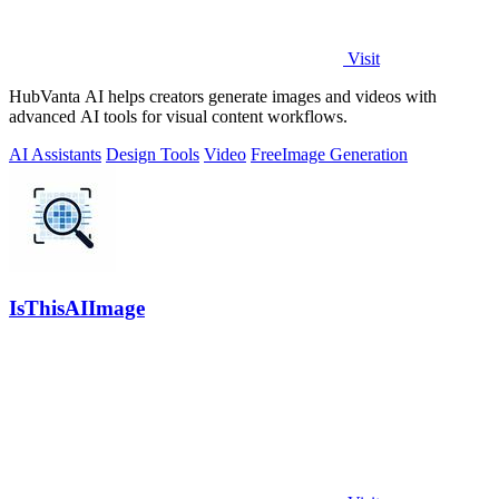
Visit
HubVanta AI helps creators generate images and videos with
advanced AI tools for visual content workflows.
AI Assistants
Design Tools
Video
Free
Image Generation
IsThisAIImage