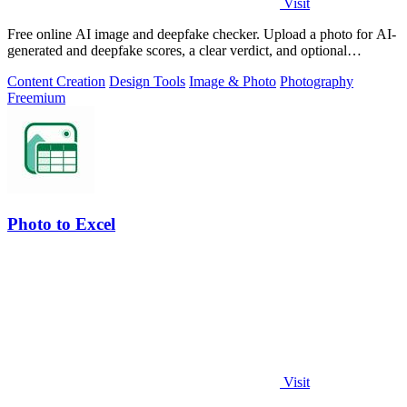
Visit
Free online AI image and deepfake checker. Upload a photo for AI-
generated and deepfake scores, a clear verdict, and optional
generator hints.
Content Creation
Design Tools
Image & Photo
Photography
Freemium
Photo to Excel
Visit