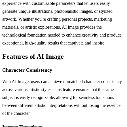
experience with customizable parameters that let users easily
generate unique illustrations, photorealistic images, or stylized
artwork. Whether you're crafting personal projects, marketing
materials, or artistic explorations, AI Image provides the
technological foundation needed to enhance creativity and produce
exceptional, high-quality results that captivate and inspire.
Features of AI Image
Character Consistency
With AI Image, users can achieve unmatched character consistency
across various artistic styles. This feature ensures that the same
subject is easily recognizable, allowing for seamless transitions
between different artistic interpretations without losing the essence
of the character.
Instant Transform