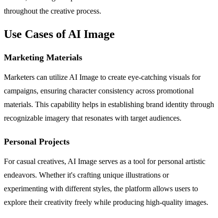
throughout the creative process.
Use Cases of AI Image
Marketing Materials
Marketers can utilize AI Image to create eye-catching visuals for
campaigns, ensuring character consistency across promotional
materials. This capability helps in establishing brand identity through
recognizable imagery that resonates with target audiences.
Personal Projects
For casual creatives, AI Image serves as a tool for personal artistic
endeavors. Whether it's crafting unique illustrations or
experimenting with different styles, the platform allows users to
explore their creativity freely while producing high-quality images.