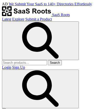
AD
We Submit Your SaaS to 140+ Directories Effortlessly
SaaS Roots
Latest
Explore
Submit a Product
Search
Login
Sign Up