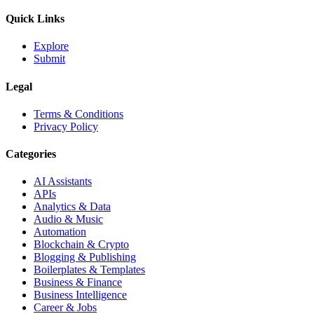
Quick Links
Explore
Submit
Legal
Terms & Conditions
Privacy Policy
Categories
AI Assistants
APIs
Analytics & Data
Audio & Music
Automation
Blockchain & Crypto
Blogging & Publishing
Boilerplates & Templates
Business & Finance
Business Intelligence
Career & Jobs