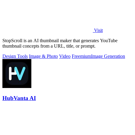
Visit
StopScroll is an AI thumbnail maker that generates YouTube
thumbnail concepts from a URL, title, or prompt.
Design Tools
Image & Photo
Video
Freemium
Image Generation
HubVanta AI