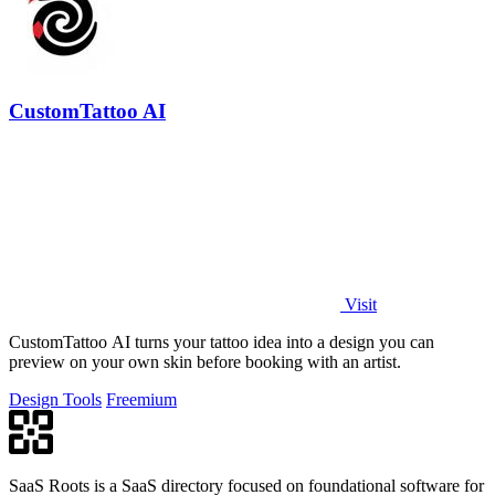
CustomTattoo AI
Visit
CustomTattoo AI turns your tattoo idea into a design you can
preview on your own skin before booking with an artist.
Design Tools
Freemium
SaaS Roots is a SaaS directory focused on foundational software for