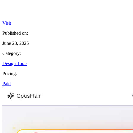
Visit
Published on:
June 23, 2025
Category:
Design Tools
Pricing:
Paid