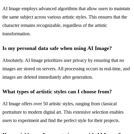
AI Image employs advanced algorithms that allow users to maintain
the same subject across various artistic styles. This ensures that the
character remains recognizable, regardless of the artistic
transformation.
Is my personal data safe when using AI Image?
Absolutely. AI Image prioritizes user privacy by ensuring that no
images are stored on servers. All processing occurs in real-time, and
images are deleted immediately after generation.
What types of artistic styles can I choose from?
AI Image offers over 50 artistic styles, ranging from classical
portraiture to modern digital art. This extensive selection enables
users to experiment and find the perfect style for their projects.