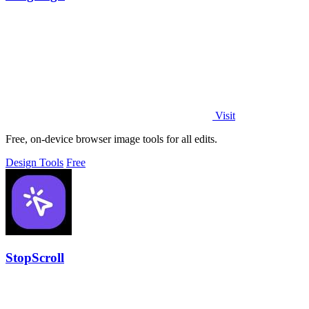
Visit
Free, on-device browser image tools for all edits.
Design Tools
Free
StopScroll