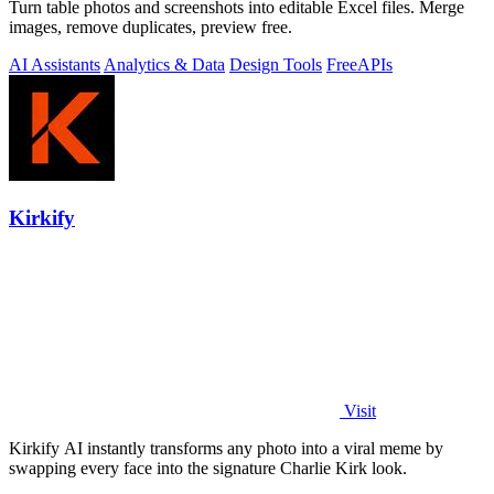
Turn table photos and screenshots into editable Excel files. Merge
images, remove duplicates, preview free.
AI Assistants
Analytics & Data
Design Tools
Free
APIs
Kirkify
Visit
Kirkify AI instantly transforms any photo into a viral meme by
swapping every face into the signature Charlie Kirk look.