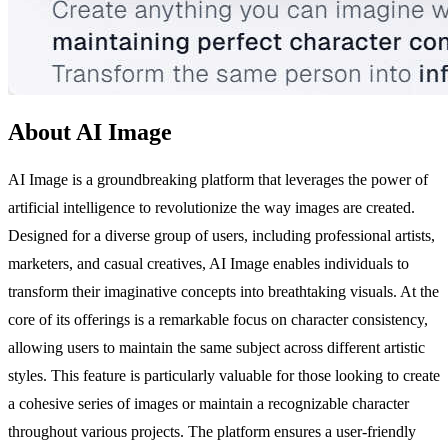
About AI Image
AI Image is a groundbreaking platform that leverages the power of
artificial intelligence to revolutionize the way images are created.
Designed for a diverse group of users, including professional artists,
marketers, and casual creatives, AI Image enables individuals to
transform their imaginative concepts into breathtaking visuals. At the
core of its offerings is a remarkable focus on character consistency,
allowing users to maintain the same subject across different artistic
styles. This feature is particularly valuable for those looking to create
a cohesive series of images or maintain a recognizable character
throughout various projects. The platform ensures a user-friendly