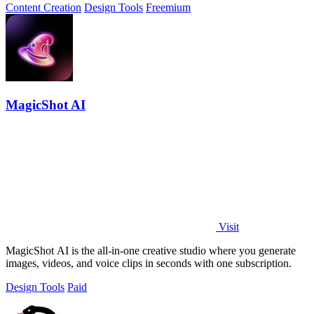
Content Creation
Design Tools
Freemium
MagicShot AI
Visit
MagicShot AI is the all-in-one creative studio where you generate
images, videos, and voice clips in seconds with one subscription.
Design Tools
Paid