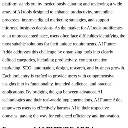
platform stands out by meticulously curating and reviewing a wide
array of AI tools designed to enhance productivity, streamline
processes, improve digital marketing strategies, and support
informed business decisions. As the market for AI tools proliferates
at an unprecedented pace, users often face difficulties identifying the
most suitable solutions for their unique requirements. AI Future
Adda addresses this challenge by organizing tools into clearly
defined categories, including productivity, content creation,
marketing, SEO, automation, design, research, and business growth.
Each tool entry is crafted to provide users with comprehensive
insights into its functionality, intended audience, and practical
applications. By bridging the gap between advanced AI
technologies and their real-world implementations, AI Future Adda
empowers users to effectively harness AI in their respective
domains, paving the way for enhanced efficiency and innovation.