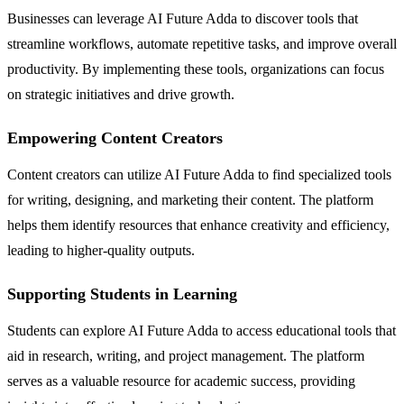
Businesses can leverage AI Future Adda to discover tools that
streamline workflows, automate repetitive tasks, and improve overall
productivity. By implementing these tools, organizations can focus
on strategic initiatives and drive growth.
Empowering Content Creators
Content creators can utilize AI Future Adda to find specialized tools
for writing, designing, and marketing their content. The platform
helps them identify resources that enhance creativity and efficiency,
leading to higher-quality outputs.
Supporting Students in Learning
Students can explore AI Future Adda to access educational tools that
aid in research, writing, and project management. The platform
serves as a valuable resource for academic success, providing