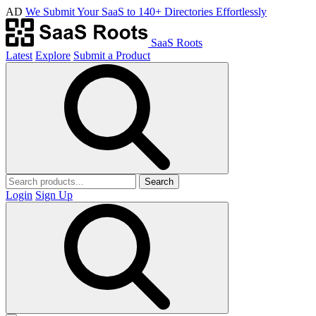
AD
We Submit Your SaaS to 140+ Directories Effortlessly
SaaS Roots
Latest
Explore
Submit a Product
Search
Login
Sign Up