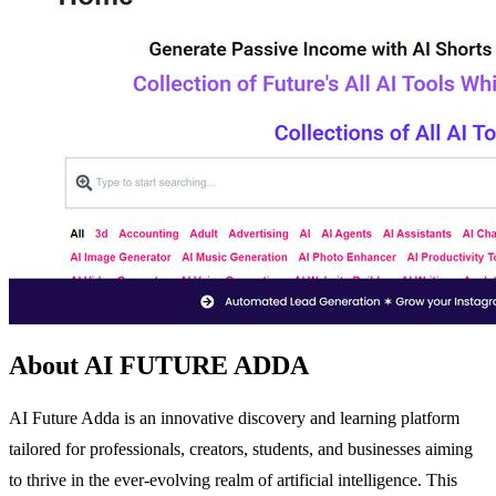
About AI FUTURE ADDA
AI Future Adda is an innovative discovery and learning platform
tailored for professionals, creators, students, and businesses aiming
to thrive in the ever-evolving realm of artificial intelligence. This