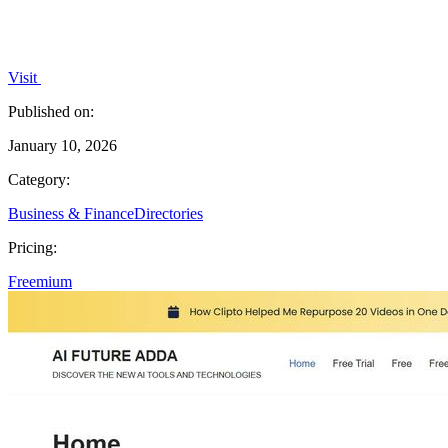
Visit
Published on:
January 10, 2026
Category:
Business & Finance
Directories
Pricing:
Freemium