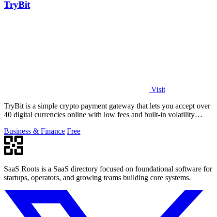
TryBit
Visit
TryBit is a simple crypto payment gateway that lets you accept over
40 digital currencies online with low fees and built-in volatility
protection.
Business & Finance
Free
SaaS Roots is a SaaS directory focused on foundational software for
startups, operators, and growing teams building core systems.