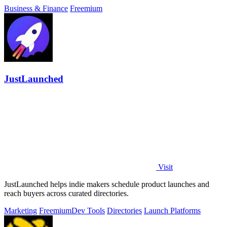
Business & Finance
Freemium
JustLaunched
Visit
JustLaunched helps indie makers schedule product launches and
reach buyers across curated directories.
Marketing
Freemium
Dev Tools
Directories
Launch Platforms