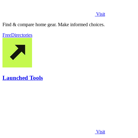
Visit
Find & compare home gear. Make informed choices.
Free
Directories
Launched Tools
Visit