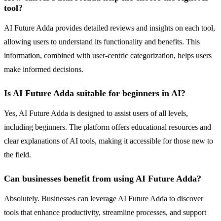
tool?
AI Future Adda provides detailed reviews and insights on each tool,
allowing users to understand its functionality and benefits. This
information, combined with user-centric categorization, helps users
make informed decisions.
Is AI Future Adda suitable for beginners in AI?
Yes, AI Future Adda is designed to assist users of all levels,
including beginners. The platform offers educational resources and
clear explanations of AI tools, making it accessible for those new to
the field.
Can businesses benefit from using AI Future Adda?
Absolutely. Businesses can leverage AI Future Adda to discover
tools that enhance productivity, streamline processes, and support