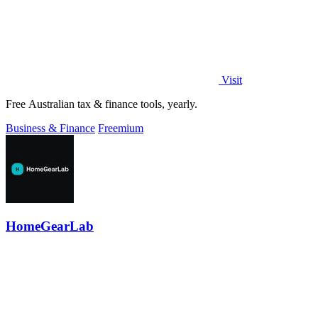
Visit
Free Australian tax & finance tools, yearly.
Business & Finance
Freemium
HomeGearLab