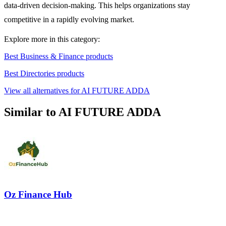
data-driven decision-making. This helps organizations stay
competitive in a rapidly evolving market.
Explore more in this category:
Best Business & Finance products
Best Directories products
View all alternatives for AI FUTURE ADDA
Similar to AI FUTURE ADDA
Oz Finance Hub