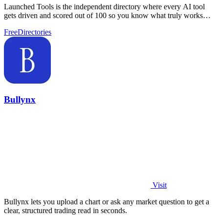
Launched Tools is the independent directory where every AI tool
gets driven and scored out of 100 so you know what truly works
before you commit.
Free
Directories
Bullynx
Visit
Bullynx lets you upload a chart or ask any market question to get a
clear, structured trading read in seconds.