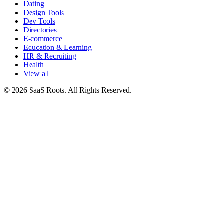
Dating
Design Tools
Dev Tools
Directories
E-commerce
Education & Learning
HR & Recruiting
Health
View all
© 2026 SaaS Roots. All Rights Reserved.