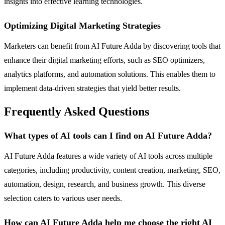
insights into effective learning technologies.
Optimizing Digital Marketing Strategies
Marketers can benefit from AI Future Adda by discovering tools that
enhance their digital marketing efforts, such as SEO optimizers,
analytics platforms, and automation solutions. This enables them to
implement data-driven strategies that yield better results.
Frequently Asked Questions
What types of AI tools can I find on AI Future Adda?
AI Future Adda features a wide variety of AI tools across multiple
categories, including productivity, content creation, marketing, SEO,
automation, design, research, and business growth. This diverse
selection caters to various user needs.
How can AI Future Adda help me choose the right AI