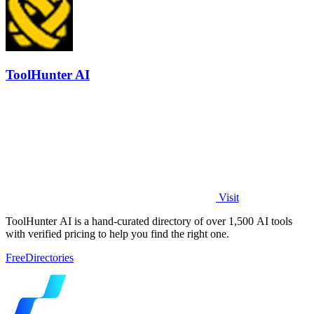
ToolHunter AI
Visit
ToolHunter AI is a hand-curated directory of over 1,500 AI tools
with verified pricing to help you find the right one.
Free
Directories