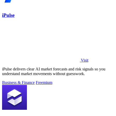
iPulse
Visit
iPulse delivers clear AI market forecasts and risk signals so you
understand market movements without guesswork.
Business & Finance
Freemium