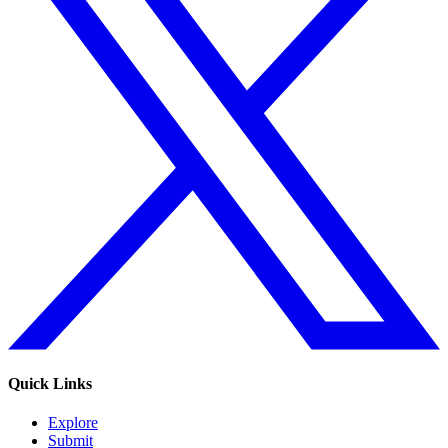
Quick Links
Explore
Submit