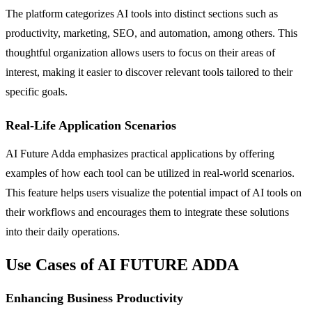
The platform categorizes AI tools into distinct sections such as
productivity, marketing, SEO, and automation, among others. This
thoughtful organization allows users to focus on their areas of
interest, making it easier to discover relevant tools tailored to their
specific goals.
Real-Life Application Scenarios
AI Future Adda emphasizes practical applications by offering
examples of how each tool can be utilized in real-world scenarios.
This feature helps users visualize the potential impact of AI tools on
their workflows and encourages them to integrate these solutions
into their daily operations.
Use Cases of AI FUTURE ADDA
Enhancing Business Productivity