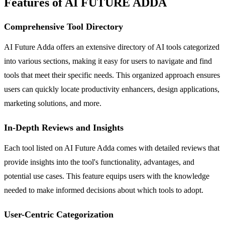
Features of AI FUTURE ADDA
Comprehensive Tool Directory
AI Future Adda offers an extensive directory of AI tools categorized
into various sections, making it easy for users to navigate and find
tools that meet their specific needs. This organized approach ensures
users can quickly locate productivity enhancers, design applications,
marketing solutions, and more.
In-Depth Reviews and Insights
Each tool listed on AI Future Adda comes with detailed reviews that
provide insights into the tool's functionality, advantages, and
potential use cases. This feature equips users with the knowledge
needed to make informed decisions about which tools to adopt.
User-Centric Categorization