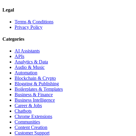
Legal
Terms & Conditions
Privacy Policy
Categories
AI Assistants
APIs
Analytics & Data
Audio & Music
Automation
Blockchain & Crypto
Blogging & Publishing
Boilerplates & Templates
Business & Finance
Business Intelligence
Career & Jobs
Chatbots
Chrome Extensions
Communities
Content Creation
Customer Support