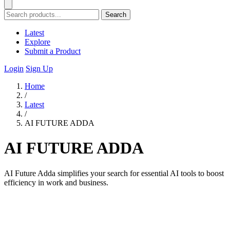
Search
Latest
Explore
Submit a Product
Login
Sign Up
Home
/
Latest
/
AI FUTURE ADDA
AI FUTURE ADDA
AI Future Adda simplifies your search for essential AI tools to boost
efficiency in work and business.