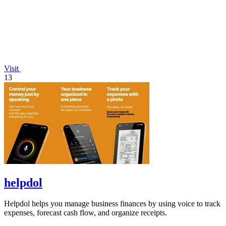
Visit
13
helpdol
Helpdol helps you manage business finances by using voice to track
expenses, forecast cash flow, and organize receipts.