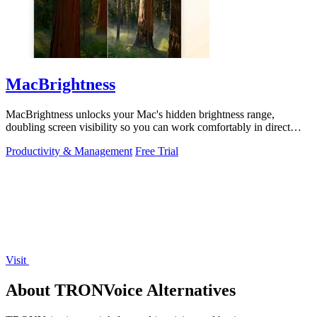
MacBrightness
MacBrightness unlocks your Mac's hidden brightness range,
doubling screen visibility so you can work comfortably in direct
sunlight.
Productivity & Management
Free Trial
Visit
About TRONVoice Alternatives