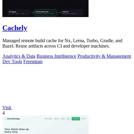
Cachely
Managed remote build cache for Nx, Lerna, Turbo, Gradle, and
Bazel. Reuse artifacts across CI and developer machines.
Analytics & Data
Business Intelligence
Productivity & Management
Dev Tools
Freemium
Visit
4