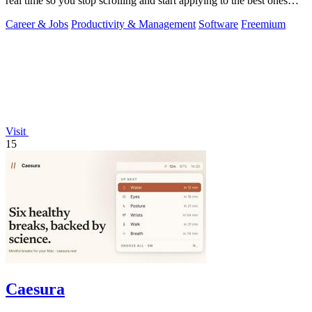
real time so you stop scrolling and start applying to the best ones
first.
Career & Jobs
Productivity & Management
Software
Freemium
Visit
15
Caesura