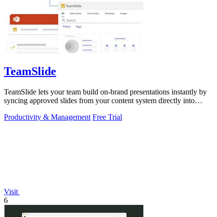
TeamSlide
TeamSlide lets your team build on-brand presentations instantly by
syncing approved slides from your content system directly into
PowerPoint.
Productivity & Management
Free Trial
Visit
6