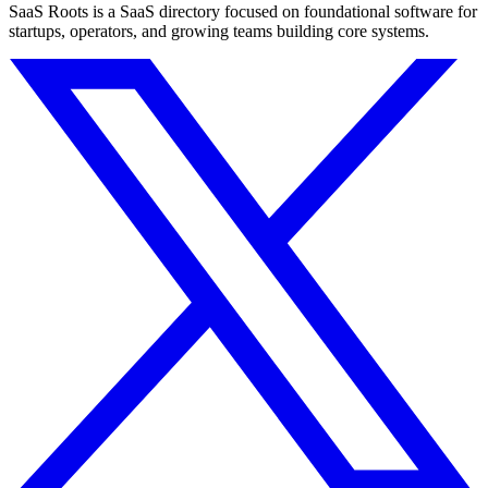
SaaS Roots is a SaaS directory focused on foundational software for
startups, operators, and growing teams building core systems.