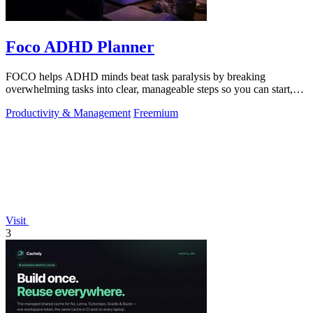
Foco ADHD Planner
FOCO helps ADHD minds beat task paralysis by breaking
overwhelming tasks into clear, manageable steps so you can start,
focus, and finish.
Productivity & Management
Freemium
Visit
3