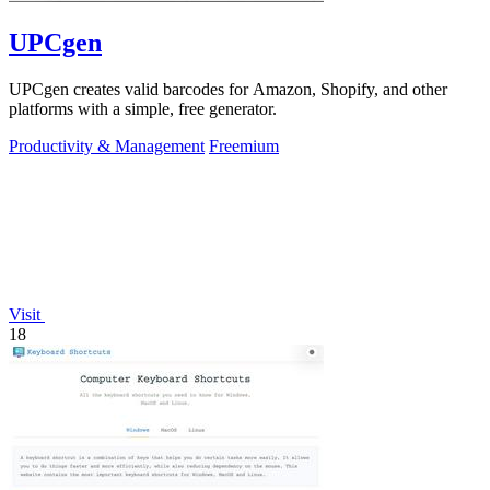
UPCgen
UPCgen creates valid barcodes for Amazon, Shopify, and other
platforms with a simple, free generator.
Productivity & Management
Freemium
Visit
18