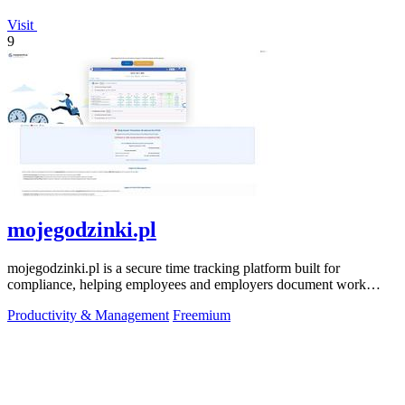
Visit
9
mojegodzinki.pl
mojegodzinki.pl is a secure time tracking platform built for
compliance, helping employees and employers document work
hours for audits and tax.
Productivity & Management
Freemium