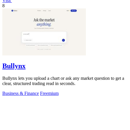
Visit
8
Bullynx
Bullynx lets you upload a chart or ask any market question to get a
clear, structured trading read in seconds.
Business & Finance
Freemium