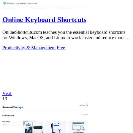
Online Keyboard Shortcuts
OnlineShortcuts.com teaches you the essential keyboard shortcuts
for Windows, MacOS, and Linux to work faster and reduce mouse
dependency.
Productivity & Management
Free
Visit
19