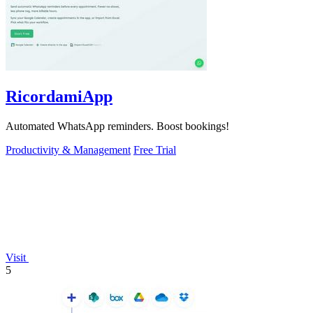
RicordamiApp
Automated WhatsApp reminders. Boost bookings!
Productivity & Management
Free Trial
Visit
5