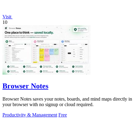
Visit
10
Browser Notes
Browser Notes saves your notes, boards, and mind maps directly in
your browser with no signup or cloud required.
Productivity & Management
Free