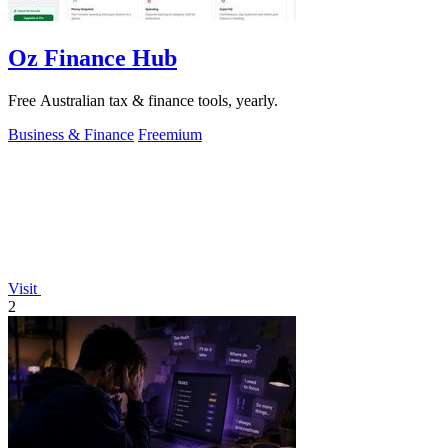
Oz Finance Hub
Free Australian tax & finance tools, yearly.
Business & Finance
Freemium
Visit
2