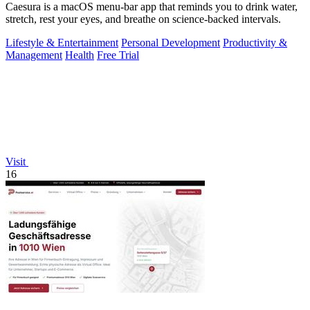
Caesura is a macOS menu-bar app that reminds you to drink water,
stretch, rest your eyes, and breathe on science-backed intervals.
Lifestyle & Entertainment
Personal Development
Productivity &
Management
Health
Free Trial
Visit
16