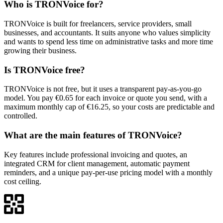
Who is TRONVoice for?
TRONVoice is built for freelancers, service providers, small
businesses, and accountants. It suits anyone who values simplicity
and wants to spend less time on administrative tasks and more time
growing their business.
Is TRONVoice free?
TRONVoice is not free, but it uses a transparent pay-as-you-go
model. You pay €0.65 for each invoice or quote you send, with a
maximum monthly cap of €16.25, so your costs are predictable and
controlled.
What are the main features of TRONVoice?
Key features include professional invoicing and quotes, an
integrated CRM for client management, automatic payment
reminders, and a unique pay-per-use pricing model with a monthly
cost ceiling.