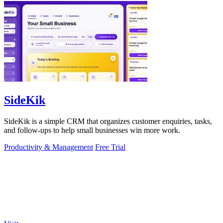
SideKik
SideKik is a simple CRM that organizes customer enquiries, tasks,
and follow-ups to help small businesses win more work.
Productivity & Management
Free Trial