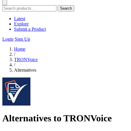
Search
Latest
Explore
Submit a Product
Login
Sign Up
Home
/
TRONVoice
/
Alternatives
Alternatives to TRONVoice