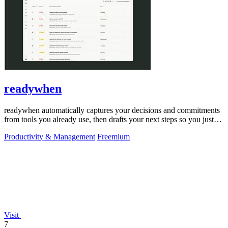
readywhen
readywhen automatically captures your decisions and commitments
from tools you already use, then drafts your next steps so you just
approve.
Productivity & Management
Freemium
Visit
7