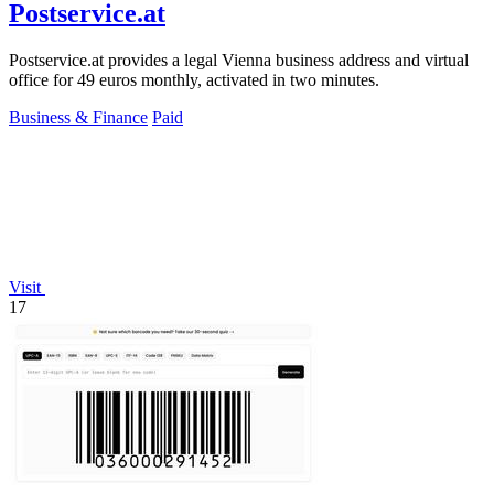
Postservice.at
Postservice.at provides a legal Vienna business address and virtual
office for 49 euros monthly, activated in two minutes.
Business & Finance
Paid
Visit
17