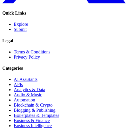
Quick Links
Explore
Submit
Legal
Terms & Conditions
Privacy Policy
Categories
AI Assistants
APIs
Analytics & Data
Audio & Music
Automation
Blockchain & Crypto
Blogging & Publishing
Boilerplates & Templates
Business & Finance
Business Intelligence