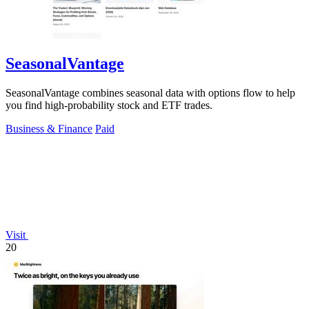
SeasonalVantage
SeasonalVantage combines seasonal data with options flow to help
you find high-probability stock and ETF trades.
Business & Finance
Paid
Visit
20