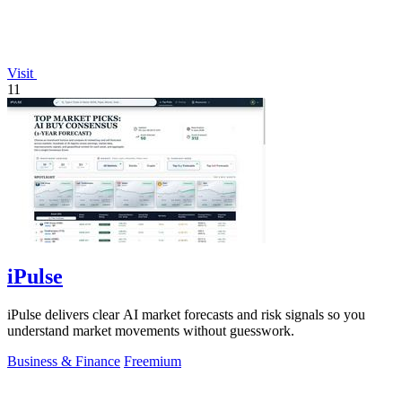
Visit
11
iPulse
iPulse delivers clear AI market forecasts and risk signals so you
understand market movements without guesswork.
Business & Finance
Freemium