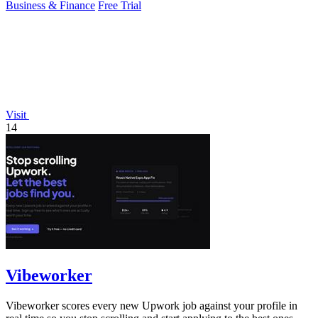
Business & Finance
Free Trial
Visit
14
Vibeworker
Vibeworker scores every new Upwork job against your profile in