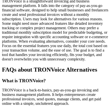
TRONVoice is a straightforward invoicing and business
management platform. It falls into the category of pay-as-you-go
financial software, designed to help small businesses and freelancers
create and send professional invoices without a monthly
subscription. Users may look for alternatives for various reasons.
Some might need more advanced features like detailed inventory
tracking or complex project management. Others may prefer a
traditional monthly subscription model for predictable budgeting, or
require integration with specific accounting software or e-commerce
platforms. When evaluating alternatives, consider your core needs.
Focus on the essential features you use daily, the total cost based on
your transaction volume, and the ease of use. The goal is to find a
tool that handles your invoicing efficiently, fits your budget, and
doesn't overwhelm you with unnecessary complexity.
FAQs about TRONVoice Alternatives
What is TRONVoice?
TRONVoice is a back-to-basics, pay-as-you-go invoicing and
business management platform. It helps entrepreneurs create
professional invoices, send quotes, manage clients, and get paid
online with a simple, uncluttered approach.