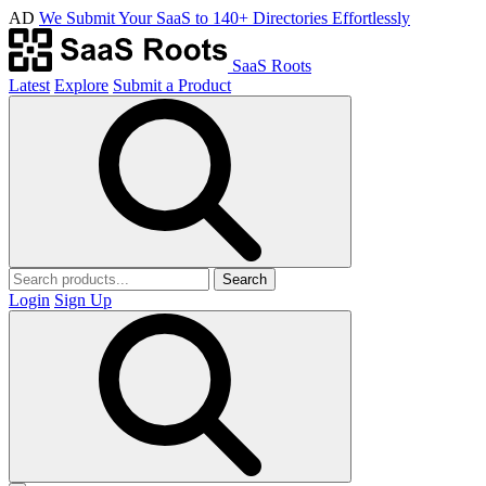
AD
We Submit Your SaaS to 140+ Directories Effortlessly
SaaS Roots
Latest
Explore
Submit a Product
Search
Login
Sign Up