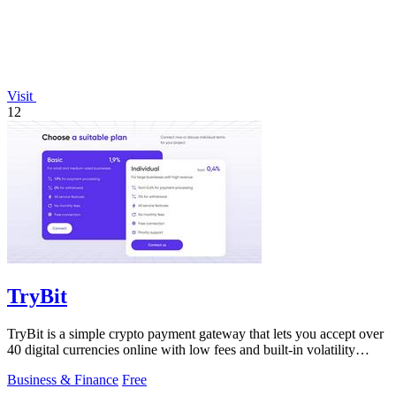
Visit
12
TryBit
TryBit is a simple crypto payment gateway that lets you accept over
40 digital currencies online with low fees and built-in volatility
protection.
Business & Finance
Free