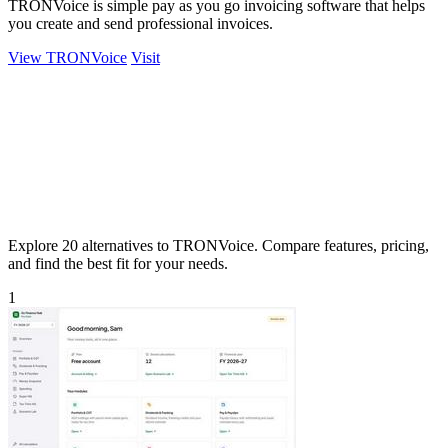
TRONVoice is simple pay as you go invoicing software that helps
you create and send professional invoices.
View TRONVoice
Visit
Explore 20 alternatives to TRONVoice. Compare features, pricing,
and find the best fit for your needs.
1