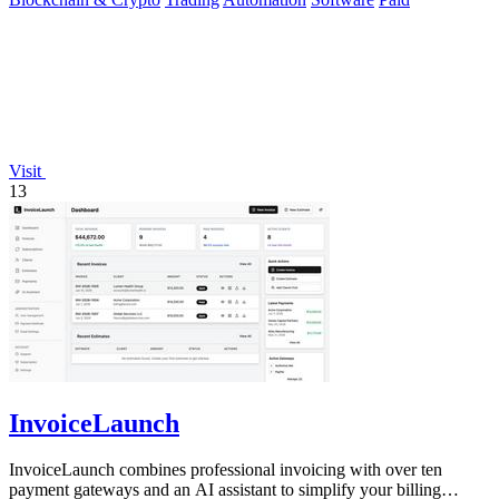
Visit
13
InvoiceLaunch
InvoiceLaunch combines professional invoicing with over ten
payment gateways and an AI assistant to simplify your billing