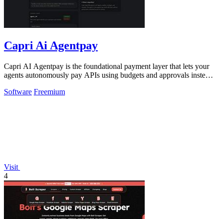
Capri Ai Agentpay
Capri AI Agentpay is the foundational payment layer that lets your
agents autonomously pay APIs using budgets and approvals instead
of hardcoded keys.
Software
Freemium
Visit
4