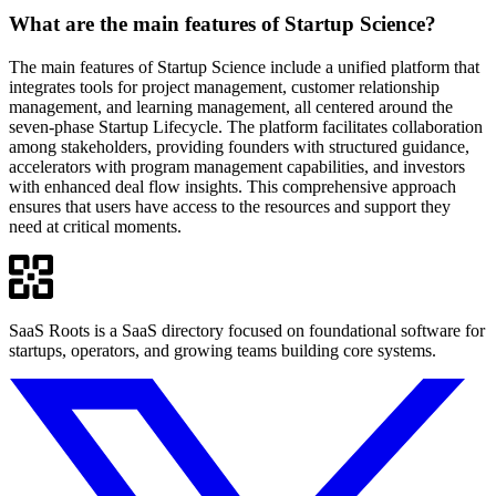
What are the main features of Startup Science?
The main features of Startup Science include a unified platform that
integrates tools for project management, customer relationship
management, and learning management, all centered around the
seven-phase Startup Lifecycle. The platform facilitates collaboration
among stakeholders, providing founders with structured guidance,
accelerators with program management capabilities, and investors
with enhanced deal flow insights. This comprehensive approach
ensures that users have access to the resources and support they
need at critical moments.
SaaS Roots is a SaaS directory focused on foundational software for
startups, operators, and growing teams building core systems.