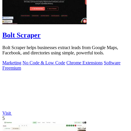
Bolt Scraper
Bolt Scraper helps businesses extract leads from Google Maps,
Facebook, and directories using simple, powerful tools.
Marketing
No Code & Low Code
Chrome Extensions
Software
Freemium
Visit
5