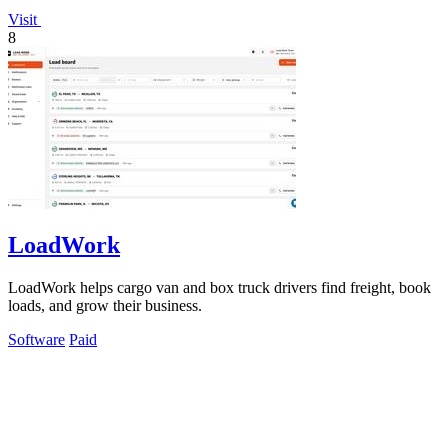
Visit
8
LoadWork
LoadWork helps cargo van and box truck drivers find freight, book
loads, and grow their business.
Software
Paid