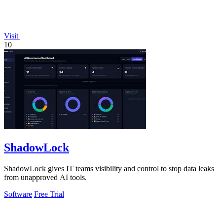
Visit
10
ShadowLock
ShadowLock gives IT teams visibility and control to stop data leaks
from unapproved AI tools.
Software
Free Trial