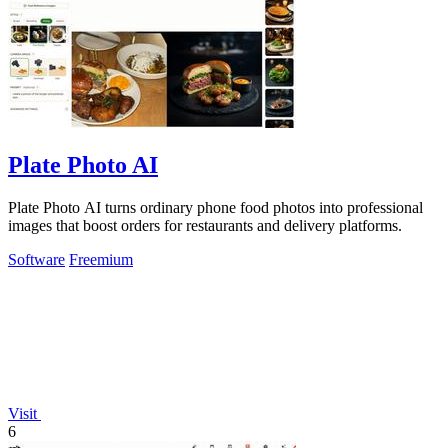
Plate Photo AI
Plate Photo AI turns ordinary phone food photos into professional
images that boost orders for restaurants and delivery platforms.
Software
Freemium
Visit
6