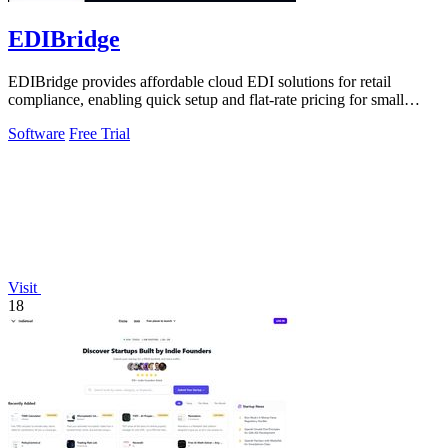
EDIBridge
EDIBridge provides affordable cloud EDI solutions for retail
compliance, enabling quick setup and flat-rate pricing for small
suppliers.
Software
Free Trial
Visit
18