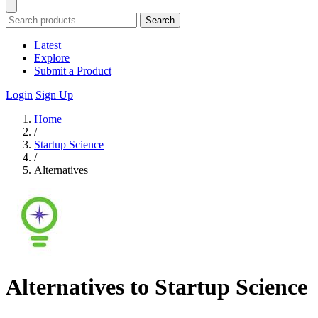
Search
Latest
Explore
Submit a Product
Login
Sign Up
Home
/
Startup Science
/
Alternatives
Alternatives to Startup Science