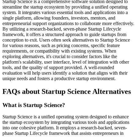
Startup Science is a comprehensive software solution designed to
streamline the startup ecosystem by providing a unified operating
system. It integrates various essential tools and applications into a
single platform, allowing founders, investors, mentors, and
entrepreneurial support organizations to collaborate more effectively.
By utilizing a research-backed, seven-phase Startup Lifecycle
framework, it offers a structured approach to guide startups from
conception to exit. Users often seek alternatives to Startup Science
for various reasons, such as pricing concerns, specific feature
requirements, or compatibility with existing systems. When
exploring alternatives, it's crucial to consider factors like the
platform's scalability, user interface, level of integration with other
tools, and the quality of support provided. A well-rounded
evaluation will help users identify a solution that aligns with their
unique needs and fosters a productive startup environment.
FAQs about Startup Science Alternatives
What is Startup Science?
Startup Science is a unified operating system designed to enhance
the startup ecosystem by integrating various tools and applications
into one cohesive platform. It employs a research-backed, seven-
phase Startup Lifecycle framework that assists entrepreneurs in