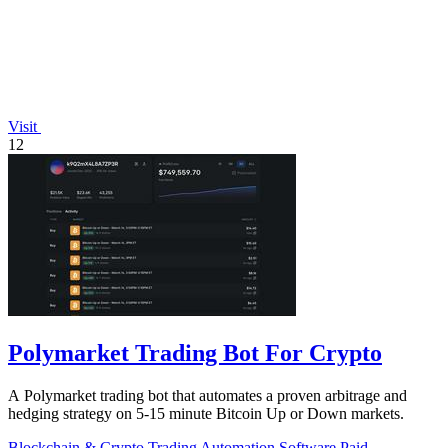
Visit
12
Polymarket Trading Bot For Crypto
A Polymarket trading bot that automates a proven arbitrage and
hedging strategy on 5-15 minute Bitcoin Up or Down markets.
Blockchain & Crypto
Trading
Automation
Software
Paid