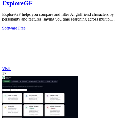
ExploreGF
ExploreGF helps you compare and filter AI girlfriend characters by
personality and features, saving you time searching across multiple
sites.
Software
Free
Visit
17