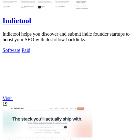
Indietool
Indietool helps you discover and submit indie founder startups to
boost your SEO with do-follow backlinks.
Software
Paid
Visit
19