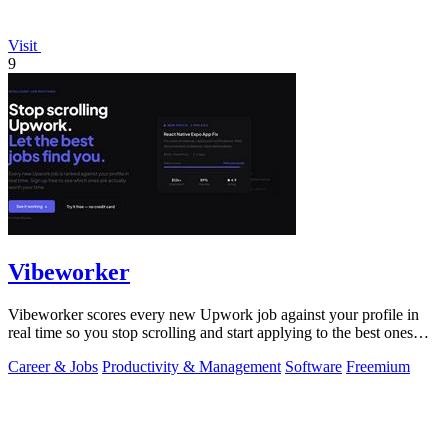
Visit
9
Vibeworker
Vibeworker scores every new Upwork job against your profile in
real time so you stop scrolling and start applying to the best ones
first.
Career & Jobs
Productivity & Management
Software
Freemium