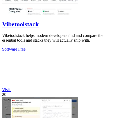
Vibetoolstack
Vibetoolstack helps modern developers find and compare the
essential tools and stacks they will actually ship with.
Software
Free
Visit
20