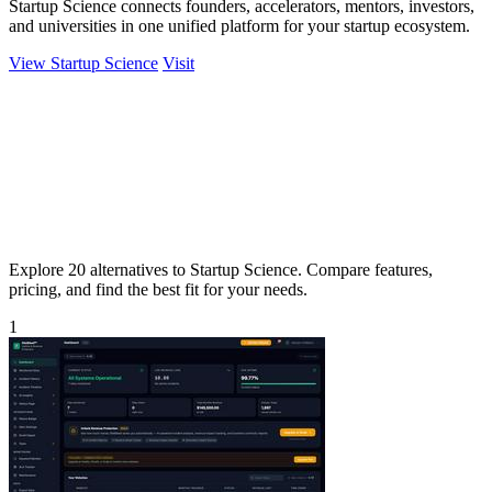
Startup Science connects founders, accelerators, mentors, investors,
and universities in one unified platform for your startup ecosystem.
View Startup Science
Visit
Explore 20 alternatives to Startup Science. Compare features,
pricing, and find the best fit for your needs.
1