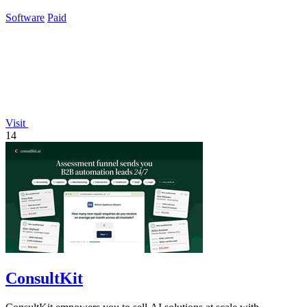
workflow.
Software
Paid
Visit
14
ConsultKit