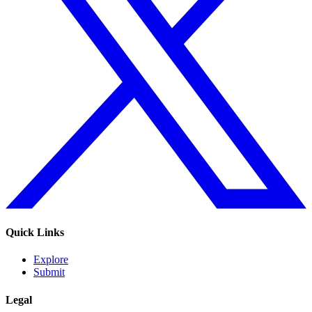
Quick Links
Explore
Submit
Legal