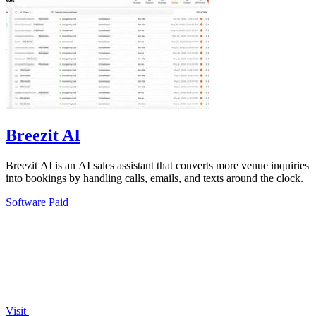
Breezit AI
Breezit AI is an AI sales assistant that converts more venue inquiries
into bookings by handling calls, emails, and texts around the clock.
Software
Paid
Visit