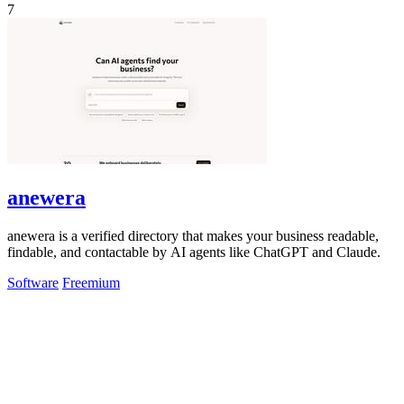
7
anewera
anewera is a verified directory that makes your business readable,
findable, and contactable by AI agents like ChatGPT and Claude.
Software
Freemium