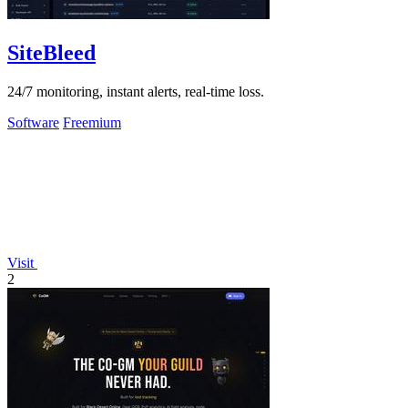
SiteBleed
24/7 monitoring, instant alerts, real-time loss.
Software
Freemium
Visit
2