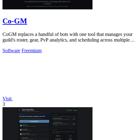
Co-GM
CoGM replaces a handful of bots with one tool that manages your
guild's roster, gear, PvP analytics, and scheduling across multiple
MMOs.
Software
Freemium
Visit
3