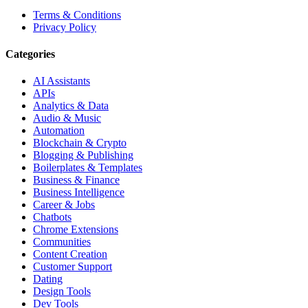
Terms & Conditions
Privacy Policy
Categories
AI Assistants
APIs
Analytics & Data
Audio & Music
Automation
Blockchain & Crypto
Blogging & Publishing
Boilerplates & Templates
Business & Finance
Business Intelligence
Career & Jobs
Chatbots
Chrome Extensions
Communities
Content Creation
Customer Support
Dating
Design Tools
Dev Tools