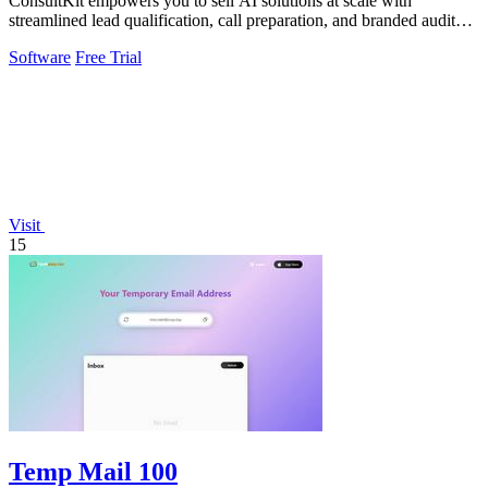
ConsultKit empowers you to sell AI solutions at scale with
streamlined lead qualification, call preparation, and branded audit
delivery.
Software
Free Trial
Visit
15
Temp Mail 100