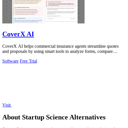
CoverX AI
CoverX AI helps commercial insurance agents streamline quotes
and proposals by using smart tools to analyze forms, compare
policies, and generate.
Software
Free Trial
Visit
About Startup Science Alternatives