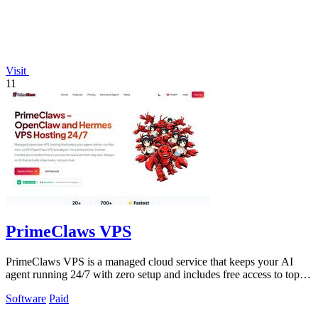
Visit
11
PrimeClaws VPS
PrimeClaws VPS is a managed cloud service that keeps your AI
agent running 24/7 with zero setup and includes free access to top
models.
Software
Paid