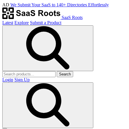
AD
We Submit Your SaaS to 140+ Directories Effortlessly
SaaS Roots
Latest
Explore
Submit a Product
Search
Login
Sign Up