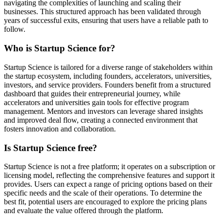
navigating the complexities of launching and scaling their
businesses. This structured approach has been validated through
years of successful exits, ensuring that users have a reliable path to
follow.
Who is Startup Science for?
Startup Science is tailored for a diverse range of stakeholders within
the startup ecosystem, including founders, accelerators, universities,
investors, and service providers. Founders benefit from a structured
dashboard that guides their entrepreneurial journey, while
accelerators and universities gain tools for effective program
management. Mentors and investors can leverage shared insights
and improved deal flow, creating a connected environment that
fosters innovation and collaboration.
Is Startup Science free?
Startup Science is not a free platform; it operates on a subscription or
licensing model, reflecting the comprehensive features and support it
provides. Users can expect a range of pricing options based on their
specific needs and the scale of their operations. To determine the
best fit, potential users are encouraged to explore the pricing plans
and evaluate the value offered through the platform.