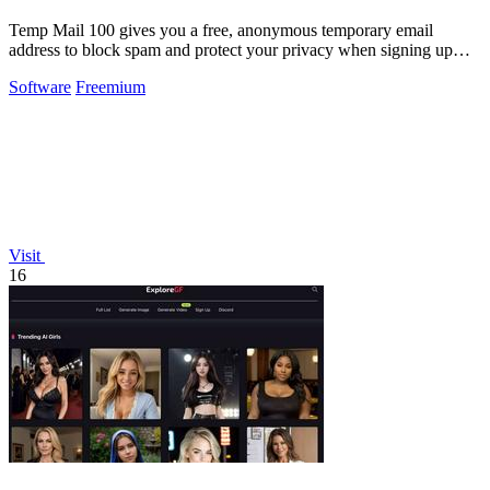
Temp Mail 100 gives you a free, anonymous temporary email
address to block spam and protect your privacy when signing up
online.
Software
Freemium
Visit
16