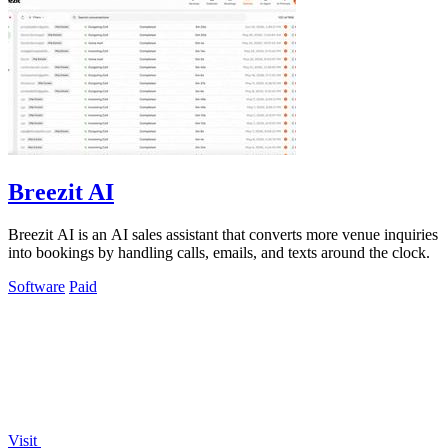
Breezit AI
Breezit AI is an AI sales assistant that converts more venue inquiries
into bookings by handling calls, emails, and texts around the clock.
Software
Paid
Visit