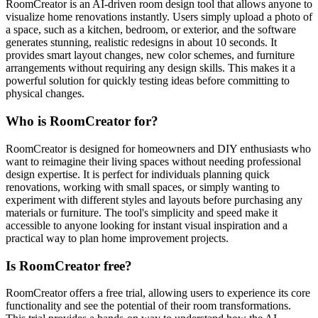
RoomCreator is an AI-driven room design tool that allows anyone to
visualize home renovations instantly. Users simply upload a photo of
a space, such as a kitchen, bedroom, or exterior, and the software
generates stunning, realistic redesigns in about 10 seconds. It
provides smart layout changes, new color schemes, and furniture
arrangements without requiring any design skills. This makes it a
powerful solution for quickly testing ideas before committing to
physical changes.
Who is RoomCreator for?
RoomCreator is designed for homeowners and DIY enthusiasts who
want to reimagine their living spaces without needing professional
design expertise. It is perfect for individuals planning quick
renovations, working with small spaces, or simply wanting to
experiment with different styles and layouts before purchasing any
materials or furniture. The tool's simplicity and speed make it
accessible to anyone looking for instant visual inspiration and a
practical way to plan home improvement projects.
Is RoomCreator free?
RoomCreator offers a free trial, allowing users to experience its core
functionality and see the potential of their room transformations.