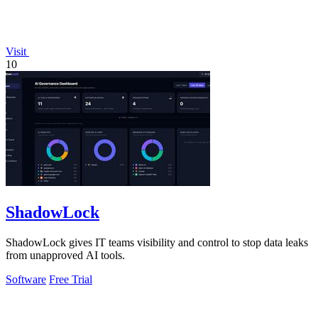
Visit
10
ShadowLock
ShadowLock gives IT teams visibility and control to stop data leaks
from unapproved AI tools.
Software
Free Trial