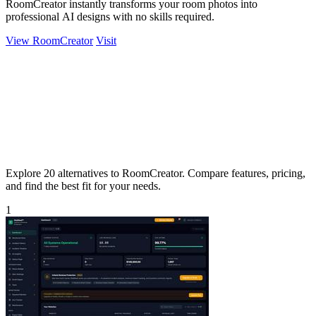
RoomCreator instantly transforms your room photos into
professional AI designs with no skills required.
View RoomCreator
Visit
Explore 20 alternatives to RoomCreator. Compare features, pricing,
and find the best fit for your needs.
1