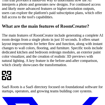
This trial provides a hands-on way to understand how the AI
interprets a photo and generates new designs. For continued access
and likely more advanced features or higher-resolution outputs,
users can explore the platform's paid subscription plans, which offer
full access to the tool's capabilities.
What are the main features of RoomCreator?
The main features of RoomCreator include generating a complete AI
room design from a single photo in just 10 seconds. It offers smart
layout improvements for better flow and function, along with instant
changes to wall colors, flooring, and furniture. Specific tools include
dedicated kitchen and bedroom redesign modules, an exterior paint
color visualizer, and the creation of realistic 3D previews with
natural lighting. A key feature is the before-and-after comparison,
which clearly showcases the transformation.
SaaS Roots is a SaaS directory focused on foundational software for
startups, operators, and growing teams building core systems.