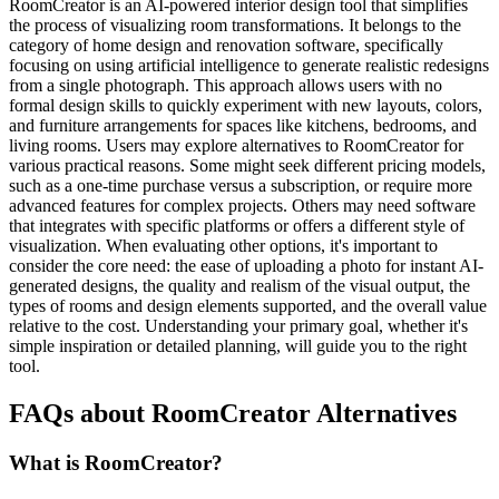
RoomCreator is an AI-powered interior design tool that simplifies
the process of visualizing room transformations. It belongs to the
category of home design and renovation software, specifically
focusing on using artificial intelligence to generate realistic redesigns
from a single photograph. This approach allows users with no
formal design skills to quickly experiment with new layouts, colors,
and furniture arrangements for spaces like kitchens, bedrooms, and
living rooms. Users may explore alternatives to RoomCreator for
various practical reasons. Some might seek different pricing models,
such as a one-time purchase versus a subscription, or require more
advanced features for complex projects. Others may need software
that integrates with specific platforms or offers a different style of
visualization. When evaluating other options, it's important to
consider the core need: the ease of uploading a photo for instant AI-
generated designs, the quality and realism of the visual output, the
types of rooms and design elements supported, and the overall value
relative to the cost. Understanding your primary goal, whether it's
simple inspiration or detailed planning, will guide you to the right
tool.
FAQs about RoomCreator Alternatives
What is RoomCreator?