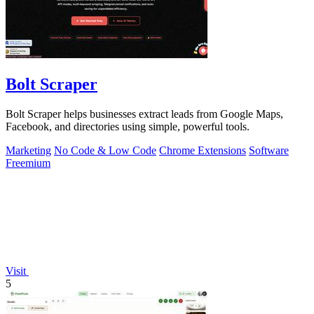
Bolt Scraper
Bolt Scraper helps businesses extract leads from Google Maps,
Facebook, and directories using simple, powerful tools.
Marketing
No Code & Low Code
Chrome Extensions
Software
Freemium
Visit
5