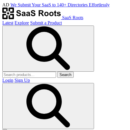
AD
We Submit Your SaaS to 140+ Directories Effortlessly
SaaS Roots
Latest
Explore
Submit a Product
Search
Login
Sign Up