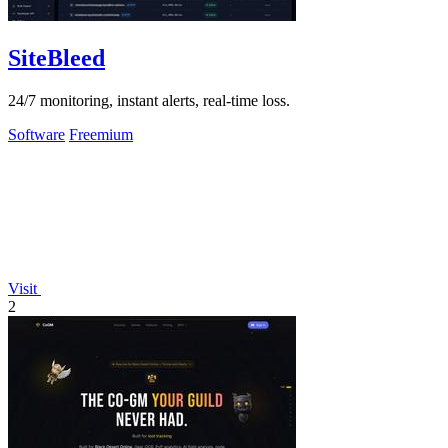
SiteBleed
24/7 monitoring, instant alerts, real-time loss.
Software
Freemium
Visit
2