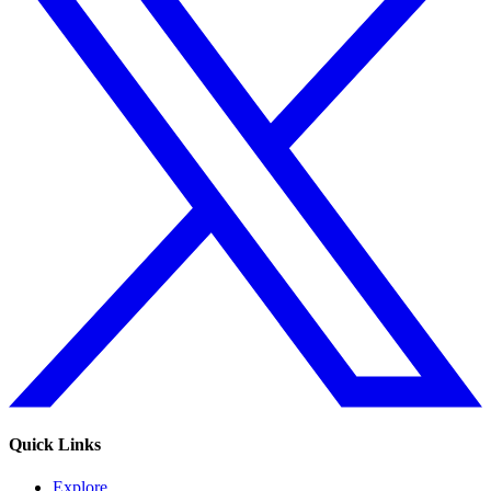
Quick Links
Explore