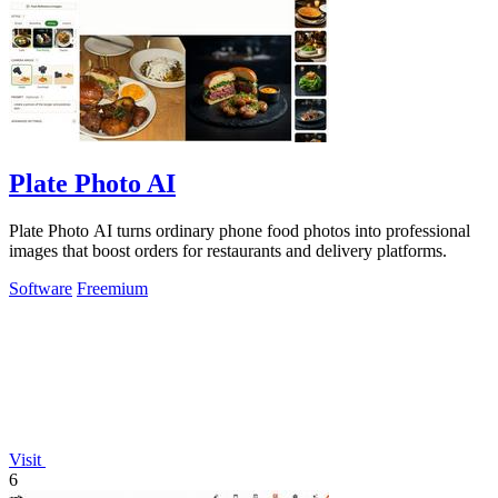
Plate Photo AI
Plate Photo AI turns ordinary phone food photos into professional
images that boost orders for restaurants and delivery platforms.
Software
Freemium
Visit
6