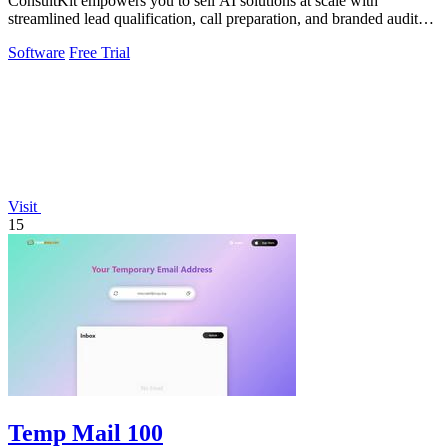
ConsultKit empowers you to sell AI solutions at scale with
streamlined lead qualification, call preparation, and branded audit
delivery.
Software
Free Trial
Visit
15
Temp Mail 100