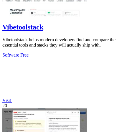
Vibetoolstack
Vibetoolstack helps modern developers find and compare the
essential tools and stacks they will actually ship with.
Software
Free
Visit
20