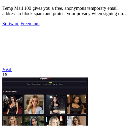
Temp Mail 100 gives you a free, anonymous temporary email
address to block spam and protect your privacy when signing up
online.
Software
Freemium
Visit
16