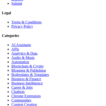
Submit
Legal
Terms & Conditions
Privacy Policy
Categories
AI Assistants
APIs
Analytics & Data
Audio & Music
Automation
Blockchain & Crypto
Blogging & Publishing
Boilerplates & Templates
Business & Finance
Business Intelligence
Career & Jobs
Chatbots
Chrome Extensions
Communities
Content Creation