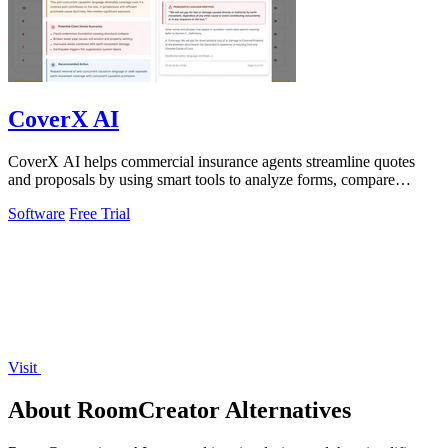
CoverX AI
CoverX AI helps commercial insurance agents streamline quotes
and proposals by using smart tools to analyze forms, compare
policies, and generate.
Software
Free Trial
Visit
About RoomCreator Alternatives