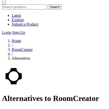
Search
Latest
Explore
Submit a Product
Login
Sign Up
Home
/
RoomCreator
/
Alternatives
Alternatives to RoomCreator