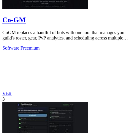
Co-GM
CoGM replaces a handful of bots with one tool that manages your
guild's roster, gear, PvP analytics, and scheduling across multiple
MMOs.
Software
Freemium
Visit
3