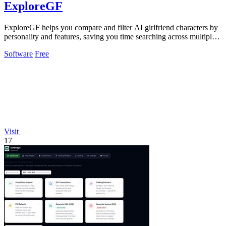
ExploreGF
ExploreGF helps you compare and filter AI girlfriend characters by
personality and features, saving you time searching across multiple
sites.
Software
Free
Visit
17