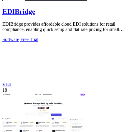
EDIBridge
EDIBridge provides affordable cloud EDI solutions for retail
compliance, enabling quick setup and flat-rate pricing for small
suppliers.
Software
Free Trial
Visit
18