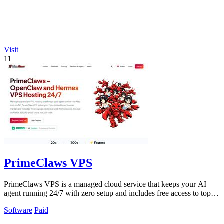
Visit
11
PrimeClaws VPS
PrimeClaws VPS is a managed cloud service that keeps your AI
agent running 24/7 with zero setup and includes free access to top
models.
Software
Paid