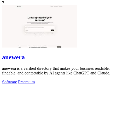
7
anewera
anewera is a verified directory that makes your business readable,
findable, and contactable by AI agents like ChatGPT and Claude.
Software
Freemium