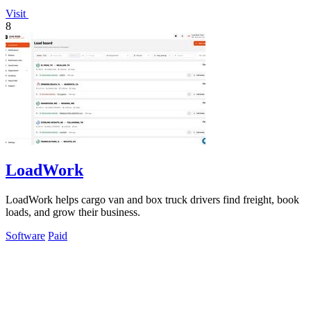
Visit
8
LoadWork
LoadWork helps cargo van and box truck drivers find freight, book
loads, and grow their business.
Software
Paid