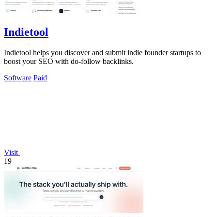
Indietool
Indietool helps you discover and submit indie founder startups to
boost your SEO with do-follow backlinks.
Software
Paid
Visit
19