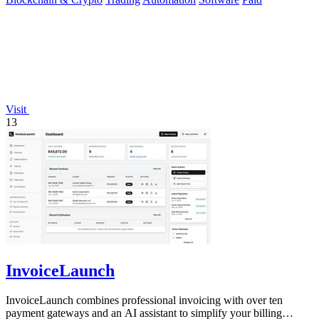
Visit
13
InvoiceLaunch
InvoiceLaunch combines professional invoicing with over ten
payment gateways and an AI assistant to simplify your billing