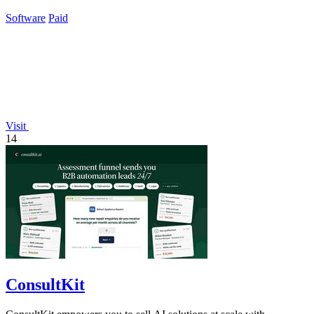
workflow.
Software
Paid
Visit
14
ConsultKit