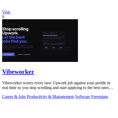
Visit
9
Vibeworker
Vibeworker scores every new Upwork job against your profile in
real time so you stop scrolling and start applying to the best ones
first.
Career & Jobs
Productivity & Management
Software
Freemium