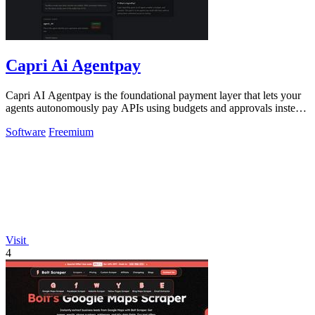
Capri Ai Agentpay
Capri AI Agentpay is the foundational payment layer that lets your
agents autonomously pay APIs using budgets and approvals instead
of hardcoded keys.
Software
Freemium
Visit
4