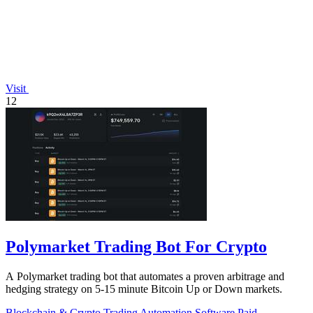
Visit
12
Polymarket Trading Bot For Crypto
A Polymarket trading bot that automates a proven arbitrage and
hedging strategy on 5-15 minute Bitcoin Up or Down markets.
Blockchain & Crypto
Trading
Automation
Software
Paid