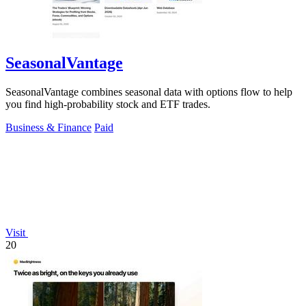
SeasonalVantage
SeasonalVantage combines seasonal data with options flow to help
you find high-probability stock and ETF trades.
Business & Finance
Paid
Visit
20