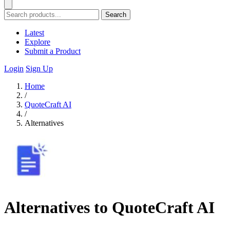
Search
Latest
Explore
Submit a Product
Login
Sign Up
Home
/
QuoteCraft AI
/
Alternatives
Alternatives to QuoteCraft AI