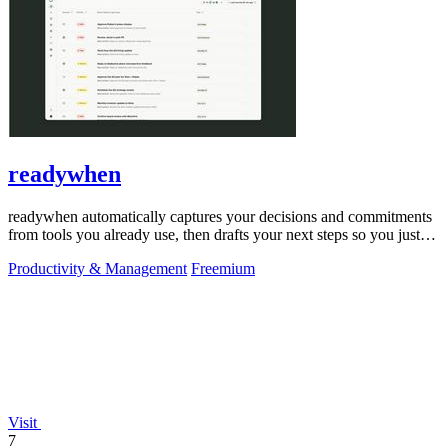
readywhen
readywhen automatically captures your decisions and commitments
from tools you already use, then drafts your next steps so you just
approve.
Productivity & Management
Freemium
Visit
7