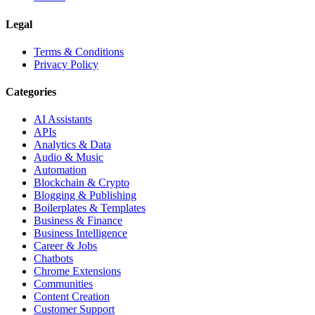
Legal
Terms & Conditions
Privacy Policy
Categories
AI Assistants
APIs
Analytics & Data
Audio & Music
Automation
Blockchain & Crypto
Blogging & Publishing
Boilerplates & Templates
Business & Finance
Business Intelligence
Career & Jobs
Chatbots
Chrome Extensions
Communities
Content Creation
Customer Support