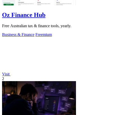
Oz Finance Hub
Free Australian tax & finance tools, yearly.
Business & Finance
Freemium
Visit
2