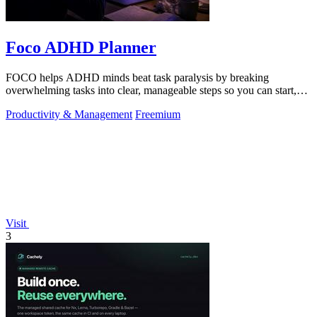
Foco ADHD Planner
FOCO helps ADHD minds beat task paralysis by breaking
overwhelming tasks into clear, manageable steps so you can start,
focus, and finish.
Productivity & Management
Freemium
Visit
3