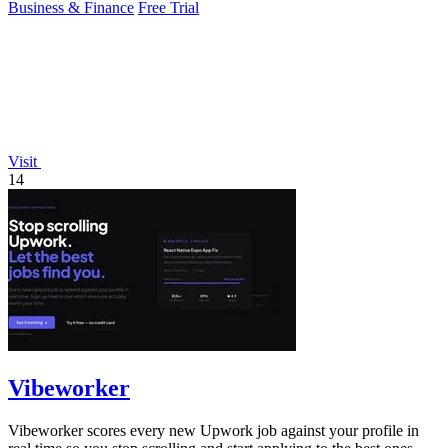
Business & Finance
Free Trial
Visit
14
Vibeworker
Vibeworker scores every new Upwork job against your profile in