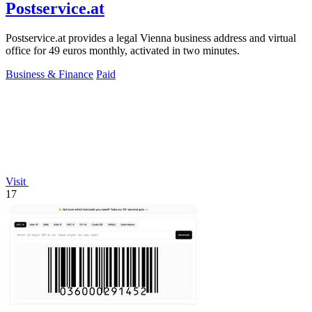
Postservice.at
Postservice.at provides a legal Vienna business address and virtual
office for 49 euros monthly, activated in two minutes.
Business & Finance
Paid
Visit
17