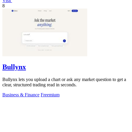
Visit
8
Bullynx
Bullynx lets you upload a chart or ask any market question to get a
clear, structured trading read in seconds.
Business & Finance
Freemium