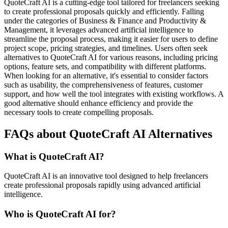
QuoteCraft AI is a cutting-edge tool tailored for freelancers seeking
to create professional proposals quickly and efficiently. Falling
under the categories of Business & Finance and Productivity &
Management, it leverages advanced artificial intelligence to
streamline the proposal process, making it easier for users to define
project scope, pricing strategies, and timelines. Users often seek
alternatives to QuoteCraft AI for various reasons, including pricing
options, feature sets, and compatibility with different platforms.
When looking for an alternative, it's essential to consider factors
such as usability, the comprehensiveness of features, customer
support, and how well the tool integrates with existing workflows. A
good alternative should enhance efficiency and provide the
necessary tools to create compelling proposals.
FAQs about QuoteCraft AI Alternatives
What is QuoteCraft AI?
QuoteCraft AI is an innovative tool designed to help freelancers
create professional proposals rapidly using advanced artificial
intelligence.
Who is QuoteCraft AI for?