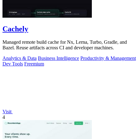
Cachely
Managed remote build cache for Nx, Lerna, Turbo, Gradle, and
Bazel. Reuse artifacts across CI and developer machines.
Analytics & Data
Business Intelligence
Productivity & Management
Dev Tools
Freemium
Visit
4