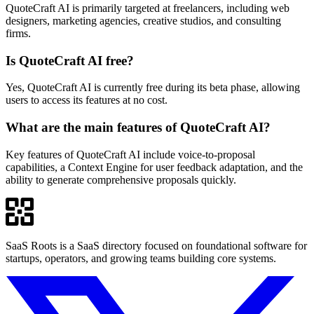
QuoteCraft AI is primarily targeted at freelancers, including web
designers, marketing agencies, creative studios, and consulting
firms.
Is QuoteCraft AI free?
Yes, QuoteCraft AI is currently free during its beta phase, allowing
users to access its features at no cost.
What are the main features of QuoteCraft AI?
Key features of QuoteCraft AI include voice-to-proposal
capabilities, a Context Engine for user feedback adaptation, and the
ability to generate comprehensive proposals quickly.
SaaS Roots is a SaaS directory focused on foundational software for
startups, operators, and growing teams building core systems.