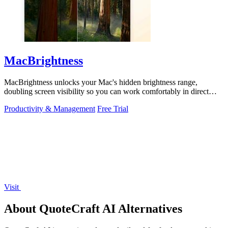
MacBrightness
MacBrightness unlocks your Mac's hidden brightness range,
doubling screen visibility so you can work comfortably in direct
sunlight.
Productivity & Management
Free Trial
Visit
About QuoteCraft AI Alternatives