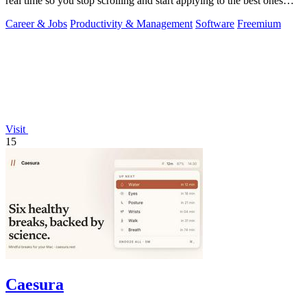
real time so you stop scrolling and start applying to the best ones
first.
Career & Jobs
Productivity & Management
Software
Freemium
Visit
15
Caesura