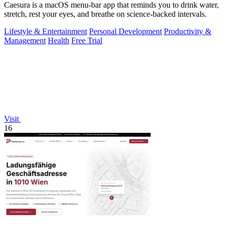
Caesura is a macOS menu-bar app that reminds you to drink water,
stretch, rest your eyes, and breathe on science-backed intervals.
Lifestyle & Entertainment
Personal Development
Productivity &
Management
Health
Free Trial
Visit
16