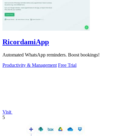
RicordamiApp
Automated WhatsApp reminders. Boost bookings!
Productivity & Management
Free Trial
Visit
5