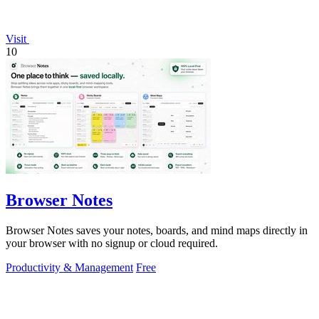
Visit
10
Browser Notes
Browser Notes saves your notes, boards, and mind maps directly in
your browser with no signup or cloud required.
Productivity & Management
Free