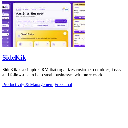
SideKik
SideKik is a simple CRM that organizes customer enquiries, tasks,
and follow-ups to help small businesses win more work.
Productivity & Management
Free Trial