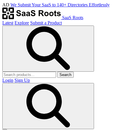
AD
We Submit Your SaaS to 140+ Directories Effortlessly
SaaS Roots
Latest
Explore
Submit a Product
Search
Login
Sign Up