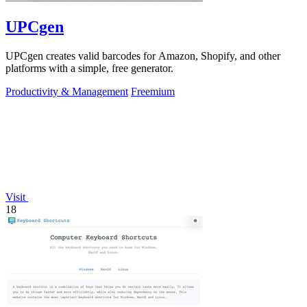
UPCgen
UPCgen creates valid barcodes for Amazon, Shopify, and other
platforms with a simple, free generator.
Productivity & Management
Freemium
Visit
18