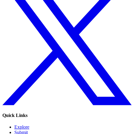
Quick Links
Explore
Submit