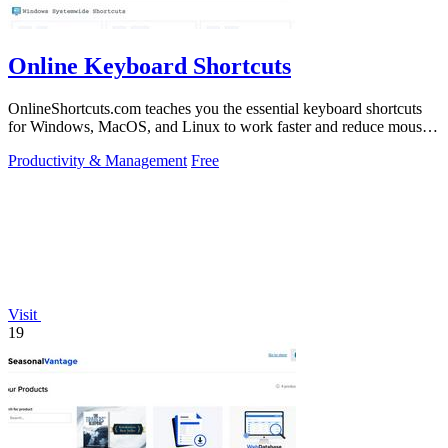
Online Keyboard Shortcuts
OnlineShortcuts.com teaches you the essential keyboard shortcuts
for Windows, MacOS, and Linux to work faster and reduce mouse
dependency.
Productivity & Management
Free
Visit
19