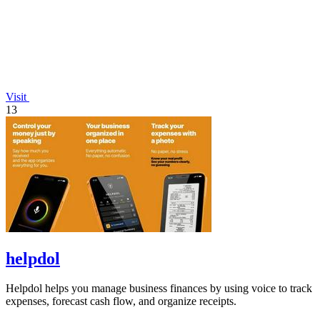
Visit
13
helpdol
Helpdol helps you manage business finances by using voice to track
expenses, forecast cash flow, and organize receipts.