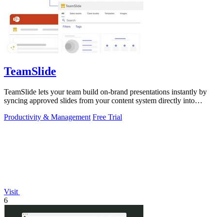
TeamSlide
TeamSlide lets your team build on-brand presentations instantly by
syncing approved slides from your content system directly into
PowerPoint.
Productivity & Management
Free Trial
Visit
6