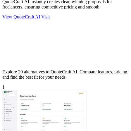
QuoteCraft AI instantly creates clear, winning proposals for
freelancers, ensuring competitive pricing and smooth.
View QuoteCraft AI
Visit
Explore 20 alternatives to QuoteCraft AI. Compare features, pricing,
and find the best fit for your needs.
1