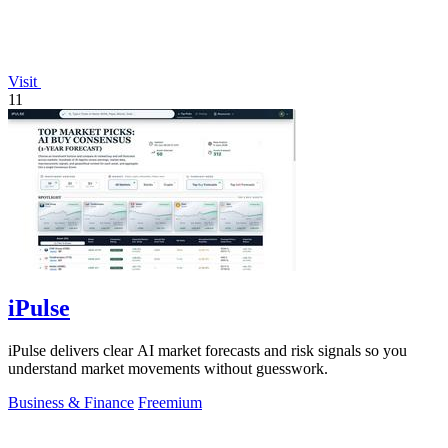
Visit
11
iPulse
iPulse delivers clear AI market forecasts and risk signals so you
understand market movements without guesswork.
Business & Finance
Freemium