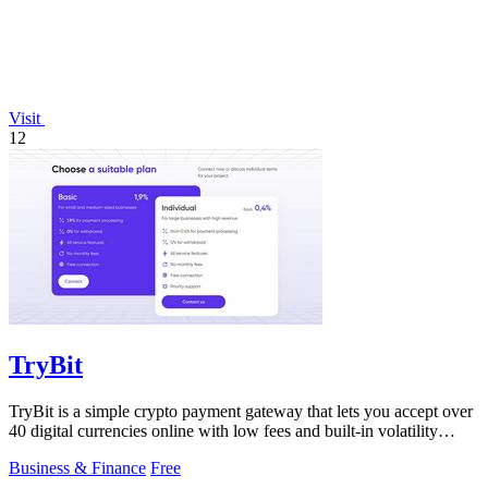
Visit
12
TryBit
TryBit is a simple crypto payment gateway that lets you accept over
40 digital currencies online with low fees and built-in volatility
protection.
Business & Finance
Free