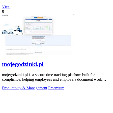
Visit
9
mojegodzinki.pl
mojegodzinki.pl is a secure time tracking platform built for
compliance, helping employees and employers document work
hours for audits and tax.
Productivity & Management
Freemium