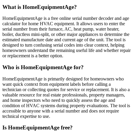
What is HomeEquipmentAge?
HomeEquipmentAge is a free online serial number decoder and age
calculator for home HVAC equipment. It allows users to enter the
serial number from their furnace, AC, heat pump, water heater,
boiler, ductless mini-split, or other major appliances to determine the
estimated manufacture date and current age of the unit. The tool is
designed to turn confusing serial codes into clear context, helping
homeowners understand the remaining useful life and whether repair
or replacement is a better option.
Who is HomeEquipmentAge for?
HomeEquipmentAge is primarily designed for homeowners who
want quick context from equipment labels before calling a
technician or collecting quotes for service or replacement. It is also a
valuable resource for real estate professionals, property managers,
and home inspectors who need to quickly assess the age and
condition of HVAC systems during property evaluations. The tool is
accessible to anyone with a serial number and does not require
technical expertise to use.
Is HomeEquipmentAge free?