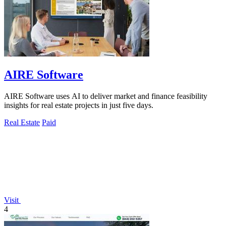
AIRE Software
AIRE Software uses AI to deliver market and finance feasibility
insights for real estate projects in just five days.
Real Estate
Paid
Visit
4