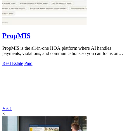
PropMIS
PropMIS is the all-in-one HOA platform where AI handles
payments, violations, and communications so you can focus on
managing your community.
Real Estate
Paid
Visit
3