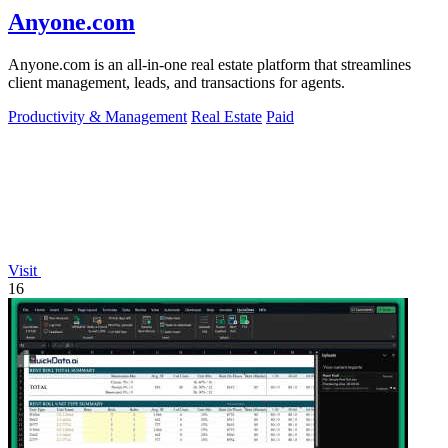
Anyone.com
Anyone.com is an all-in-one real estate platform that streamlines
client management, leads, and transactions for agents.
Productivity & Management
Real Estate
Paid
Visit
16