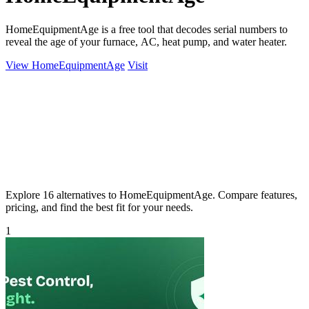
HomeEquipmentAge is a free tool that decodes serial numbers to
reveal the age of your furnace, AC, heat pump, and water heater.
View HomeEquipmentAge
Visit
Explore 16 alternatives to HomeEquipmentAge. Compare features,
pricing, and find the best fit for your needs.
1