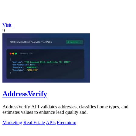
Visit
9
AddressVerify
AddressVerify API validates addresses, classifies home types, and
estimates values to enhance lead quality and.
Marketing
Real Estate
APIs
Freemium