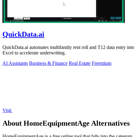
QuickData.ai
QuickData.ai automates multifamily rent roll and T12 data entry into
Excel to accelerate underwriting.
AI Assistants
Business & Finance
Real Estate
Freemium
Visit
About HomeEquipmentAge Alternatives
HomeEquipmentAge is a free online tool that falls into the category