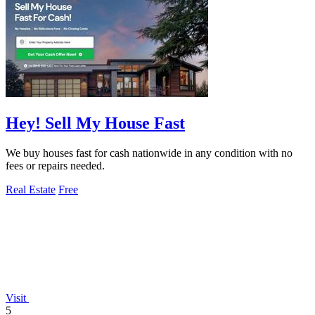
Hey! Sell My House Fast
We buy houses fast for cash nationwide in any condition with no
fees or repairs needed.
Real Estate
Free
Visit
5