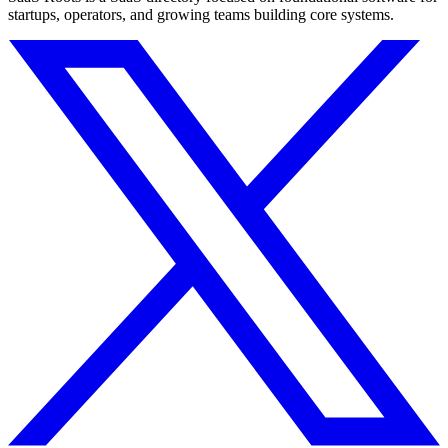
startups, operators, and growing teams building core systems.