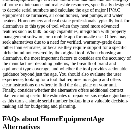
of home maintenance and real estate resources, specifically designed
to decode serial numbers and calculate the age of major HVAC
equipment like furnaces, air conditioners, heat pumps, and water
heaters. Homeowners and real estate professionals typically look for
alternatives to this type of tool when they need more advanced
features such as bulk lookup capabilities, integration with property
management software, or a mobile app for on-site use. Others may
seek alternatives due to a need for verified, warranty-grade data
rather than estimates, or because they require support for a specific
niche brand not covered by the original tool. When choosing an
alternative, the most important factors to consider are the accuracy of
the manufacturer decoding patterns, the breadth of brand and
equipment type coverage, and whether the tool provides actionable
guidance beyond just the age. You should also evaluate the user
experience, looking for a tool that requires no signup and offers
clear instructions on where to find the data plate on your unit.
Finally, consider whether the alternative offers additional context
like remaining useful life estimates or repair versus replace guidance,
as this turns a simple serial number lookup into a valuable decision-
making aid for budgeting and planning.
FAQs about HomeEquipmentAge
Alternatives