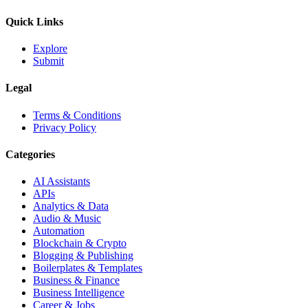
Quick Links
Explore
Submit
Legal
Terms & Conditions
Privacy Policy
Categories
AI Assistants
APIs
Analytics & Data
Audio & Music
Automation
Blockchain & Crypto
Blogging & Publishing
Boilerplates & Templates
Business & Finance
Business Intelligence
Career & Jobs