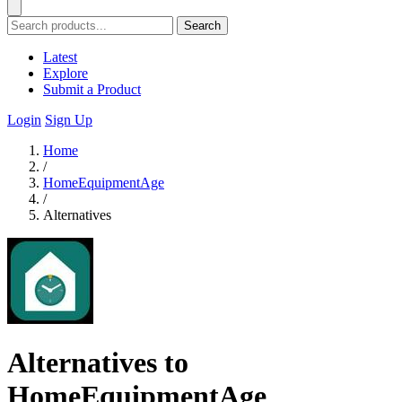
Search
Latest
Explore
Submit a Product
Login
Sign Up
Home
/
HomeEquipmentAge
/
Alternatives
Alternatives to
HomeEquipmentAge