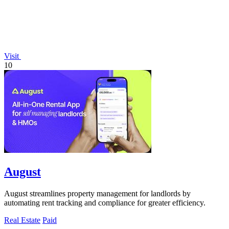
Visit
10
August
August streamlines property management for landlords by
automating rent tracking and compliance for greater efficiency.
Real Estate
Paid