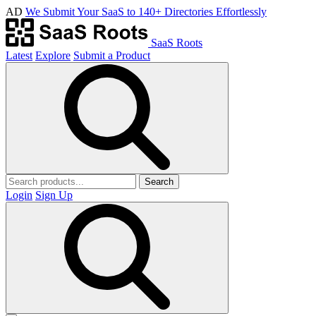
AD
We Submit Your SaaS to 140+ Directories Effortlessly
SaaS Roots
Latest
Explore
Submit a Product
Search
Login
Sign Up