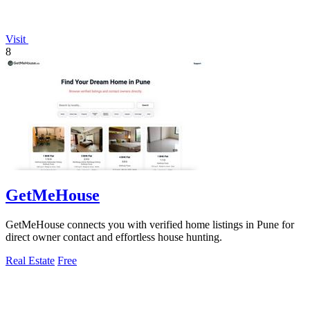
Visit
8
GetMeHouse
GetMeHouse connects you with verified home listings in Pune for
direct owner contact and effortless house hunting.
Real Estate
Free