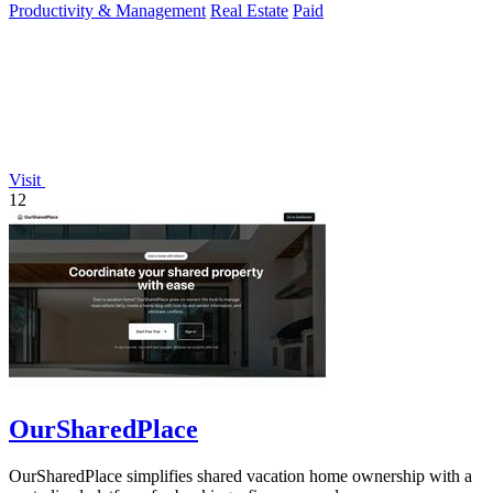
Productivity & Management
Real Estate
Paid
Visit
12
OurSharedPlace
OurSharedPlace simplifies shared vacation home ownership with a