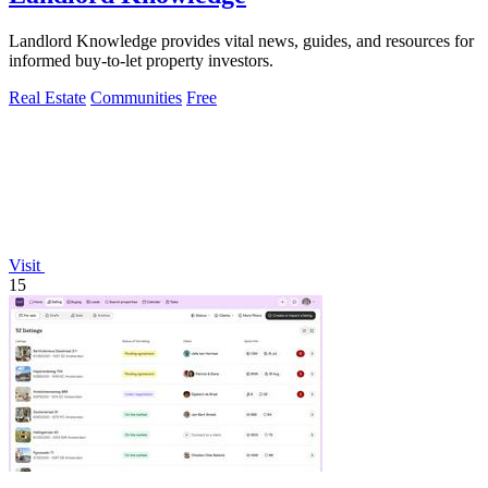
Landlord Knowledge provides vital news, guides, and resources for
informed buy-to-let property investors.
Real Estate
Communities
Free
Visit
15