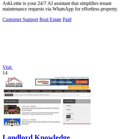
AskLettie is your 24/7 AI assistant that simplifies tenant
maintenance requests via WhatsApp for effortless property.
Customer Support
Real Estate
Paid
Visit
14
Landlord Knowledge