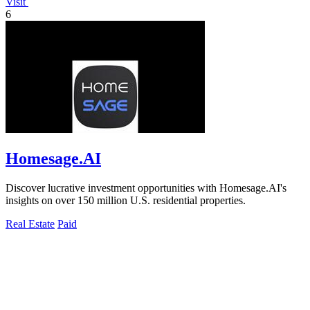
Visit
6
Homesage.AI
Discover lucrative investment opportunities with Homesage.AI's
insights on over 150 million U.S. residential properties.
Real Estate
Paid