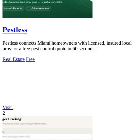
Pestless
Pestless connects Miami homeowners with licensed, insured local
pros for a free pest control quote in 60 seconds.
Real Estate
Free
Visit
2