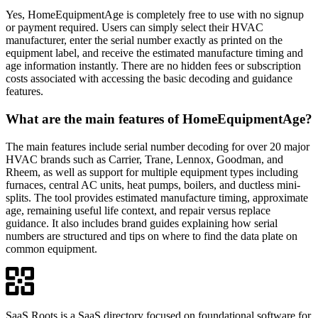
Yes, HomeEquipmentAge is completely free to use with no signup
or payment required. Users can simply select their HVAC
manufacturer, enter the serial number exactly as printed on the
equipment label, and receive the estimated manufacture timing and
age information instantly. There are no hidden fees or subscription
costs associated with accessing the basic decoding and guidance
features.
What are the main features of HomeEquipmentAge?
The main features include serial number decoding for over 20 major
HVAC brands such as Carrier, Trane, Lennox, Goodman, and
Rheem, as well as support for multiple equipment types including
furnaces, central AC units, heat pumps, boilers, and ductless mini-
splits. The tool provides estimated manufacture timing, approximate
age, remaining useful life context, and repair versus replace
guidance. It also includes brand guides explaining how serial
numbers are structured and tips on where to find the data plate on
common equipment.
SaaS Roots is a SaaS directory focused on foundational software for