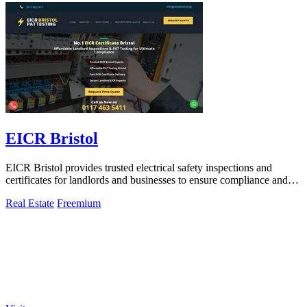
EICR Bristol
EICR Bristol provides trusted electrical safety inspections and
certificates for landlords and businesses to ensure compliance and
peace of mind.
Real Estate
Freemium