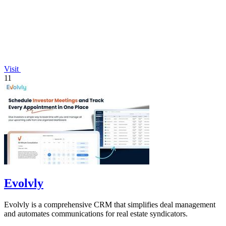
Visit
11
Evolvly
Evolvly is a comprehensive CRM that simplifies deal management
and automates communications for real estate syndicators.