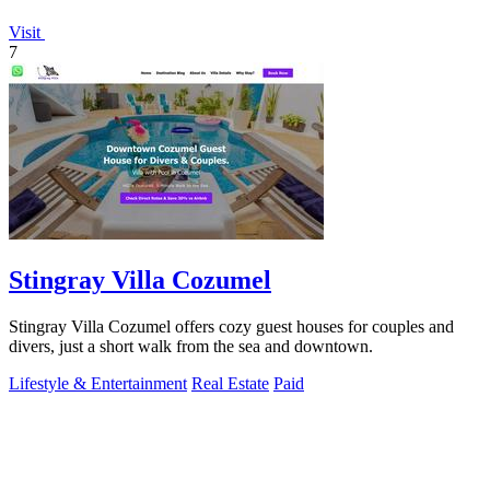
Visit
7
Stingray Villa Cozumel
Stingray Villa Cozumel offers cozy guest houses for couples and
divers, just a short walk from the sea and downtown.
Lifestyle & Entertainment
Real Estate
Paid