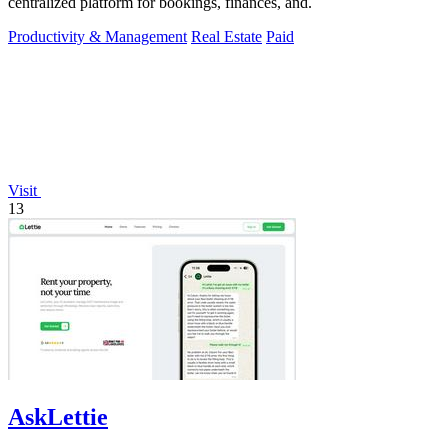
centralized platform for bookings, finances, and.
Productivity & Management
Real Estate
Paid
Visit
13
AskLettie