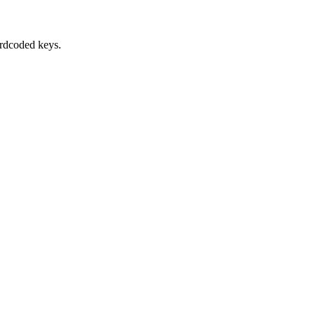
ardcoded keys.