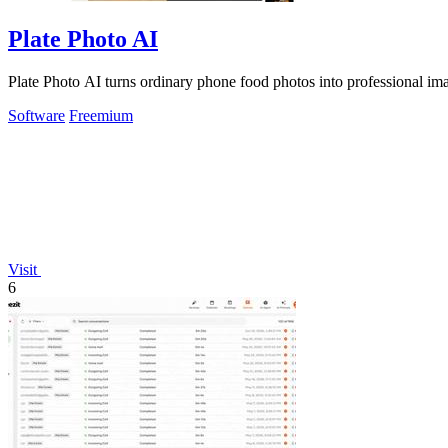
Plate Photo AI
Plate Photo AI turns ordinary phone food photos into professional imag
Software
Freemium
Visit
6