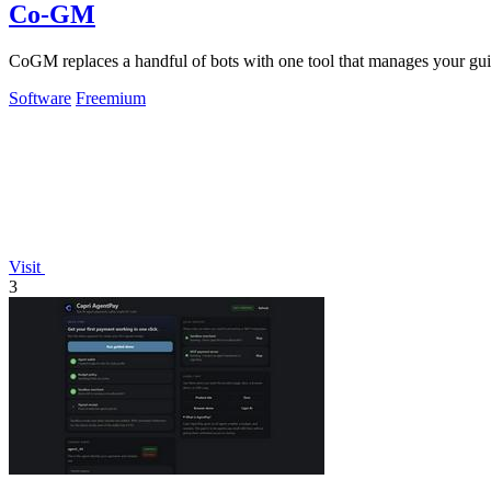
Co-GM
CoGM replaces a handful of bots with one tool that manages your guil
Software
Freemium
Visit
3