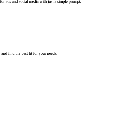
or ads and social media with just a simple prompt.
nd find the best fit for your needs.