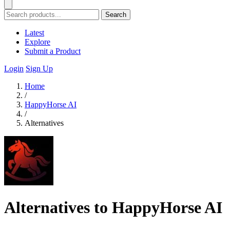
Search
Latest
Explore
Submit a Product
Login
Sign Up
Home
/
HappyHorse AI
/
Alternatives
Alternatives to HappyHorse AI