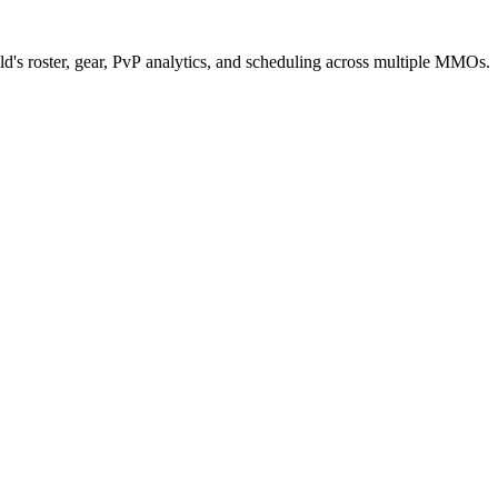
d's roster, gear, PvP analytics, and scheduling across multiple MMOs.