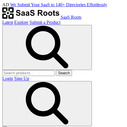
AD
We Submit Your SaaS to 140+ Directories Effortlessly
SaaS Roots
Latest
Explore
Submit a Product
Search
Login
Sign Up