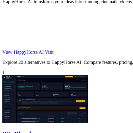
HappyHorse AI transforms your ideas into stunning cinematic videos f
View HappyHorse AI
Visit
Explore 20 alternatives to HappyHorse AI. Compare features, pricing, a
1