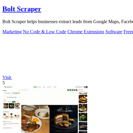
Bolt Scraper
Bolt Scraper helps businesses extract leads from Google Maps, Facebo
Marketing
No Code & Low Code
Chrome Extensions
Software
Free
Visit
5