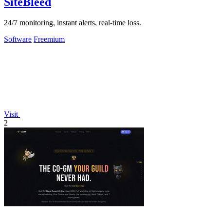
SiteBleed
24/7 monitoring, instant alerts, real-time loss.
Software
Freemium
Visit
2