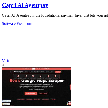
Capri Ai Agentpay
Capri AI Agentpay is the foundational payment layer that lets your 
Software
Freemium
Visit
4