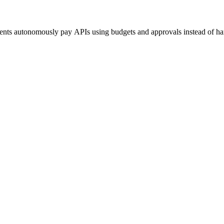
agents autonomously pay APIs using budgets and approvals instead of h