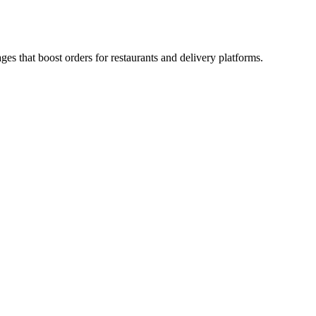
es that boost orders for restaurants and delivery platforms.