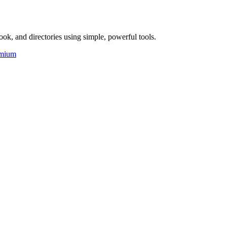
ok, and directories using simple, powerful tools.
mium