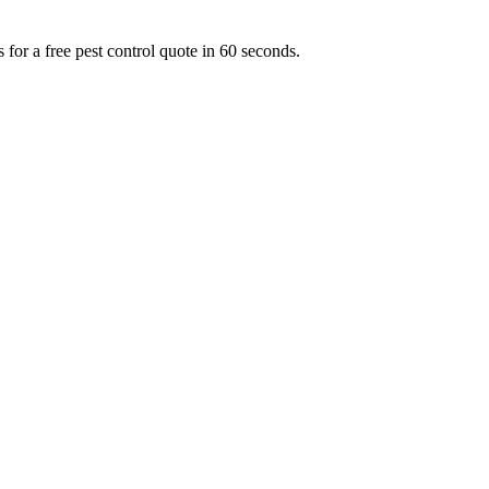
for a free pest control quote in 60 seconds.