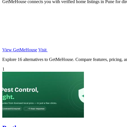
GetMeHouse connects you with verified home listings in Pune for dire
View GetMeHouse
Visit
Explore 16 alternatives to GetMeHouse. Compare features, pricing, and
1