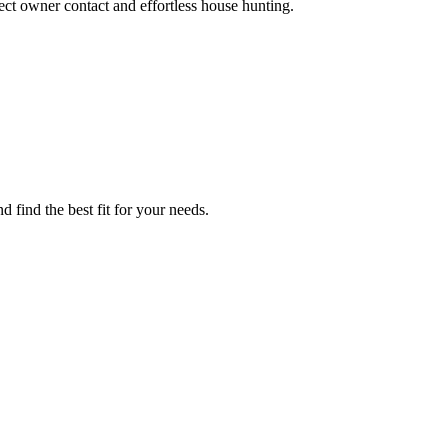
ct owner contact and effortless house hunting.
 find the best fit for your needs.