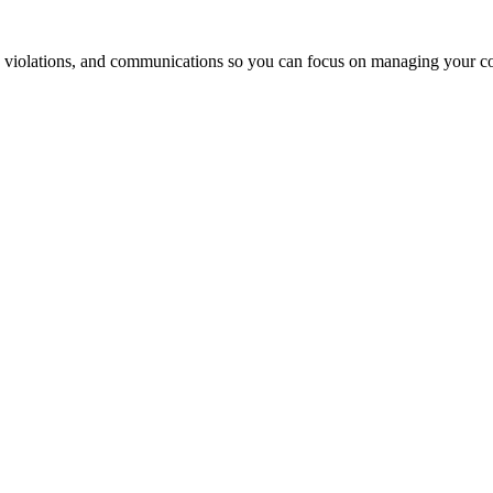
 violations, and communications so you can focus on managing your 