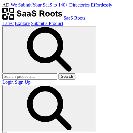
AD
We Submit Your SaaS to 140+ Directories Effortlessly
SaaS Roots
Latest
Explore
Submit a Product
Search
Login
Sign Up