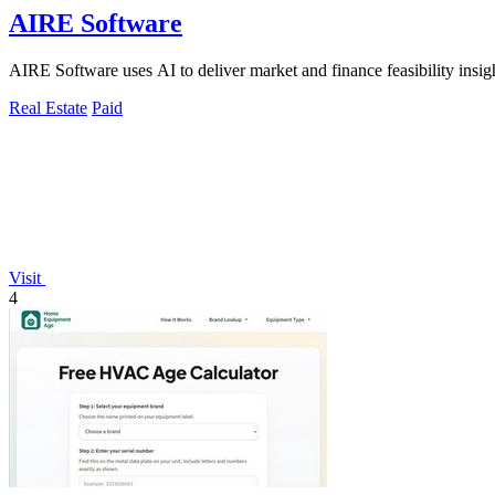
AIRE Software
AIRE Software uses AI to deliver market and finance feasibility insights
Real Estate
Paid
Visit
4