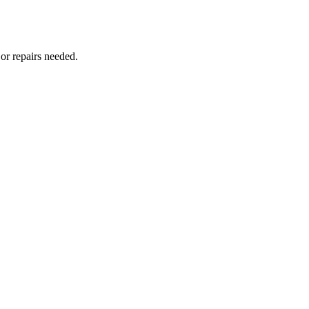
or repairs needed.