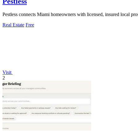
Pestless
Pestless connects Miami homeowners with licensed, insured local pros 
Real Estate
Free
Visit
2