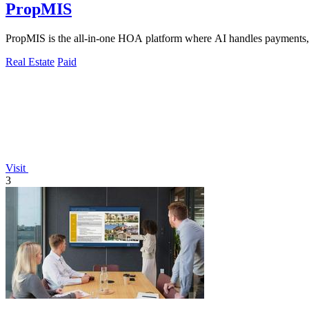
PropMIS
PropMIS is the all-in-one HOA platform where AI handles payments,
Real Estate
Paid
Visit
3