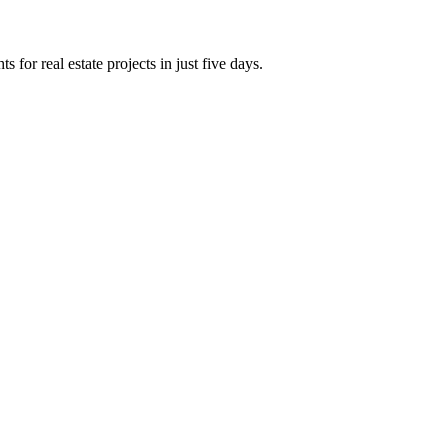
 for real estate projects in just five days.