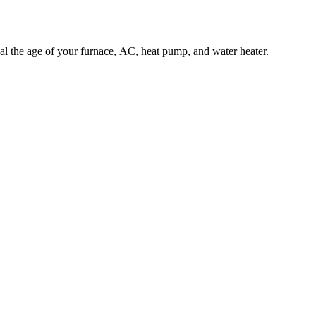
l the age of your furnace, AC, heat pump, and water heater.