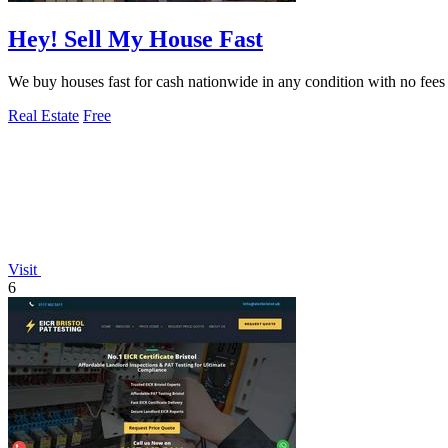
Hey! Sell My House Fast
We buy houses fast for cash nationwide in any condition with no fees 
Real Estate
Free
Visit
6