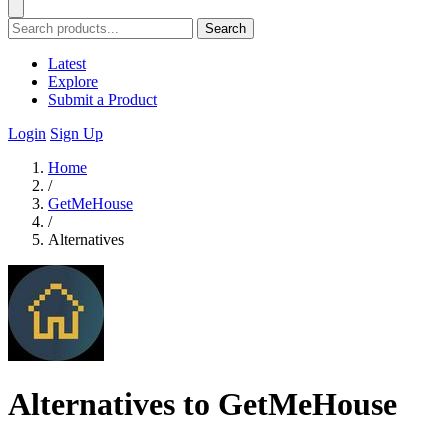
Search
Latest
Explore
Submit a Product
Login
Sign Up
Home
/
GetMeHouse
/
Alternatives
Alternatives to GetMeHouse