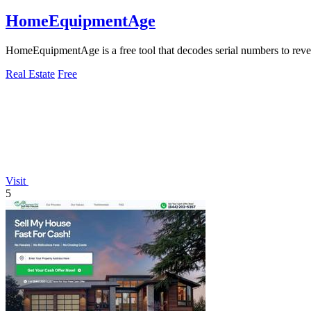
HomeEquipmentAge
HomeEquipmentAge is a free tool that decodes serial numbers to revea
Real Estate
Free
Visit
5