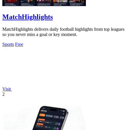
MatchHighlights
MatchHighlights delivers daily football highlights from top leagues
so you never miss a goal or key moment.
Sports
Free
Visit
2