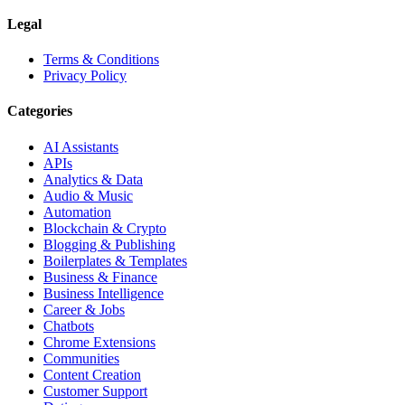
Legal
Terms & Conditions
Privacy Policy
Categories
AI Assistants
APIs
Analytics & Data
Audio & Music
Automation
Blockchain & Crypto
Blogging & Publishing
Boilerplates & Templates
Business & Finance
Business Intelligence
Career & Jobs
Chatbots
Chrome Extensions
Communities
Content Creation
Customer Support