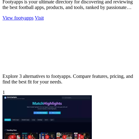
Footyapps is your ultimate directory for discovering and reviewing
the best football apps, products, and tools, ranked by passionate
fans.
View footyapps
Visit
Explore 3 alternatives to footyapps. Compare features, pricing, and
find the best fit for your needs.
1