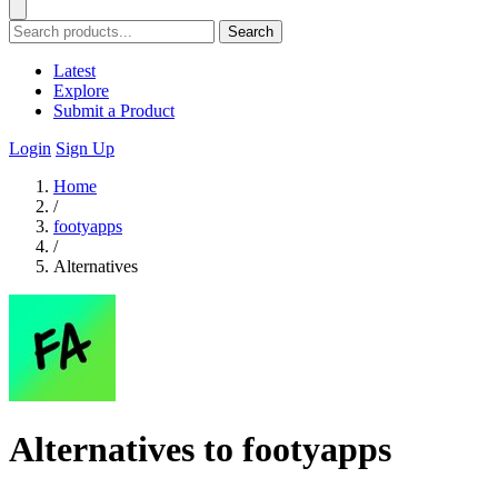
Search
Latest
Explore
Submit a Product
Login
Sign Up
Home
/
footyapps
/
Alternatives
Alternatives to footyapps