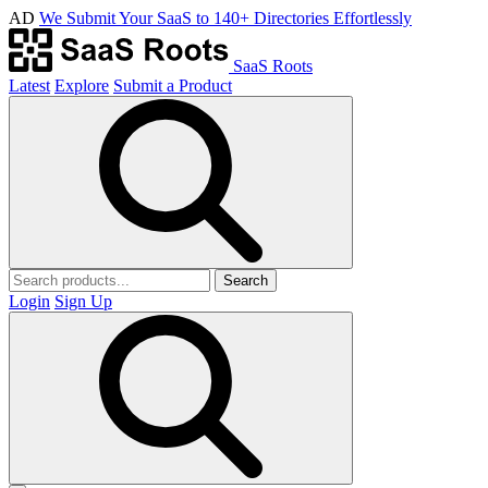
AD
We Submit Your SaaS to 140+ Directories Effortlessly
SaaS Roots
Latest
Explore
Submit a Product
Search
Login
Sign Up