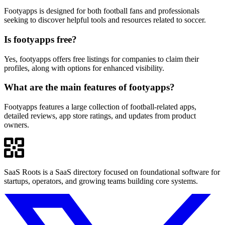
Footyapps is designed for both football fans and professionals
seeking to discover helpful tools and resources related to soccer.
Is footyapps free?
Yes, footyapps offers free listings for companies to claim their
profiles, along with options for enhanced visibility.
What are the main features of footyapps?
Footyapps features a large collection of football-related apps,
detailed reviews, app store ratings, and updates from product
owners.
SaaS Roots is a SaaS directory focused on foundational software for
startups, operators, and growing teams building core systems.