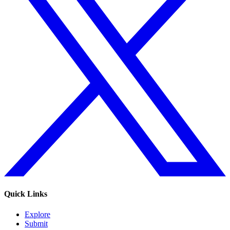
Quick Links
Explore
Submit