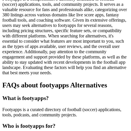
(soccer) applications, tools, and community projects. It serves as a
valuable resource for fans and professionals alike, categorizing over
380 listings across various domains like live score apps, fantasy
football tools, and coaching software. Given its extensive offerings,
users may seek alternatives to footyapps for several reasons,
including pricing structures, specific feature sets, or compatibility
with different platforms. When searching for alternatives, it's
essential to consider what features are most important to you, such
as the types of apps available, user reviews, and the overall user
experience. Additionally, pay attention to the community
engagement and support provided by these platforms, as well as the
ability to stay updated with recent developments in the football app
landscape. Evaluating these factors will help you find an alternative
that best meets your needs.
FAQs about footyapps Alternatives
What is footyapps?
Footyapps is a curated directory of football (soccer) applications,
tools, podcasts, and community projects.
Who is footyapps for?