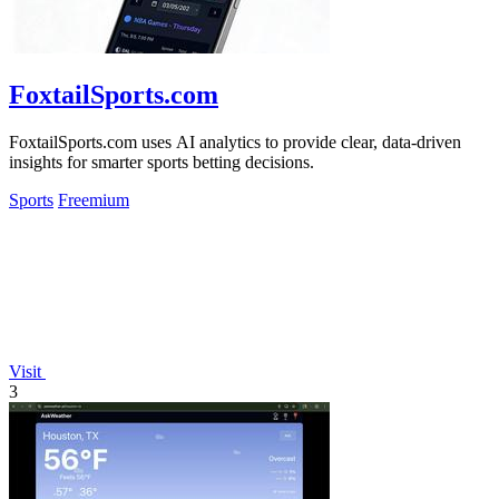
FoxtailSports.com
FoxtailSports.com uses AI analytics to provide clear, data-driven
insights for smarter sports betting decisions.
Sports
Freemium
Visit
3