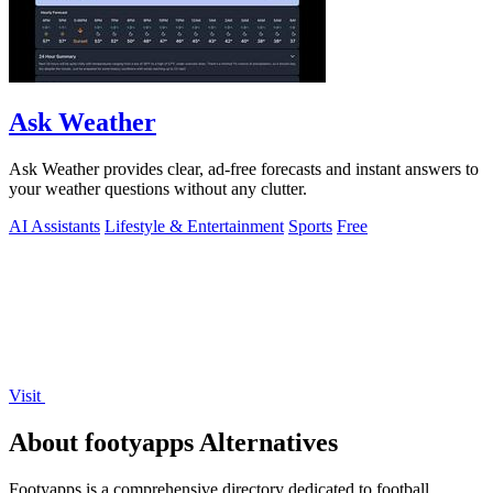
Ask Weather
Ask Weather provides clear, ad-free forecasts and instant answers to
your weather questions without any clutter.
AI Assistants
Lifestyle & Entertainment
Sports
Free
Visit
About footyapps Alternatives
Footyapps is a comprehensive directory dedicated to football