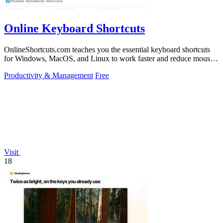
Online Keyboard Shortcuts
OnlineShortcuts.com teaches you the essential keyboard shortcuts
for Windows, MacOS, and Linux to work faster and reduce mouse
dependency.
Productivity & Management
Free
Visit
18