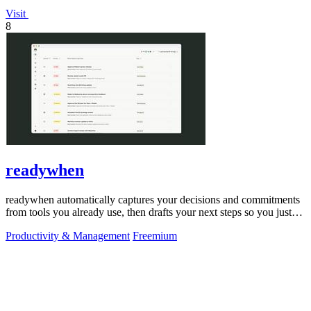
Visit
8
readywhen
readywhen automatically captures your decisions and commitments
from tools you already use, then drafts your next steps so you just
approve.
Productivity & Management
Freemium