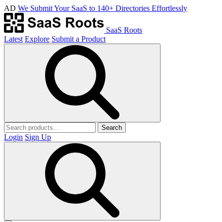
AD
We Submit Your SaaS to 140+ Directories Effortlessly
SaaS Roots
Latest
Explore
Submit a Product
Search
Login
Sign Up