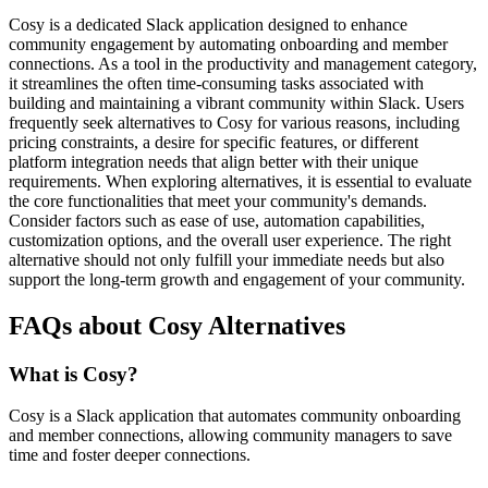
Cosy is a dedicated Slack application designed to enhance
community engagement by automating onboarding and member
connections. As a tool in the productivity and management category,
it streamlines the often time-consuming tasks associated with
building and maintaining a vibrant community within Slack. Users
frequently seek alternatives to Cosy for various reasons, including
pricing constraints, a desire for specific features, or different
platform integration needs that align better with their unique
requirements. When exploring alternatives, it is essential to evaluate
the core functionalities that meet your community's demands.
Consider factors such as ease of use, automation capabilities,
customization options, and the overall user experience. The right
alternative should not only fulfill your immediate needs but also
support the long-term growth and engagement of your community.
FAQs about Cosy Alternatives
What is Cosy?
Cosy is a Slack application that automates community onboarding
and member connections, allowing community managers to save
time and foster deeper connections.