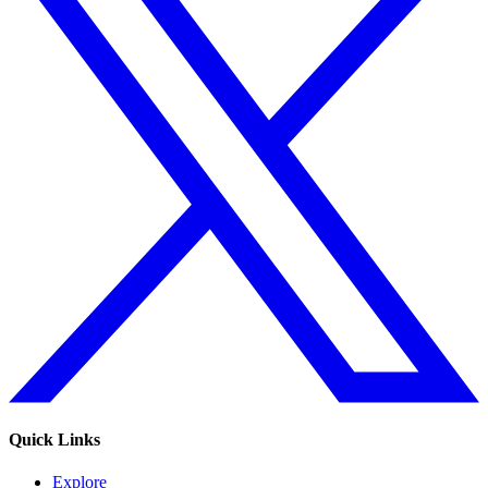
Quick Links
Explore