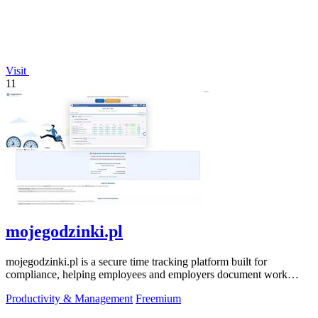
Visit
11
mojegodzinki.pl
mojegodzinki.pl is a secure time tracking platform built for
compliance, helping employees and employers document work
hours for audits and tax.
Productivity & Management
Freemium