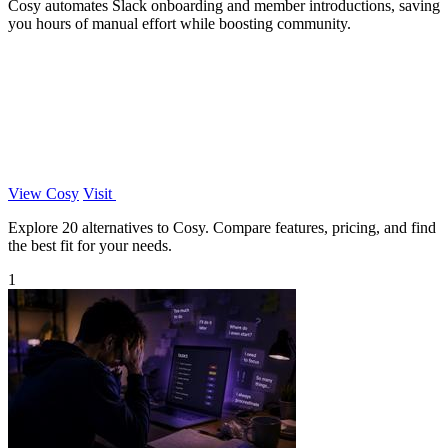
Cosy automates Slack onboarding and member introductions, saving
you hours of manual effort while boosting community.
View Cosy
Visit
Explore 20 alternatives to Cosy. Compare features, pricing, and find
the best fit for your needs.
1