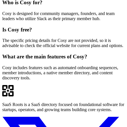
Who is Cosy for?
Cosy is designed for community managers, founders, and team
leaders who utilize Slack as their primary member hub.
Is Cosy free?
The specific pricing details for Cosy are not provided, so it is
advisable to check the official website for current plans and options.
What are the main features of Cosy?
Cosy includes features such as automated onboarding sequences,
member introductions, a native member directory, and content
discovery tools.
SaaS Roots is a SaaS directory focused on foundational software for
startups, operators, and growing teams building core systems.