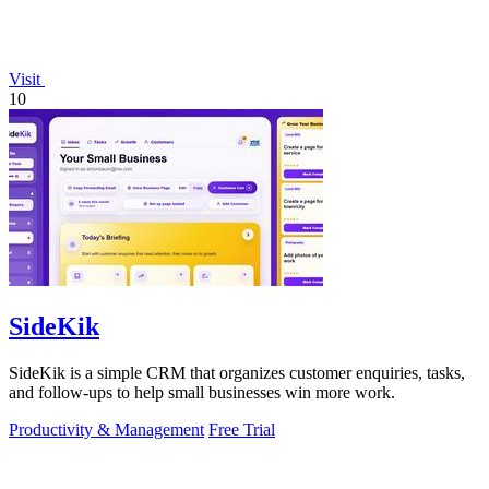
Visit
10
SideKik
SideKik is a simple CRM that organizes customer enquiries, tasks,
and follow-ups to help small businesses win more work.
Productivity & Management
Free Trial