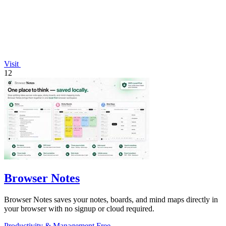
Visit
12
Browser Notes
Browser Notes saves your notes, boards, and mind maps directly in
your browser with no signup or cloud required.
Productivity & Management
Free