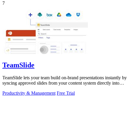
7
TeamSlide
TeamSlide lets your team build on-brand presentations instantly by
syncing approved slides from your content system directly into
PowerPoint.
Productivity & Management
Free Trial