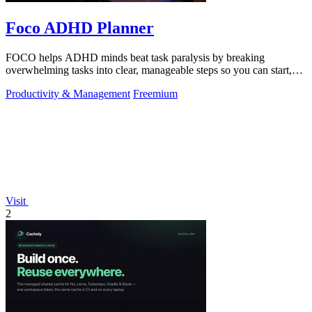
Foco ADHD Planner
FOCO helps ADHD minds beat task paralysis by breaking
overwhelming tasks into clear, manageable steps so you can start,
focus, and finish.
Productivity & Management
Freemium
Visit
2