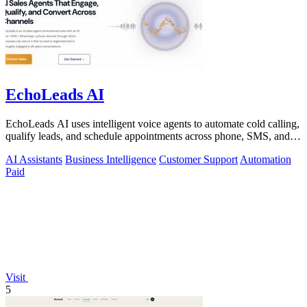
EchoLeads AI
EchoLeads AI uses intelligent voice agents to automate cold calling,
qualify leads, and schedule appointments across phone, SMS, and
WhatsApp.
AI Assistants
Business Intelligence
Customer Support
Automation
Paid
Visit
5