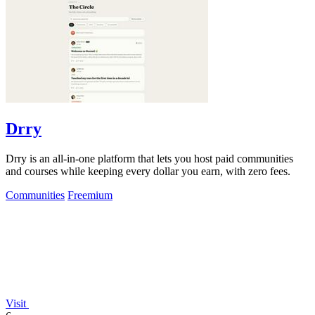
Drry
Drry is an all-in-one platform that lets you host paid communities
and courses while keeping every dollar you earn, with zero fees.
Communities
Freemium
Visit