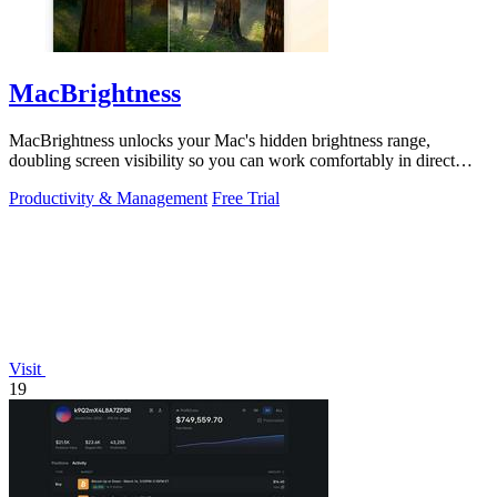
MacBrightness
MacBrightness unlocks your Mac's hidden brightness range,
doubling screen visibility so you can work comfortably in direct
sunlight.
Productivity & Management
Free Trial
Visit
19