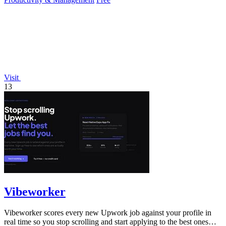
Visit
13
Vibeworker
Vibeworker scores every new Upwork job against your profile in
real time so you stop scrolling and start applying to the best ones