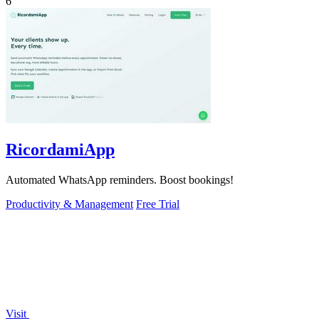
6
RicordamiApp
Automated WhatsApp reminders. Boost bookings!
Productivity & Management
Free Trial
Visit