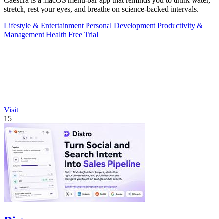
Caesura is a macOS menu-bar app that reminds you to drink water,
stretch, rest your eyes, and breathe on science-backed intervals.
Lifestyle & Entertainment
Personal Development
Productivity &
Management
Health
Free Trial
Visit
15