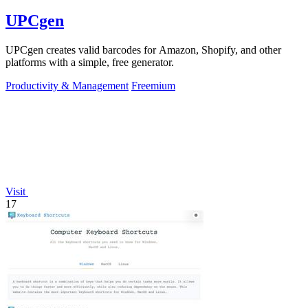
UPCgen
UPCgen creates valid barcodes for Amazon, Shopify, and other
platforms with a simple, free generator.
Productivity & Management
Freemium
Visit
17