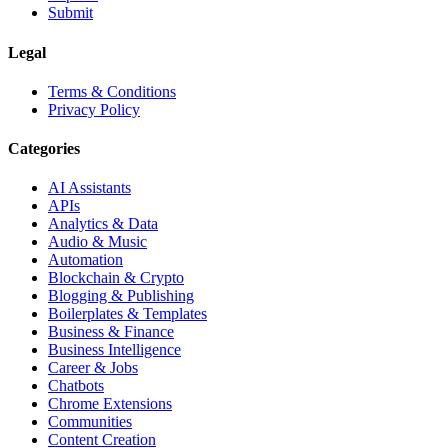
Submit
Legal
Terms & Conditions
Privacy Policy
Categories
AI Assistants
APIs
Analytics & Data
Audio & Music
Automation
Blockchain & Crypto
Blogging & Publishing
Boilerplates & Templates
Business & Finance
Business Intelligence
Career & Jobs
Chatbots
Chrome Extensions
Communities
Content Creation