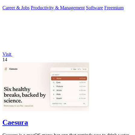
first.
Career & Jobs
Productivity & Management
Software
Freemium
Visit
14
Caesura