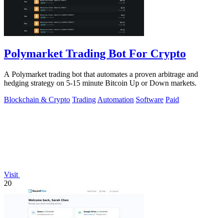
Polymarket Trading Bot For Crypto
A Polymarket trading bot that automates a proven arbitrage and
hedging strategy on 5-15 minute Bitcoin Up or Down markets.
Blockchain & Crypto
Trading
Automation
Software
Paid
Visit
20