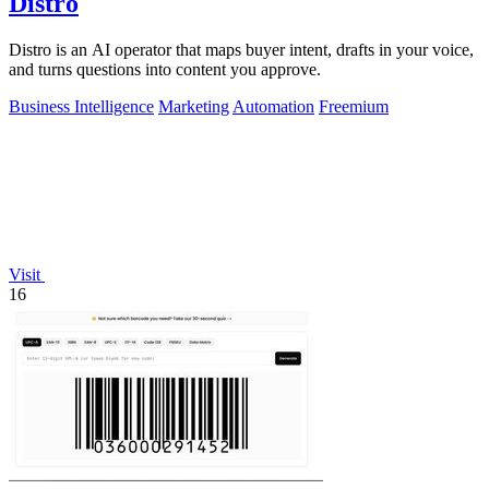
Distro
Distro is an AI operator that maps buyer intent, drafts in your voice,
and turns questions into content you approve.
Business Intelligence
Marketing
Automation
Freemium
Visit
16