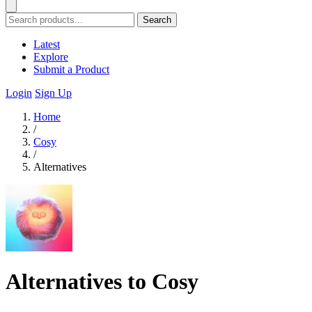
Search
Latest
Explore
Submit a Product
Login
Sign Up
Home
/
Cosy
/
Alternatives
Alternatives to Cosy