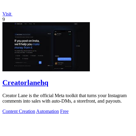
Visit
9
Creatorlanehq
Creator Lane is the official Meta toolkit that turns your Instagram
comments into sales with auto-DMs, a storefront, and payouts.
Content Creation
Automation
Free