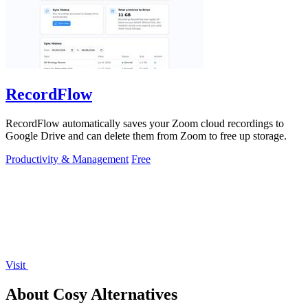
RecordFlow
RecordFlow automatically saves your Zoom cloud recordings to
Google Drive and can delete them from Zoom to free up storage.
Productivity & Management
Free
Visit
About Cosy Alternatives