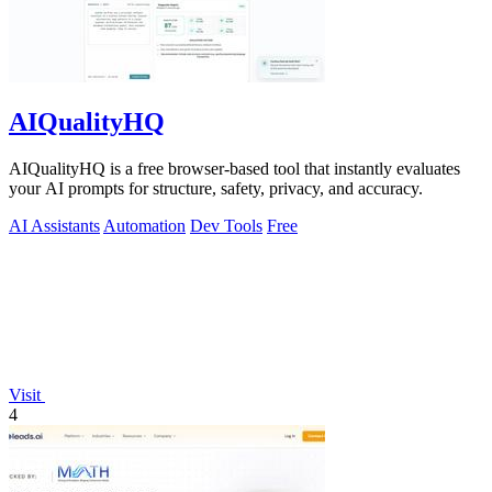
AIQualityHQ
AIQualityHQ is a free browser-based tool that instantly evaluates
your AI prompts for structure, safety, privacy, and accuracy.
AI Assistants
Automation
Dev Tools
Free
Visit
4