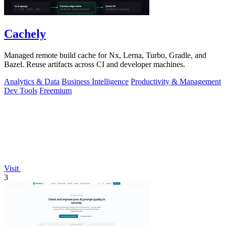
Cachely
Managed remote build cache for Nx, Lerna, Turbo, Gradle, and
Bazel. Reuse artifacts across CI and developer machines.
Analytics & Data
Business Intelligence
Productivity & Management
Dev Tools
Freemium
Visit
3