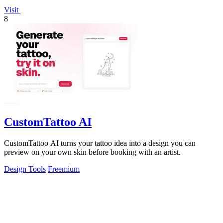
Visit
8
CustomTattoo AI
CustomTattoo AI turns your tattoo idea into a design you can
preview on your own skin before booking with an artist.
Design Tools
Freemium