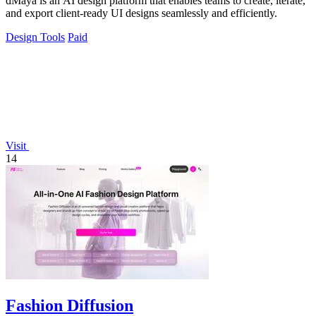
dMaya is an AI design platform that enables teams to create, iterate,
and export client-ready UI designs seamlessly and efficiently.
Design Tools
Paid
Visit
14
Fashion Diffusion