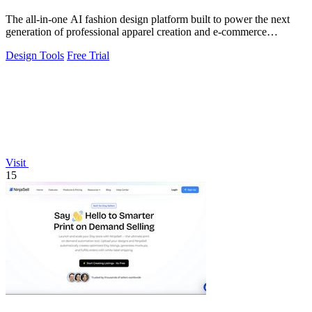
The all-in-one AI fashion design platform built to power the next
generation of professional apparel creation and e-commerce
efficiency.
Design Tools
Free Trial
Visit
15