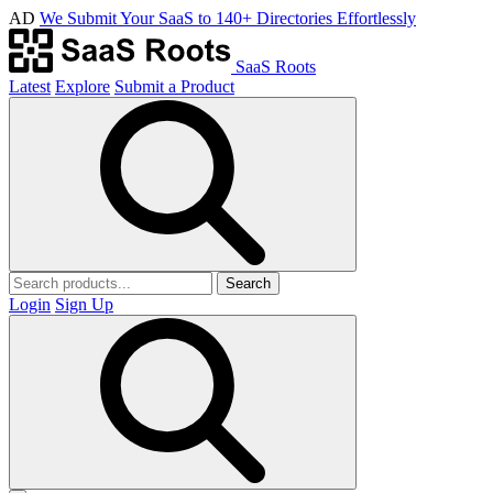
AD
We Submit Your SaaS to 140+ Directories Effortlessly
SaaS Roots
Latest
Explore
Submit a Product
Search
Login
Sign Up