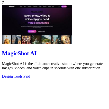
7
MagicShot AI
MagicShot AI is the all-in-one creative studio where you generate
images, videos, and voice clips in seconds with one subscription.
Design Tools
Paid