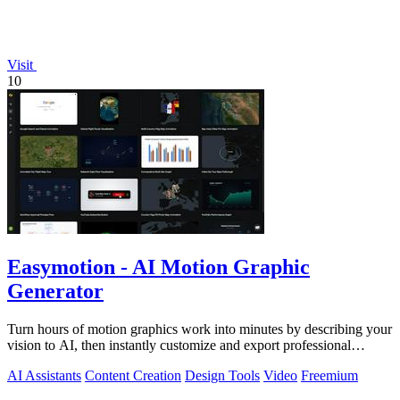
Visit
10
Easymotion - AI Motion Graphic
Generator
Turn hours of motion graphics work into minutes by describing your
vision to AI, then instantly customize and export professional
videos.
AI Assistants
Content Creation
Design Tools
Video
Freemium