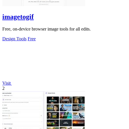
imagetogif
Free, on-device browser image tools for all edits.
Design Tools
Free
Visit
2