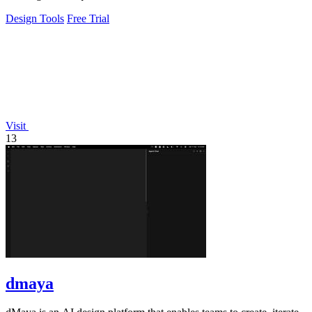
Design Tools
Free Trial
Visit
13
dmaya