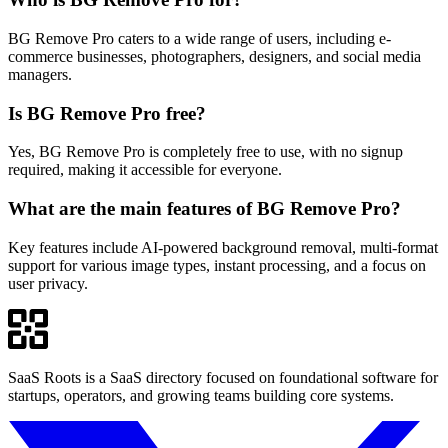
BG Remove Pro caters to a wide range of users, including e-
commerce businesses, photographers, designers, and social media
managers.
Is BG Remove Pro free?
Yes, BG Remove Pro is completely free to use, with no signup
required, making it accessible for everyone.
What are the main features of BG Remove Pro?
Key features include AI-powered background removal, multi-format
support for various image types, instant processing, and a focus on
user privacy.
SaaS Roots is a SaaS directory focused on foundational software for
startups, operators, and growing teams building core systems.