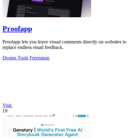
Proofapp
Proofapp lets you leave visual comments directly on websites to
replace endless email feedback.
Design Tools
Freemium
Visit
19