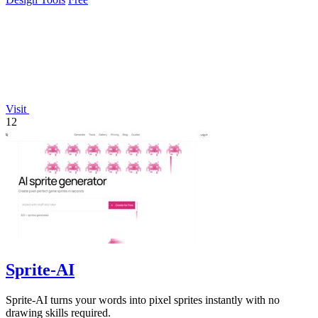
Visit
12
Sprite-AI
Sprite-AI turns your words into pixel sprites instantly with no
drawing skills required.