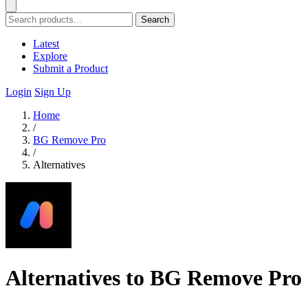
Search
Latest
Explore
Submit a Product
Login
Sign Up
Home
/
BG Remove Pro
/
Alternatives
Alternatives to BG Remove Pro