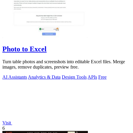
Photo to Excel
Turn table photos and screenshots into editable Excel files. Merge
images, remove duplicates, preview free.
AI Assistants
Analytics & Data
Design Tools
APIs
Free
Visit
6