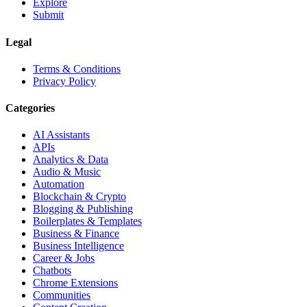
Explore
Submit
Legal
Terms & Conditions
Privacy Policy
Categories
AI Assistants
APIs
Analytics & Data
Audio & Music
Automation
Blockchain & Crypto
Blogging & Publishing
Boilerplates & Templates
Business & Finance
Business Intelligence
Career & Jobs
Chatbots
Chrome Extensions
Communities