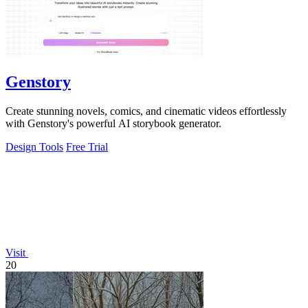
Genstory
Create stunning novels, comics, and cinematic videos effortlessly
with Genstory's powerful AI storybook generator.
Design Tools
Free Trial
Visit
20