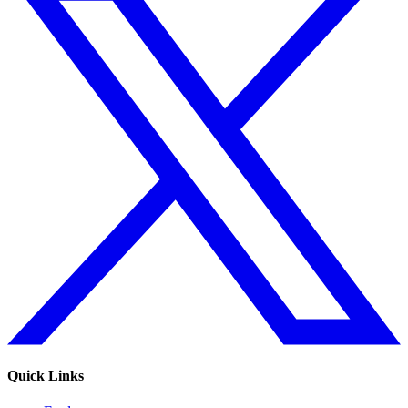
Quick Links