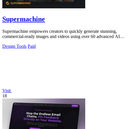
Supermachine
Supermachine empowers creators to quickly generate stunning,
commercial-ready images and videos using over 60 advanced AI
models.
Design Tools
Paid
Visit
18