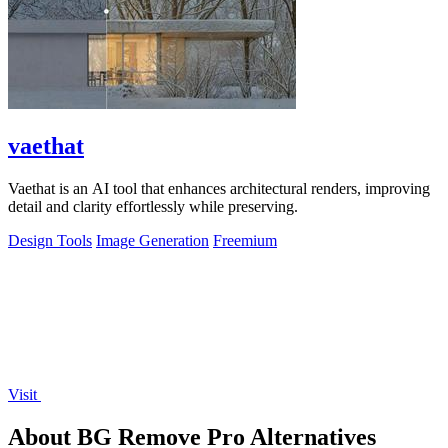
vaethat
Vaethat is an AI tool that enhances architectural renders, improving
detail and clarity effortlessly while preserving.
Design Tools
Image Generation
Freemium
Visit
About BG Remove Pro Alternatives