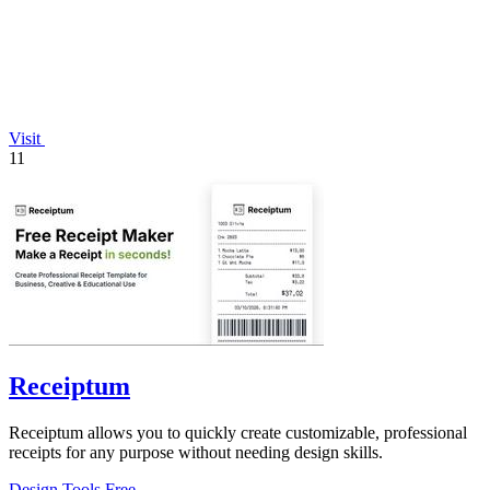
Visit
11
Receiptum
Receiptum allows you to quickly create customizable, professional
receipts for any purpose without needing design skills.
Design Tools
Free