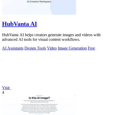
HubVanta AI
HubVanta AI helps creators generate images and videos with
advanced AI tools for visual content workflows.
AI Assistants
Design Tools
Video
Image Generation
Free
Visit
4