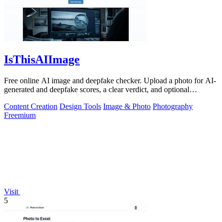
IsThisAIImage
Free online AI image and deepfake checker. Upload a photo for AI-
generated and deepfake scores, a clear verdict, and optional
generator hints.
Content Creation
Design Tools
Image & Photo
Photography
Freemium
Visit
5