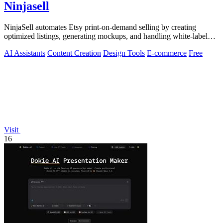
Ninjasell
NinjaSell automates Etsy print-on-demand selling by creating
optimized listings, generating mockups, and handling white-label
shipping seamlessly.
AI Assistants
Content Creation
Design Tools
E-commerce
Free
Visit
16