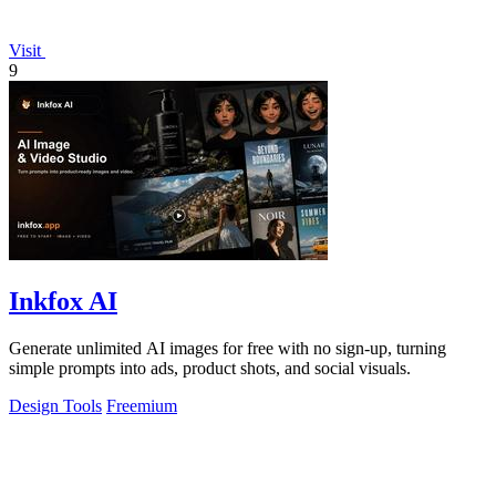
Visit
9
Inkfox AI
Generate unlimited AI images for free with no sign-up, turning
simple prompts into ads, product shots, and social visuals.
Design Tools
Freemium