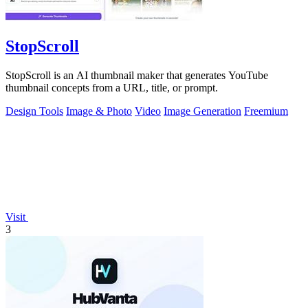
StopScroll
StopScroll is an AI thumbnail maker that generates YouTube
thumbnail concepts from a URL, title, or prompt.
Design Tools
Image & Photo
Video
Image Generation
Freemium
Visit
3