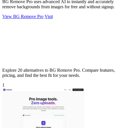
BG Remove Pro uses advanced AI to instantly and accurately
remove backgrounds from images for free and without signup.
View BG Remove Pro
Visit
Explore 20 alternatives to BG Remove Pro. Compare features,
pricing, and find the best fit for your needs.
1