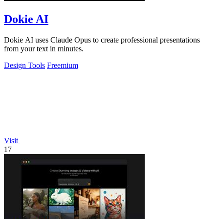
Dokie AI
Dokie AI uses Claude Opus to create professional presentations
from your text in minutes.
Design Tools
Freemium
Visit
17