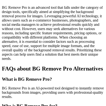
BG Remove Pro is an advanced tool that falls under the category of
design tools, specifically aimed at simplifying the background
removal process for images. Leveraging powerful AI technology, it
allows users such as e-commerce businesses, photographers, and
social media managers to achieve professional results quickly and
without cost. However, users may seek alternatives for various
reasons, including specific feature requirements, pricing options, or
compatibility with different platforms. When choosing an
alternative, it is essential to consider factors such as processing
speed, ease of use, support for multiple image formats, and the
overall quality of the background removal results. Prioritizing these
aspects can help users find a solution that best meets their unique
needs.
FAQs about BG Remove Pro Alternatives
What is BG Remove Pro?
BG Remove Pro is an AI-powered tool designed to instantly remove
backgrounds from images, providing users with professional-quality
results.
Who is BG Remove Pro for?