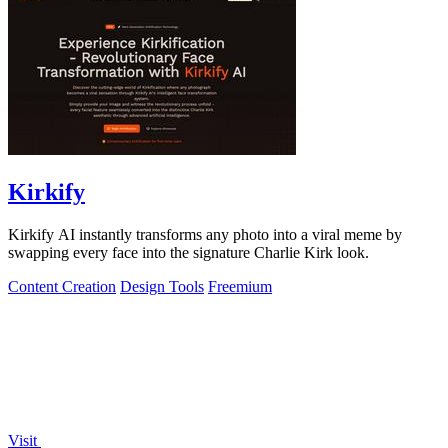
Kirkify
Kirkify AI instantly transforms any photo into a viral meme by
swapping every face into the signature Charlie Kirk look.
Content Creation
Design Tools
Freemium
Visit