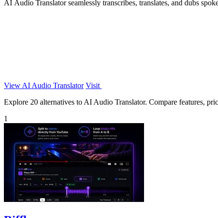
AI Audio Translator seamlessly transcribes, translates, and dubs spoke
View AI Audio Translator
Visit
Explore 20 alternatives to AI Audio Translator. Compare features, prici
1