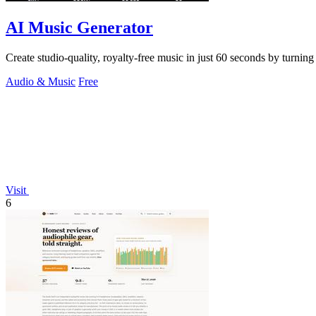
AI Music Generator
Create studio-quality, royalty-free music in just 60 seconds by turnin
Audio & Music
Free
Visit
6