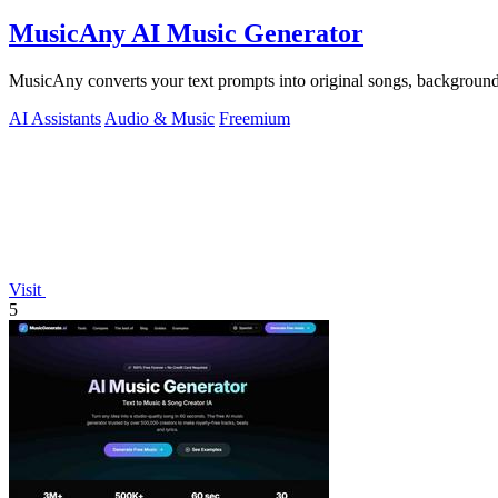
MusicAny AI Music Generator
MusicAny converts your text prompts into original songs, background
AI Assistants
Audio & Music
Freemium
Visit
5