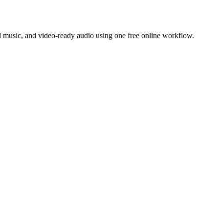
 music, and video-ready audio using one free online workflow.