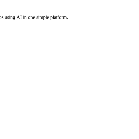
os using AI in one simple platform.