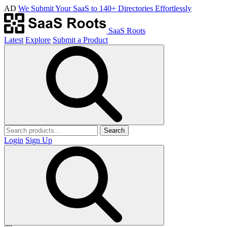
AD
We Submit Your SaaS to 140+ Directories Effortlessly
SaaS Roots
Latest
Explore
Submit a Product
Search
Login
Sign Up