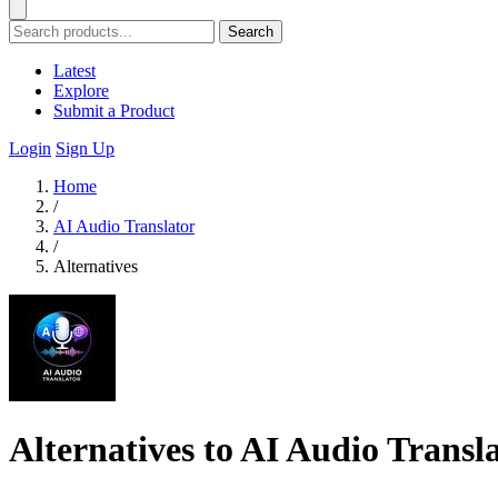
Search
Latest
Explore
Submit a Product
Login
Sign Up
Home
/
AI Audio Translator
/
Alternatives
Alternatives to AI Audio Transl