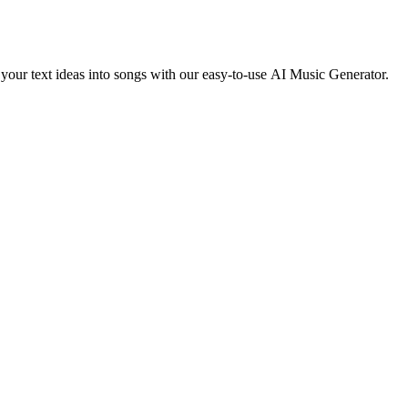
g your text ideas into songs with our easy-to-use AI Music Generator.