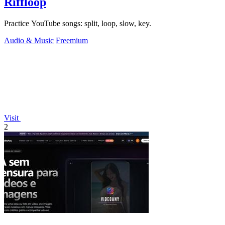
Riffloop
Practice YouTube songs: split, loop, slow, key.
Audio & Music
Freemium
Visit
2