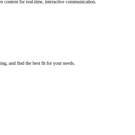
n content for real-time, interactive communication.
ng, and find the best fit for your needs.