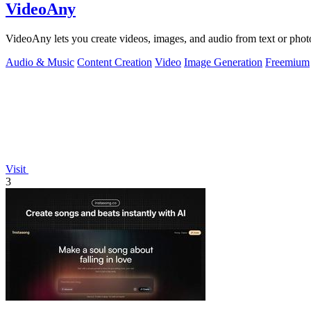
VideoAny
VideoAny lets you create videos, images, and audio from text or phot
Audio & Music
Content Creation
Video
Image Generation
Freemium
Visit
3