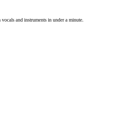
h vocals and instruments in under a minute.