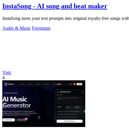
InstaSong - AI song and beat maker
InstaSong turns your text prompts into original royalty-free songs wit
Audio & Music
Freemium
Visit
4