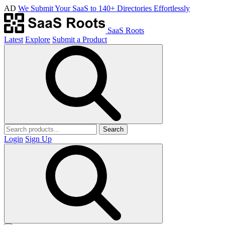
AD
We Submit Your SaaS to 140+ Directories Effortlessly
SaaS Roots
Latest
Explore
Submit a Product
Search
Login
Sign Up