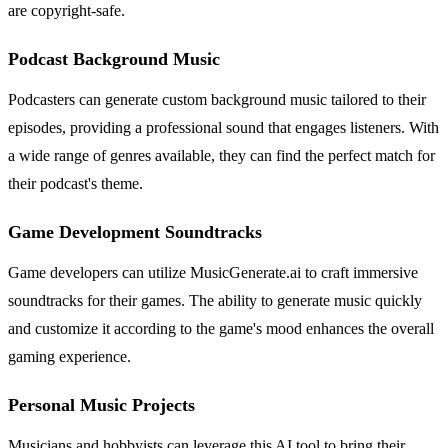
are copyright-safe.
Podcast Background Music
Podcasters can generate custom background music tailored to their
episodes, providing a professional sound that engages listeners. With
a wide range of genres available, they can find the perfect match for
their podcast's theme.
Game Development Soundtracks
Game developers can utilize MusicGenerate.ai to craft immersive
soundtracks for their games. The ability to generate music quickly
and customize it according to the game's mood enhances the overall
gaming experience.
Personal Music Projects
Musicians and hobbyists can leverage this AI tool to bring their