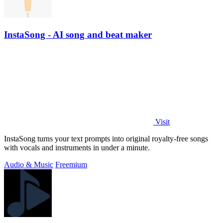
InstaSong - AI song and beat maker
Visit
InstaSong turns your text prompts into original royalty-free songs
with vocals and instruments in under a minute.
Audio & Music
Freemium