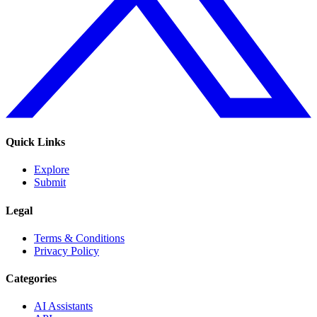
Quick Links
Explore
Submit
Legal
Terms & Conditions
Privacy Policy
Categories
AI Assistants