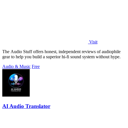
Visit
The Audio Stuff offers honest, independent reviews of audiophile
gear to help you build a superior hi-fi sound system without hype.
Audio & Music
Free
AI Audio Translator