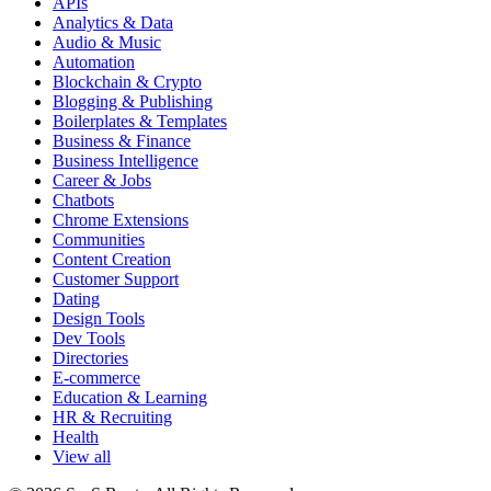
APIs
Analytics & Data
Audio & Music
Automation
Blockchain & Crypto
Blogging & Publishing
Boilerplates & Templates
Business & Finance
Business Intelligence
Career & Jobs
Chatbots
Chrome Extensions
Communities
Content Creation
Customer Support
Dating
Design Tools
Dev Tools
Directories
E-commerce
Education & Learning
HR & Recruiting
Health
View all