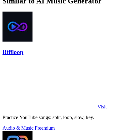
Similar to AI Music Generator
Riffloop
Visit
Practice YouTube songs: split, loop, slow, key.
Audio & Music
Freemium