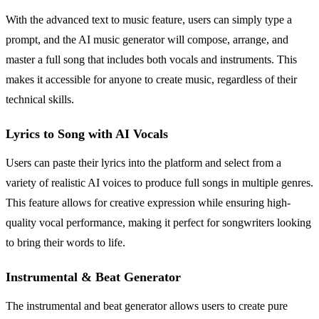
With the advanced text to music feature, users can simply type a
prompt, and the AI music generator will compose, arrange, and
master a full song that includes both vocals and instruments. This
makes it accessible for anyone to create music, regardless of their
technical skills.
Lyrics to Song with AI Vocals
Users can paste their lyrics into the platform and select from a
variety of realistic AI voices to produce full songs in multiple genres.
This feature allows for creative expression while ensuring high-
quality vocal performance, making it perfect for songwriters looking
to bring their words to life.
Instrumental & Beat Generator
The instrumental and beat generator allows users to create pure