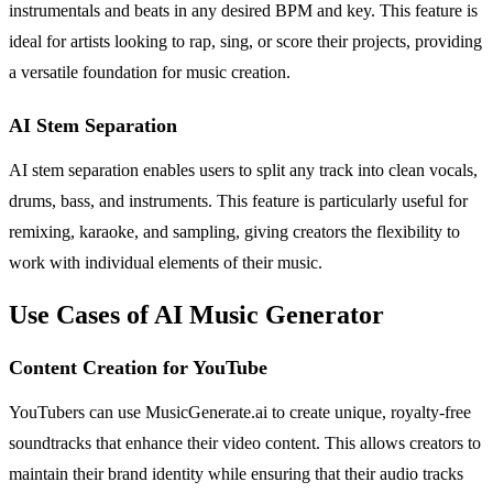
instrumentals and beats in any desired BPM and key. This feature is
ideal for artists looking to rap, sing, or score their projects, providing
a versatile foundation for music creation.
AI Stem Separation
AI stem separation enables users to split any track into clean vocals,
drums, bass, and instruments. This feature is particularly useful for
remixing, karaoke, and sampling, giving creators the flexibility to
work with individual elements of their music.
Use Cases of AI Music Generator
Content Creation for YouTube
YouTubers can use MusicGenerate.ai to create unique, royalty-free
soundtracks that enhance their video content. This allows creators to
maintain their brand identity while ensuring that their audio tracks