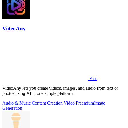
VideoAny
Visit
VideoAny lets you create videos, images, and audio from text or
photos using AI in one simple platform.
Audio & Music
Content Creation
Video
Freemium
Image
Generation