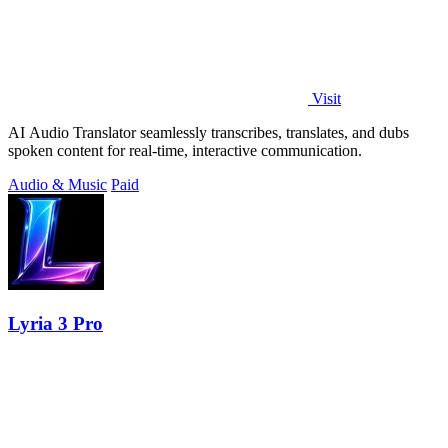
Visit
AI Audio Translator seamlessly transcribes, translates, and dubs
spoken content for real-time, interactive communication.
Audio & Music
Paid
Lyria 3 Pro