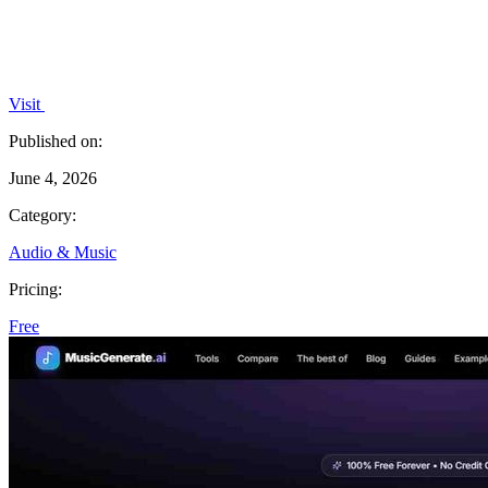
Visit
Published on:
June 4, 2026
Category:
Audio & Music
Pricing:
Free