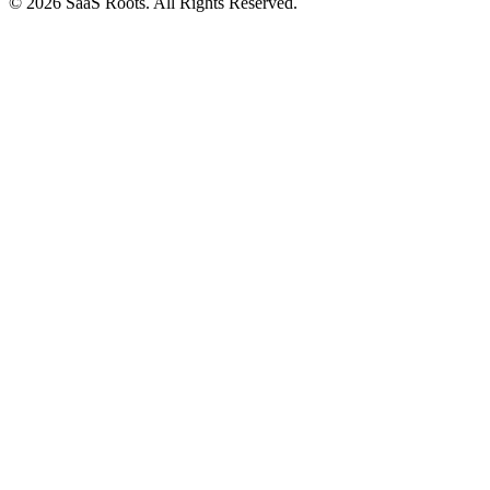
© 2026 SaaS Roots. All Rights Reserved.