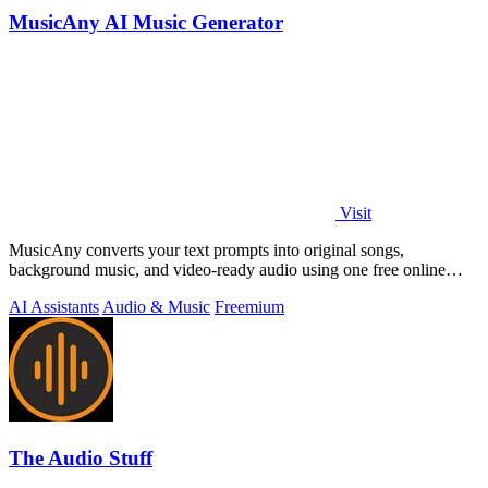
MusicAny AI Music Generator
Visit
MusicAny converts your text prompts into original songs,
background music, and video-ready audio using one free online
workflow.
AI Assistants
Audio & Music
Freemium
The Audio Stuff