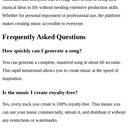
musical ideas to life without needing extensive production skills.
Whether for personal enjoyment or professional use, the platform
makes creating music accessible to everyone.
Frequently Asked Questions
How quickly can I generate a song?
You can generate a complete, mastered song in about 60 seconds.
This rapid turnaround allows you to create music at the speed of
inspiration.
Is the music I create royalty-free?
Yes, every track you create is 100% royalty-free. This means you
can use your music commercially, stream it, and distribute it without
any restrictions or watermarks.