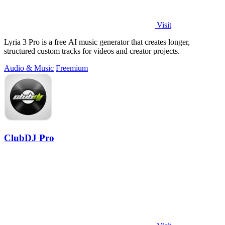
Visit
Lyria 3 Pro is a free AI music generator that creates longer,
structured custom tracks for videos and creator projects.
Audio & Music
Freemium
ClubDJ Pro