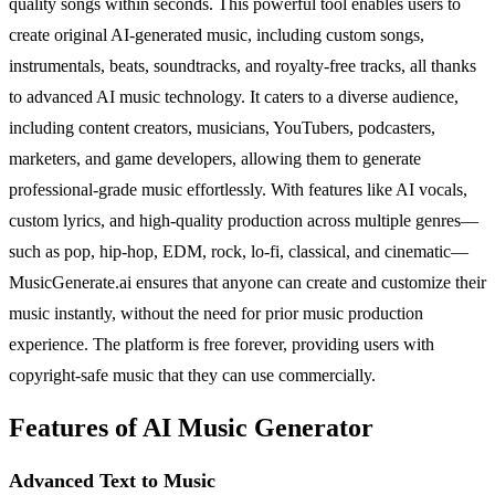
quality songs within seconds. This powerful tool enables users to
create original AI-generated music, including custom songs,
instrumentals, beats, soundtracks, and royalty-free tracks, all thanks
to advanced AI music technology. It caters to a diverse audience,
including content creators, musicians, YouTubers, podcasters,
marketers, and game developers, allowing them to generate
professional-grade music effortlessly. With features like AI vocals,
custom lyrics, and high-quality production across multiple genres—
such as pop, hip-hop, EDM, rock, lo-fi, classical, and cinematic—
MusicGenerate.ai ensures that anyone can create and customize their
music instantly, without the need for prior music production
experience. The platform is free forever, providing users with
copyright-safe music that they can use commercially.
Features of AI Music Generator
Advanced Text to Music