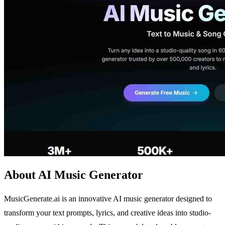
About AI Music Generator
MusicGenerate.ai is an innovative AI music generator designed to
transform your text prompts, lyrics, and creative ideas into studio-