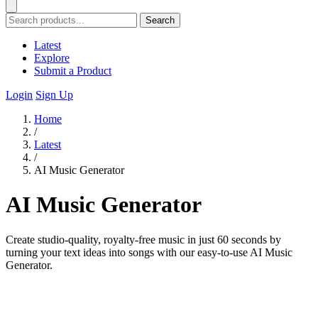
Search
Latest
Explore
Submit a Product
Login
Sign Up
Home
/
Latest
/
AI Music Generator
AI Music Generator
Create studio-quality, royalty-free music in just 60 seconds by
turning your text ideas into songs with our easy-to-use AI Music
Generator.