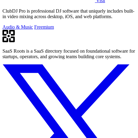
Visit
ClubDJ Pro is professional DJ software that uniquely includes built-
in video mixing across desktop, iOS, and web platforms.
Audio & Music
Freemium
SaaS Roots is a SaaS directory focused on foundational software for
startups, operators, and growing teams building core systems.