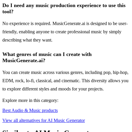
Do I need any music production experience to use this
tool?
No experience is required. MusicGenerate.ai is designed to be user-
friendly, enabling anyone to create professional music by simply
describing what they want.
What genres of music can I create with
MusicGenerate.ai?
You can create music across various genres, including pop, hip-hop,
EDM, rock, lo-fi, classical, and cinematic. This diversity allows you
to explore different styles and moods for your projects.
Explore more in this category:
Best Audio & Music products
View all alternatives for AI Music Generator