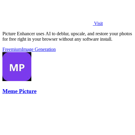
Visit
Picture Enhancer uses AI to deblur, upscale, and restore your photos
for free right in your browser without any software install.
Freemium
Image Generation
Meme Picture