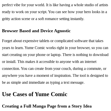
perfect vibe for your world. It is like having a whole studio of artists
ready to work on your script. You can see how your hero looks in a
gritty action scene or a soft romance setting instantly.
Browser Based and Device Agnostic
Forget about expensive tablets or complicated software that takes
years to learn. Yume Comic works right in your browser, so you can
start creating on your phone or laptop. There is nothing to download
or install. This makes it accessible to anyone with an internet
connection. You can create from your couch, during a commute, or
anywhere you have a moment of inspiration. The tool is designed to
be as simple and immediate as typing a text message.
Use Cases of Yume Comic
Creating a Full Manga Page from a Story Idea