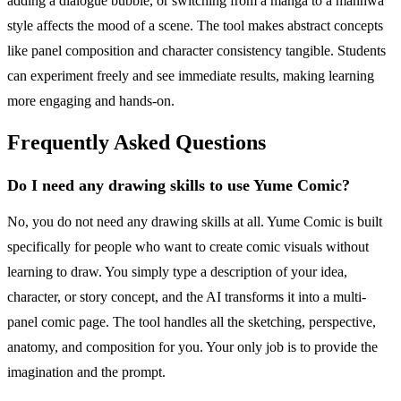
adding a dialogue bubble, or switching from a manga to a manhwa
style affects the mood of a scene. The tool makes abstract concepts
like panel composition and character consistency tangible. Students
can experiment freely and see immediate results, making learning
more engaging and hands-on.
Frequently Asked Questions
Do I need any drawing skills to use Yume Comic?
No, you do not need any drawing skills at all. Yume Comic is built
specifically for people who want to create comic visuals without
learning to draw. You simply type a description of your idea,
character, or story concept, and the AI transforms it into a multi-
panel comic page. The tool handles all the sketching, perspective,
anatomy, and composition for you. Your only job is to provide the
imagination and the prompt.