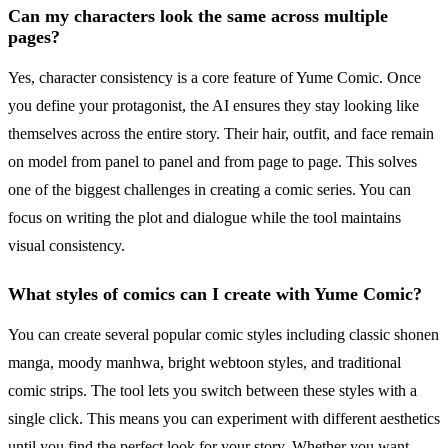
Can my characters look the same across multiple
pages?
Yes, character consistency is a core feature of Yume Comic. Once
you define your protagonist, the AI ensures they stay looking like
themselves across the entire story. Their hair, outfit, and face remain
on model from panel to panel and from page to page. This solves
one of the biggest challenges in creating a comic series. You can
focus on writing the plot and dialogue while the tool maintains
visual consistency.
What styles of comics can I create with Yume Comic?
You can create several popular comic styles including classic shonen
manga, moody manhwa, bright webtoon styles, and traditional
comic strips. The tool lets you switch between these styles with a
single click. This means you can experiment with different aesthetics
until you find the perfect look for your story. Whether you want