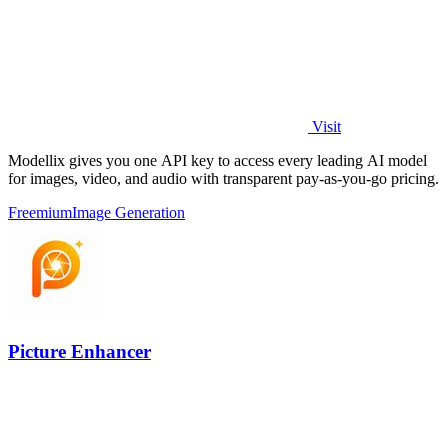
Visit
Modellix gives you one API key to access every leading AI model
for images, video, and audio with transparent pay-as-you-go pricing.
Freemium
Image Generation
Picture Enhancer