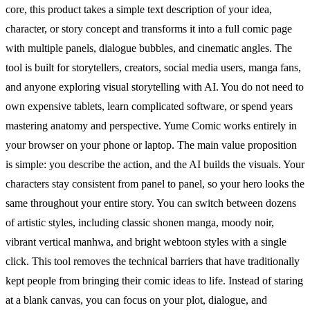
core, this product takes a simple text description of your idea,
character, or story concept and transforms it into a full comic page
with multiple panels, dialogue bubbles, and cinematic angles. The
tool is built for storytellers, creators, social media users, manga fans,
and anyone exploring visual storytelling with AI. You do not need to
own expensive tablets, learn complicated software, or spend years
mastering anatomy and perspective. Yume Comic works entirely in
your browser on your phone or laptop. The main value proposition
is simple: you describe the action, and the AI builds the visuals. Your
characters stay consistent from panel to panel, so your hero looks the
same throughout your entire story. You can switch between dozens
of artistic styles, including classic shonen manga, moody noir,
vibrant vertical manhwa, and bright webtoon styles with a single
click. This tool removes the technical barriers that have traditionally
kept people from bringing their comic ideas to life. Instead of staring
at a blank canvas, you can focus on your plot, dialogue, and