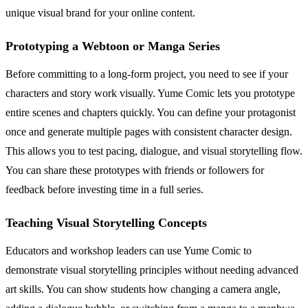
unique visual brand for your online content.
Prototyping a Webtoon or Manga Series
Before committing to a long-form project, you need to see if your
characters and story work visually. Yume Comic lets you prototype
entire scenes and chapters quickly. You can define your protagonist
once and generate multiple pages with consistent character design.
This allows you to test pacing, dialogue, and visual storytelling flow.
You can share these prototypes with friends or followers for
feedback before investing time in a full series.
Teaching Visual Storytelling Concepts
Educators and workshop leaders can use Yume Comic to
demonstrate visual storytelling principles without needing advanced
art skills. You can show students how changing a camera angle,