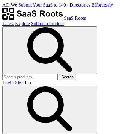
AD
We Submit Your SaaS to 140+ Directories Effortlessly
SaaS Roots
Latest
Explore
Submit a Product
Search
Login
Sign Up