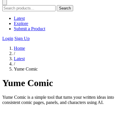
Search
Latest
Explore
Submit a Product
Login
Sign Up
Home
/
Latest
/
Yume Comic
Yume Comic
Yume Comic is a simple tool that turns your written ideas into
consistent comic pages, panels, and characters using AI.