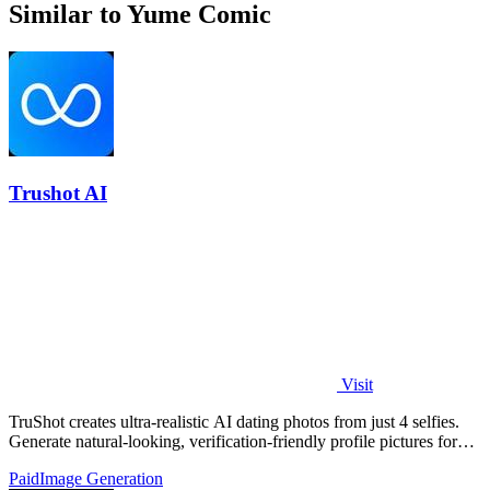
Similar to Yume Comic
Trushot AI
Visit
TruShot creates ultra-realistic AI dating photos from just 4 selfies.
Generate natural-looking, verification-friendly profile pictures for
Tinder, Hin
Paid
Image Generation