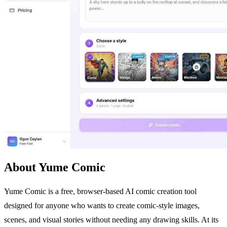
About Yume Comic
Yume Comic is a free, browser-based AI comic creation tool
designed for anyone who wants to create comic-style images,
scenes, and visual stories without needing any drawing skills. At its