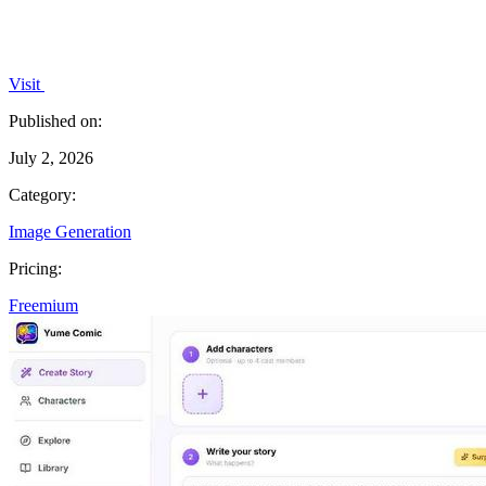
Visit
Published on:
July 2, 2026
Category:
Image Generation
Pricing:
Freemium