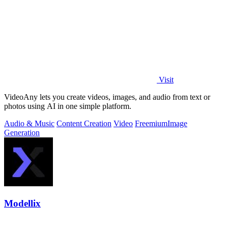
Visit
VideoAny lets you create videos, images, and audio from text or
photos using AI in one simple platform.
Audio & Music
Content Creation
Video
Freemium
Image
Generation
Modellix