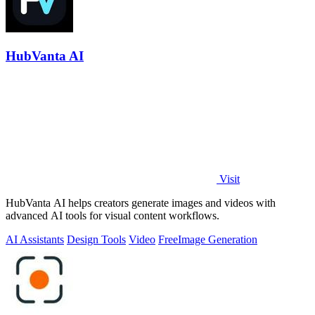
HubVanta AI
Visit
HubVanta AI helps creators generate images and videos with
advanced AI tools for visual content workflows.
AI Assistants
Design Tools
Video
Free
Image Generation