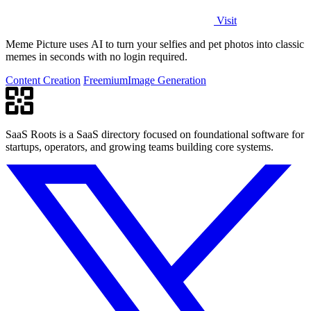
Visit
Meme Picture uses AI to turn your selfies and pet photos into classic
memes in seconds with no login required.
Content Creation
Freemium
Image Generation
SaaS Roots is a SaaS directory focused on foundational software for
startups, operators, and growing teams building core systems.