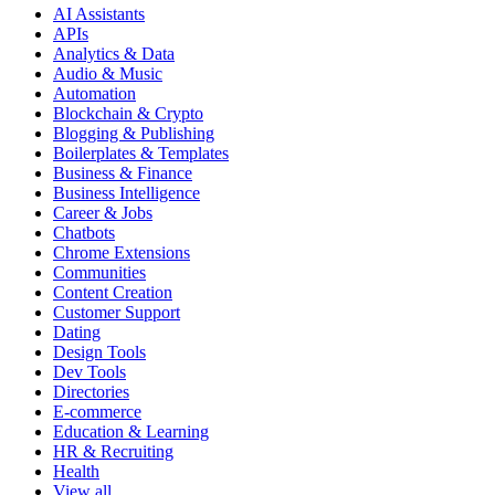
AI Assistants
APIs
Analytics & Data
Audio & Music
Automation
Blockchain & Crypto
Blogging & Publishing
Boilerplates & Templates
Business & Finance
Business Intelligence
Career & Jobs
Chatbots
Chrome Extensions
Communities
Content Creation
Customer Support
Dating
Design Tools
Dev Tools
Directories
E-commerce
Education & Learning
HR & Recruiting
Health
View all