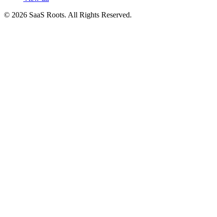
© 2026 SaaS Roots. All Rights Reserved.