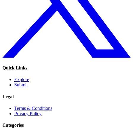
Quick Links
Explore
Submit
Legal
Terms & Conditions
Privacy Policy
Categories