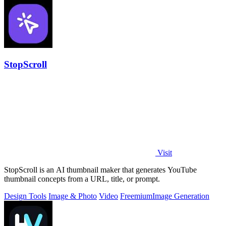
StopScroll
Visit
StopScroll is an AI thumbnail maker that generates YouTube
thumbnail concepts from a URL, title, or prompt.
Design Tools
Image & Photo
Video
Freemium
Image Generation