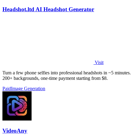
Headshot.ltd AI Headshot Generator
Visit
Turn a few phone selfies into professional headshots in ~5 minutes.
200+ backgrounds, one-time payment starting from $8.
Paid
Image Generation
VideoAny