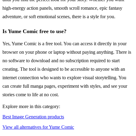
high-energy action panels, smooth scroll romance, epic fantasy
adventure, or soft emotional scenes, there is a style for you.
Is Yume Comic free to use?
Yes, Yume Comic is a free tool. You can access it directly in your
browser on your phone or laptop without paying anything. There is
no software to download and no subscription required to start
creating. The tool is designed to be accessible to anyone with an
internet connection who wants to explore visual storytelling. You
can create full manga pages, experiment with styles, and see your
stories come to life at no cost.
Explore more in this category:
Best Image Generation products
View all alternatives for Yume Comic