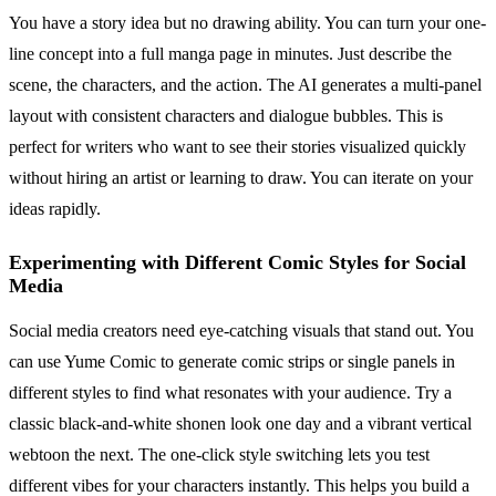
You have a story idea but no drawing ability. You can turn your one-
line concept into a full manga page in minutes. Just describe the
scene, the characters, and the action. The AI generates a multi-panel
layout with consistent characters and dialogue bubbles. This is
perfect for writers who want to see their stories visualized quickly
without hiring an artist or learning to draw. You can iterate on your
ideas rapidly.
Experimenting with Different Comic Styles for Social
Media
Social media creators need eye-catching visuals that stand out. You
can use Yume Comic to generate comic strips or single panels in
different styles to find what resonates with your audience. Try a
classic black-and-white shonen look one day and a vibrant vertical
webtoon the next. The one-click style switching lets you test
different vibes for your characters instantly. This helps you build a