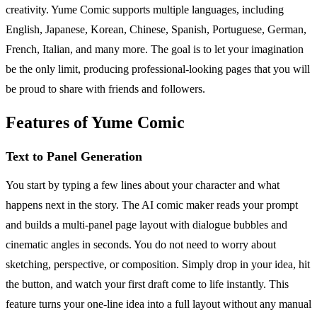
creativity. Yume Comic supports multiple languages, including
English, Japanese, Korean, Chinese, Spanish, Portuguese, German,
French, Italian, and many more. The goal is to let your imagination
be the only limit, producing professional-looking pages that you will
be proud to share with friends and followers.
Features of Yume Comic
Text to Panel Generation
You start by typing a few lines about your character and what
happens next in the story. The AI comic maker reads your prompt
and builds a multi-panel page layout with dialogue bubbles and
cinematic angles in seconds. You do not need to worry about
sketching, perspective, or composition. Simply drop in your idea, hit
the button, and watch your first draft come to life instantly. This
feature turns your one-line idea into a full layout without any manual