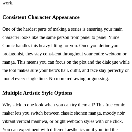
work.
Consistent Character Appearance
One of the hardest parts of making a series is ensuring your main
character looks like the same person from panel to panel. Yume
Comic handles this heavy lifting for you. Once you define your
protagonist, they stay consistent throughout your entire webtoon or
manga. This means you can focus on the plot and the dialogue while
the tool makes sure your hero's hair, outfit, and face stay perfectly on
model every single time. No more redrawing or guessing.
Multiple Artistic Style Options
Why stick to one look when you can try them all? This free comic
maker lets you switch between classic shonen manga, moody noir,
vibrant vertical manhwa, or bright webtoon styles with one click.
You can experiment with different aesthetics until you find the