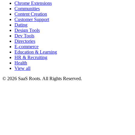
Chrome Extensions
Communities
Content Creation
Customer Support
Dating
Design Tools
Dev Tools
Directories
E-commerce
Education & Learning
HR & Recruiting
Health
View all
© 2026 SaaS Roots. All Rights Reserved.