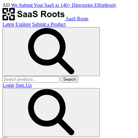
AD
We Submit Your SaaS to 140+ Directories Effortlessly
SaaS Roots
Latest
Explore
Submit a Product
Search
Login
Sign Up