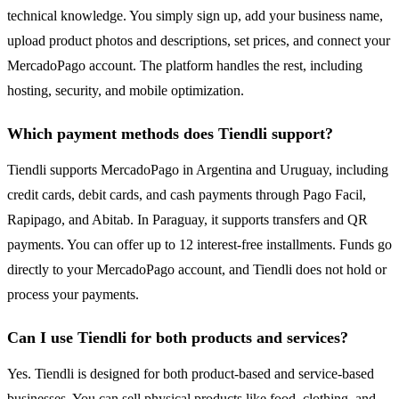
technical knowledge. You simply sign up, add your business name,
upload product photos and descriptions, set prices, and connect your
MercadoPago account. The platform handles the rest, including
hosting, security, and mobile optimization.
Which payment methods does Tiendli support?
Tiendli supports MercadoPago in Argentina and Uruguay, including
credit cards, debit cards, and cash payments through Pago Facil,
Rapipago, and Abitab. In Paraguay, it supports transfers and QR
payments. You can offer up to 12 interest-free installments. Funds go
directly to your MercadoPago account, and Tiendli does not hold or
process your payments.
Can I use Tiendli for both products and services?
Yes. Tiendli is designed for both product-based and service-based
businesses. You can sell physical products like food, clothing, and