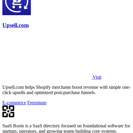
Upsell.com
Visit
Upsell.com helps Shopify merchants boost revenue with simple one-
click upsells and optimized post-purchase funnels.
E-commerce
Freemium
SaaS Roots is a SaaS directory focused on foundational software for
startups, operators, and growing teams building core systems.