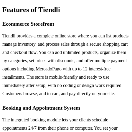
Features of Tiendli
Ecommerce Storefront
Tiendli provides a complete online store where you can list products,
manage inventory, and process sales through a secure shopping cart
and checkout flow. You can add unlimited products, organize them
by categories, set prices with discounts, and offer multiple payment
options including MercadoPago with up to 12 interest-free
installments. The store is mobile-friendly and ready to use
immediately after setup, with no coding or design work required.
Customers browse, add to cart, and pay directly on your site.
Booking and Appointment System
The integrated booking module lets your clients schedule
appointments 24/7 from their phone or computer. You set your