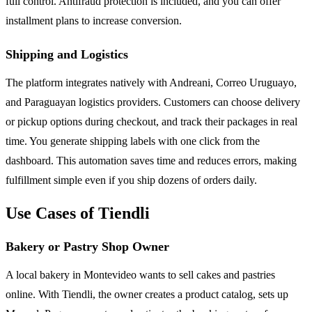
full control. Antifraud protection is included, and you can offer
installment plans to increase conversion.
Shipping and Logistics
The platform integrates natively with Andreani, Correo Uruguayo,
and Paraguayan logistics providers. Customers can choose delivery
or pickup options during checkout, and track their packages in real
time. You generate shipping labels with one click from the
dashboard. This automation saves time and reduces errors, making
fulfillment simple even if you ship dozens of orders daily.
Use Cases of Tiendli
Bakery or Pastry Shop Owner
A local bakery in Montevideo wants to sell cakes and pastries
online. With Tiendli, the owner creates a product catalog, sets up