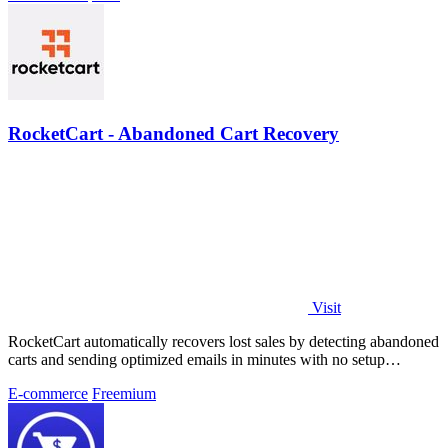
RocketCart - Abandoned Cart Recovery
Visit
RocketCart automatically recovers lost sales by detecting abandoned
carts and sending optimized emails in minutes with no setup
required.
E-commerce
Freemium