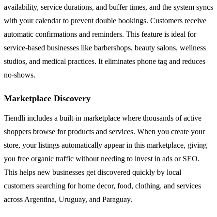
availability, service durations, and buffer times, and the system syncs
with your calendar to prevent double bookings. Customers receive
automatic confirmations and reminders. This feature is ideal for
service-based businesses like barbershops, beauty salons, wellness
studios, and medical practices. It eliminates phone tag and reduces
no-shows.
Marketplace Discovery
Tiendli includes a built-in marketplace where thousands of active
shoppers browse for products and services. When you create your
store, your listings automatically appear in this marketplace, giving
you free organic traffic without needing to invest in ads or SEO.
This helps new businesses get discovered quickly by local
customers searching for home decor, food, clothing, and services
across Argentina, Uruguay, and Paraguay.