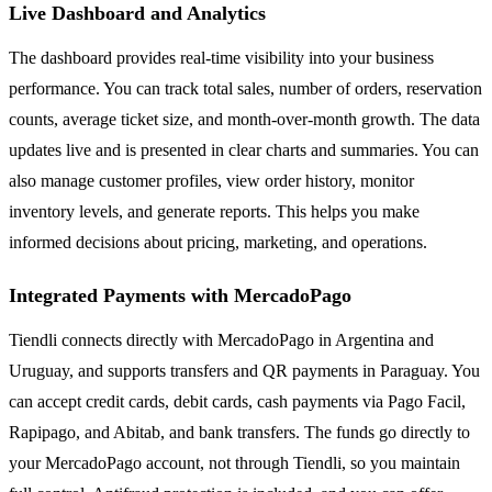
Live Dashboard and Analytics
The dashboard provides real-time visibility into your business
performance. You can track total sales, number of orders, reservation
counts, average ticket size, and month-over-month growth. The data
updates live and is presented in clear charts and summaries. You can
also manage customer profiles, view order history, monitor
inventory levels, and generate reports. This helps you make
informed decisions about pricing, marketing, and operations.
Integrated Payments with MercadoPago
Tiendli connects directly with MercadoPago in Argentina and
Uruguay, and supports transfers and QR payments in Paraguay. You
can accept credit cards, debit cards, cash payments via Pago Facil,
Rapipago, and Abitab, and bank transfers. The funds go directly to
your MercadoPago account, not through Tiendli, so you maintain