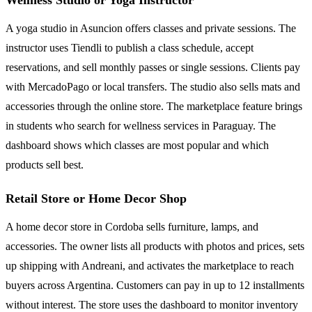
A yoga studio in Asuncion offers classes and private sessions. The
instructor uses Tiendli to publish a class schedule, accept
reservations, and sell monthly passes or single sessions. Clients pay
with MercadoPago or local transfers. The studio also sells mats and
accessories through the online store. The marketplace feature brings
in students who search for wellness services in Paraguay. The
dashboard shows which classes are most popular and which
products sell best.
Retail Store or Home Decor Shop
A home decor store in Cordoba sells furniture, lamps, and
accessories. The owner lists all products with photos and prices, sets
up shipping with Andreani, and activates the marketplace to reach
buyers across Argentina. Customers can pay in up to 12 installments
without interest. The store uses the dashboard to monitor inventory