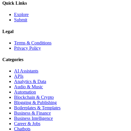
Quick Links
Explore
Submit
Legal
Terms & Conditions
Privacy Policy
Categories
AI Assistants
APIs
Analytics & Data
Audio & Music
Automation
Blockchain & Crypto
Blogging & Publishing
Boilerplates & Templates
Business & Finance
Business Intelligence
Career & Jobs
Chatbots