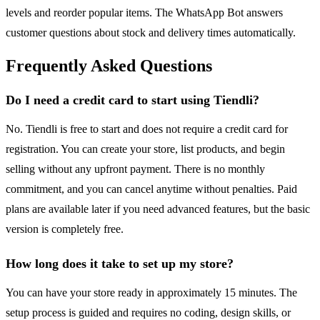
levels and reorder popular items. The WhatsApp Bot answers
customer questions about stock and delivery times automatically.
Frequently Asked Questions
Do I need a credit card to start using Tiendli?
No. Tiendli is free to start and does not require a credit card for
registration. You can create your store, list products, and begin
selling without any upfront payment. There is no monthly
commitment, and you can cancel anytime without penalties. Paid
plans are available later if you need advanced features, but the basic
version is completely free.
How long does it take to set up my store?
You can have your store ready in approximately 15 minutes. The
setup process is guided and requires no coding, design skills, or