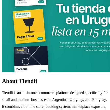
About Tiendli
Tiendli is an all-in-one ecommerce platform designed specifically for
small and medium businesses in Argentina, Uruguay, and Paraguay.
It combines an online store, booking system, marketplace exposure,