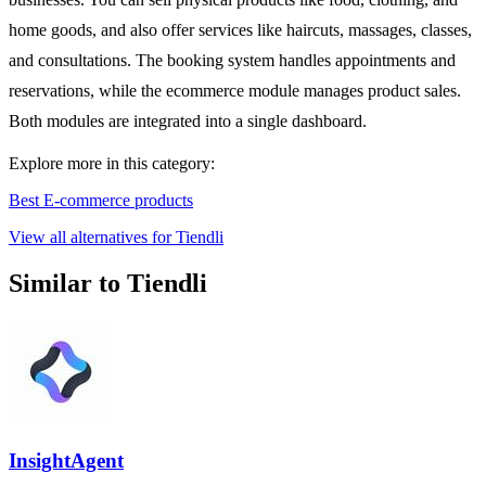
home goods, and also offer services like haircuts, massages, classes,
and consultations. The booking system handles appointments and
reservations, while the ecommerce module manages product sales.
Both modules are integrated into a single dashboard.
Explore more in this category:
Best E-commerce products
View all alternatives for Tiendli
Similar to Tiendli
InsightAgent