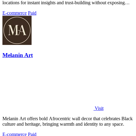
locations for instant insights and trust-building without exposing
personal data.
E-commerce
Paid
Melanin Art
Visit
Melanin Art offers bold Afrocentric wall decor that celebrates Black
culture and heritage, bringing warmth and identity to any space.
E-commerce
Paid