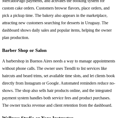
MercadoPago payments, and activates the booking system for
custom cake orders. Customers browse flavors, place orders, and
pick a pickup time. The bakery also appears in the marketplace,
attracting new customers searching for desserts in Uruguay. The
dashboard shows daily sales and popular items, helping the owner
plan production.
Barber Shop or Salon
A barbershop in Buenos Aires needs a way to manage appointments
without phone calls. The owner uses Tiendli to list services like
haircuts and beard trims, set available time slots, and let clients book
directly from Instagram or Google. Automated reminders reduce no-
shows. The shop also sells hair products online, and the integrated
payment system handles both service fees and product purchases.
The owner tracks revenue and client retention from the dashboard.
Wellness Studio or Yoga Instructor