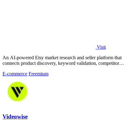
Visit
An AI-powered Etsy market research and seller platform that
connects product discovery, keyword validation, competitor
analysis, listing creation
E-commerce
Freemium
Videowise