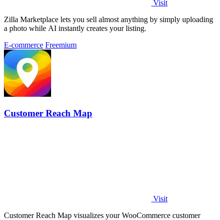
Visit
Zilla Marketplace lets you sell almost anything by simply uploading
a photo while AI instantly creates your listing.
E-commerce
Freemium
Customer Reach Map
Visit
Customer Reach Map visualizes your WooCommerce customer