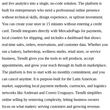
and live analytics into a single, no-code solution. The platform is
built for entrepreneurs who need a professional online presence
without technical skills, design experience, or upfront investment.
You can create your store in 15 minutes without entering a credit
card. Tiendli integrates directly with MercadoPago for payments,
local couriers for shipping, and includes a dashboard that shows
real-time sales, orders, reservations, and customer data. Whether you
run a bakery, barbershop, wellness studio, retail store, or service
business, Tiendli gives you the tools to sell products, accept
appointments, and grow your reach through its built-in marketplace.
The platform is free to start with no monthly commitment, and you
can cancel anytime. It is purpose-built for the Latin American
market, supporting local payment methods, currencies, and logistics
networks like Andreani and Correo Uruguayo. Tiendli simplifies
online selling by removing complexity, letting business owners
focus on what matters: serving customers and growing revenue.