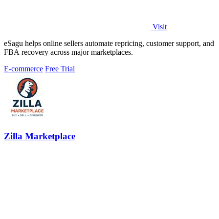
Visit
eSagu helps online sellers automate repricing, customer support, and
FBA recovery across major marketplaces.
E-commerce
Free Trial
Zilla Marketplace