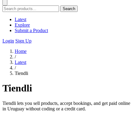
Search
Latest
Explore
Submit a Product
Login
Sign Up
Home
/
Latest
/
Tiendli
Tiendli
Tiendli lets you sell products, accept bookings, and get paid online
in Uruguay without coding or a credit card.