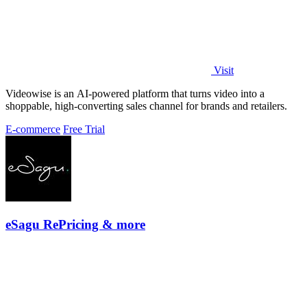
Visit
Videowise is an AI-powered platform that turns video into a
shoppable, high-converting sales channel for brands and retailers.
E-commerce
Free Trial
eSagu RePricing & more