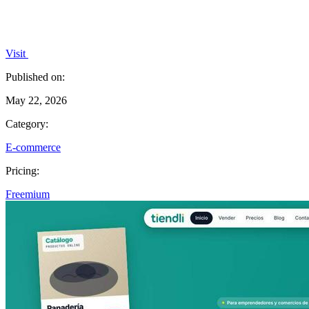
Visit
Published on:
May 22, 2026
Category:
E-commerce
Pricing:
Freemium