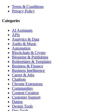
Terms & Conditions
Privacy Policy
Categories
AI Assistants
APIs
Analytics & Data
Audio & Music
Automation
Blockchain & Crypto
Blogging & Publishing
Boilerplates & Templates
Business & Finance
Business Intelligence
Career & Jobs
Chatbots
Chrome Extensions
Communities
Content Creation
Customer Support
Dating
Design Tools
Dev Tools