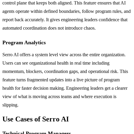
control plane that keeps both aligned. This feature ensures that AI
agents operate within defined boundaries, follow program rules, and
report back accurately. It gives engineering leaders confidence that
automated coordination does not introduce chaos.
Program Analytics
Serro AI offers a system level view across the entire organization.
Users can see organizational health in real time including
momentum, blockers, coordination gaps, and operational risk. This
feature turns fragmented updates into a live picture of program
health for faster decision making. Engineering leaders get a clearer
view of what is moving across teams and where execution is
slipping.
Use Cases of Serro AI
Technical Program Managers