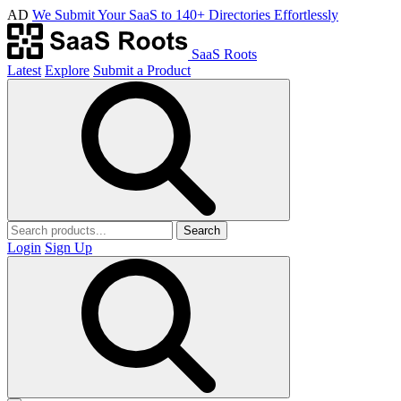
AD
We Submit Your SaaS to 140+ Directories Effortlessly
SaaS Roots
Latest
Explore
Submit a Product
Search
Login
Sign Up