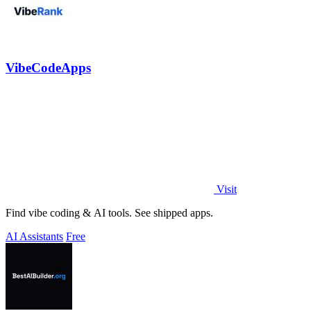
VibeCodeApps
Visit
Find vibe coding & AI tools. See shipped apps.
AI Assistants
Free