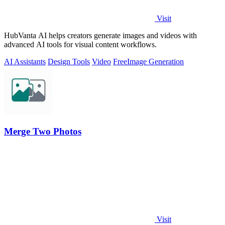
Visit
HubVanta AI helps creators generate images and videos with
advanced AI tools for visual content workflows.
AI Assistants
Design Tools
Video
Free
Image Generation
Merge Two Photos
Visit