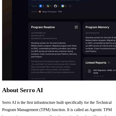
About Serro AI
Serro AI is the first infrastructure built specifically for the Technical
Program Management (TPM) function. It is called an Agentic TPM