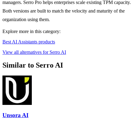
managers. Serro Pro helps enterprises scale existing TPM capacity.
Both versions are built to match the velocity and maturity of the
organization using them.
Explore more in this category:
Best AI Assistants products
View all alternatives for Serro AI
Similar to Serro AI
Unsora AI