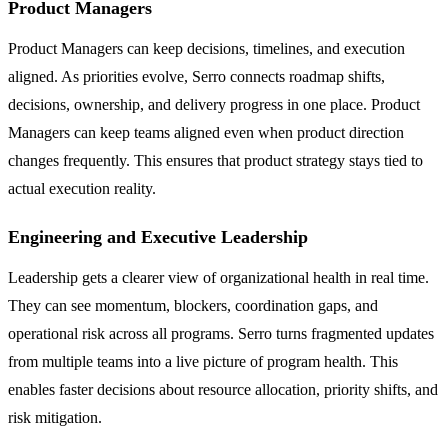
Product Managers
Product Managers can keep decisions, timelines, and execution
aligned. As priorities evolve, Serro connects roadmap shifts,
decisions, ownership, and delivery progress in one place. Product
Managers can keep teams aligned even when product direction
changes frequently. This ensures that product strategy stays tied to
actual execution reality.
Engineering and Executive Leadership
Leadership gets a clearer view of organizational health in real time.
They can see momentum, blockers, coordination gaps, and
operational risk across all programs. Serro turns fragmented updates
from multiple teams into a live picture of program health. This
enables faster decisions about resource allocation, priority shifts, and
risk mitigation.