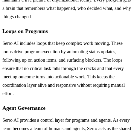
a brain that remembers what happened, who decided what, and why
things changed.
Loops on Programs
Serro AI includes loops that keep complex work moving. These
loops drive program execution by automating status updates,
following up on action items, and surfacing blockers. The loops
ensure that no critical task falls through the cracks and that every
meeting outcome turns into actionable work. This keeps the
coordination layer alive and responsive without requiring manual
effort.
Agent Governance
Serro AI provides a control layer for programs and agents. As every
team becomes a team of humans and agents, Serro acts as the shared