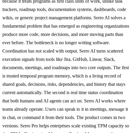
because it treats programs as first class units of work, unlike task
trackers, roadmap tools, documentation systems, dashboards, code
wikis, or generic project management platforms. Serro AI solves a
fundamental problem that has emerged as engineering organizations
produce more code, more decisions, and more moving parts than
ever before. The bottleneck is no longer writing software.
Coordination has not scaled with output. Serro AI turns scattered
execution signals from tools like Jira, GitHub, Linear, Slack,
documents, meetings, and roadmaps into two core outputs. The first
is trusted temporal program memory, which is a living record of
shared goals, decisions, risks, dependencies, and history that stays
current automatically. The second is real time status coordination
that both humans and AI agents can act on. Serro AI works where
teams already operate. Users can speak to it in meetings, message it
in chat, or command it from their tools. The product comes in two
versions. Serro Pro helps enterprises scale existing TPM capacity so