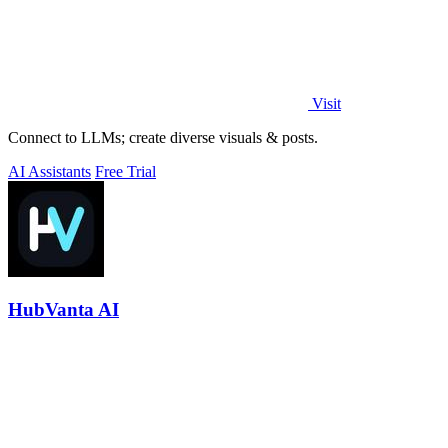
Visit
Connect to LLMs; create diverse visuals & posts.
AI Assistants
Free Trial
HubVanta AI