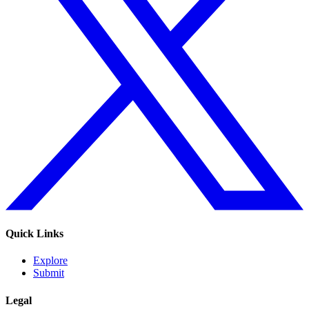
Quick Links
Explore
Submit
Legal