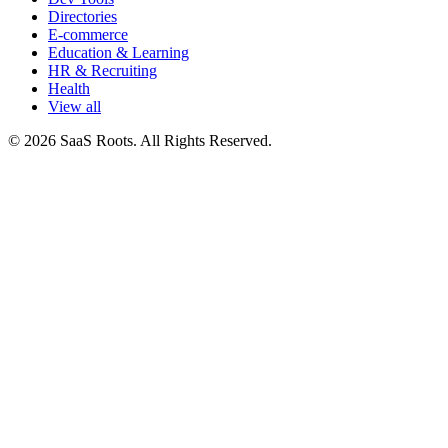
Directories
E-commerce
Education & Learning
HR & Recruiting
Health
View all
© 2026 SaaS Roots. All Rights Reserved.