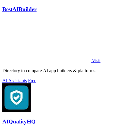
BestAIBuilder
Visit
Directory to compare AI app builders & platforms.
AI Assistants
Free
AIQualityHQ