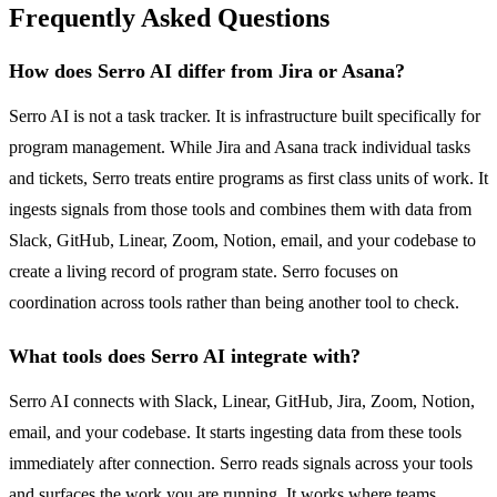
Frequently Asked Questions
How does Serro AI differ from Jira or Asana?
Serro AI is not a task tracker. It is infrastructure built specifically for
program management. While Jira and Asana track individual tasks
and tickets, Serro treats entire programs as first class units of work. It
ingests signals from those tools and combines them with data from
Slack, GitHub, Linear, Zoom, Notion, email, and your codebase to
create a living record of program state. Serro focuses on
coordination across tools rather than being another tool to check.
What tools does Serro AI integrate with?
Serro AI connects with Slack, Linear, GitHub, Jira, Zoom, Notion,
email, and your codebase. It starts ingesting data from these tools
immediately after connection. Serro reads signals across your tools
and surfaces the work you are running. It works where teams