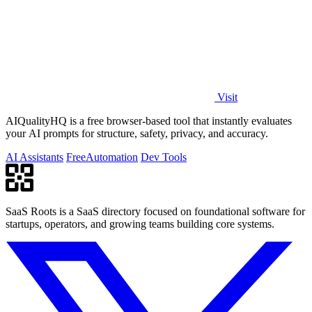
Visit
AIQualityHQ is a free browser-based tool that instantly evaluates
your AI prompts for structure, safety, privacy, and accuracy.
AI Assistants
Free
Automation
Dev Tools
SaaS Roots is a SaaS directory focused on foundational software for
startups, operators, and growing teams building core systems.