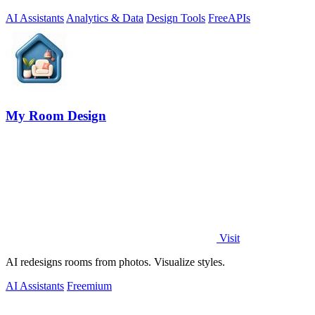
AI Assistants
Analytics & Data
Design Tools
Free
APIs
My Room Design
Visit
AI redesigns rooms from photos. Visualize styles.
AI Assistants
Freemium