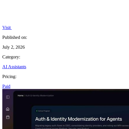
Visit
Published on:
July 2, 2026
Category:
AI Assistants
Pricing:
Paid