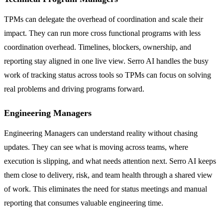
TPMs can delegate the overhead of coordination and scale their
impact. They can run more cross functional programs with less
coordination overhead. Timelines, blockers, ownership, and
reporting stay aligned in one live view. Serro AI handles the busy
work of tracking status across tools so TPMs can focus on solving
real problems and driving programs forward.
Engineering Managers
Engineering Managers can understand reality without chasing
updates. They can see what is moving across teams, where
execution is slipping, and what needs attention next. Serro AI keeps
them close to delivery, risk, and team health through a shared view
of work. This eliminates the need for status meetings and manual
reporting that consumes valuable engineering time.