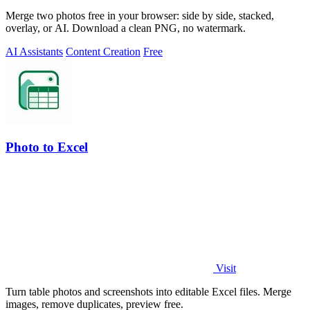
Merge two photos free in your browser: side by side, stacked,
overlay, or AI. Download a clean PNG, no watermark.
AI Assistants
Content Creation
Free
Photo to Excel
Visit
Turn table photos and screenshots into editable Excel files. Merge
images, remove duplicates, preview free.