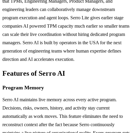
that TPMs, Engineering Managers, Product Managers, and
engineering leaders can collaboratively manage downstream
program execution and agent loops. Serro Lite gives earlier stage
companies AI powered TPM capacity much earlier so smaller teams
can scale their live coordination without hiring dedicated program
managers. Serro AI is built by operators in the USA for the next
generation of engineering teams where human expertise defines
direction and AI accelerates execution.
Features of Serro AI
Program Memory
Serro AI maintains live memory across every active program.
Decisions, risks, owners, history, and activity stay current
automatically as work moves. This feature eliminates the need to
reconstruct context after the fact because Serro continuously
maintains a live picture of organizational reality. Every program gets