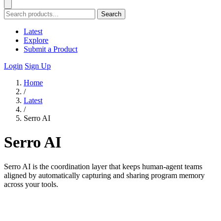
Search
Latest
Explore
Submit a Product
Login
Sign Up
Home
/
Latest
/
Serro AI
Serro AI
Serro AI is the coordination layer that keeps human-agent teams
aligned by automatically capturing and sharing program memory
across your tools.