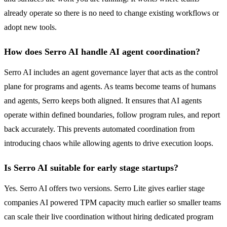
already operate so there is no need to change existing workflows or
adopt new tools.
How does Serro AI handle AI agent coordination?
Serro AI includes an agent governance layer that acts as the control
plane for programs and agents. As teams become teams of humans
and agents, Serro keeps both aligned. It ensures that AI agents
operate within defined boundaries, follow program rules, and report
back accurately. This prevents automated coordination from
introducing chaos while allowing agents to drive execution loops.
Is Serro AI suitable for early stage startups?
Yes. Serro AI offers two versions. Serro Lite gives earlier stage
companies AI powered TPM capacity much earlier so smaller teams
can scale their live coordination without hiring dedicated program